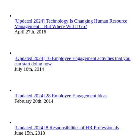
[Updated 2024] Technology Is Changing Human Resource
Management – But Where Will It Go?
April 27th, 2016
[Updated 2024] 16 Employee Engagement activities that you
can start doing now
July 10th, 2014
[Updated 2024] 28 Employee Engagement Ideas
February 20th, 2014
[Updated 2024] 8 Responsibilities of HR Professionals
June 15th, 2018