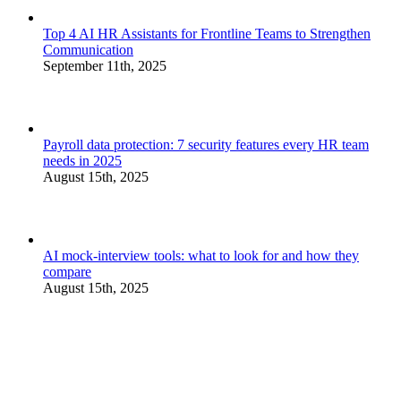
Top 4 AI HR Assistants for Frontline Teams to Strengthen
Communication
September 11th, 2025
Payroll data protection: 7 security features every HR team
needs in 2025
August 15th, 2025
AI mock-interview tools: what to look for and how they
compare
August 15th, 2025