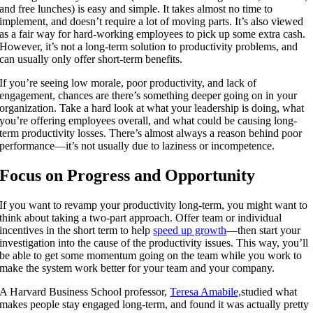
and free lunches) is easy and simple. It takes almost no time to
implement, and doesn’t require a lot of moving parts. It’s also viewed
as a fair way for hard-working employees to pick up some extra cash.
However, it’s not a long-term solution to productivity problems, and
can usually only offer short-term benefits.
If you’re seeing low morale, poor productivity, and lack of
engagement, chances are there’s something deeper going on in your
organization. Take a hard look at what your leadership is doing, what
you’re offering employees overall, and what could be causing long-
term productivity losses. There’s almost always a reason behind poor
performance—it’s not usually due to laziness or incompetence.
Focus on Progress and Opportunity
If you want to revamp your productivity long-term, you might want to
think about taking a two-part approach. Offer team or individual
incentives in the short term to help
speed up growth
—then start your
investigation into the cause of the productivity issues. This way, you’ll
be able to get some momentum going on the team while you work to
make the system work better for your team and your company.
A Harvard Business School professor,
Teresa Amabile,
studied
what
makes people stay engaged long-term, and found it was actually pretty