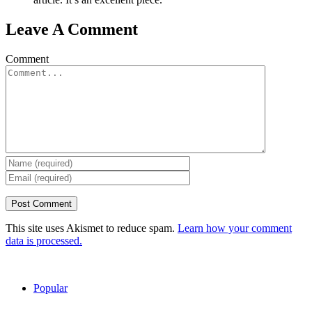
Leave A Comment
Comment
This site uses Akismet to reduce spam.
Learn how your comment
data is processed.
Popular