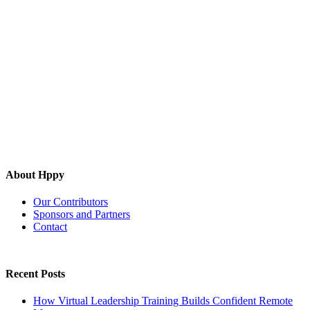
About Hppy
Our Contributors
Sponsors and Partners
Contact
Recent Posts
How Virtual Leadership Training Builds Confident Remote