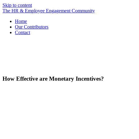
Skip to content
The HR & Employee Engagement Community
Home
Our Contributors
Contact
How Effective are Monetary Incentives?