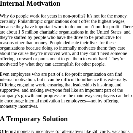
Internal Motivation
Why do people work for years in non-profits? It’s not for the money,
certainly. Philanthropic organizations don’t offer the highest wages,
because they have important work to do and aren’t out for profit. There
are about
1.5 million
charitable organizations in the United States, and
they’re staffed by people who have the drive to be productive for
reasons other than money. People dedicate their lives for these
organizations because doing so internally motivates them: they care
about the cause they’re involved with, and they don’t need someone
offering a reward or punishment to get them to work hard. They’re
motivated by what they can accomplish for other people.
Even employees who are part of a for-profit organization can find
internal motivation, but it can be difficult to influence this externally.
Offering engaging work, ensuring that leadership is inspiring and
supportive, and making everyone feel like an important part of the
company’s growth and progress are the main ways employers can help
to encourage internal motivation in employees—not by offering
monetary incentives.
A Temporary Solution
Offering monetary incentives (or alternatives like gift cards, vacations,