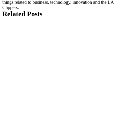
things related to business, technology, innovation and the LA
Clippers.
Related Posts