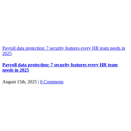
Payroll data protection: 7 security features every HR team needs in
2025
Payroll data protection: 7 security features every HR team
needs in 2025
August 15th, 2025
|
0 Comments