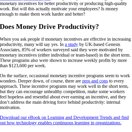
monetary incentives for better productivity or producing high-quality
work. But will this actually motivate your employees? Is money
enough to make them work harder and better?
Does Money Drive Productivity?
When you ask people if monetary incentives are effective in increasing
productivity, many will say yes. In
a study
by UK-based Genesis
Associates, 85% of workers surveyed said they were motivated by
monetary incentives (either individual or team-based) in the short term.
These programs also were shown to increase weekly profits by more
than $123,600 per week.
On the surface, occasional monetary incentive programs seem to work
wonders. Deeper down, of course, there are
pros and cons
to every
approach. These incentive programs may work well in the short term,
but they can encourage unhealthy competition, make some workers
feel hopeless and resentful about ever earning an incentive, and they
don’t address the main driving force behind productivity: internal
motivation.
Download our eBook on Learning and Development Trends and find
out how technology enables continuous learning in organizations.