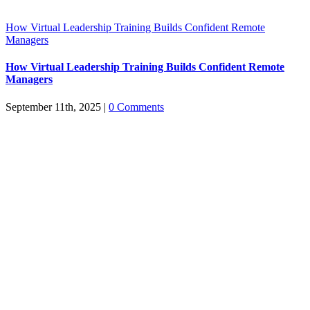
How Virtual Leadership Training Builds Confident Remote
Managers
How Virtual Leadership Training Builds Confident Remote
Managers
September 11th, 2025
|
0 Comments