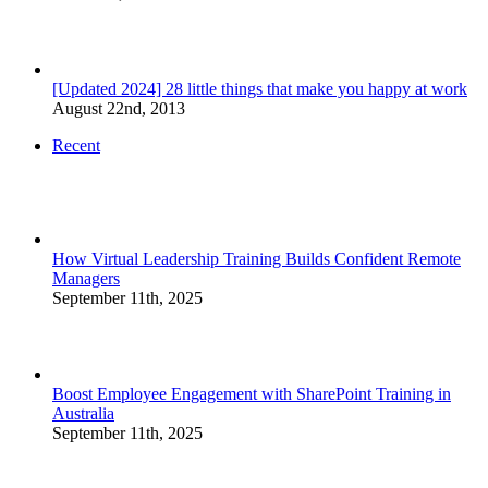
[Updated 2024] 28 little things that make you happy at work
August 22nd, 2013
Recent
How Virtual Leadership Training Builds Confident Remote
Managers
September 11th, 2025
Boost Employee Engagement with SharePoint Training in
Australia
September 11th, 2025