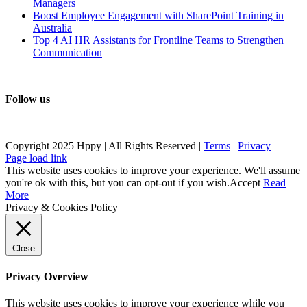
Managers
Boost Employee Engagement with SharePoint Training in
Australia
Top 4 AI HR Assistants for Frontline Teams to Strengthen
Communication
Follow us
Copyright 2025 Hppy | All Rights Reserved |
Terms
|
Privacy
Page load link
This website uses cookies to improve your experience. We'll assume
you're ok with this, but you can opt-out if you wish.
Accept
Read
More
Privacy & Cookies Policy
Close
Privacy Overview
This website uses cookies to improve your experience while you