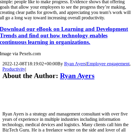
simple: people like to make progress.
Evidence shows
that offering
goals that allow your employees to see the progress they’re making,
creating clear paths for growth, and appreciating you team’s work will
all go a long way toward increasing overall productivity.
Download our eBook on Learning and Development
Trends and find out how technology enables
continuous learning in organizations.
Image via Pexels.com
2022-12-08T18:19:02+00:00
By
Ryan Ayers
|
Employee engagement
,
Productivity
|
About the Author:
Ryan Ayers
Ryan Ayers is a strategy and management consultant with over five
years of experience in multiple industries including information
technology, medical devices and logistics. Many clients call him the
BizTech Guru. He is a freelance writer on the side and lover of all