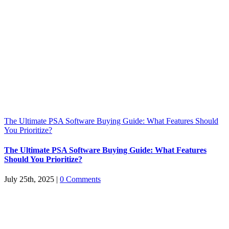
The Ultimate PSA Software Buying Guide: What Features Should
You Prioritize?
The Ultimate PSA Software Buying Guide: What Features
Should You Prioritize?
July 25th, 2025
|
0 Comments