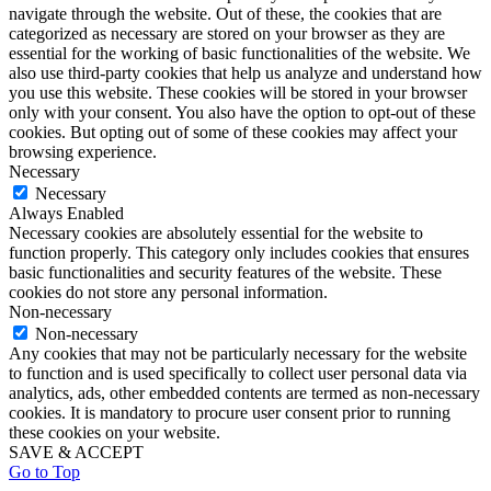
navigate through the website. Out of these, the cookies that are
categorized as necessary are stored on your browser as they are
essential for the working of basic functionalities of the website. We
also use third-party cookies that help us analyze and understand how
you use this website. These cookies will be stored in your browser
only with your consent. You also have the option to opt-out of these
cookies. But opting out of some of these cookies may affect your
browsing experience.
Necessary
Necessary
Always Enabled
Necessary cookies are absolutely essential for the website to
function properly. This category only includes cookies that ensures
basic functionalities and security features of the website. These
cookies do not store any personal information.
Non-necessary
Non-necessary
Any cookies that may not be particularly necessary for the website
to function and is used specifically to collect user personal data via
analytics, ads, other embedded contents are termed as non-necessary
cookies. It is mandatory to procure user consent prior to running
these cookies on your website.
SAVE & ACCEPT
Go to Top