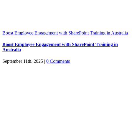
Boost Employee Engagement with SharePoint Training in Australia
Boost Employee Engagement with SharePoint Training in
Australia
September 11th, 2025
|
0 Comments