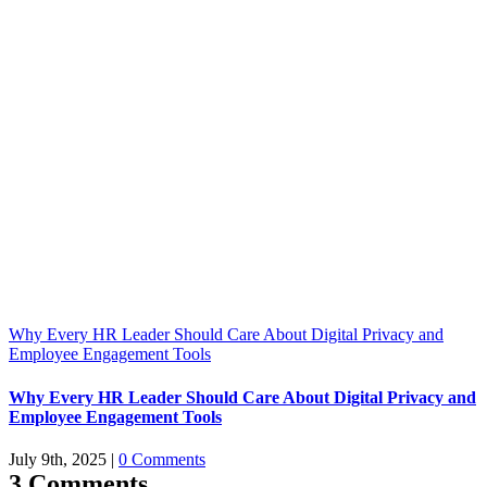
Why Every HR Leader Should Care About Digital Privacy and
Employee Engagement Tools
Why Every HR Leader Should Care About Digital Privacy and
Employee Engagement Tools
July 9th, 2025
|
0 Comments
3 Comments