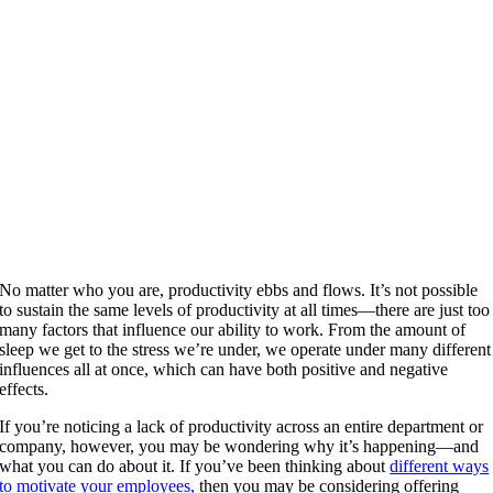
No matter who you are, productivity ebbs and flows. It’s not possible
to sustain the same levels of productivity at all times—there are just too
many factors that influence our ability to work. From the amount of
sleep we get to the stress we’re under, we operate under many different
influences all at once, which can have both positive and negative
effects.
If you’re noticing a lack of productivity across an entire department or
company, however, you may be wondering why it’s happening—and
what you can do about it. If you’ve been thinking about
different ways
to motivate your employees,
then you may be considering offering