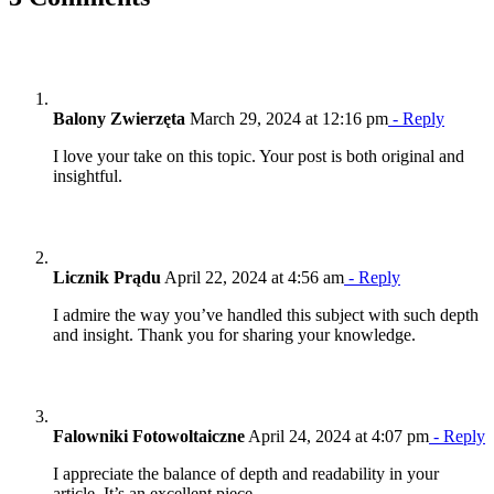
Balony Zwierzęta
March 29, 2024 at 12:16 pm
- Reply
I love your take on this topic. Your post is both original and
insightful.
Licznik Prądu
April 22, 2024 at 4:56 am
- Reply
I admire the way you’ve handled this subject with such depth
and insight. Thank you for sharing your knowledge.
Falowniki Fotowoltaiczne
April 24, 2024 at 4:07 pm
- Reply
I appreciate the balance of depth and readability in your
article. It’s an excellent piece.