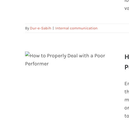
l
v
By
Dur-e-Sabih
|
Internal communication
H
P
How to Properly Deal with a Poor
E
Performer
th
m
o
t