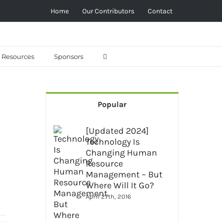
Home
Our Contributors
Contact
Resources
Sponsors
Popular
[Updated 2024]
Technology Is
Changing Human
Resource
Management – But
Where Will It Go?
April 27th, 2016