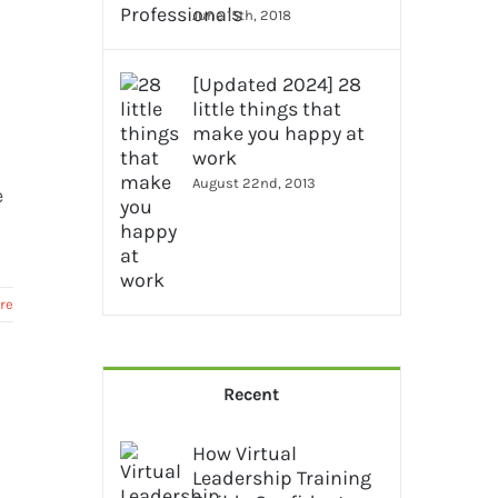
June 15th, 2018
[Updated 2024] 28
little things that
make you happy at
work
August 22nd, 2013
e
re
Recent
How Virtual
Leadership Training