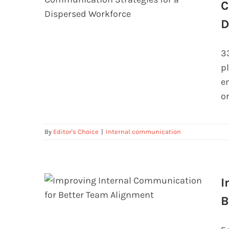
C
D
Beyond the Memo: Engaging
3
Internal Communication Strategies
p
for a Dispersed Workforce
e
or
By
Editor's Choice
|
Internal communication
I
B
Improving Internal Communication