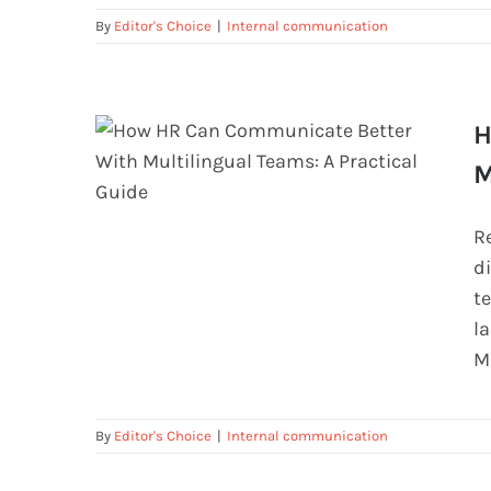
By
Editor's Choice
|
Internal communication
H
M
R
How HR Can Communicate Better
d
With Multilingual Teams: A
t
Practical Guide
l
M
By
Editor's Choice
|
Internal communication