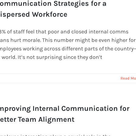
ommunication Strategies for a
ispersed Workforce
3% of staff feel that poor and closed internal comms
lans hurt morale. This number might be even higher for
mployees working across different parts of the country
 world. It’s not surprising since they don’t
Read Mo
mproving Internal Communication for
etter Team Alignment