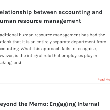
elationship between accounting and
uman resource management
raditional human resource management has had the
utlook that it is an entirely separate department from
ccounting. What this approach fails to recognise,
wever, is the integral role that employees play in
aking, and
Read Mo
eyond the Memo: Engaging Internal