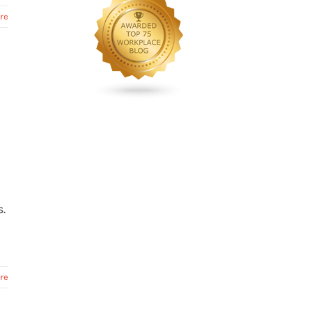
re
R
.
re