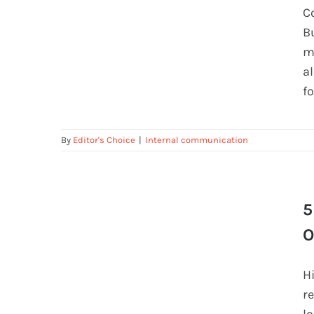
The Feedback Habit That’s
C
Changing Team Communication
B
m
a
f
By
Editor's Choice
|
Internal communication
5
5 Mistakes Companies Make During
Onboarding (and How to Fix Them)
O
H
r