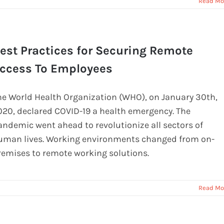
Read Mo
est Practices for Securing Remote
ccess To Employees
he World Health Organization (WHO), on January 30th,
020, declared COVID-19 a health emergency. The
andemic went ahead to revolutionize all sectors of
uman lives. Working environments changed from on-
remises to remote working solutions.
Read Mo