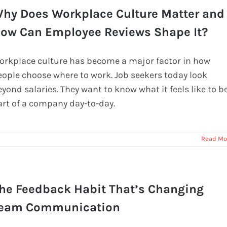
hy Does Workplace Culture Matter and
ow Can Employee Reviews Shape It?
orkplace culture has become a major factor in how
eople choose where to work. Job seekers today look
yond salaries. They want to know what it feels like to b
art of a company day-to-day.
Read Mo
he Feedback Habit That’s Changing
eam Communication