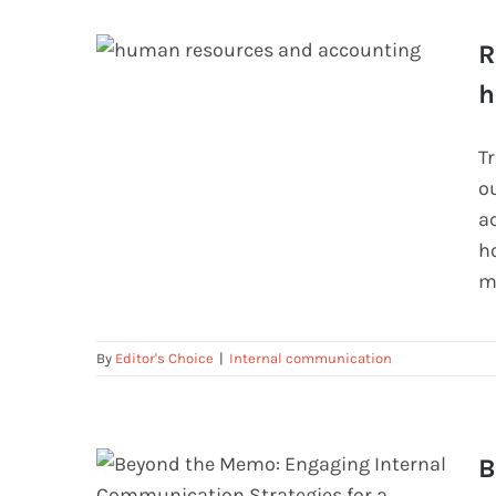
R
h
Relationship between accounting
and human resource management
T
o
a
ho
m
By
Editor's Choice
|
Internal communication
B