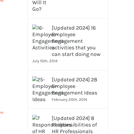
re
[Updated 2024] 16
Employee
Engagement
activities that you
can start doing now
July 10th, 2014
[Updated 2024] 28
Employee
Engagement Ideas
February 20th, 2014
re
[Updated 2024] 8
Responsibilities of
HR Professionals