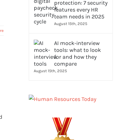
protection: 7 security
features every HR
team needs in 2025
August 15th, 2025
re
AI mock-interview
tools: what to look
for and how they
compare
August 15th, 2025
d