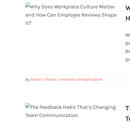
W
H
W
Why Does Workplace Culture Matter
p
and How Can Employee Reviews
be
Shape It?
p
By
Editor's Choice
|
Internal communication
T
T