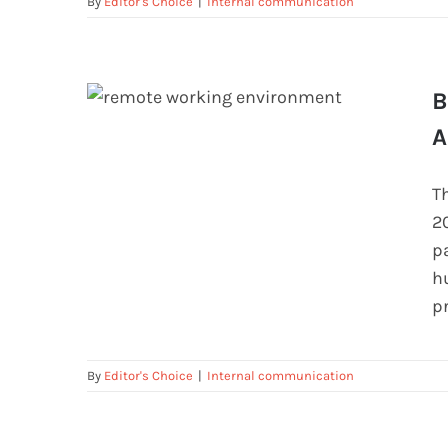
By
Editor's Choice
|
Internal communication
B
A
Best Practices for Securing Remote
Access To Employees
T
2
p
h
p
By
Editor's Choice
|
Internal communication