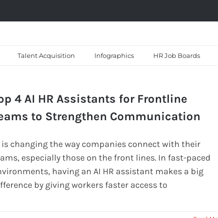
Talent Acquisition
Infographics
HR Job Boards
op 4 AI HR Assistants for Frontline
eams to Strengthen Communication
I is changing the way companies connect with their
ams, especially those on the front lines. In fast-paced
nvironments, having an AI HR assistant makes a big
fference by giving workers faster access to