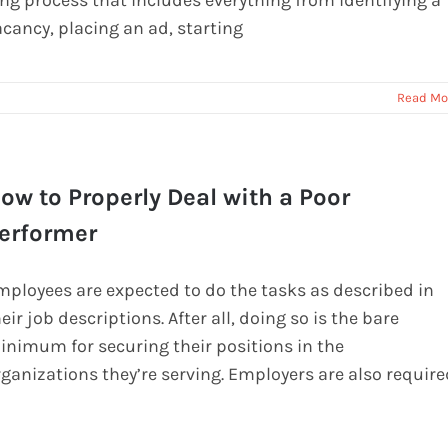
ong process that includes everything from identifying a
acancy, placing an ad, starting
Read Mo
ow to Properly Deal with a Poor
erformer
mployees are expected to do the tasks as described in
eir job descriptions. After all, doing so is the bare
inimum for securing their positions in the
rganizations they’re serving. Employers are also require
o