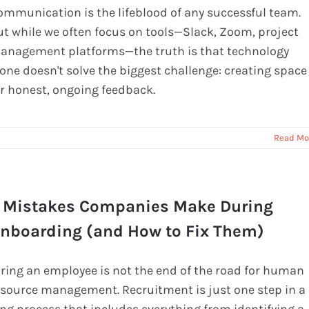
ommunication is the lifeblood of any successful team.
ut while we often focus on tools—Slack, Zoom, project
anagement platforms—the truth is that technology
lone doesn't solve the biggest challenge: creating space
or honest, ongoing feedback.
Read Mo
 Mistakes Companies Make During
nboarding (and How to Fix Them)
iring an employee is not the end of the road for human
esource management. Recruitment is just one step in a