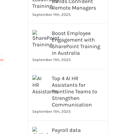
Builds Confident
Remote Managers
September 11th, 2025
Boost Employee
Engagement with
SharePoint Training
in Australia
re
September 11th, 2025
Top 4 AI HR
Assistants for
Frontline Teams to
Strengthen
Communication
September 11th, 2025
Payroll data