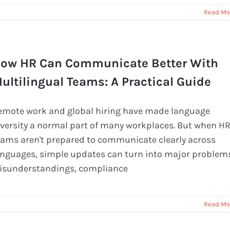
Read Mo
ow HR Can Communicate Better With
ultilingual Teams: A Practical Guide
emote work and global hiring have made language
iversity a normal part of many workplaces. But when H
eams aren't prepared to communicate clearly across
anguages, simple updates can turn into major problems
isunderstandings, compliance
Read Mo