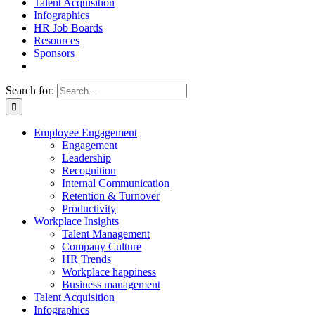
Talent Acquisition
Infographics
HR Job Boards
Resources
Sponsors
Search for:
Employee Engagement
Engagement
Leadership
Recognition
Internal Communication
Retention & Turnover
Productivity
Workplace Insights
Talent Management
Company Culture
HR Trends
Workplace happiness
Business management
Talent Acquisition
Infographics