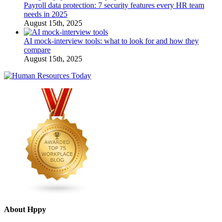
Payroll data protection: 7 security features every HR team
needs in 2025
August 15th, 2025
AI mock-interview tools: what to look for and how they
compare
August 15th, 2025
About Hppy