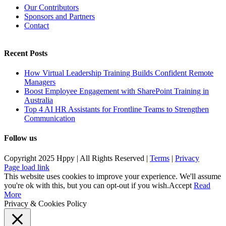
Our Contributors
Sponsors and Partners
Contact
Recent Posts
How Virtual Leadership Training Builds Confident Remote
Managers
Boost Employee Engagement with SharePoint Training in
Australia
Top 4 AI HR Assistants for Frontline Teams to Strengthen
Communication
Follow us
Copyright 2025 Hppy | All Rights Reserved |
Terms
|
Privacy
Page load link
This website uses cookies to improve your experience. We'll assume
you're ok with this, but you can opt-out if you wish.
Accept
Read
More
Privacy & Cookies Policy