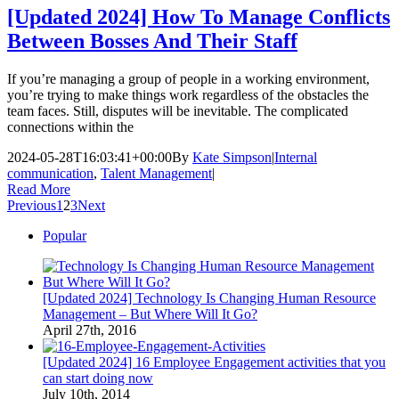
[Updated 2024] How To Manage Conflicts
Between Bosses And Their Staff
If you’re managing a group of people in a working environment,
you’re trying to make things work regardless of the obstacles the
team faces. Still, disputes will be inevitable. The complicated
connections within the
2024-05-28T16:03:41+00:00
By
Kate Simpson
|
Internal
communication
,
Talent Management
|
Read More
Previous
1
2
3
Next
Popular
[Updated 2024] Technology Is Changing Human Resource
Management – But Where Will It Go?
April 27th, 2016
[Updated 2024] 16 Employee Engagement activities that you
can start doing now
July 10th, 2014