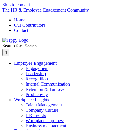
Skip to content
The HR & Employee Engagement Community
Home
Our Contributors
Contact
Search for:
Employee Engagement
Engagement
Leadership
Recognition
Internal Communication
Retention & Turnover
Productivity
Workplace Insights
Talent Management
Company Culture
HR Trends
Workplace happiness
Business management