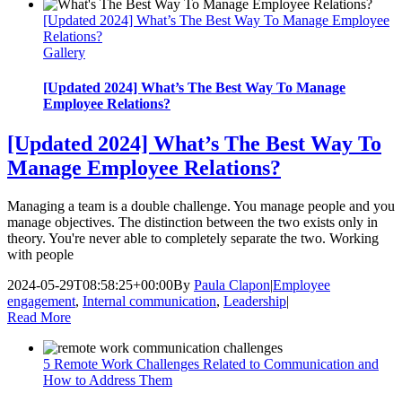
[Updated 2024] What’s The Best Way To Manage Employee
Relations?
Gallery
[Updated 2024] What’s The Best Way To Manage
Employee Relations?
[Updated 2024] What’s The Best Way To
Manage Employee Relations?
Managing a team is a double challenge. You manage people and you
manage objectives. The distinction between the two exists only in
theory. You're never able to completely separate the two. Working
with people
2024-05-29T08:58:25+00:00
By
Paula Clapon
|
Employee
engagement
,
Internal communication
,
Leadership
|
Read More
5 Remote Work Challenges Related to Communication and
How to Address Them