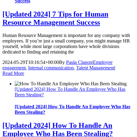
Success
[Updated 2024] 7 Tips for Human
Resource Management Success
Human Resource Management is important for any company with
employees. If you’re just a small company, you might manage HR
yourself, while most large corporations have whole divisions
dedicated to finding and retaining the
2024-05-29T10:16:54+00:00
By
Paula Clapon
|
Employee
engagement
,
Internal communication
,
Talent Management
|
Read More
[Updated 2024] How To Handle An Employee Who Has
Been Stealing?
[Updated 2024] How To Handle An Employee Who Has
Been Stealing?
[Updated 2024] How To Handle An
Employee Who Has Been Stealing?