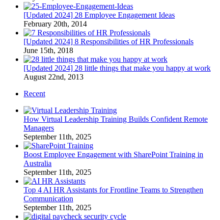
[Updated 2024] 28 Employee Engagement Ideas
February 20th, 2014
[Updated 2024] 8 Responsibilities of HR Professionals
June 15th, 2018
[Updated 2024] 28 little things that make you happy at work
August 22nd, 2013
Recent
How Virtual Leadership Training Builds Confident Remote
Managers
September 11th, 2025
Boost Employee Engagement with SharePoint Training in
Australia
September 11th, 2025
Top 4 AI HR Assistants for Frontline Teams to Strengthen
Communication
September 11th, 2025