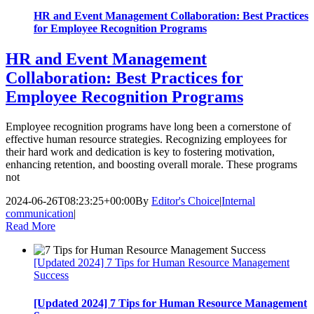
HR and Event Management Collaboration: Best Practices
for Employee Recognition Programs
HR and Event Management
Collaboration: Best Practices for
Employee Recognition Programs
Employee recognition programs have long been a cornerstone of
effective human resource strategies. Recognizing employees for
their hard work and dedication is key to fostering motivation,
enhancing retention, and boosting overall morale. These programs
not
2024-06-26T08:23:25+00:00
By
Editor's Choice
|
Internal
communication
|
Read More
[Updated 2024] 7 Tips for Human Resource Management
Success
[Updated 2024] 7 Tips for Human Resource Management