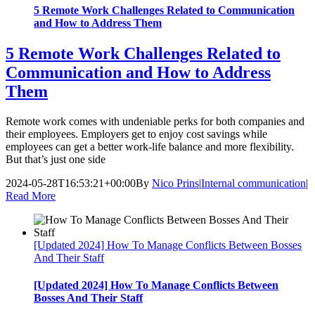
5 Remote Work Challenges Related to Communication
and How to Address Them
5 Remote Work Challenges Related to
Communication and How to Address
Them
Remote work comes with undeniable perks for both companies and
their employees. Employers get to enjoy cost savings while
employees can get a better work-life balance and more flexibility.
But that’s just one side
2024-05-28T16:53:21+00:00
By
Nico Prins
|
Internal communication
|
Read More
[Updated 2024] How To Manage Conflicts Between Bosses
And Their Staff
[Updated 2024] How To Manage Conflicts Between
Bosses And Their Staff