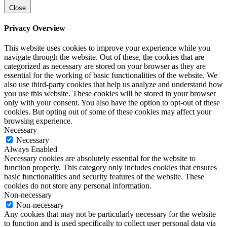
Close
Privacy Overview
This website uses cookies to improve your experience while you
navigate through the website. Out of these, the cookies that are
categorized as necessary are stored on your browser as they are
essential for the working of basic functionalities of the website. We
also use third-party cookies that help us analyze and understand how
you use this website. These cookies will be stored in your browser
only with your consent. You also have the option to opt-out of these
cookies. But opting out of some of these cookies may affect your
browsing experience.
Necessary
Necessary
Always Enabled
Necessary cookies are absolutely essential for the website to
function properly. This category only includes cookies that ensures
basic functionalities and security features of the website. These
cookies do not store any personal information.
Non-necessary
Non-necessary
Any cookies that may not be particularly necessary for the website
to function and is used specifically to collect user personal data via