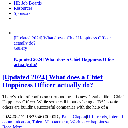
HR Job Boards
Resources
Sponsors
[Updated 2024] What does a Chief Happiness Officer
actually do?
Gallery
[Updated 2024] What does a Chief Happiness Officer
actually do?
[Updated 2024] What does a Chief
Happiness Officer actually do?
There’s a lot of confusion surrounding this new C-suite title – Chief
Happiness Officer. While some call it out as being a `BS` position,
others are building successful companies with the help of a
2024-08-13T16:25:46+00:00
By
Paula Clapon
|
HR Trends
,
Internal
communication
,
Talent Management
,
Workplace happiness
|
Read More