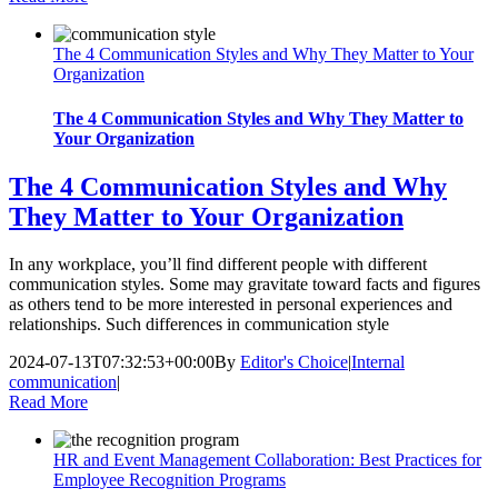
The 4 Communication Styles and Why They Matter to Your
Organization
The 4 Communication Styles and Why They Matter to
Your Organization
The 4 Communication Styles and Why
They Matter to Your Organization
In any workplace, you’ll find different people with different
communication styles. Some may gravitate toward facts and figures
as others tend to be more interested in personal experiences and
relationships. Such differences in communication style
2024-07-13T07:32:53+00:00
By
Editor's Choice
|
Internal
communication
|
Read More
HR and Event Management Collaboration: Best Practices for
Employee Recognition Programs