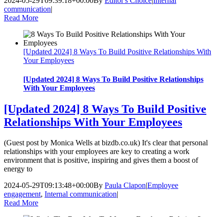
2024-05-29T09:39:18+00:00
By
Editor's Choice
|
Internal
communication
|
Read More
[Updated 2024] 8 Ways To Build Positive Relationships With
Your Employees
[Updated 2024] 8 Ways To Build Positive Relationships
With Your Employees
[Updated 2024] 8 Ways To Build Positive
Relationships With Your Employees
(Guest post by Monica Wells at bizdb.co.uk) It's clear that personal
relationships with your employees are key to creating a work
environment that is positive, inspiring and gives them a boost of
energy to
2024-05-29T09:13:48+00:00
By
Paula Clapon
|
Employee
engagement
,
Internal communication
|
Read More