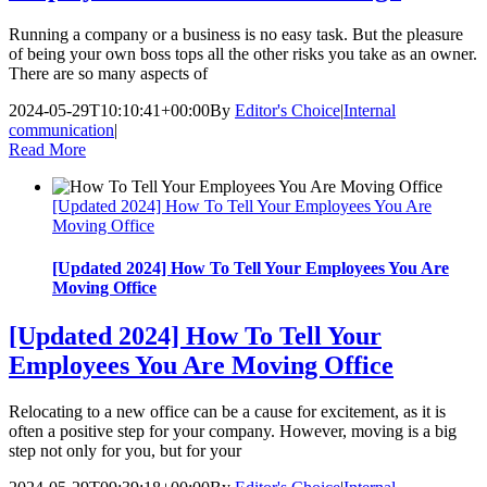
Running a company or a business is no easy task. But the pleasure
of being your own boss tops all the other risks you take as an owner.
There are so many aspects of
2024-05-29T10:10:41+00:00
By
Editor's Choice
|
Internal
communication
|
Read More
[Updated 2024] How To Tell Your Employees You Are
Moving Office
[Updated 2024] How To Tell Your Employees You Are
Moving Office
[Updated 2024] How To Tell Your
Employees You Are Moving Office
Relocating to a new office can be a cause for excitement, as it is
often a positive step for your company. However, moving is a big
step not only for you, but for your