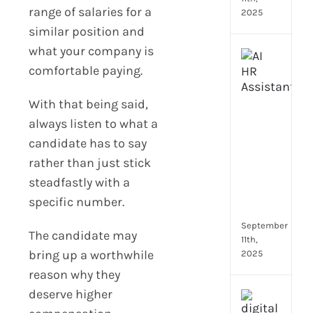
range of salaries for a
2025
similar position and
what your company is
Top
comfortable paying.
4
AI
HR
With that being said,
Assi
always listen to what a
for
candidate has to say
Fron
rather than just stick
Tea
to
steadfastly with a
Stre
specific number.
Com
September
The candidate may
11th,
bring up a worthwhile
2025
reason why they
deserve higher
Payr
data