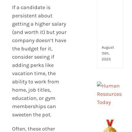
to
If a candidate is
look
for
persistent about
and
getting a higher salary
how
(and worth it) but your
they
company doesn’t have
com
August
the budget for it,
15th,
consider seeing if
2025
adding perks like
vacation time, the
ability to work from
home, job titles,
education, or gym
memberships can
sweeten the pot.
Often, these other