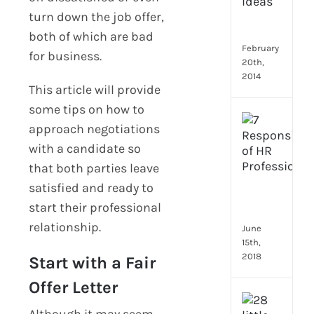
Emp
turn down the job offer,
Eng
Idea
both of which are bad
February
for business.
20th,
2014
This article will provide
some tips on how to
[Up
approach negotiations
2024
with a candidate so
8
Resp
that both parties leave
of
satisfied and ready to
HR
start their professional
Prof
relationship.
June
15th,
2018
Start with a Fair
Offer Letter
[Up
Although it may seem