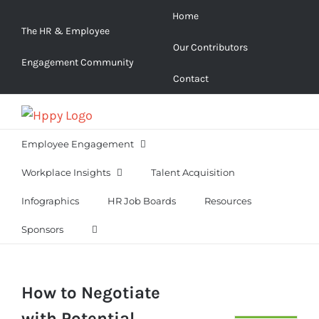
Skip
Home
to
The HR & Employee
Our Contributors
content
Engagement Community
Contact
Employee Engagement
Workplace Insights
Talent Acquisition
Infographics
HR Job Boards
Resources
Sponsors
How to Negotiate
with Potential