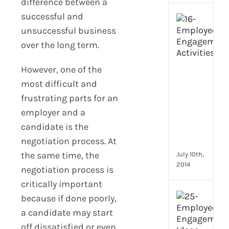
difference between a
successful and
[Up
2024
unsuccessful business
16
over the long term.
Emp
Eng
However, one of the
activ
most difficult and
that
you
frustrating parts for an
can
employer and a
star
candidate is the
doin
negotiation process. At
now
the same time, the
July 10th,
2014
negotiation process is
critically important
[Up
because if done poorly,
2024
a candidate may start
28
off dissatisfied or even