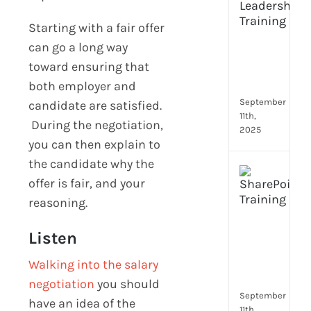
Lead
Trai
Starting with a fair offer
Buil
can go a long way
Conf
toward ensuring that
Rem
both employer and
Man
September
candidate are satisfied.
11th,
During the negotiation,
2025
you can then explain to
the candidate why the
Boos
offer is fair, and your
Emp
reasoning.
Eng
with
Shar
Listen
Trai
Walking into the salary
in
Aust
negotiation
you should
September
have an idea of the
11th,