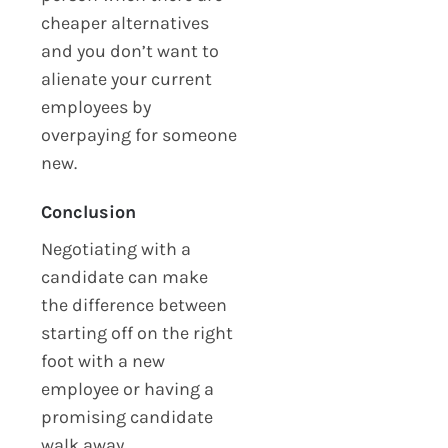
cheaper alternatives
and you don’t want to
alienate your current
employees by
overpaying for someone
new.
Conclusion
Negotiating with a
candidate can make
the difference between
starting off on the right
foot with a new
employee or having a
promising candidate
walk away.