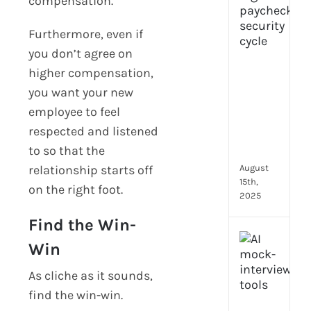
compensation.
prot
7
Furthermore, even if
secu
you don’t agree on
feat
higher compensation,
ever
HR
you want your new
tea
employee to feel
nee
respected and listened
in
to so that the
202
relationship starts off
August
15th,
on the right foot.
2025
Find the Win-
AI
Win
moc
inte
As cliche as it sounds,
tools
find the win-win.
wha