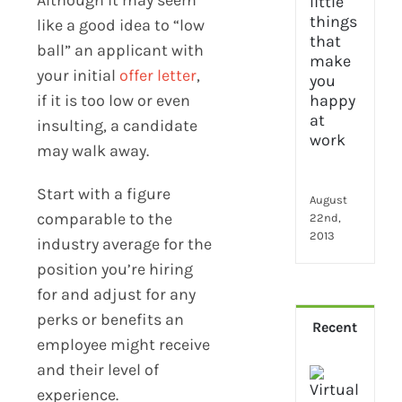
2024
28
like a good idea to “low
little
ball” an applicant with
thin
your initial
offer letter
,
that
if it is too low or even
mak
you
insulting, a candidate
hap
may walk away.
at
wor
Start with a figure
August
comparable to the
22nd,
2013
industry average for the
position you’re hiring
for and adjust for any
perks or benefits an
Recent
employee might receive
and their level of
How
experience.
Virt