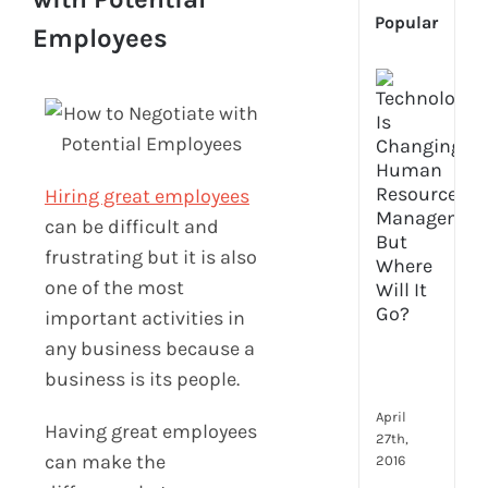
Popular
Employees
[Up
2024
Tech
Is
Cha
Hiring great employees
Hum
Reso
can be difficult and
Man
frustrating but it is also
–
one of the most
But
important activities in
Whe
Will
any business because a
It
business is its people.
Go?
April
Having great employees
27th,
can make the
2016