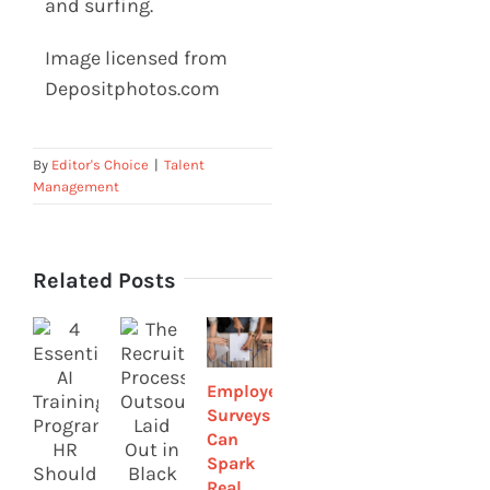
and surfing.
Image licensed from
Depositphotos.com
By
Editor's Choice
|
Talent
Management
Related Posts
Employee
Remote
4 Ways
Surveys
Talent
HR Can
Can
Management
Help
Spark
Strategies
Build a
Real
to
Strong