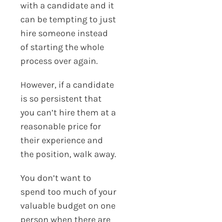
with a candidate and it
can be tempting to just
hire someone instead
of starting the whole
process over again.
However, if a candidate
is so persistent that
you can’t hire them at a
reasonable price for
their experience and
the position, walk away.
You don’t want to
spend too much of your
valuable budget on one
person when there are