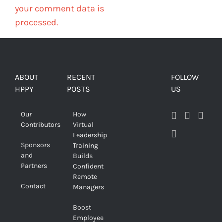
your comment data is
processed.
ABOUT
RECENT
FOLLOW
HPPY
POSTS
US
Our
How
Contributors
Virtual
Leadership
Sponsors
Training
and
Builds
Partners
Confident
Remote
Contact
Managers
Boost
Employee