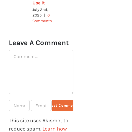
Use It
July 2nd,
2025
|
0
Comments
Leave A Comment
Comment
This site uses Akismet to
reduce spam.
Learn how