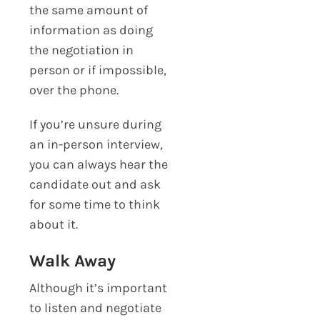
the same amount of
information as doing
the negotiation in
person or if impossible,
over the phone.
If you’re unsure during
an in-person interview,
you can always hear the
candidate out and ask
for some time to think
about it.
Walk Away
Although it’s important
to listen and negotiate