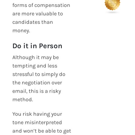
forms of compensation
are more valuable to
candidates than
money.
Do it in Person
Although it may be
tempting and less
stressful to simply do
the negotiation over
email, this is a risky
method.
You risk having your
tone misinterpreted
and won’t be able to get