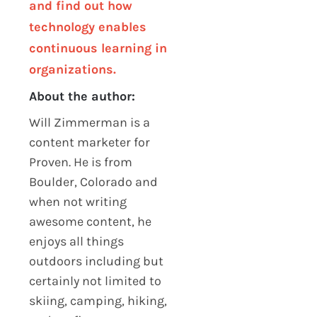
and find out how
technology enables
continuous learning in
organizations.
About the author:
Will Zimmerman is a
content marketer for
Proven. He is from
Boulder, Colorado and
when not writing
awesome content, he
enjoys all things
outdoors including but
certainly not limited to
skiing, camping, hiking,