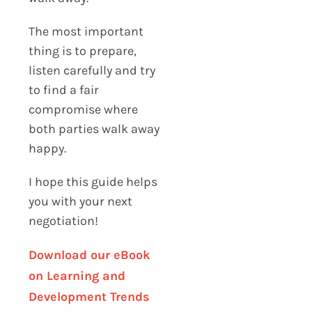
The most important
thing is to prepare,
listen carefully and try
to find a fair
compromise where
both parties walk away
happy.
I hope this guide helps
you with your next
negotiation!
Download our eBook
on Learning and
Development Trends