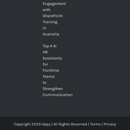
Engagement
with
SharePoint
Training
in
Australia
Top 4 AI
HR
Assistants
for
Frontline
Teams
to
Strengthen
Communication
Copyright 2025 Hppy | All Rights Reserved |
Terms
|
Privacy