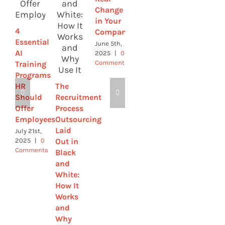
Change
Improve
Workforce
in Your
Retention
of the
4
Company
Future
May 28th,
Essential
2025
|
0
June 5th,
May 21st,
Comments
AI
2025
|
0
2025
|
0
Comments
Comments
Training
Programs
HR
The
Should
Recruitment
Offer
Process
Employees
Outsourcing
Laid
July 21st,
Out in
2025
|
0
Comments
Black
and
White:
How It
Works
and
Why