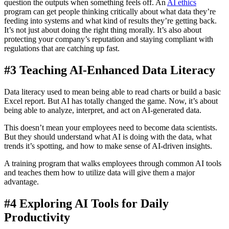
question the outputs when something feels off. An
AI ethics
program can get people thinking critically about what data they’re
feeding into systems and what kind of results they’re getting back.
It’s not just about doing the right thing morally. It’s also about
protecting your company’s reputation and staying compliant with
regulations that are catching up fast.
#3 Teaching AI-Enhanced Data Literacy
Data literacy used to mean being able to read charts or build a basic
Excel report. But AI has totally changed the game. Now, it’s about
being able to analyze, interpret, and act on AI-generated data.
This doesn’t mean your employees need to become data scientists.
But they should understand what AI is doing with the data, what
trends it’s spotting, and how to make sense of AI-driven insights.
A training program that walks employees through common AI tools
and teaches them how to utilize data will give them a major
advantage.
#4 Exploring AI Tools for Daily
Productivity