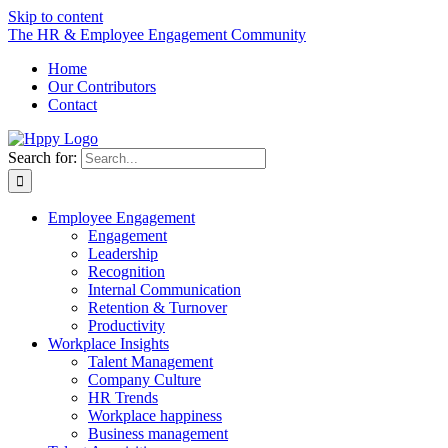
Skip to content
The HR & Employee Engagement Community
Home
Our Contributors
Contact
Search for:
Employee Engagement
Engagement
Leadership
Recognition
Internal Communication
Retention & Turnover
Productivity
Workplace Insights
Talent Management
Company Culture
HR Trends
Workplace happiness
Business management