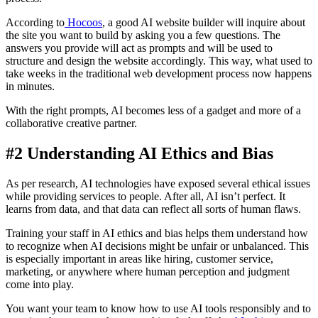
According to
Hocoos
, a good AI website builder will inquire about
the site you want to build by asking you a few questions. The
answers you provide will act as prompts and will be used to
structure and design the website accordingly. This way, what used to
take weeks in the traditional web development process now happens
in minutes.
With the right prompts, AI becomes less of a gadget and more of a
collaborative creative partner.
#2 Understanding AI Ethics and Bias
As per research, AI technologies have exposed several ethical issues
while providing services to people. After all, AI isn’t perfect. It
learns from data, and that data can reflect all sorts of human flaws.
Training your staff in AI ethics and bias helps them understand how
to recognize when AI decisions might be unfair or unbalanced. This
is especially important in areas like hiring, customer service,
marketing, or anywhere where human perception and judgment
come into play.
You want your team to know how to use AI tools responsibly and to