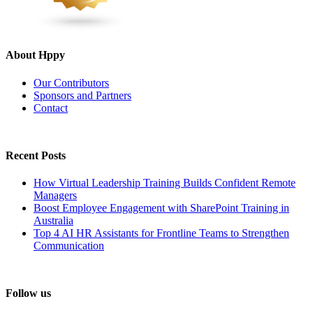
About Hppy
Our Contributors
Sponsors and Partners
Contact
Recent Posts
How Virtual Leadership Training Builds Confident Remote
Managers
Boost Employee Engagement with SharePoint Training in
Australia
Top 4 AI HR Assistants for Frontline Teams to Strengthen
Communication
Follow us