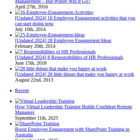
Management – But Where Will It Go?
April 27th, 2016
[Updated 2024] 16 Employee Engagement activities that you
can start doing now
July 10th, 2014
[Updated 2024] 28 Employee Engagement Ideas
February 20th, 2014
[Updated 2024] 8 Responsibilities of HR Professionals
June 15th, 2018
[Updated 2024] 28 little things that make you happy at work
August 22nd, 2013
Recent
How Virtual Leadership Training Builds Confident Remote
Managers
September 11th, 2025
Boost Employee Engagement with SharePoint Training in
Australia