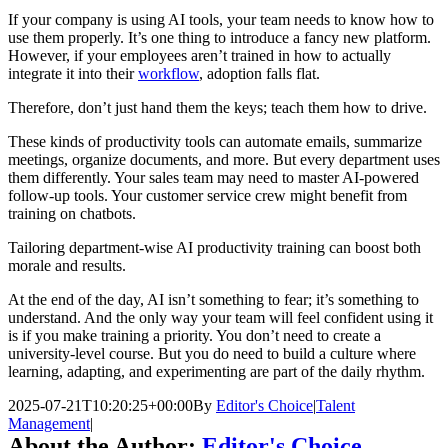
If your company is using AI tools, your team needs to know how to
use them properly. It’s one thing to introduce a fancy new platform.
However, if your employees aren’t trained in how to actually
integrate it into their
workflow
, adoption falls flat.
Therefore, don’t just hand them the keys; teach them how to drive.
These kinds of productivity tools can automate emails, summarize
meetings, organize documents, and more. But every department uses
them differently. Your sales team may need to master AI-powered
follow-up tools. Your customer service crew might benefit from
training on chatbots.
Tailoring department-wise AI productivity training can boost both
morale and results.
At the end of the day, AI isn’t something to fear; it’s something to
understand. And the only way your team will feel confident using it
is if you make training a priority. You don’t need to create a
university-level course. But you do need to build a culture where
learning, adapting, and experimenting are part of the daily rhythm.
2025-07-21T10:20:25+00:00
By
Editor's Choice
|
Talent
Management
|
About the Author:
Editor's Choice