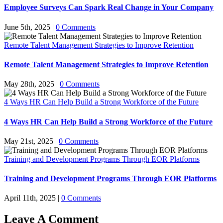
Employee Surveys Can Spark Real Change in Your Company
June 5th, 2025
|
0 Comments
Remote Talent Management Strategies to Improve Retention
Remote Talent Management Strategies to Improve Retention
May 28th, 2025
|
0 Comments
4 Ways HR Can Help Build a Strong Workforce of the Future
4 Ways HR Can Help Build a Strong Workforce of the Future
May 21st, 2025
|
0 Comments
Training and Development Programs Through EOR Platforms
Training and Development Programs Through EOR Platforms
April 11th, 2025
|
0 Comments
Leave A Comment