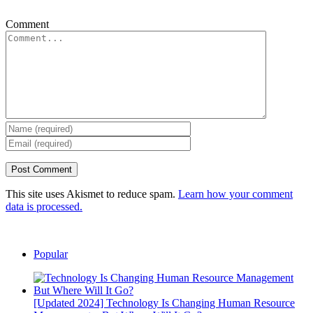
Comment
This site uses Akismet to reduce spam.
Learn how your comment
data is processed.
Popular
[Updated 2024] Technology Is Changing Human Resource