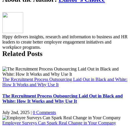
Hppy delivers insights, research and information to business and HR
leaders to create better employee engagement initiatives and
workplace programs.
Related Posts
The Recruitment Process Outsourcing Laid Out in Black and White:
How It Works and Why Use It
The Recruitment Process Outsourcing Laid Out in Black and
White: How It Works and Why Use It
July 2nd, 2025
|
0 Comments
Employee Surveys Can Spark Real Change in Your Company