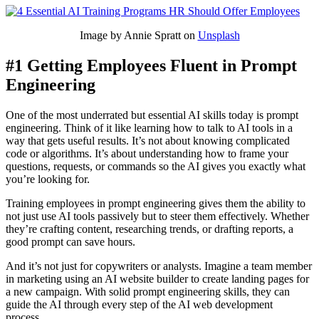
Image by Annie Spratt on
Unsplash
#1 Getting Employees Fluent in Prompt
Engineering
One of the most underrated but essential AI skills today is prompt
engineering. Think of it like learning how to talk to AI tools in a
way that gets useful results. It’s not about knowing complicated
code or algorithms. It’s about understanding how to frame your
questions, requests, or commands so the AI gives you exactly what
you’re looking for.
Training employees in prompt engineering gives them the ability to
not just use AI tools passively but to steer them effectively. Whether
they’re crafting content, researching trends, or drafting reports, a
good prompt can save hours.
And it’s not just for copywriters or analysts. Imagine a team member
in marketing using an AI website builder to create landing pages for
a new campaign. With solid prompt engineering skills, they can
guide the AI through every step of the AI web development
process.