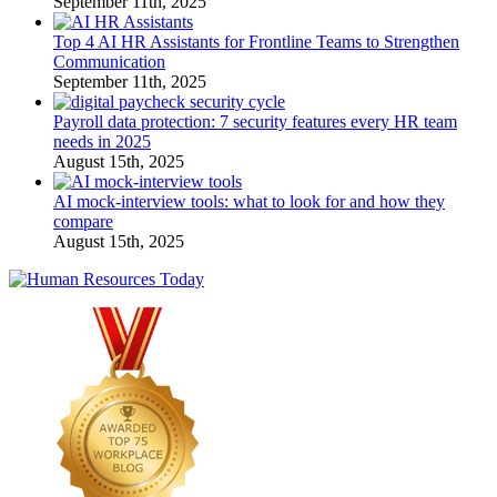
September 11th, 2025
Top 4 AI HR Assistants for Frontline Teams to Strengthen
Communication
September 11th, 2025
Payroll data protection: 7 security features every HR team
needs in 2025
August 15th, 2025
AI mock-interview tools: what to look for and how they
compare
August 15th, 2025