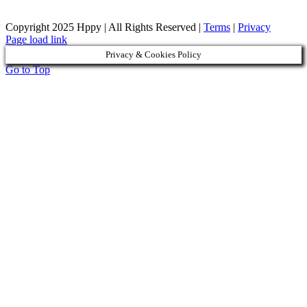
Copyright 2025 Hppy | All Rights Reserved |
Terms
|
Privacy
Page load link
Privacy & Cookies Policy
Go to Top