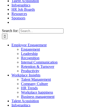
Talent Acquisition
Infographics
HR Job Boards
Resources
Sponsors
Search for:
Employee Engagement
Engagement
Leadership
Recognition
Internal Communication
Retention & Turnover
Productivity
Workplace Insights
Talent Management
Company Culture
HR Trends
Workplace happiness
Business management
Talent Acquisition
Infographics