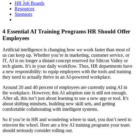
HR Job Boards
Resources
Sponsors
4 Essential AI Training Programs HR Should Offer
Employees
Artificial intelligence is changing how we work faster than most of
us can keep up. Whether you’re in marketing, customer service, or
IT, AI is no longer a distant concept reserved for Silicon Valley or
tech giants. It’s in your daily workflow. Thus, HR departments have
a new responsibility: to equip employees with the tools and training
they need to actually thrive in an AI-powered workplace.
Around 20 and 40 percent of employees are currently using AI in
the workplace. However, this AI adoption rate is still not enough.
After all, this isn’t just about learning to use a new app or tool. It’s
about shifting mindsets, building new skill sets, and getting
comfortable collaborating with intelligent systems.
So if you’re in HR and wondering where to start, you don’t need to
reinvent the wheel. Here are a few AI training programs your team
should seriously consider rolling out.