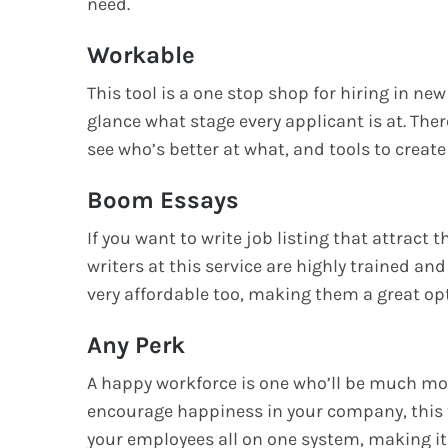
need.
Workable
This tool is a one stop shop for hiring in new 
glance what stage every applicant is at. Ther
see who’s better at what, and tools to create
Boom Essays
If you want to write job listing that attract 
writers at this service are highly trained and
very affordable too, making them a great op
Any Perk
A happy workforce is one who’ll be much more
encourage happiness in your company, this to
your employees all on one system, making it 