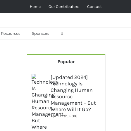
Home
Our Contributors
Contact
Resources
Sponsors
Popular
[Updated 2024]
Technology Is
Changing Human
Resource
Management – But
Where Will It Go?
April 27th, 2016