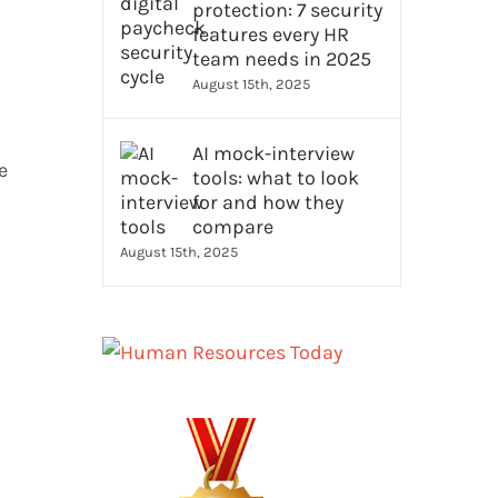
protection: 7 security
features every HR
team needs in 2025
August 15th, 2025
AI mock-interview
e
tools: what to look
for and how they
compare
August 15th, 2025