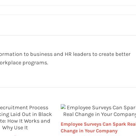
formation to business and HR leaders to create better
orkplace programs.
Employee Surveys Can Spark Rea
Change in Your Company