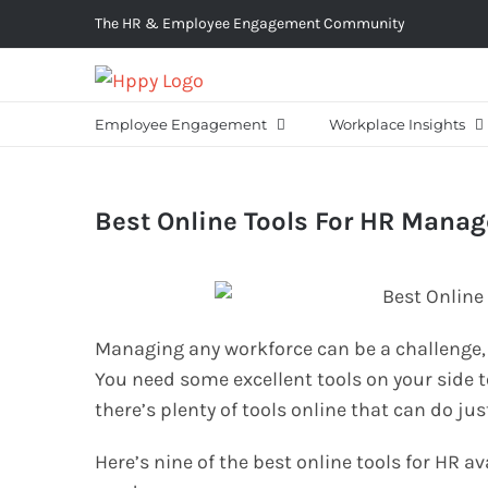
Skip
The HR & Employee Engagement Community
to
content
Employee Engagement
Workplace Insights
Best Online Tools For HR Mana
Managing any workforce can be a challenge, wh
You need some excellent tools on your side t
there’s plenty of tools online that can do jus
Here’s nine of the best online tools for HR av