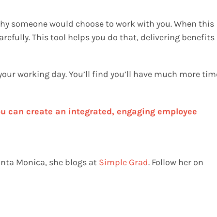
 why someone would choose to work with you. When this
refully. This tool helps you do that, delivering benefits
 your working day. You’ll find you’ll have much more tim
u can create an integrated, engaging employee
anta Monica, she blogs at
Simple Grad
. Follow her on