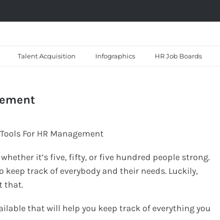
Talent Acquisition
Infographics
HR Job Boards
gement
ether it’s five, fifty, or five hundred people strong.
o keep track of everybody and their needs. Luckily,
t that.
ailable that will help you keep track of everything you