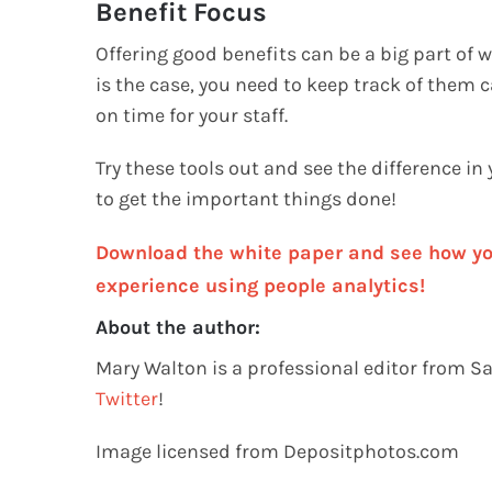
Benefit Focus
Offering good benefits can be a big part of
is the case, you need to keep track of them ca
on time for your staff.
Try these tools out and see the difference in
to get the important things done!
Download the white paper and see how yo
experience using people analytics!
About the author:
Mary Walton is a professional editor from S
Twitter
!
Image licensed from Depositphotos.com