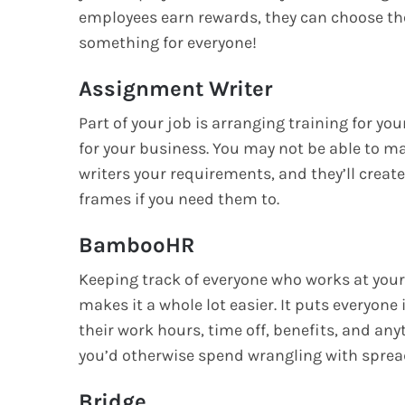
employees earn rewards, they can choose the
something for everyone!
Assignment Writer
Part of your job is arranging training for yo
for your business. You may not be able to m
writers your requirements, and they’ll create
frames if you need them to.
BambooHR
Keeping track of everyone who works at you
makes it a whole lot easier. It puts everyone
their work hours, time off, benefits, and anyt
you’d otherwise spend wrangling with spre
Bridge