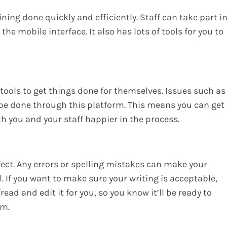
ning done quickly and efficiently. Staff can take part i
he mobile interface. It also has lots of tools for you to
e tools to get things done for themselves. Issues such as
 be done through this platform. This means you can get
 you and your staff happier in the process.
ect. Any errors or spelling mistakes can make your
 If you want to make sure your writing is acceptable,
read and edit it for you, so you know it’ll be ready to
em.