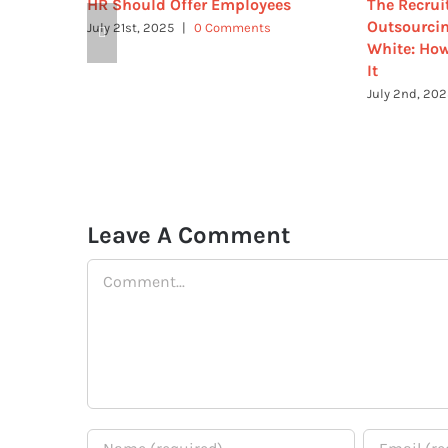
HR Should Offer Employees
The Recrui
Outsourcin
July 21st, 2025
|
0 Comments
White: How
It
July 2nd, 20
Leave A Comment
Comment