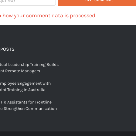
n how your comment data is processed.
 POSTS
tual Leadership Training Builds
ent Remote Managers
Employee Engagement with
int Training in Australia
 HR Assistants for Frontline
to Strengthen Communication