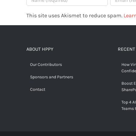
This site uses Akismet to reduce spam.
Lear
ABOUT HPPY
RECENT
Our Contributors
How Vir
Confid
Sponsors and Partners
Boost 
Contact
SharePo
Top 4 AI
Teams 