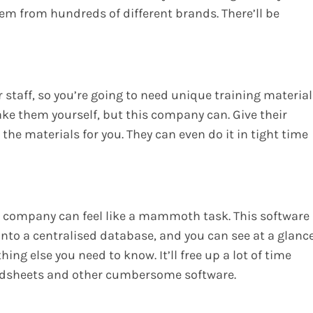
m from hundreds of different brands. There’ll be
ur staff, so you’re going to need unique training materia
ake them yourself, but this company can. Give their
 the materials for you. They can even do it in tight time
r company can feel like a mammoth task. This software
 into a centralised database, and you can see at a glanc
hing else you need to know. It’ll free up a lot of time
adsheets and other cumbersome software.