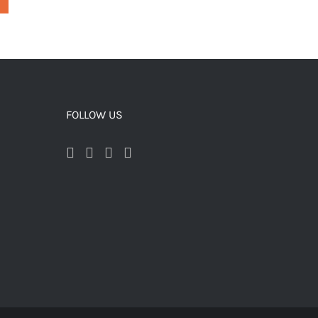
FOLLOW US