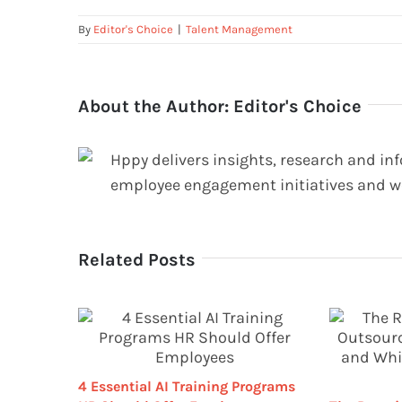
By
Editor's Choice
|
Talent Management
About the Author:
Editor's Choice
Hppy delivers insights, research and in
employee engagement initiatives and w
Related Posts
4 Essential AI Training Programs