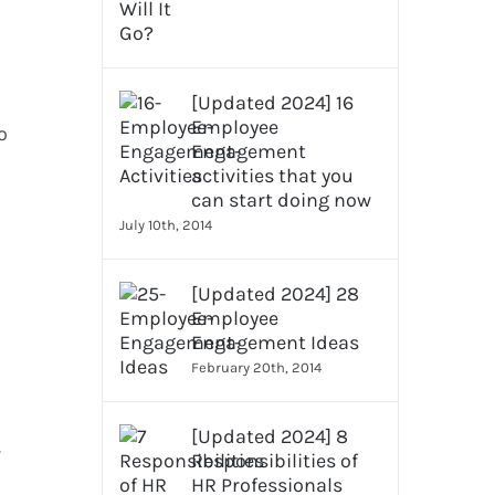
[Updated 2024] 16
Employee
o
Engagement
activities that you
can start doing now
July 10th, 2014
[Updated 2024] 28
Employee
Engagement Ideas
February 20th, 2014
[Updated 2024] 8
r
Responsibilities of
HR Professionals