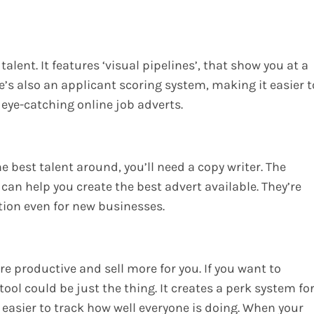
talent. It features ‘visual pipelines’, that show you at a
e’s also an applicant scoring system, making it easier t
 eye-catching online job adverts.
the best talent around, you’ll need a copy writer. The
 can help you create the best advert available. They’re
tion even for new businesses.
 productive and sell more for you. If you want to
ol could be just the thing. It creates a perk system fo
easier to track how well everyone is doing. When your