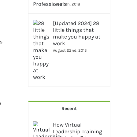
June 15th, 2018
[Updated 2024] 28
little things that
make you happy at
ls
work
August 22nd, 2013
e
Recent
How Virtual
Leadership Training