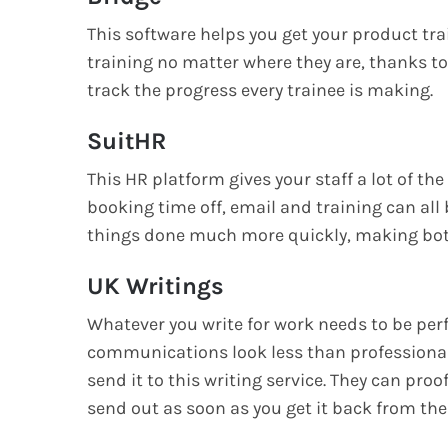
This software helps you get your product trai
training no matter where they are, thanks to t
track the progress every trainee is making.
SuitHR
This HR platform gives your staff a lot of th
booking time off, email and training can all
things done much more quickly, making both
UK Writings
Whatever you write for work needs to be perf
communications look less than professional.
send it to this writing service. They can proof
send out as soon as you get it back from th