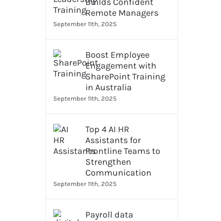
Builds Confident
Remote Managers
n
September 11th, 2025
Boost Employee
Engagement with
SharePoint Training
in Australia
September 11th, 2025
Top 4 AI HR
Assistants for
Frontline Teams to
Strengthen
Communication
September 11th, 2025
Payroll data