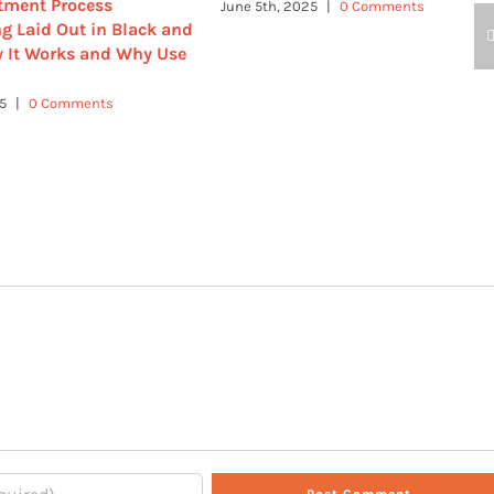
tment Process
June 5th, 2025
|
0 Comments
g Laid Out in Black and
 It Works and Why Use
25
|
0 Comments