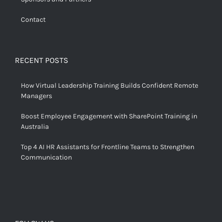
Contact
RECENT POSTS
How Virtual Leadership Training Builds Confident Remote
Managers
Boost Employee Engagement with SharePoint Training in
Australia
Top 4 AI HR Assistants for Frontline Teams to Strengthen
Communication