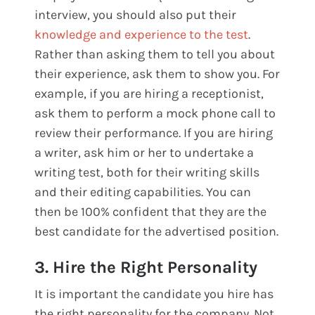
interview, you should also put their
knowledge and experience to the test
.
Rather than asking them to tell you about
their experience, ask them to show you. For
example, if you are hiring a receptionist,
ask them to perform a mock phone call to
review their performance. If you are hiring
a writer, ask him or her to undertake a
writing test, both for their writing skills
and their editing capabilities. You can
then be 100% confident that they are the
best candidate for the advertised position.
3. Hire the Right Personality
It is important the candidate you hire has
the right personality for the company. Not