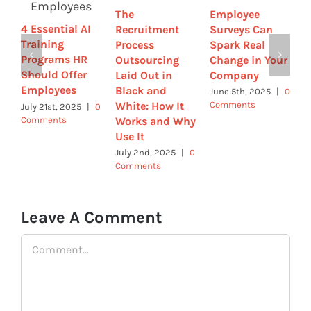
The
Employee
R
4 Essential AI
Recruitment
Surveys Can
M
Training
Process
Spark Real
S
Programs HR
Outsourcing
Change in Your
I
Should Offer
Laid Out in
Company
R
Employees
Black and
June 5th, 2025
|
0
M
White: How It
Comments
0
July 21st, 2025
|
0
Comments
Works and Why
Use It
July 2nd, 2025
|
0
Comments
Leave A Comment
Comment