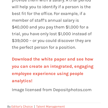
provide them with a salary. A trial period
will help you to identify if a person is the
best fit for the office. For example, if a
member of staff’s annual salary is
$40,000 and you pay them $1,000 for a
trial, you have only lost $1,000 instead of
$39,000 – or you could discover they are
the perfect person for a position.
Download the white paper and see how
you can create an integrated, engaging
employee experience using people
analytics!
Image licensed from Depositphotos.com
By
Editor's Choice
|
Talent Management