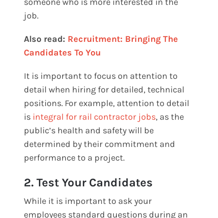
someone who is more interested in the
job.
Also read:
Recruitment: Bringing The
Candidates To You
It is important to focus on attention to
detail when hiring for detailed, technical
positions. For example, attention to detail
is
integral for rail contractor jobs
, as the
public’s health and safety will be
determined by their commitment and
performance to a project.
2. Test Your Candidates
While it is important to ask your
employees standard questions during an