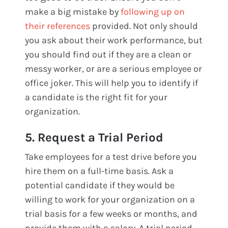
make a big mistake by
following up on
their references
provided. Not only should
you ask about their work performance, but
you should find out if they are a clean or
messy worker, or are a serious employee or
office joker. This will help you to identify if
a candidate is the right fit for your
organization.
5. Request a Trial Period
Take employees for a test drive before you
hire them on a full-time basis. Ask a
potential candidate if they would be
willing to work for your organization on a
trial basis for a few weeks or months, and