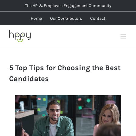
Skip
The HR & Employee Engagement Community
to
Home
Our Contributors
Contact
content
5 Top Tips for Choosing the Best
Candidates