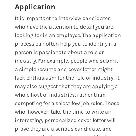
Application
It is important to interview candidates
who have the attention to detail you are
looking for in an employee. The application
process can often help you to identify if a
person is passionate about a role or
industry. For example, people who submit
a simple resume and cover letter might
lack enthusiasm for the role or industry; it
may also suggest that they are applying a
whole host of industries, rather than
competing for a select few job roles. Those
who, however, take the time to write an
interesting, personalized cover letter will
prove they are a serious candidate, and