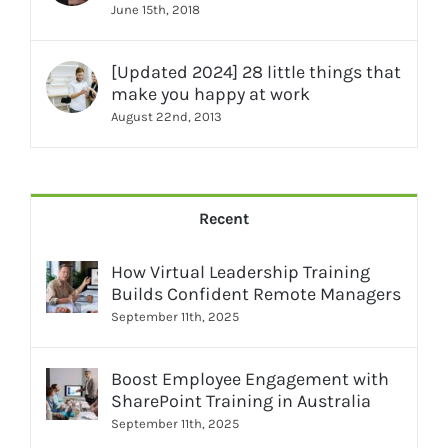
June 15th, 2018
[Updated 2024] 28 little things that
make you happy at work
August 22nd, 2013
Recent
How Virtual Leadership Training
Builds Confident Remote Managers
September 11th, 2025
Boost Employee Engagement with
SharePoint Training in Australia
September 11th, 2025