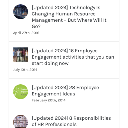
[Updated 2024] Technology Is
Changing Human Resource
Management – But Where Will It
Go?
April 27th, 2016
[Updated 2024] 16 Employee
Engagement activities that you can
start doing now
July 10th, 2014
[Updated 2024] 28 Employee
Engagement Ideas
February 20th, 2014
[Updated 2024] 8 Responsibilities
of HR Professionals