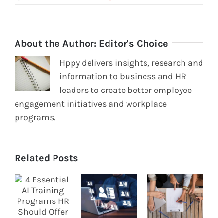
About the Author:
Editor's Choice
Hppy delivers insights, research and
information to business and HR
leaders to create better employee
engagement initiatives and workplace
programs.
Related Posts