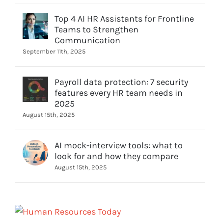
Top 4 AI HR Assistants for Frontline
Teams to Strengthen
Communication
September 11th, 2025
Payroll data protection: 7 security
features every HR team needs in
2025
August 15th, 2025
AI mock-interview tools: what to
look for and how they compare
August 15th, 2025