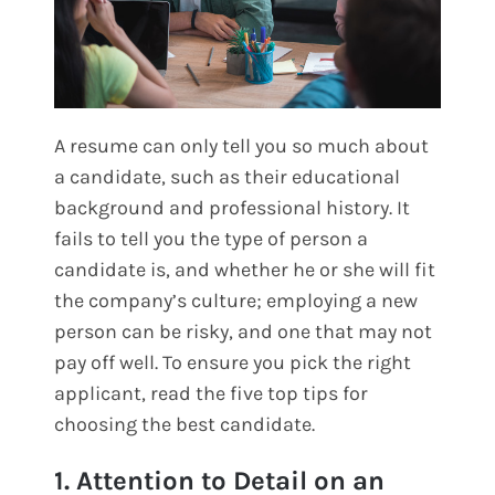
A resume can only tell you so much about
a candidate, such as their educational
background and professional history. It
fails to tell you the type of person a
candidate is, and whether he or she will fit
the company’s culture; employing a new
person can be risky, and one that may not
pay off well. To ensure you pick the right
applicant, read the five top tips for
choosing the best candidate.
1. Attention to Detail on an