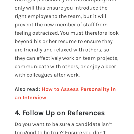
only will this ensure you introduce the
right employee to the team, but it will
prevent the new member of staff from
feeling ostracized. You must therefore look
beyond his or her resume to ensure they
are friendly and relaxed with others, so
they can effectively work on team projects,
communicate with others, or enjoy a beer
with colleagues after work.
Also read:
How to Assess Personality in
an Interview
4. Follow Up on References
Do you want to be sure a candidate isn’t
too good to be true? Ensure you don’t