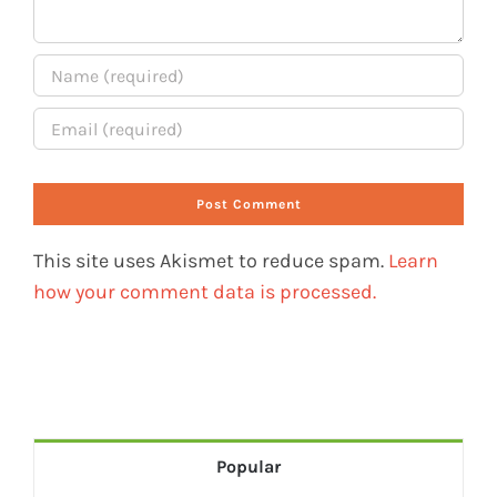
This site uses Akismet to reduce spam.
Learn
how your comment data is processed.
Popular