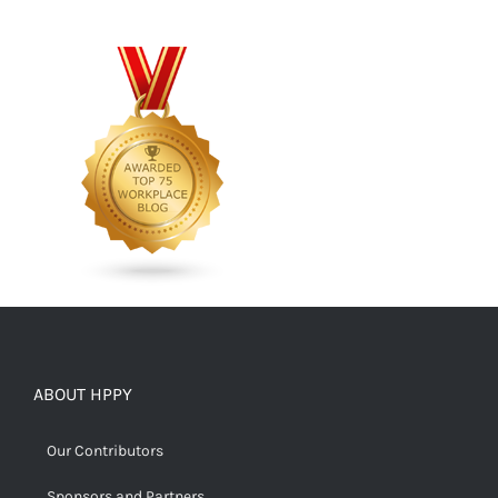
ABOUT HPPY
Our Contributors
Sponsors and Partners