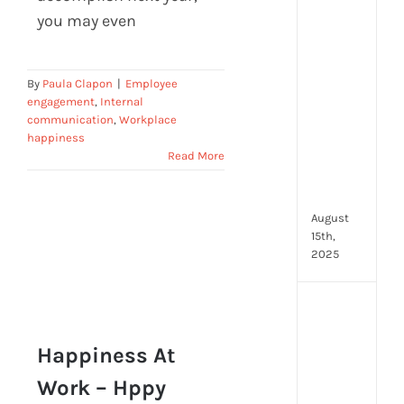
prot
you may even
7
secu
feat
By
Paula Clapon
|
Employee
ever
engagement
,
Internal
HR
communication
,
Workplace
tea
happiness
nee
Read More
in
202
August
15th,
2025
AI
moc
inte
Happiness At
tools
Work – Hppy
wha