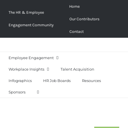
Skip
Home
to
The HR & Employee
Our Contributors
content
Engagement Community
Contact
Employee Engagement
Workplace Insights
Talent Acquisition
Infographics
HR Job Boards
Resources
Sponsors