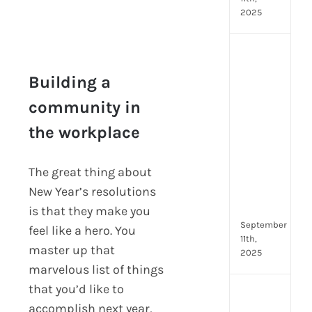
2025
Top
4
Building a
AI
HR
community in
Assi
Building a
the workplace
for
community in the
Fron
workplace
Tea
The great thing about
to
New Year’s resolutions
Stre
Com
is that they make you
September
feel like a hero. You
11th,
master up that
2025
marvelous list of things
that you’d like to
Payr
accomplish next year,
data