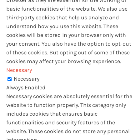
basic functionalities of the website. We also use
third-party cookies that help us analyze and
understand how you use this website. These
cookies will be stored in your browser only with
your consent. You also have the option to opt-out
of these cookies. But opting out of some of these
cookies may affect your browsing experience.
Necessary
Necessary
Always Enabled
Necessary cookies are absolutely essential for the
website to function properly. This category only
includes cookies that ensures basic
functionalities and security features of the
website. These cookies do not store any personal
information.