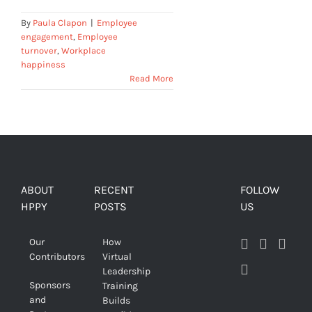
By
Paula Clapon
|
Employee
engagement
,
Employee
turnover
,
Workplace
happiness
Read More
ABOUT
RECENT
FOLLOW
HPPY
POSTS
US
Our
How
Contributors
Virtual
Leadership
Sponsors
Training
and
Builds