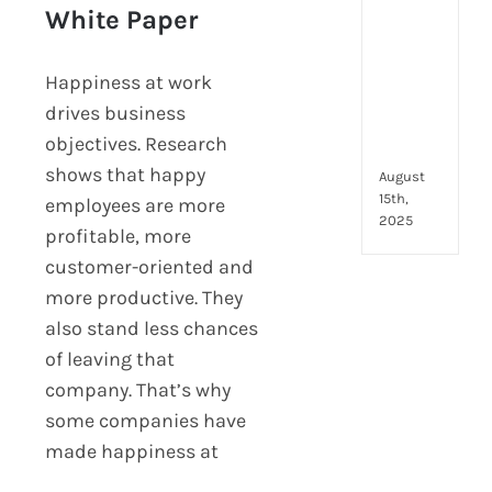
to
Happiness At Work –
White Paper
look
Hppy White Paper
for
and
Happiness at work
how
drives business
they
objectives. Research
com
shows that happy
August
15th,
employees are more
2025
profitable, more
customer-oriented and
more productive. They
also stand less chances
of leaving that
company. That’s why
some companies have
made happiness at