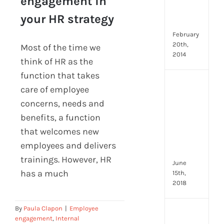
engagement in
Emp
engagement in your
Eng
your HR strategy
HR strategy
Idea
February
20th,
Most of the time we
2014
think of HR as the
function that takes
[Up
care of employee
2024
concerns, needs and
8
benefits, a function
Resp
of
that welcomes new
HR
employees and delivers
Prof
trainings. However, HR
June
has a much
15th,
2018
By
Paula Clapon
|
Employee
[Up
engagement
,
Internal