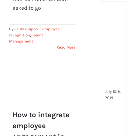
asked to go
[Up
2024
16
By
Paula Clapon
|
Employee
Emp
recognition
,
Talent
Eng
Management
activ
Read More
that
you
can
star
doin
now
July 10th,
2014
How to integrate
[Up
2024
employee
How to integrate
28
employee