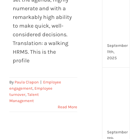
Lead
numerate and with a
Trai
remarkably high ability
Buil
Conf
to make quick, well-
Rem
considered decisions.
Man
Translation: a walking
September
HRMS. This is the
11th,
2025
profile
Boos
By
Paula Clapon
|
Employee
Emp
engagement
,
Employee
Eng
turnover
,
Talent
with
Management
Shar
Read More
Trai
in
Aust
September
11th,