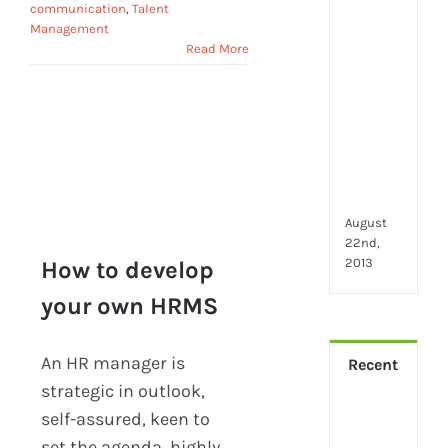
2024
communication
,
Talent
28
Management
little
Read More
thin
that
mak
you
hap
at
wor
August
22nd,
2013
How to develop
your own HRMS
How to develop your
own HRMS
An HR manager is
Recent
strategic in outlook,
How
self-assured, keen to
Virt
set the agenda, highly