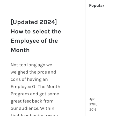
Popular
[Up
[Updated 2024]
2024
Tech
How to select the
[Updated 2024]
Is
How to select the
Employee of the
Cha
Employee of the
Hum
Month
Month
Reso
Man
–
Not too long ago we
But
weighed the pros and
Whe
cons of having an
Will
Employee Of The Month
It
Go?
Program and got some
April
great feedback from
27th,
our audience. Within
2016
that feedback we were