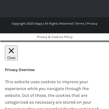
Copyright 2025 Hppy | All Rights Reserved |
Terms
|
Privacy
Privacy & Cookies Policy
Close
Privacy Overview
This website uses cookies to improve your
experience while you navigate through the
website. Out of these, the cookies that are
categorized as necessary are stored on your
browser as they are essential for the working of