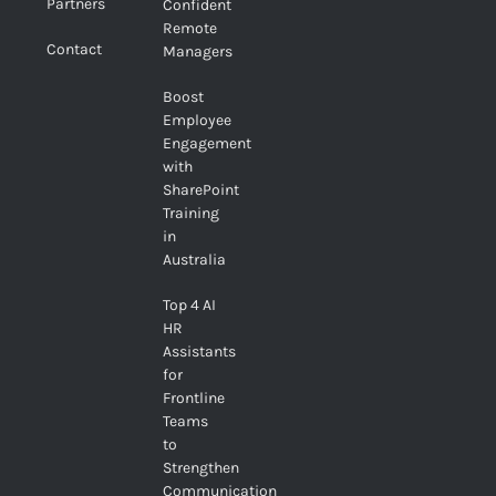
Partners
Confident
Remote
Contact
Managers
Boost
Employee
Engagement
with
SharePoint
Training
in
Australia
Top 4 AI
HR
Assistants
for
Frontline
Teams
to
Strengthen
Communication