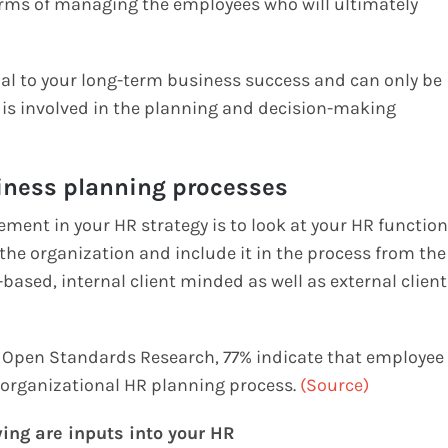
terms of managing the employees who will ultimately
ial to your long-term business success and can only be
e is involved in the planning and decision-making
siness planning processes
ement in your HR strategy is to look at your HR function
the organization and include it in the process from the
based, internal client minded as well as external client
s Open Standards Research, 77% indicate that employee
 organizational HR planning process.
(Source)
wing are inputs into your HR