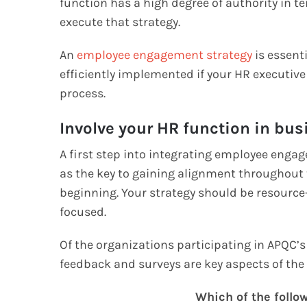
function has a high degree of authority in 
execute that strategy.
An
employee engagement strategy
is essent
efficiently implemented if your HR executiv
process.
Involve your HR function in bu
A first step into integrating employee engag
as the key to gaining alignment throughout 
beginning. Your strategy should be resource-
focused.
Of the organizations participating in APQC’
feedback and surveys are key aspects of the
Which of the follo