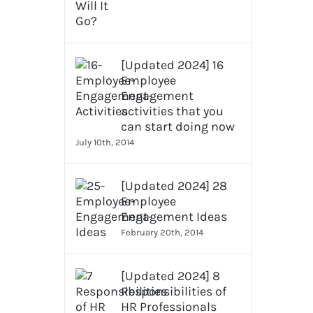
[Updated 2024] 16
Employee
Engagement
activities that you
can start doing now
July 10th, 2014
[Updated 2024] 28
Employee
Engagement Ideas
February 20th, 2014
[Updated 2024] 8
Responsibilities of
HR Professionals