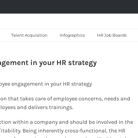
Talent Acquisition
Infographics
HR Job Boards
agement in your HR strategy
tion that takes care of employee concerns, needs and
oyees and delivers trainings.
tion within a company and should be involved in the
itability. Being inherently cross-functional, the HR