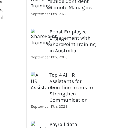
Builds Confident
ee
Remote Managers
s,
September 11th, 2025
al
Boost Employee
Engagement with
SharePoint Training
in Australia
September 11th, 2025
Top 4 AI HR
Assistants for
Frontline Teams to
Strengthen
Communication
September 11th, 2025
Payroll data