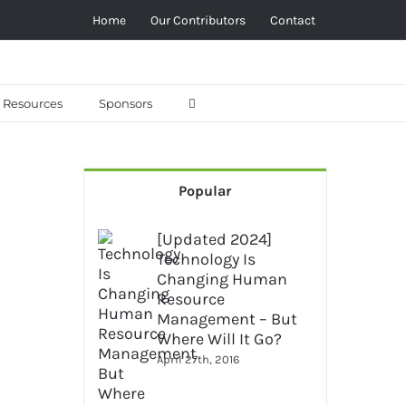
Home
Our Contributors
Contact
Resources
Sponsors
Popular
[Updated 2024]
Technology Is
Changing Human
Resource
Management – But
Where Will It Go?
April 27th, 2016