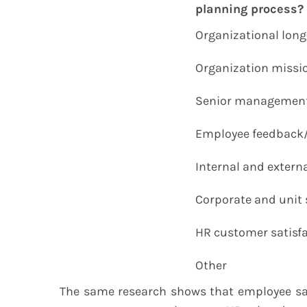
planning process?
Organizational long
Organization missi
Senior management 
Employee feedback
Internal and externa
Corporate and unit 
HR customer satisfa
Other
The same research shows that employee sat