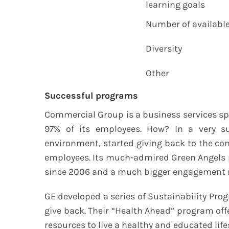
learning goals
Number of available 
Diversity
Other
Successful programs
Commercial Group is a business services sp
97% of its employees. How? In a very s
environment, started giving back to the co
employees. Its much-admired Green Angels 
since 2006 and a much bigger engagement r
GE developed a series of Sustainability Pro
give back. Their “Health Ahead” program off
resources to live a healthy and educated li