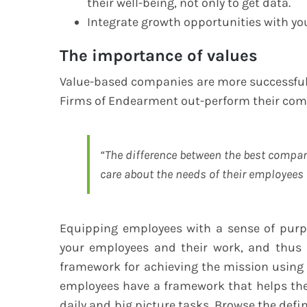
their well-being, not only to get data.
Integrate growth opportunities with yo
The importance of values
Value-based companies are more successful.
Firms of Endearment out-perform their compe
“The difference between the best compan
care about the needs of their employees 
Equipping employees with a sense of purpo
your employees and their work, and thus 
framework for achieving the mission using
employees have a framework that helps the
daily and big picture tasks. Browse the def