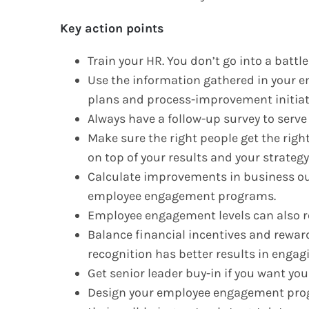
Key action points
Train your HR. You don’t go into a battl
Use the information gathered in your e
plans and process-improvement initiat
Always have a follow-up survey to serve 
Make sure the right people get the righ
on top of your results and your strategy 
Calculate improvements in business ou
employee engagement programs.
Employee engagement levels can also r
Balance financial incentives and reward
recognition has better results in enga
Get senior leader buy-in if you want yo
Design your employee engagement prog