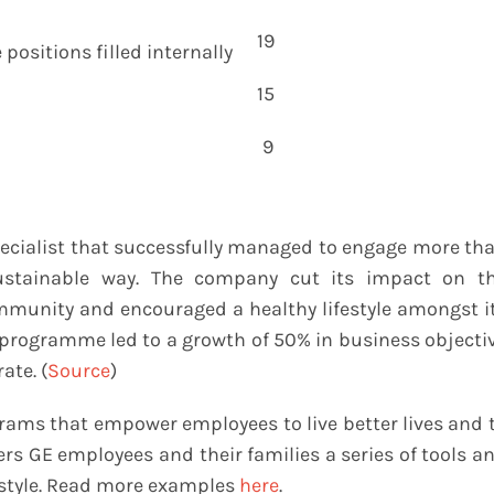
19
positions filled internally
15
9
ecialist that successfully managed to engage more th
ustainable way. The company cut its impact on t
mmunity and encouraged a healthy lifestyle amongst i
programme led to a growth of 50% in business objecti
ate. (
Source
)
grams that empower employees to live better lives and 
ers GE employees and their families a series of tools a
festyle. Read more examples
here
.