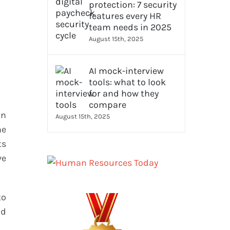
protection: 7 security
features every HR
team needs in 2025
August 15th, 2025
AI mock-interview
tools: what to look
for and how they
compare
an
August 15th, 2025
he
ts
ve
to
nd