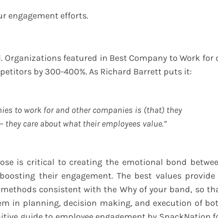
ur engagement efforts.
 Organizations featured in Best Company to Work for 
titors by 300-400%. As Richard Barrett puts it:
ies to work for and other companies is (that) they
– they care about what their employees value.”
se is critical to creating the emotional bond betwe
boosting their engagement. The best values provide
 methods consistent with the Why of your band, so th
m in planning, decision making, and execution of bo
initive guide to employee engagement by SnackNation f