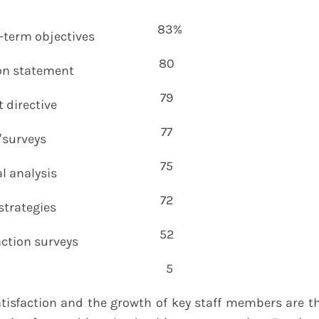
83%
-term objectives
80
on statement
79
directive
77
/surveys
75
l analysis
72
strategies
52
ction surveys
5
isfaction and the growth of key staff members are t