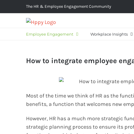
Skip
The HR & Employee Engagement Community
to
content
Employee Engagement
Workplace Insights
How to integrate employee eng
Most of the time we think of HR as the func
benefits, a function that welcomes new empl
However, HR has a much more strategic func
strategic planning process to ensure its prof