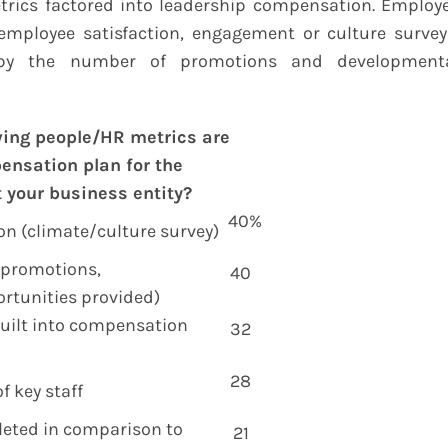
ics factored into leadership compensation. Employ
employee satisfaction, engagement or culture survey
 by the number of promotions and development
wing people/HR metrics are
pensation plan for the
 your business entity?
40%
on (climate/culture survey)
 (promotions,
40
rtunities provided)
uilt into compensation
32
p
28
f key staff
leted in comparison to
21