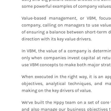
some powerful examples of company values
Value-based management, or VBM, focuse
company, calling on managers to use value
of ensuring a balance between short-term d
direction with its key value drivers.
In VBM, the value of a company is determine
only when companies invest capital at retu
use VBM concepts to make both major strate
When executed in the right way, it is an 
objectives, analytical techniques, and
making on the key drivers of value.
We’ve built the Hppy team on a set of core 
and also manage our business objectives 