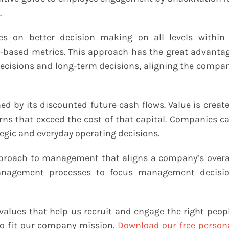
.
s on better decision making on all levels within
-based metrics. This approach has the great advanta
ecisions and long-term decisions, aligning the compa
d by its discounted future cash flows. Value is creat
rns that exceed the cost of that capital. Companies c
gic and everyday operating decisions.
approach to management that aligns a company’s overa
 management processes to focus management decisi
values that help us recruit and engage the right peop
to fit our company mission.
Download our free person