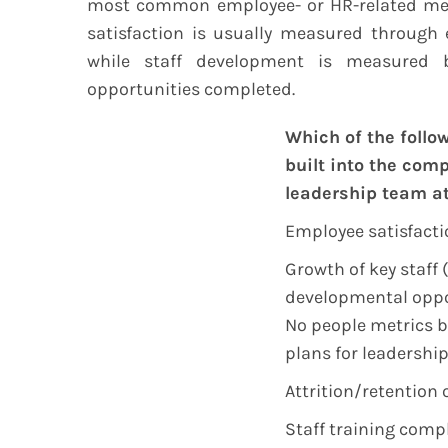
most common employee- or HR-related metr
satisfaction is usually measured through 
while staff development is measured
opportunities completed.
Which of the follo
built into the com
leadership team at
Employee satisfacti
Growth of key staff
developmental oppo
No people metrics b
plans for leadershi
Attrition/retention o
Staff training comp