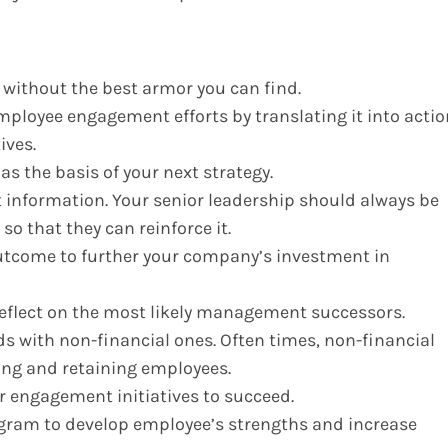
e without the best armor you can find.
mployee engagement efforts by translating it into actio
ives.
as the basis of your next strategy.
t information. Your senior leadership should always be
so that they can reinforce it.
tcome to further your company’s investment in
eflect on the most likely management successors.
s with non-financial ones. Often times, non-financial
ging and retaining employees.
ur engagement initiatives to succeed.
ram to develop employee’s strengths and increase