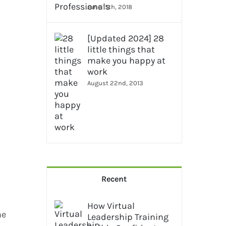
June 15th, 2018
[Updated 2024] 28
little things that
make you happy at
work
August 22nd, 2013
Recent
How Virtual
he
Leadership Training