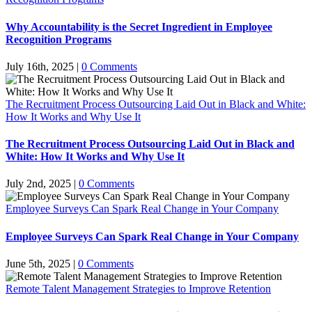
Why Accountability is the Secret Ingredient in Employee
Recognition Programs
July 16th, 2025
|
0 Comments
The Recruitment Process Outsourcing Laid Out in Black and White:
How It Works and Why Use It
The Recruitment Process Outsourcing Laid Out in Black and
White: How It Works and Why Use It
July 2nd, 2025
|
0 Comments
Employee Surveys Can Spark Real Change in Your Company
Employee Surveys Can Spark Real Change in Your Company
June 5th, 2025
|
0 Comments
Remote Talent Management Strategies to Improve Retention