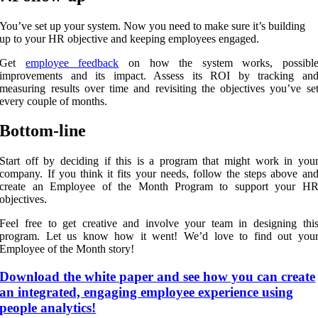
You’ve set up your system. Now you need to make sure it’s building
up to your HR objective and keeping employees engaged.
Get
employee feedback
on how the system works, possibl
improvements and its impact. Assess its ROI by tracking an
measuring results over time and revisiting the objectives you’ve se
every couple of months.
Bottom-line
Start off by deciding if this is a program that might work in you
company. If you think it fits your needs, follow the steps above an
create an Employee of the Month Program to support your H
objectives.
Feel free to get creative and involve your team in designing thi
program. Let us know how it went! We’d love to find out you
Employee of the Month story!
Download the white paper and see how you can create
an integrated, engaging employee experience using
people analytics!