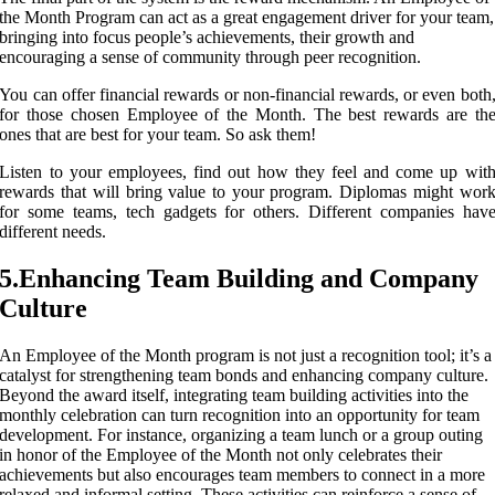
the Month Program can act as a great engagement driver for your team,
bringing into focus people’s achievements, their growth and
encouraging a sense of community through peer recognition.
You can offer financial rewards or non-financial rewards, or even both
for those chosen Employee of the Month. The best rewards are th
ones that are best for your team. So ask them!
Listen to your employees, find out how they feel and come up wit
rewards that will bring value to your program. Diplomas might wor
for some teams, tech gadgets for others. Different companies hav
different needs.
5.Enhancing Team Building and Company
Culture
An Employee of the Month program is not just a recognition tool; it’s a
catalyst for strengthening team bonds and enhancing company culture.
Beyond the award itself, integrating team building activities into the
monthly celebration can turn recognition into an opportunity for team
development. For instance, organizing a team lunch or a group outing
in honor of the Employee of the Month not only celebrates their
achievements but also encourages team members to connect in a more
relaxed and informal setting. These activities can reinforce a sense of