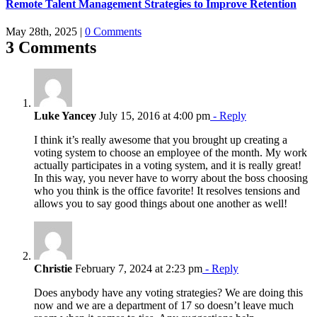
Remote Talent Management Strategies to Improve Retention
May 28th, 2025
|
0 Comments
3 Comments
Luke Yancey
July 15, 2016 at 4:00 pm
- Reply
I think it’s really awesome that you brought up creating a
voting system to choose an employee of the month. My work
actually participates in a voting system, and it is really great!
In this way, you never have to worry about the boss choosing
who you think is the office favorite! It resolves tensions and
allows you to say good things about one another as well!
Christie
February 7, 2024 at 2:23 pm
- Reply
Does anybody have any voting strategies? We are doing this
now and we are a department of 17 so doesn’t leave much