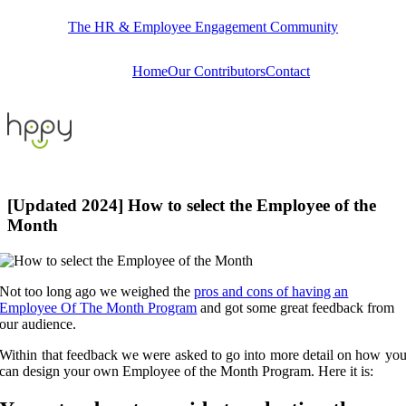
Skip
The HR & Employee Engagement Community
to
content
Home
Our Contributors
Contact
[Updated 2024] How to select the Employee of the
Month
Not too long ago we weighed the
pros and cons of having an
Employee Of The Month Program
and got some great feedback from
our audience.
Within that feedback we were asked to go into more detail on how yo
can design your own Employee of the Month Program. Here it is: