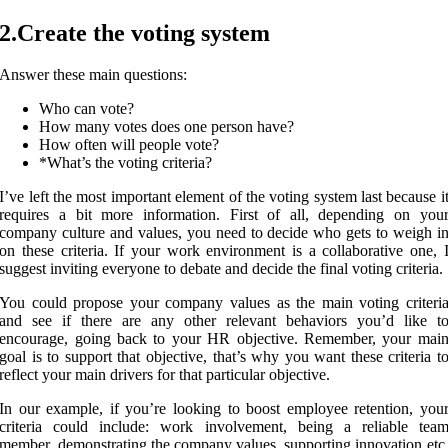
2.Create the voting system
Answer these main questions:
Who can vote?
How many votes does one person have?
How often will people vote?
*What’s the voting criteria?
I’ve left the most important element of the voting system last because i
requires a bit more information. First of all, depending on you
company culture and values, you need to decide who gets to weigh i
on these criteria. If your work environment is a collaborative one, 
suggest inviting everyone to debate and decide the final voting criteria.
You could propose your company values as the main voting criteri
and see if there are any other relevant behaviors you’d like t
encourage, going back to your HR objective. Remember, your mai
goal is to support that objective, that’s why you want these criteria t
reflect your main drivers for that particular objective.
In our example, if you’re looking to boost employee retention, you
criteria could include: work involvement, being a reliable tea
member, demonstrating the company values, supporting innovation etc