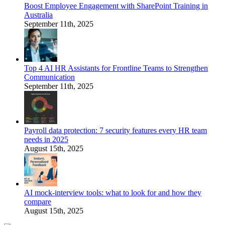
Boost Employee Engagement with SharePoint Training in
Australia
September 11th, 2025
Top 4 AI HR Assistants for Frontline Teams to Strengthen
Communication
September 11th, 2025
Payroll data protection: 7 security features every HR team
needs in 2025
August 15th, 2025
AI mock-interview tools: what to look for and how they
compare
August 15th, 2025