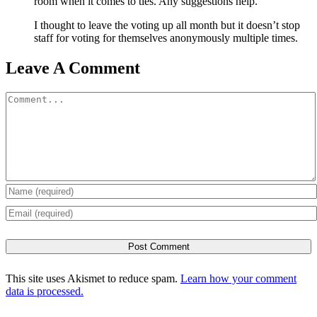
room when it comes to ties. Any suggestions help.
I thought to leave the voting up all month but it doesn’t stop
staff for voting for themselves anonymously multiple times.
Leave A Comment
Comment
This site uses Akismet to reduce spam.
Learn how your comment
data is processed.