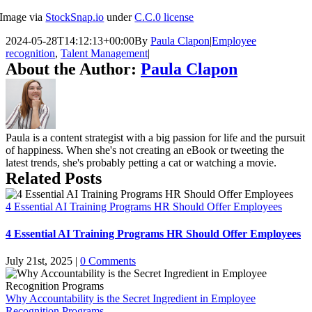
Image via
StockSnap.io
under
C.C.0 license
2024-05-28T14:12:13+00:00
By
Paula Clapon
|
Employee
recognition
,
Talent Management
|
About the Author:
Paula Clapon
Paula is a content strategist with a big passion for life and the pursuit
of happiness. When she's not creating an eBook or tweeting the
latest trends, she's probably petting a cat or watching a movie.
Related Posts
4 Essential AI Training Programs HR Should Offer Employees
4 Essential AI Training Programs HR Should Offer Employees
July 21st, 2025
|
0 Comments
Why Accountability is the Secret Ingredient in Employee
Recognition Programs