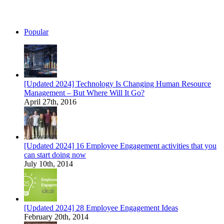
Popular
[Updated 2024] Technology Is Changing Human Resource
Management – But Where Will It Go?
April 27th, 2016
[Updated 2024] 16 Employee Engagement activities that you
can start doing now
July 10th, 2014
[Updated 2024] 28 Employee Engagement Ideas
February 20th, 2014