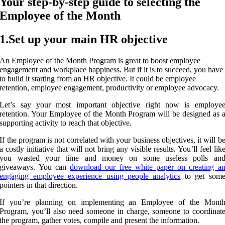
Your step-by-step guide to selecting the
Employee of the Month
1.Set up your main HR objective
An Employee of the Month Program is great to boost employee
engagement and workplace happiness. But if it is to succeed, you have
to build it starting from an HR objective. It could be employee
retention, employee engagement, productivity or employee advocacy.
Let’s say your most important objective right now is employe
retention. Your Employee of the Month Program will be designed as 
supporting activity to reach that objective.
If the program is not correlated with your business objectives, it will b
a costly initiative that will not bring any visible results. You’ll feel lik
you wasted your time and money on some useless polls an
giveaways. You can
download our free white paper on creating a
engaging employee experience using people analytics
to get som
pointers in that direction.
If you’re planning on implementing an Employee of the Mont
Program, you’ll also need someone in charge, someone to coordinat
the program, gather votes, compile and present the information.