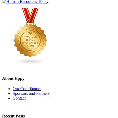
About Hppy
Our Contributors
Sponsors and Partners
Contact
Recent Posts