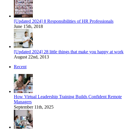
[Updated 2024] 8 Responsibilities of HR Professionals
June 15th, 2018
[Updated 2024] 28 little things that make you happy at work
August 22nd, 2013
Recent
How Virtual Leadership Training Builds Confident Remote
Managers
September 11th, 2025