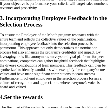
If your objective is performance your criteria will target sales numbers
revenues and proactivity.
3. Incorporating Employee Feedback in the
Selection Process
To ensure the Employee of the Month program resonates with the
entire team and reflects the collective values of the organization,
incorporating employee feedback into the selection process is
paramount. This approach not only democratizes the nomination
process but also enhances the program’s credibility and impact. By
leveraging tools like anonymous surveys or digital platforms for peer
nominations, companies can gather insightful feedback that highlights
the diverse contributions of team members. This feedback can then be
synthesized to identify candidates who exemplify the company’s core
values and have made significant contributions to team success.
Furthermore, involving employees in the selection process fosters a
culture of recognition and appreciation, where everyone’s voice is
heard and valued.
4.Set the rewards
The final part of the system is the reward mechanism. An Employee of