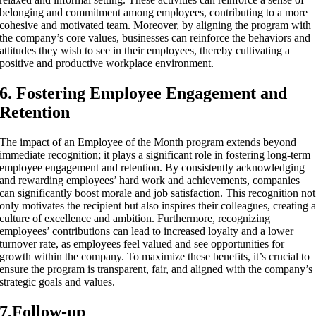
belonging and commitment among employees, contributing to a more
cohesive and motivated team. Moreover, by aligning the program with
the company’s core values, businesses can reinforce the behaviors and
attitudes they wish to see in their employees, thereby cultivating a
positive and productive workplace environment.
6. Fostering Employee Engagement and
Retention
The impact of an Employee of the Month program extends beyond
immediate recognition; it plays a significant role in fostering long-term
employee engagement and retention. By consistently acknowledging
and rewarding employees’ hard work and achievements, companies
can significantly boost morale and job satisfaction. This recognition not
only motivates the recipient but also inspires their colleagues, creating 
culture of excellence and ambition. Furthermore, recognizing
employees’ contributions can lead to increased loyalty and a lower
turnover rate, as employees feel valued and see opportunities for
growth within the company. To maximize these benefits, it’s crucial to
ensure the program is transparent, fair, and aligned with the company’s
strategic goals and values.
7.Follow-up