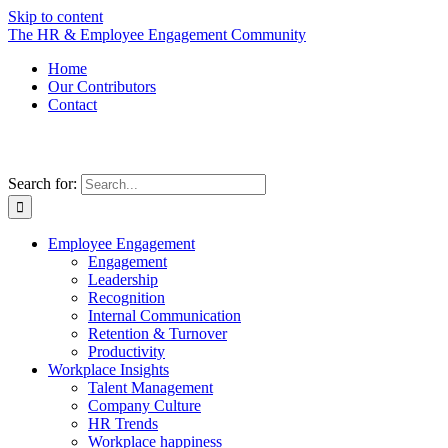
Skip to content
The HR & Employee Engagement Community
Home
Our Contributors
Contact
Search for:
Employee Engagement
Engagement
Leadership
Recognition
Internal Communication
Retention & Turnover
Productivity
Workplace Insights
Talent Management
Company Culture
HR Trends
Workplace happiness