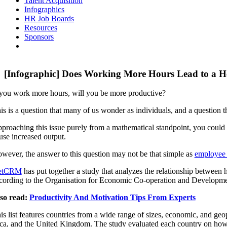
Talent Acquisition
Infographics
HR Job Boards
Resources
Sponsors
[Infographic] Does Working More Hours Lead to a 
 you work more hours, will you be more productive?
is is a question that many of us wonder as individuals, and a question t
proaching this issue purely from a mathematical standpoint, you could 
use increased output.
wever, the answer to this question may not be that simple as
employee 
etCRM
has put together a study that analyzes the relationship between 
cording to the Organisation for Economic Co-operation and Develop
so read:
Productivity And Motivation Tips From Experts
is list features countries from a wide range of sizes, economic, and g
ca, and the United Kingdom. The study evaluated each country on how t