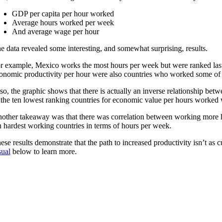
GDP per capita per hour worked
Average hours worked per week
And average wage per hour
e data revealed some interesting, and somewhat surprising, results.
r example, Mexico works the most hours per week but were ranked last i
onomic productivity per hour were also countries who worked some of th
so, the graphic shows that there is actually an inverse relationship be
 the ten lowest ranking countries for economic value per hours worked 
other takeaway was that there was correlation between working more ho
n hardest working countries in terms of hours per week.
ese results demonstrate that the path to increased productivity isn’t 
sual
below to learn more.