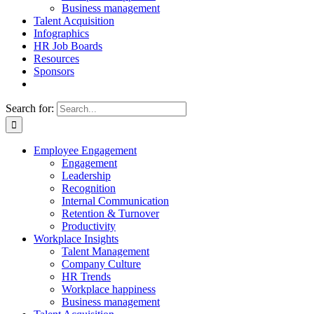
Business management
Talent Acquisition
Infographics
HR Job Boards
Resources
Sponsors
Search for:
Employee Engagement
Engagement
Leadership
Recognition
Internal Communication
Retention & Turnover
Productivity
Workplace Insights
Talent Management
Company Culture
HR Trends
Workplace happiness
Business management