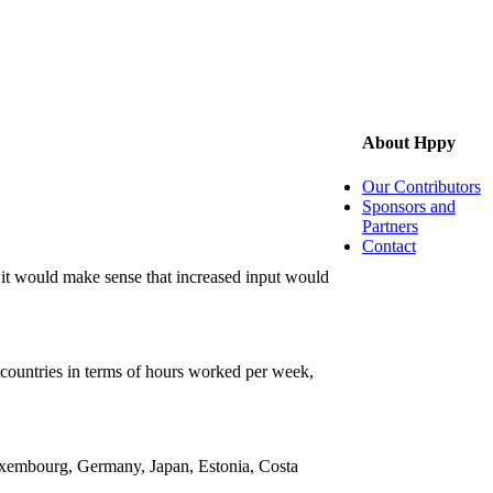
About Hppy
Our Contributors
Sponsors and
Partners
Contact
 it would make sense that increased input would
5 countries in terms of hours worked per week,
 Luxembourg, Germany, Japan, Estonia, Costa