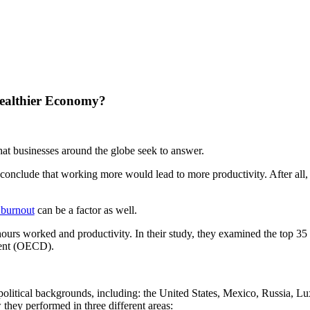
Healthier Economy?
hat businesses around the globe seek to answer.
conclude that working more would lead to more productivity. After all,
burnout
can be a factor as well.
hours worked and productivity. In their study, they examined the top 3
ment (OECD).
eopolitical backgrounds, including: the United States, Mexico, Russia,
hey performed in three different areas: