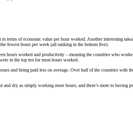
n terms of economic value per hour worked. Another interesting takeaw
e fewest hours per week (all ranking in the bottom five).
tween hours worked and productivity – meaning the countries who worked
were in the top ten for most hours worked.
urs and being paid less on average. Over half of the countries with 
as cut and dry as simply working more hours, and there’s more to having