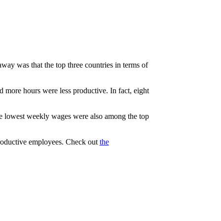
ay was that the top three countries in terms of
 more hours were less productive. In fact, eight
the lowest weekly wages were also among the top
 productive employees. Check out
the