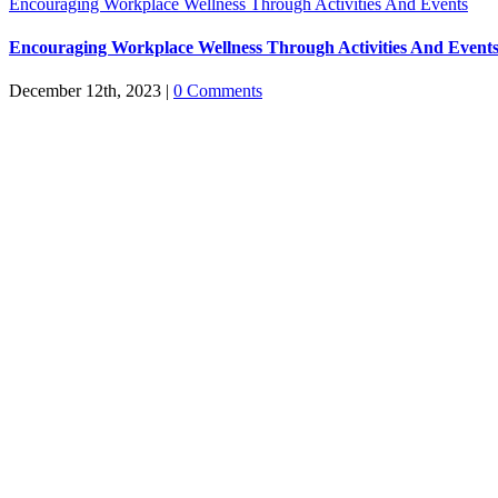
Encouraging Workplace Wellness Through Activities And Events
Encouraging Workplace Wellness Through Activities And Event
December 12th, 2023
|
0 Comments