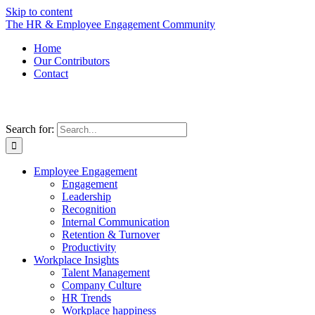
Skip to content
The HR & Employee Engagement Community
Home
Our Contributors
Contact
Search for:
Employee Engagement
Engagement
Leadership
Recognition
Internal Communication
Retention & Turnover
Productivity
Workplace Insights
Talent Management
Company Culture
HR Trends
Workplace happiness