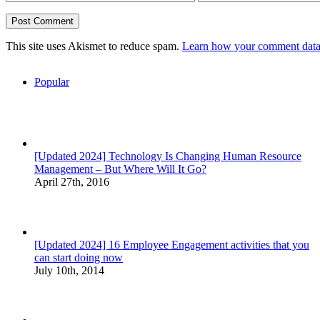
This site uses Akismet to reduce spam.
Learn how your comment data 
Popular
[Updated 2024] Technology Is Changing Human Resource
Management – But Where Will It Go?
April 27th, 2016
[Updated 2024] 16 Employee Engagement activities that you
can start doing now
July 10th, 2014