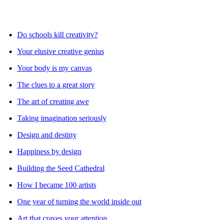
Do schools kill creativity?
Your elusive creative genius
Your body is my canvas
The clues to a great story
The art of creating awe
Taking imagination seriously
Design and destiny
Happiness by design
Building the Seed Cathedral
How I became 100 artists
One year of turning the world inside out
Art that craves your attention