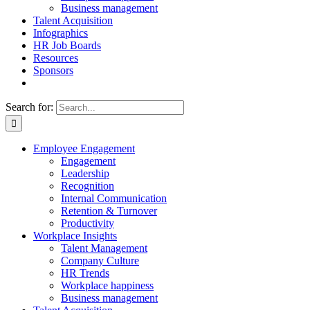
Business management
Talent Acquisition
Infographics
HR Job Boards
Resources
Sponsors
Search for:
Employee Engagement
Engagement
Leadership
Recognition
Internal Communication
Retention & Turnover
Productivity
Workplace Insights
Talent Management
Company Culture
HR Trends
Workplace happiness
Business management