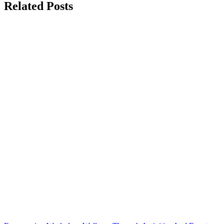
Related Posts