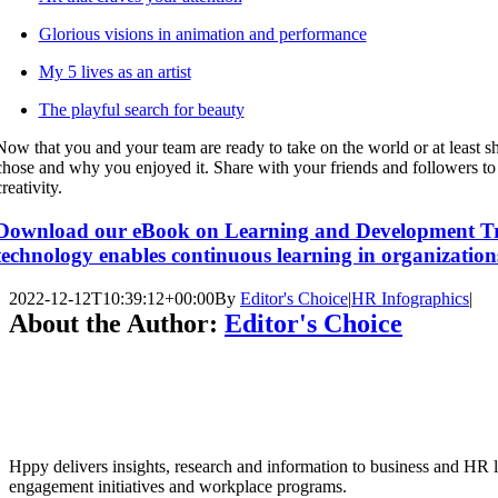
Glorious visions in animation and performance
My 5 lives as an artist
The playful search for beauty
Now that you and your team are ready to take on the world or at least sh
chose and why you enjoyed it. Share with your friends and followers to
creativity.
Download our eBook on Learning and Development Tr
technology enables continuous learning in organization
2022-12-12T10:39:12+00:00
By
Editor's Choice
|
HR Infographics
|
About the Author:
Editor's Choice
Hppy delivers insights, research and information to business and HR l
engagement initiatives and workplace programs.