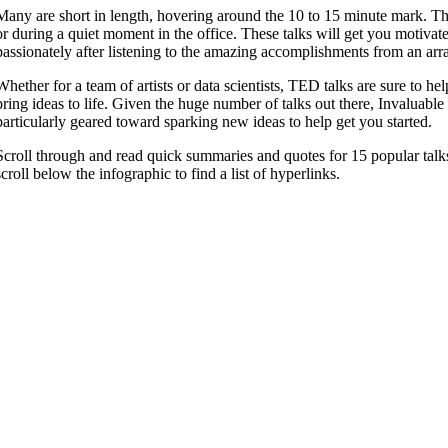
Many are short in length, hovering around the 10 to 15 minute mark. T
or during a quiet moment in the office. These talks will get you motiva
passionately after listening to the amazing accomplishments from an arr
Whether for a team of artists or data scientists, TED talks are sure to he
bring ideas to life. Given the huge number of talks out there, Invaluable
particularly geared toward sparking new ideas to help get you started.
Scroll through and read quick summaries and quotes for 15 popular talk
scroll below the infographic to find a list of hyperlinks.