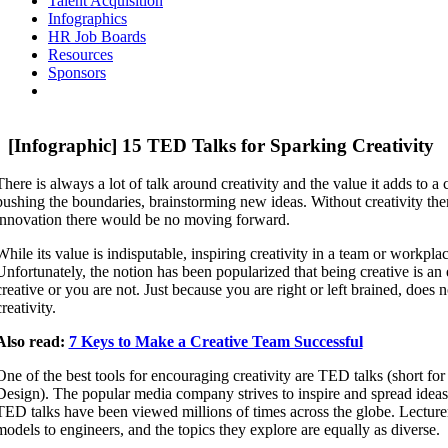
Talent Acquisition
Infographics
HR Job Boards
Resources
Sponsors
[Infographic] 15 TED Talks for Sparking Creativity
There is always a lot of talk around creativity and the value it adds to 
pushing the boundaries, brainstorming new ideas. Without creativity th
innovation there would be no moving forward.
While its value is indisputable, inspiring creativity in a team or workplac
Unfortunately, the notion has been popularized that being creative is an e
creative or you are not. Just because you are right or left brained, does
creativity.
Also read:
7 Keys to Make a Creative Team Successful
One of the best tools for encouraging creativity are TED talks (short f
Design). The popular media company strives to inspire and spread ideas 
TED talks have been viewed millions of times across the globe. Lecturers
models to engineers, and the topics they explore are equally as diverse.