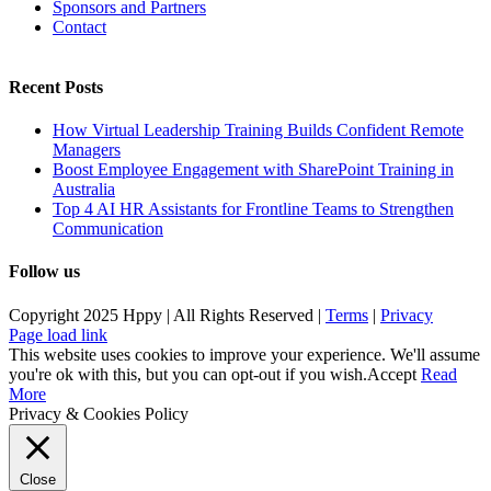
Sponsors and Partners
Contact
Recent Posts
How Virtual Leadership Training Builds Confident Remote
Managers
Boost Employee Engagement with SharePoint Training in
Australia
Top 4 AI HR Assistants for Frontline Teams to Strengthen
Communication
Follow us
Copyright 2025 Hppy | All Rights Reserved |
Terms
|
Privacy
Page load link
This website uses cookies to improve your experience. We'll assume
you're ok with this, but you can opt-out if you wish.
Accept
Read
More
Privacy & Cookies Policy
Close