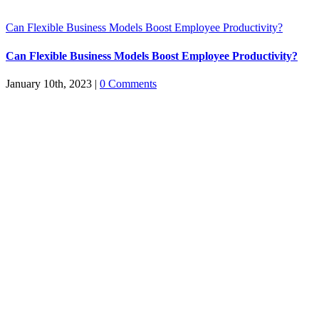
Can Flexible Business Models Boost Employee Productivity?
Can Flexible Business Models Boost Employee Productivity?
January 10th, 2023
|
0 Comments