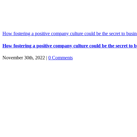
How fostering a positive company culture could be the secret to busin
How fostering a positive company culture could be the secret to b
November 30th, 2022
|
0 Comments