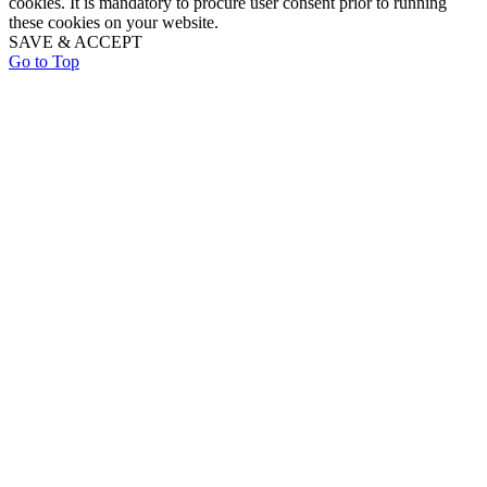
cookies. It is mandatory to procure user consent prior to running
these cookies on your website.
SAVE & ACCEPT
Go to Top