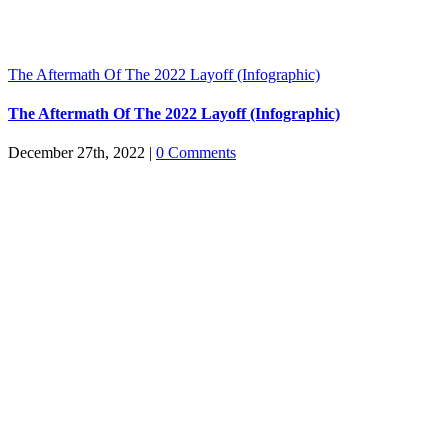
The Aftermath Of The 2022 Layoff (Infographic)
The Aftermath Of The 2022 Layoff (Infographic)
December 27th, 2022
|
0 Comments