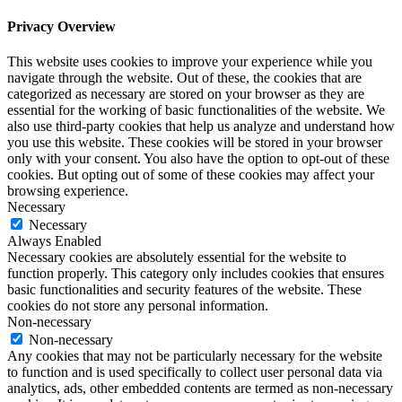
Privacy Overview
This website uses cookies to improve your experience while you
navigate through the website. Out of these, the cookies that are
categorized as necessary are stored on your browser as they are
essential for the working of basic functionalities of the website. We
also use third-party cookies that help us analyze and understand how
you use this website. These cookies will be stored in your browser
only with your consent. You also have the option to opt-out of these
cookies. But opting out of some of these cookies may affect your
browsing experience.
Necessary
Necessary
Always Enabled
Necessary cookies are absolutely essential for the website to
function properly. This category only includes cookies that ensures
basic functionalities and security features of the website. These
cookies do not store any personal information.
Non-necessary
Non-necessary
Any cookies that may not be particularly necessary for the website
to function and is used specifically to collect user personal data via
analytics, ads, other embedded contents are termed as non-necessary