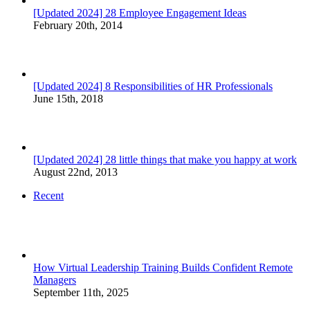
[Updated 2024] 28 Employee Engagement Ideas
February 20th, 2014
[Updated 2024] 8 Responsibilities of HR Professionals
June 15th, 2018
[Updated 2024] 28 little things that make you happy at work
August 22nd, 2013
Recent
How Virtual Leadership Training Builds Confident Remote
Managers
September 11th, 2025