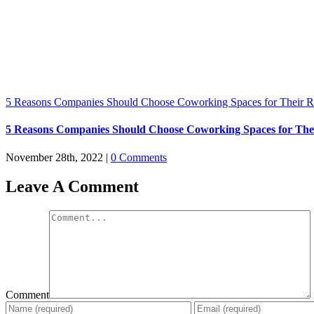
5 Reasons Companies Should Choose Coworking Spaces for Their 
5 Reasons Companies Should Choose Coworking Spaces for The
November 28th, 2022
|
0 Comments
Leave A Comment
Comment