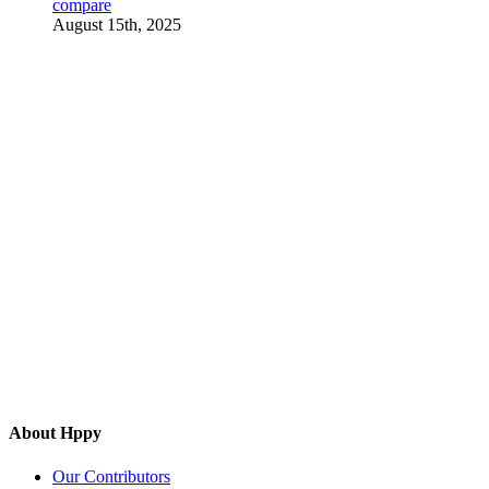
compare
August 15th, 2025
About Hppy
Our Contributors