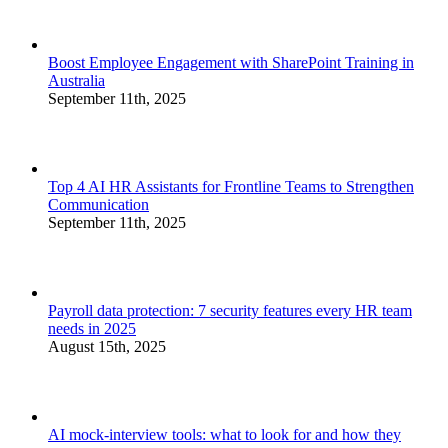
Boost Employee Engagement with SharePoint Training in
Australia
September 11th, 2025
Top 4 AI HR Assistants for Frontline Teams to Strengthen
Communication
September 11th, 2025
Payroll data protection: 7 security features every HR team
needs in 2025
August 15th, 2025
AI mock-interview tools: what to look for and how they