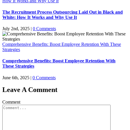
How It Works and Why Use It
The Recruitment Process Outsourcing Laid Out in Black and
White: How It Works and Why Use It
July 2nd, 2025
|
0 Comments
Comprehensive Benefits: Boost Employee Retention With These
Strategies
Comprehensive Benefits: Boost Employee Retention With
These Strategies
June 6th, 2025
|
0 Comments
Leave A Comment
Comment