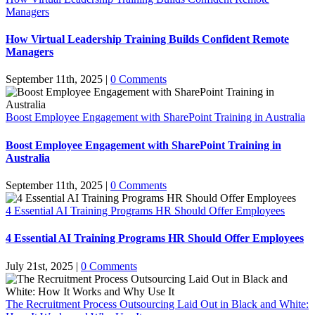
Managers
How Virtual Leadership Training Builds Confident Remote
Managers
September 11th, 2025
|
0 Comments
Boost Employee Engagement with SharePoint Training in Australia
Boost Employee Engagement with SharePoint Training in
Australia
September 11th, 2025
|
0 Comments
4 Essential AI Training Programs HR Should Offer Employees
4 Essential AI Training Programs HR Should Offer Employees
July 21st, 2025
|
0 Comments
The Recruitment Process Outsourcing Laid Out in Black and White: