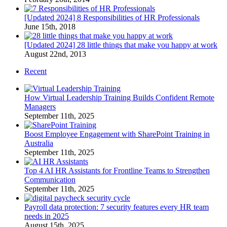
[Updated 2024] 8 Responsibilities of HR Professionals
June 15th, 2018
[Updated 2024] 28 little things that make you happy at work
August 22nd, 2013
Recent
How Virtual Leadership Training Builds Confident Remote
Managers
September 11th, 2025
Boost Employee Engagement with SharePoint Training in
Australia
September 11th, 2025
Top 4 AI HR Assistants for Frontline Teams to Strengthen
Communication
September 11th, 2025
Payroll data protection: 7 security features every HR team
needs in 2025
August 15th, 2025