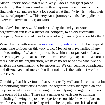
Simon Sineks’ book, “Start with Why! “does a real great job of
explaining this. I have worked with entrepreneurs who are trying to
find their way and we talk a lot about what their “why” is – what their
“sense of purpose” is. This very same journey can also be applied to
every employee in an organization.
In today’s business world understanding the “why” of your
organization can take a successful company to a very successful
company. We would all like to be working in an organization like that!
When I work with someone
in a mentoring relationship
I like to spend
some time to focus on this very topic. Most of us have limited if any
understanding of what our purpose is within the organization that we
are employed by. That statement – “employed by” says it all. We don’t
feel a part of the organization, we have no sense of how what we do
enables the organization to be successful. We can become complacent
and disengaged and more often than not this is the path that we find
ourselves on.
One thing that I have found that works really well and I use this in a lot
of mentoring situations is to take the organization’s strategic plan and
map out what a person’s role might be in helping the organization meet
the goals of the plan. There are a number of variables to consider
including drawing on positive experiences outside the work place to
reinforce what you are feeling within the organization. It is also of