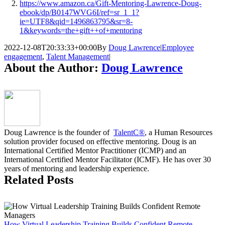
https://www.amazon.ca/Gift-Mentoring-Lawrence-Doug-
ebook/dp/B0147WVG6I/ref=sr_1_1?
ie=UTF8&qid=1496863795&sr=8-
1&keywords=the+gift++of+mentoring
2022-12-08T20:33:33+00:00
By
Doug Lawrence
|
Employee
engagement
,
Talent Management
|
About the Author:
Doug Lawrence
Doug Lawrence is the founder of
TalentC®
, a Human Resources
solution provider focused on effective mentoring. Doug is an
International Certified Mentor Practitioner (ICMP) and an
International Certified Mentor Facilitator (ICMF). He has over 30
years of mentoring and leadership experience.
Related Posts
How Virtual Leadership Training Builds Confident Remote