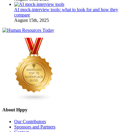
AI mock-interview tools: what to look for and how they
compare
August 15th, 2025
About Hppy
Our Contributors
Sponsors and Partners