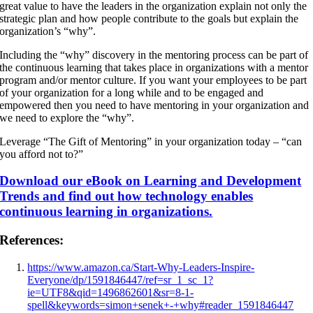
great value to have the leaders in the organization explain not only the
strategic plan and how people contribute to the goals but explain the
organization’s “why”.
Including the “why” discovery in the mentoring process can be part of
the continuous learning that takes place in organizations with a mentor
program and/or mentor culture. If you want your employees to be part
of your organization for a long while and to be engaged and
empowered then you need to have mentoring in your organization and
we need to explore the “why”.
Leverage “The Gift of Mentoring” in your organization today – “can
you afford not to?”
Download our eBook on Learning and Development
Trends and find out how technology enables
continuous learning in organizations.
References:
https://www.amazon.ca/Start-Why-Leaders-Inspire-
Everyone/dp/1591846447/ref=sr_1_sc_1?
ie=UTF8&qid=1496862601&sr=8-1-
spell&keywords=simon+senek+-+why#reader_1591846447