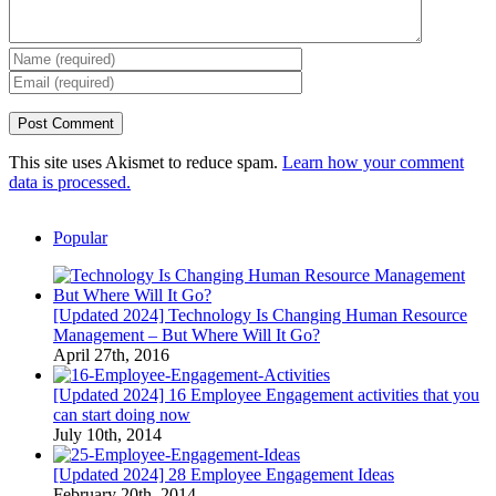
This site uses Akismet to reduce spam.
Learn how your comment
data is processed.
Popular
[Updated 2024] Technology Is Changing Human Resource
Management – But Where Will It Go?
April 27th, 2016
[Updated 2024] 16 Employee Engagement activities that you
can start doing now
July 10th, 2014
[Updated 2024] 28 Employee Engagement Ideas
February 20th, 2014