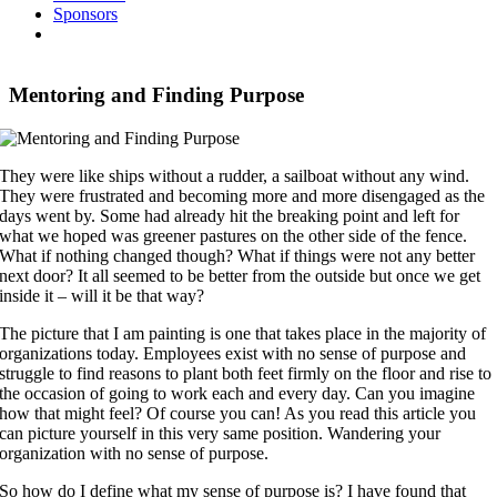
Sponsors
Mentoring and Finding Purpose
They were like ships without a rudder, a sailboat without any wind.
They were frustrated and becoming more and more disengaged as the
days went by. Some had already hit the breaking point and left for
what we hoped was greener pastures on the other side of the fence.
What if nothing changed though? What if things were not any better
next door? It all seemed to be better from the outside but once we get
inside it – will it be that way?
The picture that I am painting is one that takes place in the majority of
organizations today. Employees exist with no sense of purpose and
struggle to find reasons to plant both feet firmly on the floor and rise to
the occasion of going to work each and every day. Can you imagine
how that might feel? Of course you can! As you read this article you
can picture yourself in this very same position. Wandering your
organization with no sense of purpose.
So how do I define what my sense of purpose is? I have found that