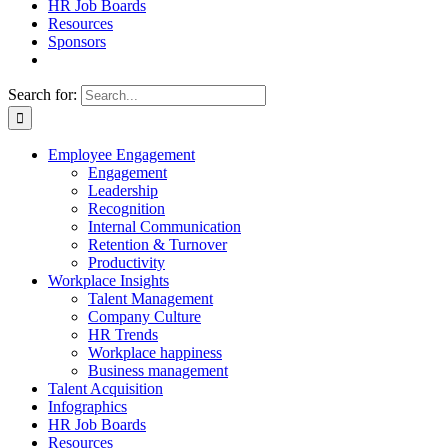
HR Job Boards
Resources
Sponsors
Search for:
Employee Engagement
Engagement
Leadership
Recognition
Internal Communication
Retention & Turnover
Productivity
Workplace Insights
Talent Management
Company Culture
HR Trends
Workplace happiness
Business management
Talent Acquisition
Infographics
HR Job Boards
Resources