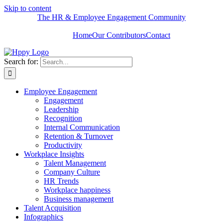
Skip to content
The HR & Employee Engagement Community
Home
Our Contributors
Contact
Search for:
Employee Engagement
Engagement
Leadership
Recognition
Internal Communication
Retention & Turnover
Productivity
Workplace Insights
Talent Management
Company Culture
HR Trends
Workplace happiness
Business management
Talent Acquisition
Infographics