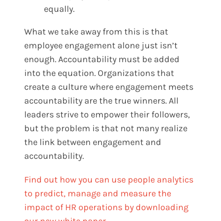
equally.
What we take away from this is that
employee engagement alone just isn’t
enough. Accountability must be added
into the equation. Organizations that
create a culture where engagement meets
accountability are the true winners. All
leaders strive to empower their followers,
but the problem is that not many realize
the link between engagement and
accountability.
Find out how you can use people analytics
to predict, manage and measure the
impact of HR operations by downloading
our new white paper.