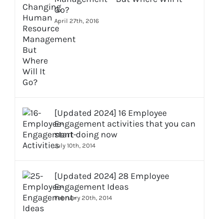
Go?
April 27th, 2016
[Updated 2024] 16 Employee
Engagement activities that you can
start doing now
July 10th, 2014
[Updated 2024] 28 Employee
Engagement Ideas
February 20th, 2014