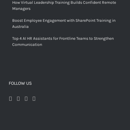
How Virtual Leadership Training Builds Confident Remote
Managers
Boost Employee Engagement with SharePoint Training in
Australia
Top 4 AI HR Assistants for Frontline Teams to Strengthen
Communication
FOLLOW US