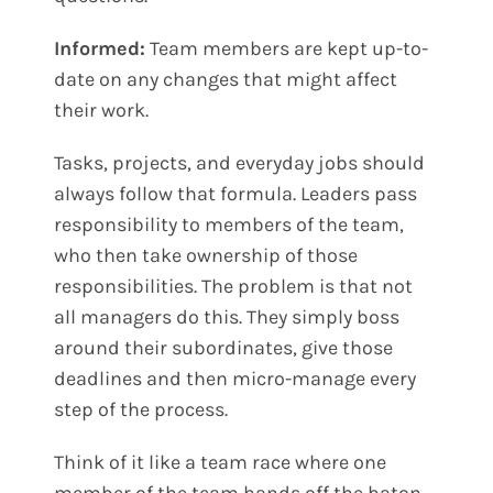
Informed:
Team members are kept up-to-
date on any changes that might affect
their work.
Tasks, projects, and everyday jobs should
always follow that formula. Leaders pass
responsibility to members of the team,
who then take ownership of those
responsibilities. The problem is that not
all managers do this. They simply boss
around their subordinates, give those
deadlines and then micro-manage every
step of the process.
Think of it like a team race where one
member of the team hands off the baton