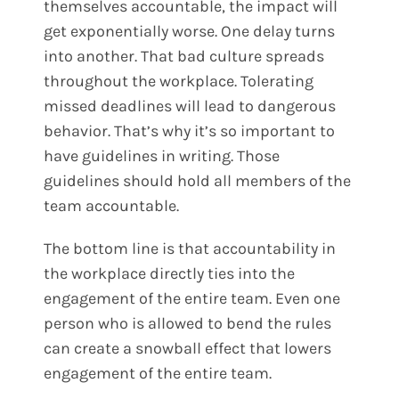
themselves accountable, the impact will
get exponentially worse. One delay turns
into another. That bad culture spreads
throughout the workplace. Tolerating
missed deadlines will lead to dangerous
behavior. That’s why it’s so important to
have guidelines in writing. Those
guidelines should hold all members of the
team accountable.
The bottom line is that accountability in
the workplace directly ties into the
engagement of the entire team. Even one
person who is allowed to bend the rules
can create a snowball effect that lowers
engagement of the entire team.