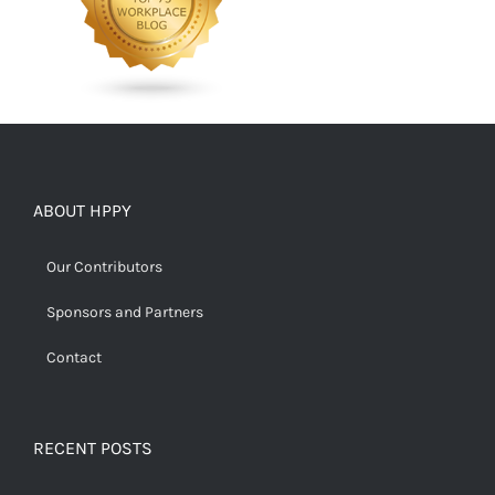
ABOUT HPPY
Our Contributors
Sponsors and Partners
Contact
RECENT POSTS