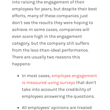
into raising the engagement of their
employees for years, but despite their best
efforts, many of these companies just
don’t see the results they were hoping to
achieve. In some cases, companies will
even score high in the engagement
category, but the company still suffers
from the less-than-ideal performance.
There are usually two reasons this
happens:
In most cases,
employee engagement
is measured using surveys
that don’t
take into account the credibility of
employees answering the questions.
All employees’ opinions are treated