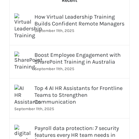
Recent
How Virtual Leadership Training
Builds Confident Remote Managers
September 11th, 2025
Boost Employee Engagement with
SharePoint Training in Australia
September 11th, 2025
Top 4 AI HR Assistants for Frontline
Teams to Strengthen
Communication
September 11th, 2025
Payroll data protection: 7 security
features every HR team needs in