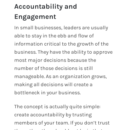
Accountability and
Engagement
In small businesses, leaders are usually
able to stay in the ebb and flow of
information critical to the growth of the
business. They have the ability to approve
most major decisions because the
number of those decisions is still
manageable. As an organization grows,
making all decisions will create a
bottleneck in your business.
The concept is actually quite simple:
create accountability by trusting
members of your team. If you don’t trust