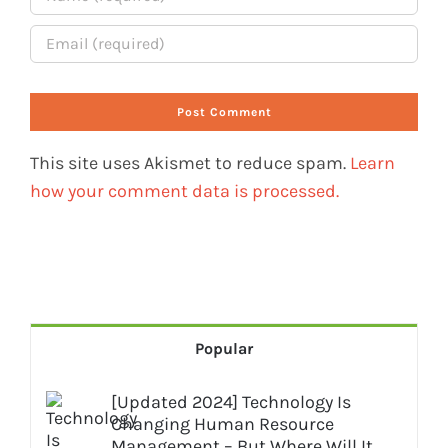
This site uses Akismet to reduce spam.
Learn
how your comment data is processed.
Popular
[Updated 2024] Technology Is
Changing Human Resource
Management – But Where Will It