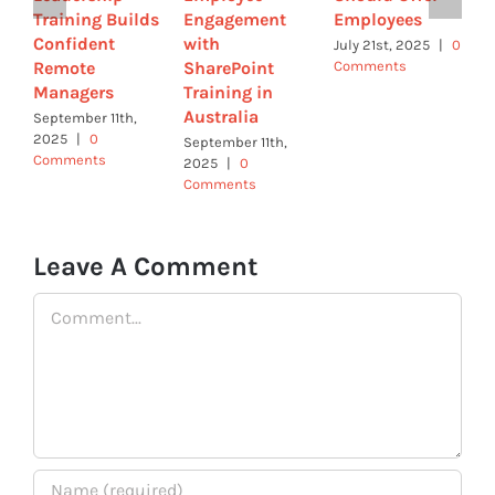
Training Builds
Engagement
Employees
B
Confident
with
W
July 21st, 2025
|
0
Remote
SharePoint
Comments
W
Managers
Training in
U
Australia
September 11th,
J
2025
|
0
C
September 11th,
Comments
2025
|
0
Comments
Leave A Comment
Comment