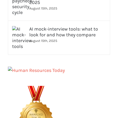
2025
August 15th, 2025
AI mock-interview tools: what to
look for and how they compare
August 15th, 2025