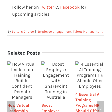
Follow her on
Twitter
&
Facebook
for
upcoming articles!
By
Editor's Choice
|
Employee engagement
,
Talent Management
Related Posts
T
4 Essential AI
R
Training
P
How Virtual
Boost
Programs HR
O
Leadership
Employee
Should Offer
L