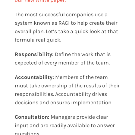
The most successful companies use a
system known as RACI to help create their
overall plan. Let’s take a quick look at that
formula real quick.
Responsibility:
Define the work that is
expected of every member of the team.
Accountability:
Members of the team
must take ownership of the results of their
responsibilities. Accountability drives
decisions and ensures implementation.
Consultation:
Managers provide clear
input and are readily available to answer
questions.