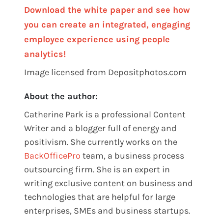
Download the white paper and see how
you can create an integrated, engaging
employee experience using people
analytics!
Image licensed from Depositphotos.com
About the author:
Catherine Park is a professional Content
Writer and a blogger full of energy and
positivism. She currently works on the
BackOfficePro
team, a business process
outsourcing firm. She is an
expert in
writing exclusive content on business and
technologies that are helpful for large
enterprises, SMEs and business startups.