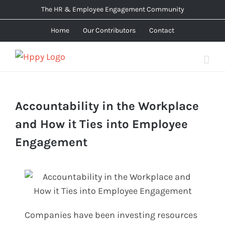
Skip
The HR & Employee Engagement Community
to
Home
Our Contributors
Contact
content
Accountability in the Workplace
and How it Ties into Employee
Engagement
Companies have been investing resources