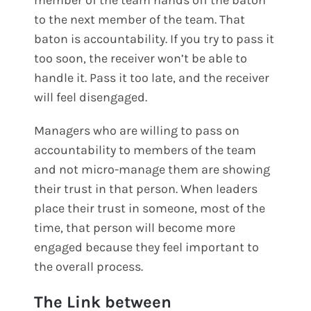
to the next member of the team. That
baton is accountability. If you try to pass it
too soon, the receiver won’t be able to
handle it. Pass it too late, and the receiver
will feel disengaged.
Managers who are willing to pass on
accountability to members of the team
and not micro-manage them are showing
their trust in that person. When leaders
place their trust in someone, most of the
time, that person will become more
engaged because they feel important to
the overall process.
The Link between