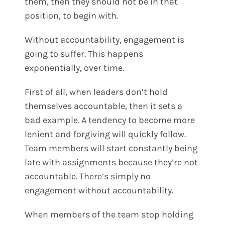
them, then they should not be in that
position, to begin with.
Without accountability, engagement is
going to suffer. This happens
exponentially, over time.
First of all, when leaders don’t hold
themselves accountable, then it sets a
bad example. A tendency to become more
lenient and forgiving will quickly follow.
Team members will start constantly being
late with assignments because they’re not
accountable. There’s simply no
engagement without accountability.
When members of the team stop holding