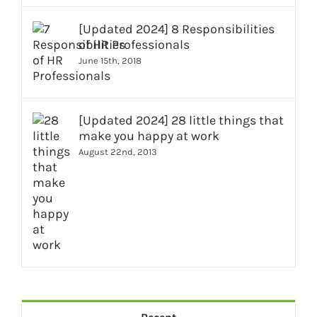
[Updated 2024] 8 Responsibilities
of HR Professionals
June 15th, 2018
[Updated 2024] 28 little things that
make you happy at work
August 22nd, 2013