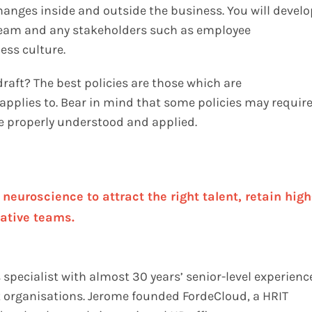
changes inside and outside the business. You will develo
 team and any stakeholders such as employee
ess culture.
 draft? The best policies are those which are
applies to. Bear in mind that some policies may requir
 be properly understood and applied.
euroscience to attract the right talent, retain high
ative teams.
specialist with almost 30 years’ senior-level experienc
it organisations. Jerome founded FordeCloud, a HRIT