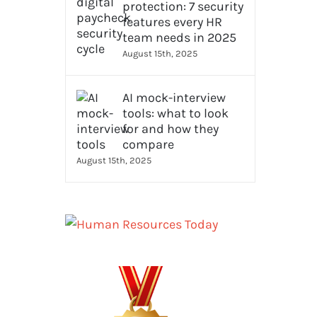
protection: 7 security
features every HR
team needs in 2025
August 15th, 2025
AI mock-interview
tools: what to look
for and how they
compare
August 15th, 2025