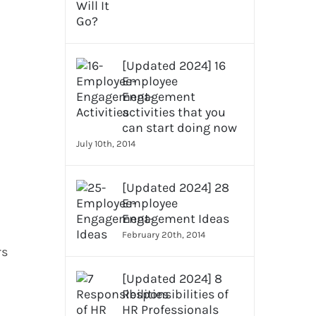
[Updated 2024] 16
Employee
Engagement
activities that you
can start doing now
July 10th, 2014
[Updated 2024] 28
Employee
Engagement Ideas
February 20th, 2014
rs
[Updated 2024] 8
Responsibilities of
HR Professionals