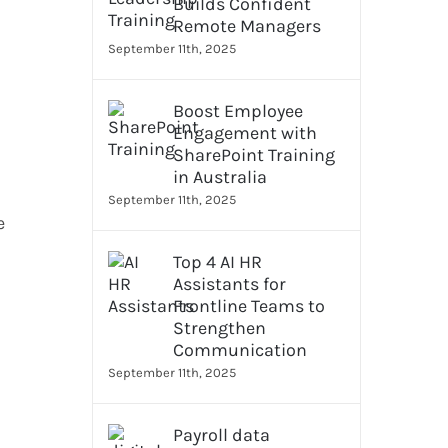
Builds Confident
Remote Managers
September 11th, 2025
Boost Employee
Engagement with
SharePoint Training
in Australia
September 11th, 2025
e
Top 4 AI HR
Assistants for
Frontline Teams to
Strengthen
Communication
September 11th, 2025
Payroll data