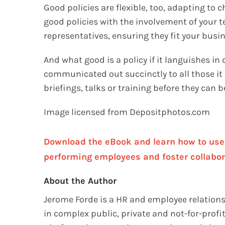
Good policies are flexible, too, adapting to 
good policies with the involvement of your
representatives, ensuring they fit your busin
And what good is a policy if it languishes in
communicated out succinctly to all those it 
briefings, talks or training before they can
Image licensed from Depositphotos.com
Download the eBook and learn how to use n
performing employees and foster collabor
About the Author
Jerome Forde is a HR and employee relations 
in complex public, private and not-for-prof