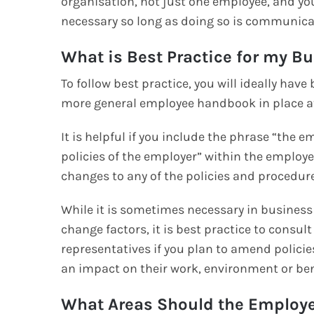
organisation, not just one employee, and yo
necessary so long as doing so is communica
What is Best Practice for my B
To follow best practice, you will ideally hav
more general employee handbook in place at
It is helpful if you include the phrase “the 
policies of the employer” within the employ
changes to any of the policies and procedure
While it is sometimes necessary in business 
change factors, it is best practice to consu
representatives if you plan to amend policie
an impact on their work, environment or be
What Areas Should the Employ