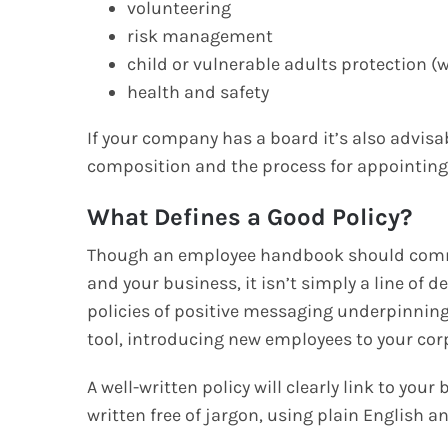
volunteering
risk management
child or vulnerable adults protection (
health and safety
If your company has a board it’s also advisab
composition and the process for appointing
What Defines a Good Policy?
Though an employee handbook should commu
and your business, it isn’t simply a line of d
policies of positive messaging underpinning
tool, introducing new employees to your cor
A well-written policy will clearly link to you
written free of jargon, using plain English a