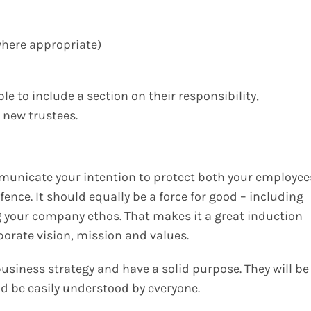
where appropriate)
le to include a section on their responsibility,
 new trustees.
nicate your intention to protect both your employee
efence. It should equally be a force for good – including
 your company ethos. That makes it a great induction
porate vision, mission and values.
r business strategy and have a solid purpose. They will be
nd be easily understood by everyone.