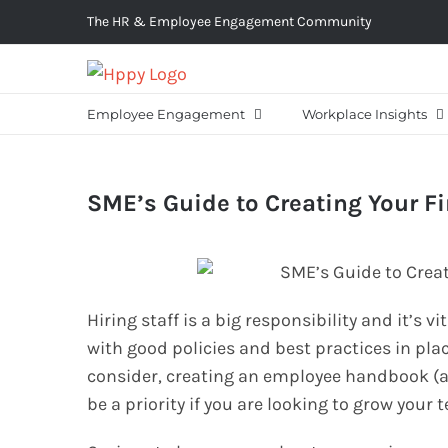
Skip
The HR & Employee Engagement Community
to
content
Employee Engagement
Workplace Insights
SME’s Guide to Creating Your 
Hiring staff is a big responsibility and it’s 
with good policies and best practices in plac
consider, creating an employee handbook (a
be a priority if you are looking to grow your 