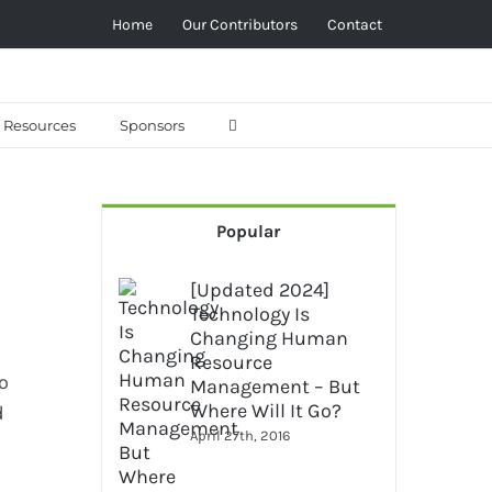
Home
Our Contributors
Contact
Resources
Sponsors
Popular
[Updated 2024]
Technology Is
Changing Human
Resource
o
Management – But
Where Will It Go?
d
April 27th, 2016