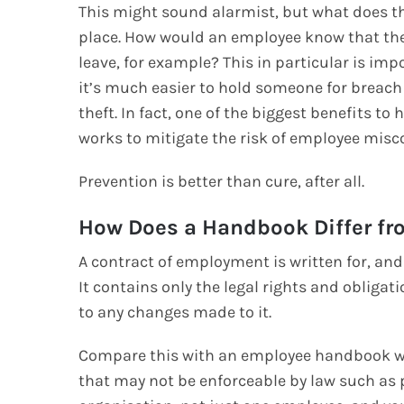
This might sound alarmist, but what does the
place. How would an employee know that the
leave, for example? This in particular is im
it’s much easier to hold someone for breach 
theft. In fact, one of the biggest benefits t
works to mitigate the risk of employee misco
Prevention is better than cure, after all.
How Does a Handbook Differ fr
A contract of employment is written for, and 
It contains only the legal rights and oblig
to any changes made to it.
Compare this with an employee handbook wh
that may not be enforceable by law such as p