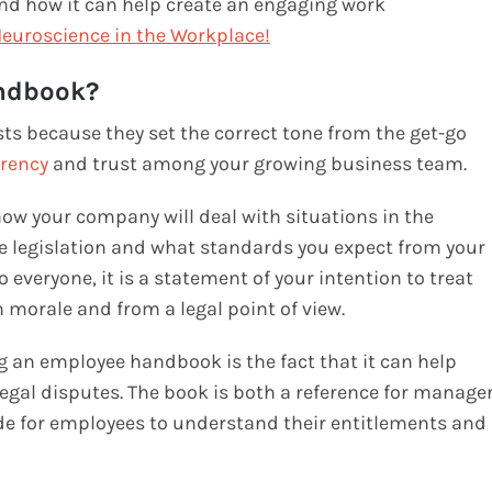
nd how it can help create an engaging work
euroscience in the Workplace
!
ndbook?
ts because they set the correct tone from the get-go
rency
and trust among your growing business team.
ow your company will deal with situations in the
 legislation and what standards you expect from your
everyone, it is a statement of your intention to treat
 morale and from a legal point of view.
g an employee handbook is the fact that it can help
egal disputes. The book is both a reference for manage
ide for employees to understand their entitlements and