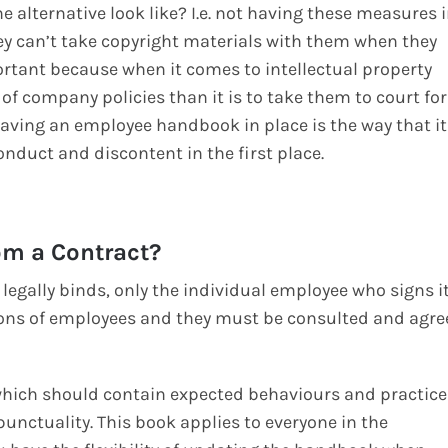
 alternative look like? I.e. not having these measures 
y can’t take copyright materials with them when they
portant because when it comes to intellectual property
of company policies than it is to take them to court for
o having an employee handbook in place is the way that it
nduct and discontent in the first place.
om a Contract?
legally binds, only the individual employee who signs it
ations of employees and they must be consulted and agre
ich should contain expected behaviours and practice
unctuality. This book applies to everyone in the