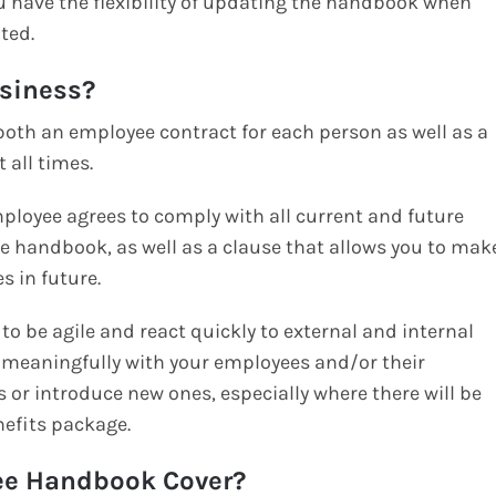
u have the flexibility of updating the handbook when
ted.
usiness?
e both an employee contract for each person as well as a
 all times.
employee agrees to comply with all current and future
ee handbook, as well as a clause that allows you to mak
s in future.
to be agile and react quickly to external and internal
lt meaningfully with your employees and/or their
s or introduce new ones, especially where there will be
nefits package.
ee Handbook Cover?