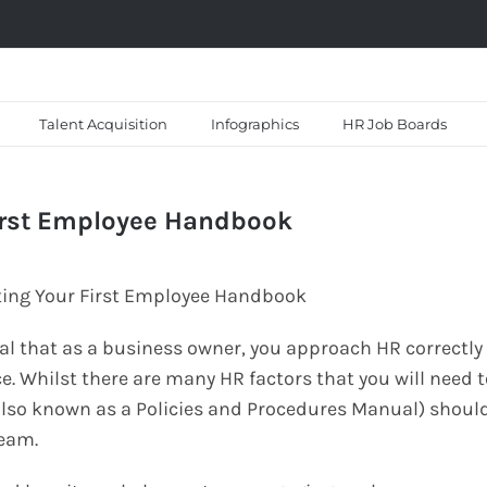
Talent Acquisition
Infographics
HR Job Boards
First Employee Handbook
vital that as a business owner, you approach HR correctly
e. Whilst there are many HR factors that you will need t
lso known as a Policies and Procedures Manual) shoul
team.