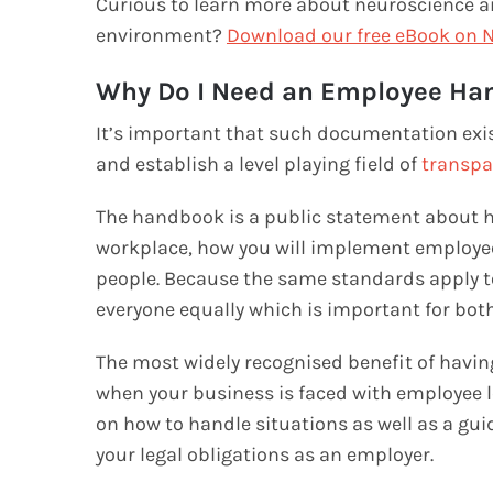
Curious to learn more about neuroscience a
environment?
Download our free eBook on N
Why Do I Need an Employee Ha
It’s important that such documentation exis
and establish a level playing field of
transpa
The handbook is a public statement about h
workplace, how you will implement employee
people. Because the same standards apply to 
everyone equally which is important for both
The most widely recognised benefit of havin
when your business is faced with employee l
on how to handle situations as well as a gu
your legal obligations as an employer.