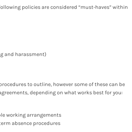
following policies are considered “must-haves” within
ying and harassment)
 procedures to outline, however some of these can be
 agreements, depending on what works best for you:
xible working arrangements
g-term absence procedures