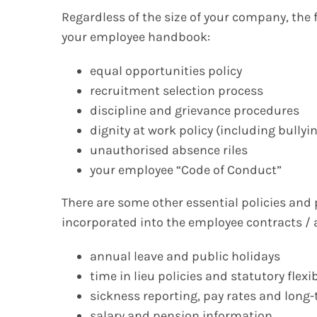
Regardless of the size of your company, the 
your employee handbook:
equal opportunities policy
recruitment selection process
discipline and grievance procedures
dignity at work policy (including bull
unauthorised absence riles
your employee “Code of Conduct”
There are some other essential policies and
incorporated into the employee contracts /
annual leave and public holidays
time in lieu policies and statutory fle
sickness reporting, pay rates and lon
salary and pension information