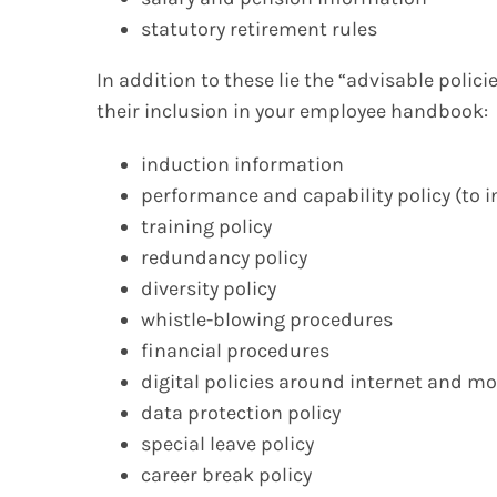
statutory retirement rules
In addition to these lie the “advisable polic
their inclusion in your employee handbook:
induction information
performance and capability policy (to 
training policy
redundancy policy
diversity policy
whistle-blowing procedures
financial procedures
digital policies around internet and m
data protection policy
special leave policy
career break policy