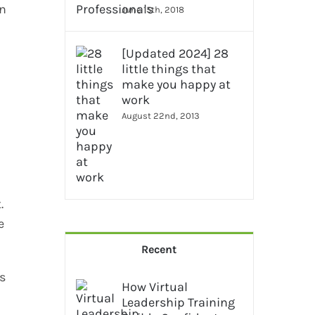
in
June 15th, 2018
[Updated 2024] 28
little things that
make you happy at
work
August 22nd, 2013
.
e
Recent
s
How Virtual
Leadership Training