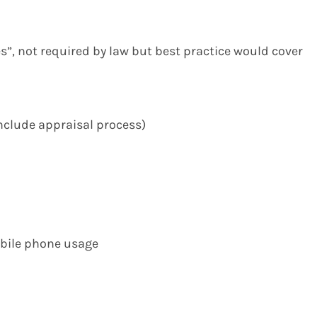
ies”, not required by law but best practice would cover
include appraisal process)
obile phone usage