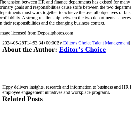
The tension between HR and finance departments has existed for many y
primary goals and responsibilities cause strife between the two depart
departments must work together to achieve the overall objectives of bu
profitability. A strong relationship between the two departments is nece
in their responsibilities and the changing business context.
Image licensed from Depositphotos.com
2024-05-28T14:53:34+00:00
By
Editor's Choice
|
Talent Management
|
About the Author:
Editor's Choice
Hppy delivers insights, research and information to business and HR le
employee engagement initiatives and workplace programs.
Related Posts