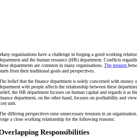
Many organisations have a challenge in forging a good working relatio
department and the human resource (HR) department. Conflicts regardin
these departments are common in many organisations.
The tension
betw
starts from their traditional goals and perspectives.
The belief that the finance department is solely concerned with money 
department with people affects the relationship between these departmen
belief, the HR department focuses on human capital and regards it as th
finance department, on the other hand, focuses on profitability and vie
cost unit.
The differing perspectives raise unnecessary tensions in an organisatio
forge a close working relationship for the following reasons:
Overlapping Responsibilities