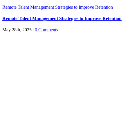
Remote Talent Management Strategies to Improve Retention
Remote Talent Management Strategies to Improve Retention
May 28th, 2025
|
0 Comments