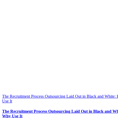
The Recruitment Process Outsourcing Laid Out in Black and White
Use It
The Recruitment Process Outsourcing Laid Out in Black and W
Why Use It