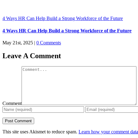
4 Ways HR Can Help Build a Strong Workforce of the Future
4 Ways HR Can Help Build a Strong Workforce of the Future
May 21st, 2025
|
0 Comments
Leave A Comment
Comment
This site uses Akismet to reduce spam.
Learn how your comment data 