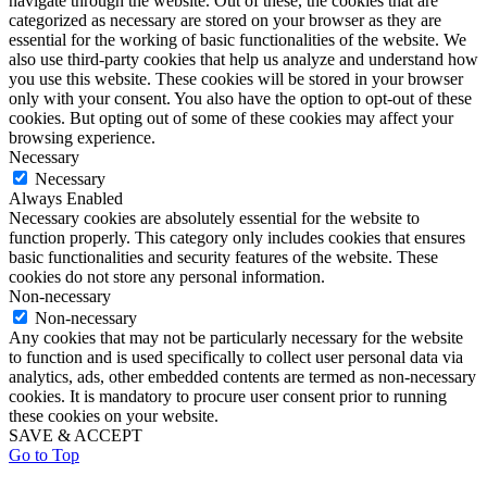
navigate through the website. Out of these, the cookies that are
categorized as necessary are stored on your browser as they are
essential for the working of basic functionalities of the website. We
also use third-party cookies that help us analyze and understand how
you use this website. These cookies will be stored in your browser
only with your consent. You also have the option to opt-out of these
cookies. But opting out of some of these cookies may affect your
browsing experience.
Necessary
Necessary
Always Enabled
Necessary cookies are absolutely essential for the website to
function properly. This category only includes cookies that ensures
basic functionalities and security features of the website. These
cookies do not store any personal information.
Non-necessary
Non-necessary
Any cookies that may not be particularly necessary for the website
to function and is used specifically to collect user personal data via
analytics, ads, other embedded contents are termed as non-necessary
cookies. It is mandatory to procure user consent prior to running
these cookies on your website.
SAVE & ACCEPT
Go to Top