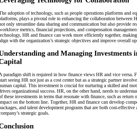
The adoption of technology, such as people operations platforms and 
platforms, plays a pivotal role in enhancing the collaboration between 
not only streamline data sharing and communication but also provide rea
workforce metrics, financial projections, and compensation managemen
technology, HR and finance can work more efficiently together, making 
align with the organization’s strategic objectives and improve overall op
Understanding and Managing Investments 
Capital
A paradigm shift is required in how finance views HR and vice versa. 
start seeing HR not just as a cost center but as a strategic partner involv
human capital. This investment is crucial for nurturing a skilled and mo
drives organizational success. HR, on the other hand, needs to understan
of these investments in terms that resonate with finance, such as return
impact on the bottom line. Together, HR and finance can develop compen
packages, and talent development programs that are both cost-effective 
company’s strategic goals.
Conclusion