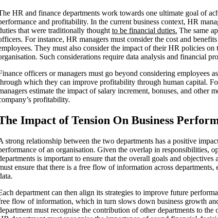
The HR and finance departments work towards one ultimate goal of achi
performance and profitability. In the current business context, HR man
duties that were traditionally thought
to be financial duties.
The same app
officers. For instance, HR managers must consider the cost and benefits
employees. They must also consider the impact of their HR policies on th
organisation. Such considerations require data analysis and financial pro
Finance officers or managers must go beyond considering employees as
through which they can improve profitability through human capital. For
managers estimate the impact of salary increment, bonuses, and other m
company’s profitability.
The Impact of Tension On Business Perfor
A strong relationship between the two departments has a positive impact
performance of an organisation. Given the overlap in responsibilities,
departments is important to ensure that the overall goals and objectives
must ensure that there is a free flow of information across departments,
data.
Each department can then align its strategies to improve future performa
free flow of information, which in turn slows down business growth a
department must recognise the contribution of other departments to the