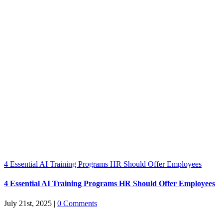
4 Essential AI Training Programs HR Should Offer Employees
4 Essential AI Training Programs HR Should Offer Employees
July 21st, 2025
|
0 Comments