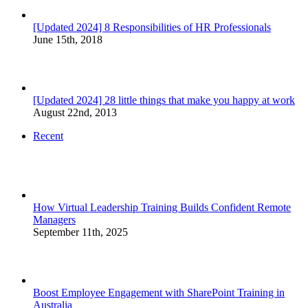
[Updated 2024] 8 Responsibilities of HR Professionals
June 15th, 2018
[Updated 2024] 28 little things that make you happy at work
August 22nd, 2013
Recent
How Virtual Leadership Training Builds Confident Remote
Managers
September 11th, 2025
Boost Employee Engagement with SharePoint Training in
Australia