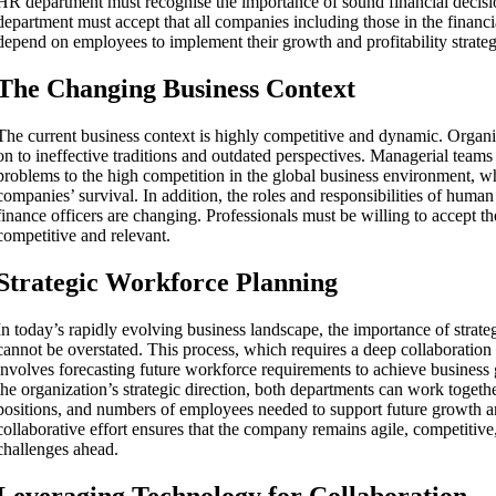
HR department must recognise the importance of sound financial decisi
department must accept that all companies including those in the financ
depend on employees to implement their growth and profitability strateg
The Changing Business Context
The current business context is highly competitive and dynamic. Organi
on to ineffective traditions and outdated perspectives. Managerial teams 
problems to the high competition in the global business environment, wh
companies’ survival. In addition, the roles and responsibilities of hum
finance officers are changing. Professionals must be willing to accept t
competitive and relevant.
Strategic Workforce Planning
In today’s rapidly evolving business landscape, the importance of strat
cannot be overstated. This process, which requires a deep collaboratio
involves forecasting future workforce requirements to achieve business
the organization’s strategic direction, both departments can work together
positions, and numbers of employees needed to support future growth a
collaborative effort ensures that the company remains agile, competitive
challenges ahead.
Leveraging Technology for Collaboration