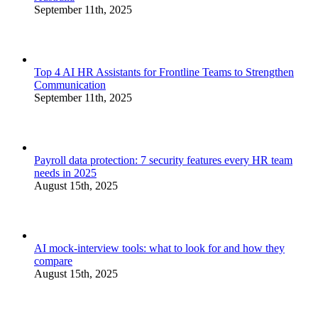
September 11th, 2025
Top 4 AI HR Assistants for Frontline Teams to Strengthen
Communication
September 11th, 2025
Payroll data protection: 7 security features every HR team
needs in 2025
August 15th, 2025
AI mock-interview tools: what to look for and how they
compare
August 15th, 2025