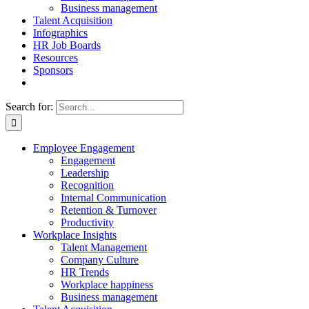
Business management
Talent Acquisition
Infographics
HR Job Boards
Resources
Sponsors
Search for:
Employee Engagement
Engagement
Leadership
Recognition
Internal Communication
Retention & Turnover
Productivity
Workplace Insights
Talent Management
Company Culture
HR Trends
Workplace happiness
Business management