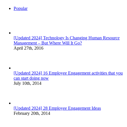
Popular
[Updated 2024] Technology Is Changing Human Resource
Management – But Where Will It Go?
April 27th, 2016
[Updated 2024] 16 Employee Engagement activities that you
can start doing now
July 10th, 2014
[Updated 2024] 28 Employee Engagement Ideas
February 20th, 2014