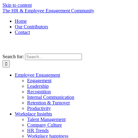
Skip to content
The HR & Employee Engagement Community
Home
Our Contributors
Contact
Search for:
Employee Engagement
Engagement
Leadership
Recognition
Internal Communication
Retention & Turnover
Productivity
Workplace Insights
Talent Management
Company Culture
HR Trends
Workplace happiness