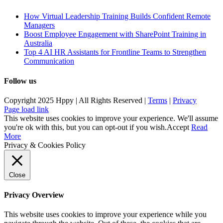
How Virtual Leadership Training Builds Confident Remote
Managers
Boost Employee Engagement with SharePoint Training in
Australia
Top 4 AI HR Assistants for Frontline Teams to Strengthen
Communication
Follow us
Copyright 2025 Hppy | All Rights Reserved |
Terms
|
Privacy
Page load link
This website uses cookies to improve your experience. We'll assume
you're ok with this, but you can opt-out if you wish.
Accept
Read
More
Privacy & Cookies Policy
Close
Privacy Overview
This website uses cookies to improve your experience while you