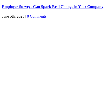
Employee Surveys Can Spark Real Change in Your Company
June 5th, 2025
|
0 Comments