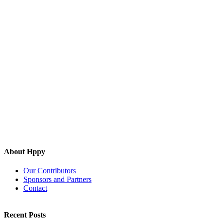
About Hppy
Our Contributors
Sponsors and Partners
Contact
Recent Posts