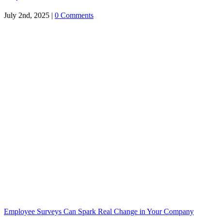
July 2nd, 2025
|
0 Comments
Employee Surveys Can Spark Real Change in Your Company