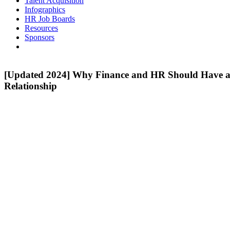
Talent Acquisition
Infographics
HR Job Boards
Resources
Sponsors
[Updated 2024] Why Finance and HR Should Have a
Relationship