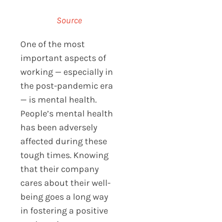
Source
One of the most
important aspects of
working — especially in
the post-pandemic era
— is mental health.
People’s mental health
has been adversely
affected during these
tough times. Knowing
that their company
cares about their well-
being goes a long way
in fostering a positive