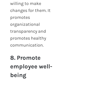
willing to make
changes for them. It
promotes
organizational
transparency and
promotes healthy
communication.
8. Promote
employee well-
being