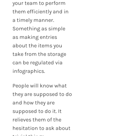
your team to perform
them efficiently and in
a timely manner.
Something as simple
as making entries
about the items you
take from the storage
can be regulated via
infographics.
People will know what
they are supposed to do
and how they are
supposed to do it. It
relieves them of the
hesitation to ask about