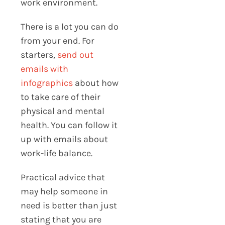
work environment.
There is a lot you can do
from your end. For
starters,
send out
emails with
infographics
about how
to take care of their
physical and mental
health. You can follow it
up with emails about
work-life balance.
Practical advice that
may help someone in
need is better than just
stating that you are