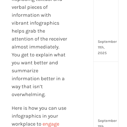
Lead
verbal pieces of
Trai
information with
Buil
Conf
vibrant infographics
Rem
helps grab the
Man
attention of the receiver
September
almost immediately.
11th,
2025
You get to explain what
you want better and
Boos
summarize
Emp
information better in a
Eng
way that isn’t
with
overwhelming.
Shar
Trai
in
Here is how you can use
Aust
infographics in your
September
workplace to
engage
11th,