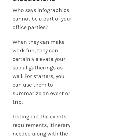
Who says infographics
cannot be a part of your
office parties?
When they can make
work fun, they can
certainly elevate your
social gatherings as
well. For starters, you
can use them to
summarize an event or
trip.
Listing out the events,
requirements, itinerary
needed along with the