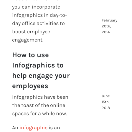
Emp
you can incorporate
Eng
Idea
infographics in day-to-
February
day office activities to
20th,
boost employee
2014
engagement.
[Up
How to use
2024
8
Infographics to
Resp
help engage your
of
HR
employees
Prof
June
Infographics have been
15th,
the toast of the online
2018
spaces for a while now.
[Up
An
infographic
is an