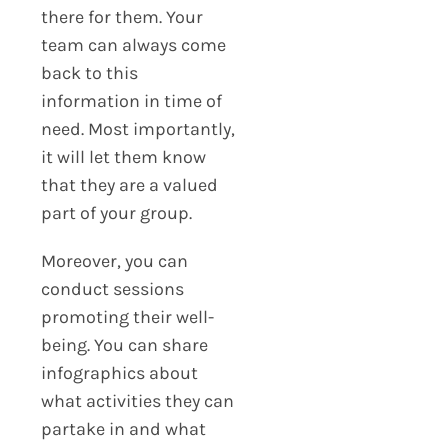
there for them. Your
team can always come
back to this
information in time of
need. Most importantly,
it will let them know
that they are a valued
part of your group.
Moreover, you can
conduct sessions
promoting their well-
being. You can share
infographics about
what activities they can
partake in and what