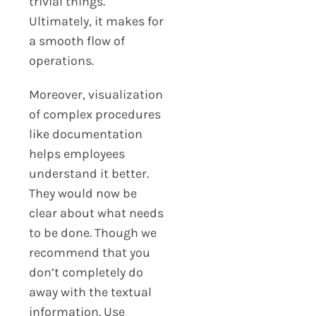
trivial things.
Ultimately, it makes for
a smooth flow of
operations.
Moreover, visualization
of complex procedures
like documentation
helps employees
understand it better.
They would now be
clear about what needs
to be done. Though we
recommend that you
don’t completely do
away with the textual
information. Use