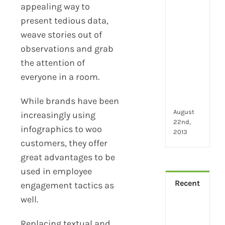
2024
appealing way to
28
present tedious data,
little
thin
weave stories out of
that
observations and grab
mak
the attention of
you
everyone in a room.
hap
at
wor
While brands have been
August
increasingly using
22nd,
infographics to woo
2013
customers, they offer
great advantages to be
used in employee
Recent
engagement tactics as
well.
How
Virt
Replacing textual and