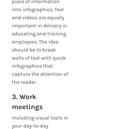
piece of information
into infographics. Text
and videos are equally
important in delivery in
educating and training
employees. The idea
should be to break
walls of text with quick
infographics that
capture the attention of
the reader.
3. Work
meetings
Including visual tools in
your day-to-day