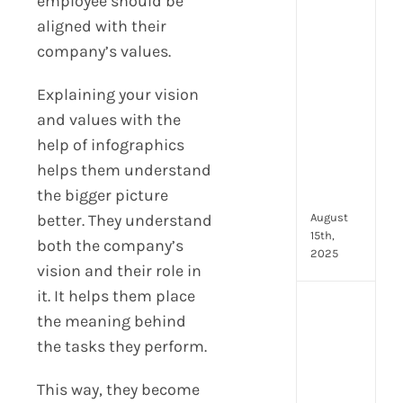
employee should be
prot
aligned with their
7
company’s values.
secu
feat
Explaining your vision
ever
HR
and values with the
tea
help of infographics
nee
helps them understand
in
the bigger picture
202
August
better. They understand
15th,
both the company’s
2025
vision and their role in
it. It helps them place
AI
the meaning behind
moc
the tasks they perform.
inte
tools
wha
This way, they become