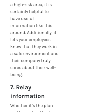
a high-risk area, it is
certainly helpful to
have useful
information like this
around. Additionally, it
lets your employees
know that they work in
a safe environment and
their company truly
cares about their well-
being.
7. Relay
information
Whether it’s the plan