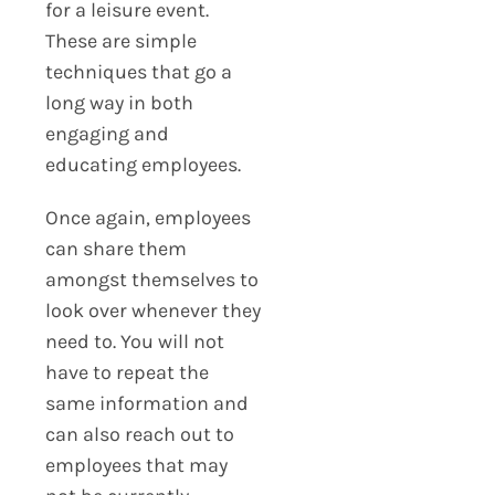
for a leisure event.
These are simple
techniques that go a
long way in both
engaging and
educating employees.
Once again, employees
can share them
amongst themselves to
look over whenever they
need to. You will not
have to repeat the
same information and
can also reach out to
employees that may