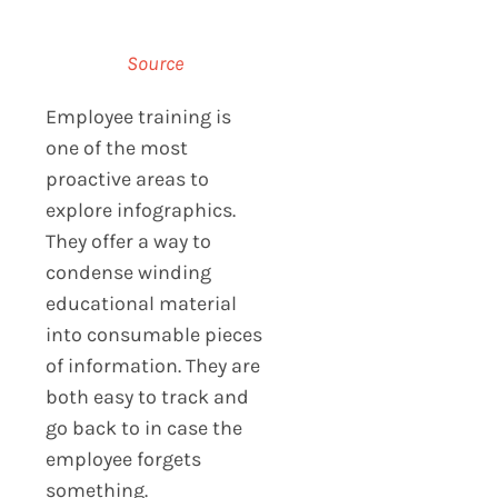
Source
Employee training is
one of the most
proactive areas to
explore infographics.
They offer a way to
condense winding
educational material
into consumable pieces
of information. They are
both easy to track and
go back to in case the
employee forgets
something.