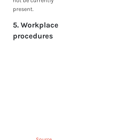
not be currently
present.
5. Workplace
procedures
Source