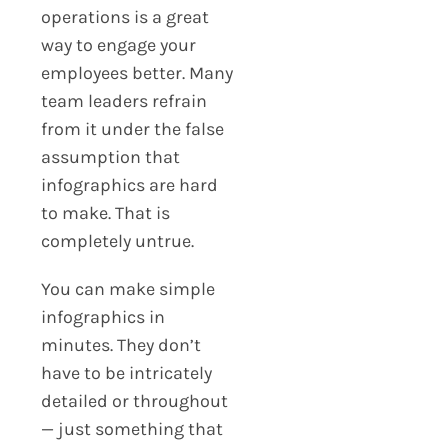
operations is a great
way to engage your
employees better. Many
team leaders refrain
from it under the false
assumption that
infographics are hard
to make. That is
completely untrue.
You can make simple
infographics in
minutes. They don’t
have to be intricately
detailed or throughout
— just something that