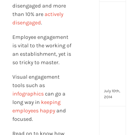
disengaged and more
[Up
than 10% are
actively
2024
disengaged
.
16
Emp
Employee engagement
Eng
activ
is vital to the working of
that
an establishment, yet is
you
so tricky to master.
can
star
Visual engagement
doin
now
tools such as
July 10th,
infographics
can go a
2014
long way in
keeping
employees happy
and
[Up
focused.
2024
28
Read on to know how