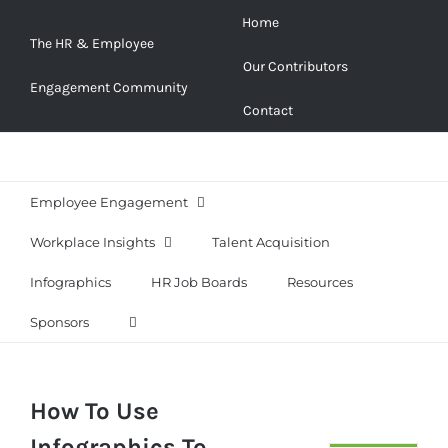
Skip
Home
to
The HR & Employee
Our Contributors
content
Engagement Community
Contact
Employee Engagement
Workplace Insights
Talent Acquisition
Infographics
HR Job Boards
Resources
Sponsors
How To Use
Infographics To