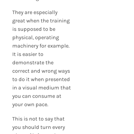
They are especially
great when the training
is supposed to be
physical, operating
machinery for example.
It is easier to
demonstrate the
correct and wrong ways
to do it when presented
in a visual medium that
you can consume at
your own pace.
This is not to say that
you should turn every