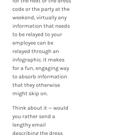
for the next or the dress
code or the party at the
weekend, virtually any
information that needs
to be relayed to your
employee can be
relayed through an
infographic. It makes
for a fun, engaging way
to absorb information
that they otherwise
might skip on.
Think about it — would
you rather send a
lengthy email
describing the dress