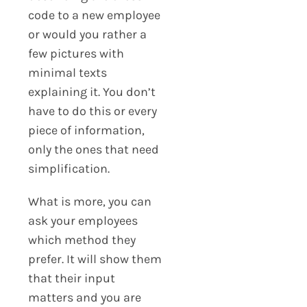
code to a new employee
or would you rather a
few pictures with
minimal texts
explaining it. You don’t
have to do this or every
piece of information,
only the ones that need
simplification.
What is more, you can
ask your employees
which method they
prefer. It will show them
that their input
matters and you are