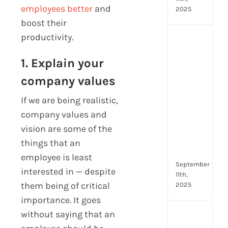
employees better
and
2025
boost their
productivity.
Top
4
1. Explain your
AI
HR
company values
Assi
for
If we are being realistic,
Fron
company values and
Tea
vision are some of the
to
Stre
things that an
Com
employee is least
September
interested in — despite
11th,
them being of critical
2025
importance. It goes
without saying that an
Payr
data