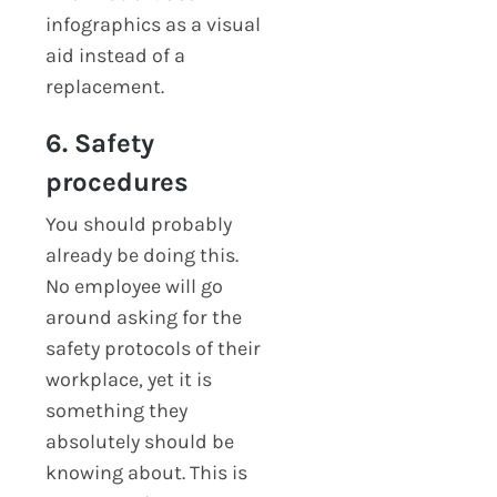
infographics as a visual
aid instead of a
replacement.
6. Safety
procedures
You should probably
already be doing this.
No employee will go
around asking for the
safety protocols of their
workplace, yet it is
something they
absolutely should be
knowing about. This is