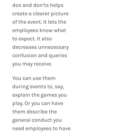
dos and don’ts helps
create a clearer picture
of the event. It lets the
employees know what
to expect. It also
decreases unnecessary
confusion and queries
you may receive.
You can use them
during events to, say,
explain the games you
play. Or you can have
them describe the
general conduct you
need employees to have