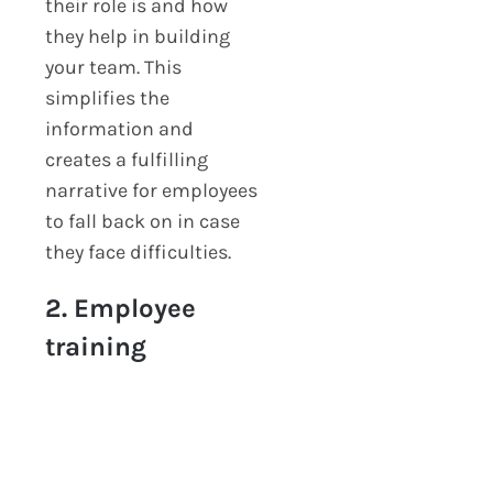
their role is and how
they help in building
your team. This
simplifies the
information and
creates a fulfilling
narrative for employees
to fall back on in case
they face difficulties.
2. Employee
training