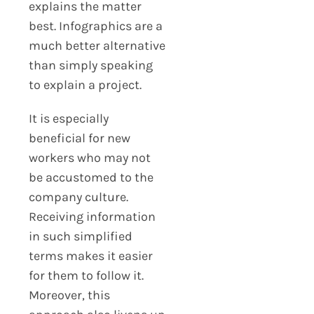
explains the matter
best. Infographics are a
much better alternative
than simply speaking
to explain a project.
It is especially
beneficial for new
workers who may not
be accustomed to the
company culture.
Receiving information
in such simplified
terms makes it easier
for them to follow it.
Moreover, this