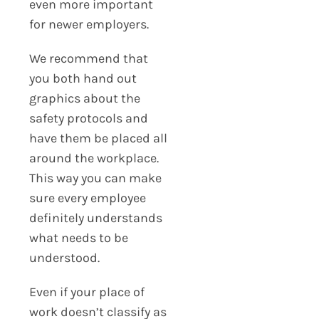
even more important
for newer employers.
We recommend that
you both hand out
graphics about the
safety protocols and
have them be placed all
around the workplace.
This way you can make
sure every employee
definitely understands
what needs to be
understood.
Even if your place of
work doesn’t classify as