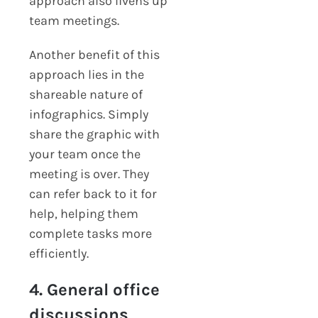
approach also livens up
team meetings.
Another benefit of this
approach lies in the
shareable nature of
infographics. Simply
share the graphic with
your team once the
meeting is over. They
can refer back to it for
help, helping them
complete tasks more
efficiently.
4. General office
discussions