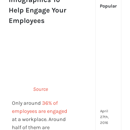
Popular
Help Engage Your
Employees
[Up
2024
Tech
Is
Cha
Hum
Reso
Man
–
But
Whe
Source
Will
It
Only around
36% of
Go?
employees are engaged
April
27th,
at a workplace. Around
2016
half of them are