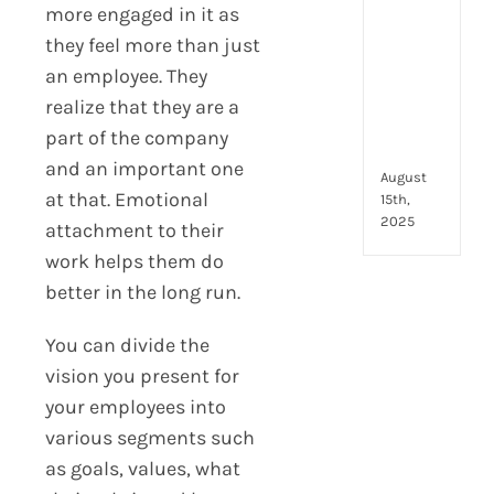
to
more engaged in it as
look
they feel more than just
for
an employee. They
and
how
realize that they are a
they
part of the company
com
and an important one
August
at that. Emotional
15th,
2025
attachment to their
work helps them do
better in the long run.
You can divide the
vision you present for
your employees into
various segments such
as goals, values, what