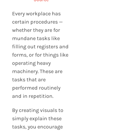
Every workplace has
certain procedures —
whether they are for
mundane tasks like
filling out registers and
forms, or for things like
operating heavy
machinery. These are
tasks that are
performed routinely
and in repetition.
By creating visuals to
simply explain these
tasks, you encourage