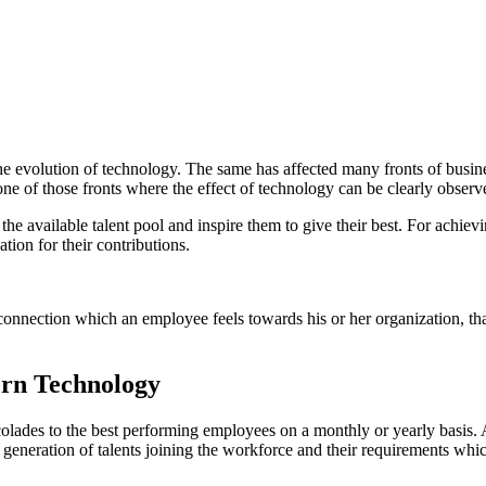
he evolution of technology. The same has affected many fronts of busi
ne of those fronts where the effect of technology can be clearly obser
 available talent pool and inspire them to give their best. For achievin
ation for their contributions.
nnection which an employee feels towards his or her organization, that 
rn Technology
lades to the best performing employees on a monthly or yearly basis. 
eneration of talents joining the workforce and their requirements which 