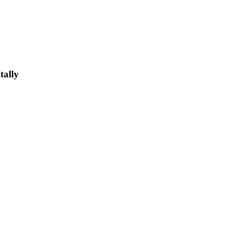
tally