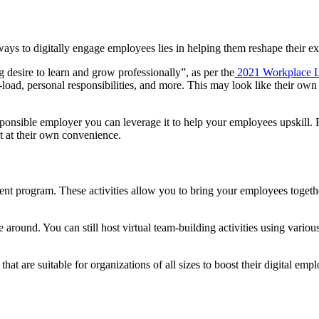
ys to digitally engage employees lies in helping them reshape their exi
 desire to learn and grow professionally”, as per the
2021 Workplace L
load, personal responsibilities, and more. This may look like their own is
ponsible employer you can leverage it to help your employees upskill. F
t at their own convenience.
nt program. These activities allow you to bring your employees together
around. You can still host virtual team-building activities using vario
that are suitable for organizations of all sizes to boost their digital em