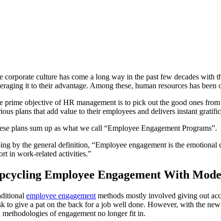
e corporate culture has come a long way in the past few decades with t
veraging it to their advantage. Among these, human resources has been o
e prime objective of HR management is to pick out the good ones from the
ious plans that add value to their employees and delivers instant gratific
ese plans sum up as what we call “Employee Engagement Programs”.
ing by the general definition, “Employee engagement is the emotional co
ort in work-related activities.”
pcycling Employee Engagement With Mode
aditional
employee engagement
methods mostly involved giving out acco
sk to give a pat on the back for a job well done. However, with the new g
d methodologies of engagement no longer fit in.