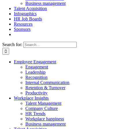
Business management
Talent Acquisition
Infographics
HR Job Boards
Resources
Sponsors
Search for:
Employee Engagement
Engagement
Leadership
Recognition
Internal Communication
Retention & Turnover
Productivity
Workplace Insights
Talent Management
Company Culture
HR Trends
Workplace happiness
Business management