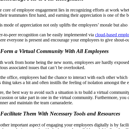
e core of employee engagement lies in recognizing efforts at work whet
 their teammates first hand, and earning their appreciation is one of the
is mode of appreciation not only uplifts the employees’ morale but also 
er-to-peer recognition can be easily implemented via
cloud-based emplo
ere everyone is present and encourage your employees to give shout-o
 Form a Virtual Community With All Employees
th work from home being the new norm, employees are hardly exposed to t
rious associated issues that can’t be overlooked.
 the office, employees had the chance to interact with each other which 
s thing takes a hit and often instills the feeling of isolation amongst the
re, the best way to avoid such a situation is to build a virtual commu
scussion or take part in one in the virtual community. Furthermore, you
nner and maintain the team camaraderie.
 Facilitate Them With Necessary Tools and Resources
other important aspect of engaging your employees digitally is by facili