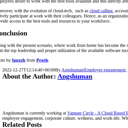
loyees desire to work with the best tools available and this directly affe
reover, with the evolution of cloud-tech, such as
cloud calling
, access
tively participate at work with their colleagues. Hence, as an organizat
ovide access to the best tools and resources to your workforce.
onclusion
ing with the present scenario, where work from home has become the 
m the top leadership and proper utilization of the available software too
oto by
fauxels
from
Pexels
2022-12-27T12:14:40+00:00
By
Angshuman
|
Employee engagement
,
About the Author:
Angshuman
Angshuman is currently working at
Vantage Circle - A Cloud Based
employee engagement, corporate culture, wellness, and work-life. Whe
Related Posts