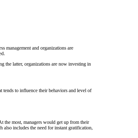
ness management and organizations are
ved.
g the latter, organizations are now investing in
tends to influence their behaviors and level of
At the most, managers would get up from their
also includes the need for instant gratification,