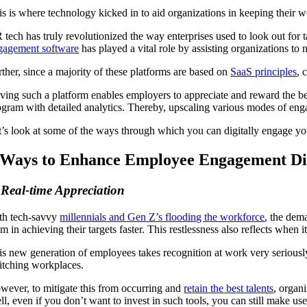
is is where technology kicked in to aid organizations in keeping their 
 tech has truly revolutionized the way enterprises used to look out for 
gagement software
has played a vital role by assisting organizations t
rther, since a majority of these platforms are based on
SaaS principles
, 
ing such a platform enables employers to appreciate and reward the best 
ogram with detailed analytics. Thereby, upscaling various modes of eng
t’s look at some of the ways through which you can digitally engage y
 Ways to Enhance Employee Engagement Dig
 Real-time Appreciation
th tech-savvy
millennials and Gen Z’s flooding the workforce
, the dema
m in achieving their targets faster. This restlessness also reflects whe
is new generation of employees takes recognition at work very seriously
itching workplaces.
wever, to mitigate this from occurring and
retain the best talents
, organ
ll, even if you don’t want to invest in such tools, you can still make us