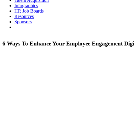
Talent Acquisition
Infographics
HR Job Boards
Resources
Sponsors
6 Ways To Enhance Your Employee Engagement Digi