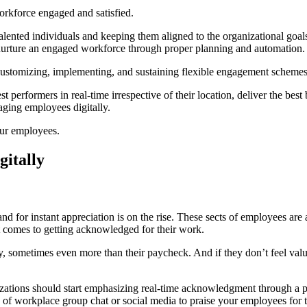
workforce engaged and satisfied.
talented individuals and keeping them aligned to the organizational goa
o nurture an engaged workforce through proper planning and automation.
customizing, implementing, and sustaining flexible engagement scheme
performers in real-time irrespective of their location, deliver the best 
aging employees digitally.
our employees.
itally
nd for instant appreciation is on the rise. These sects of employees are
n it comes to getting acknowledged for their work.
, sometimes even more than their paycheck. And if they don’t feel valu
izations should start emphasizing real-time acknowledgment through a pl
e of workplace group chat or social media to praise your employees for t