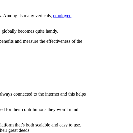
ls. Among its many verticals,
employee
s globally becomes quite handy.
benefits and measure the effectiveness of the
 always connected to the internet and this helps
ed for their contributions they won’t mind
atform that’s both scalable and easy to use.
heir great deeds.