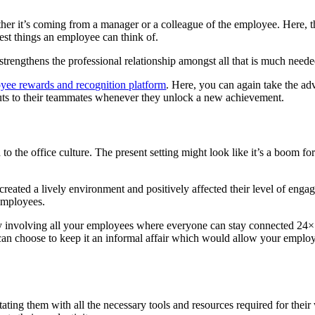
her it’s coming from a manager or a colleague of the employee. Here, t
 best things an employee can think of.
strengthens the professional relationship amongst all that is much need
yee rewards and recognition platform
. Here, you can again take the a
uts to their teammates whenever they unlock a new achievement.
he office culture. The present setting might look like it’s a boom for
created a lively environment and positively affected their level of eng
 employees.
nity involving all your employees where everyone can stay connected 24
 can choose to keep it an informal affair which would allow your emplo
tating them with all the necessary tools and resources required for thei