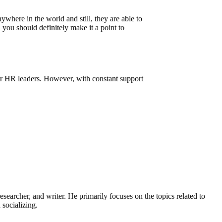
where in the world and still, they are able to
you should definitely make it a point to
r HR leaders. However, with constant support
earcher, and writer. He primarily focuses on the topics related to
socializing.