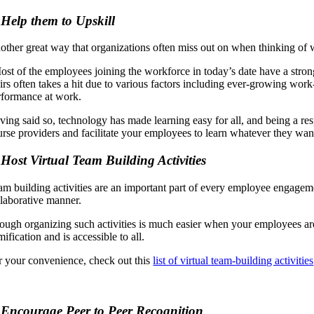
 Help them to Upskill
other great way that organizations often miss out on when thinking of wa
ost of the employees joining the workforce in today’s date have a strong
irs often takes a hit due to various factors including ever-growing work-
rformance at work.
ving said so, technology has made learning easy for all, and being a res
urse providers and facilitate your employees to learn whatever they wan
 Host Virtual Team Building Activities
am building activities are an important part of every employee engageme
llaborative manner.
ough organizing such activities is much easier when your employees are 
ification and is accessible to all.
r your convenience, check out this
list of virtual team-building activities
 Encourage Peer to Peer Recognition