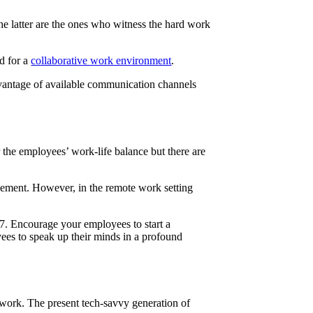
he latter are the ones who witness the hard work
ed for a
collaborative work environment
.
dvantage of available communication channels
 the employees’ work-life balance but there are
agement. However, in the remote work setting
×7. Encourage your employees to start a
yees to speak up their minds in a profound
r work. The present tech-savvy generation of