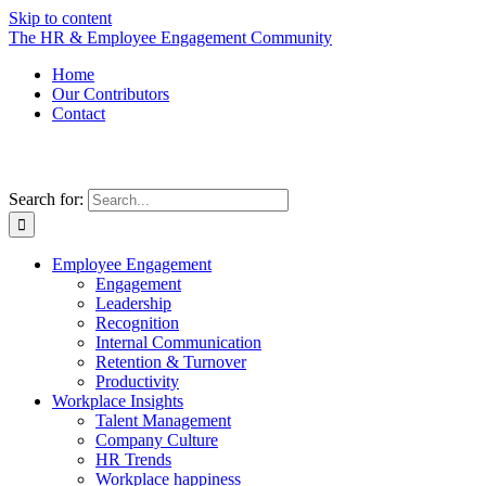
Skip to content
The HR & Employee Engagement Community
Home
Our Contributors
Contact
Search for:
Employee Engagement
Engagement
Leadership
Recognition
Internal Communication
Retention & Turnover
Productivity
Workplace Insights
Talent Management
Company Culture
HR Trends
Workplace happiness