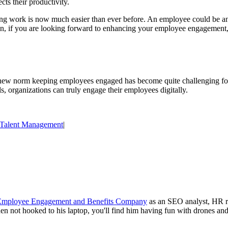
cts their productivity.
ing work is now much easier than ever before. An employee could be any
ion, if you are looking forward to enhancing your employee engagement, 
new norm keeping employees engaged has become quite challenging fo
ls, organizations can truly engage their employees digitally.
Talent Management
|
 Employee Engagement and Benefits Company
as an SEO analyst, HR res
n not hooked to his laptop, you'll find him having fun with drones and 