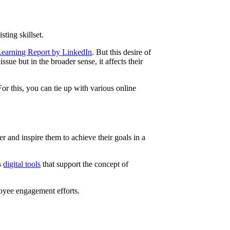
sting skillset.
earning Report by LinkedIn
. But this desire of
sue but in the broader sense, it affects their
or this, you can tie up with various online
 and inspire them to achieve their goals in a
us
digital tools
that support the concept of
ployee engagement efforts.