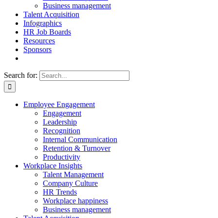
Business management
Talent Acquisition
Infographics
HR Job Boards
Resources
Sponsors
Search for:
Employee Engagement
Engagement
Leadership
Recognition
Internal Communication
Retention & Turnover
Productivity
Workplace Insights
Talent Management
Company Culture
HR Trends
Workplace happiness
Business management