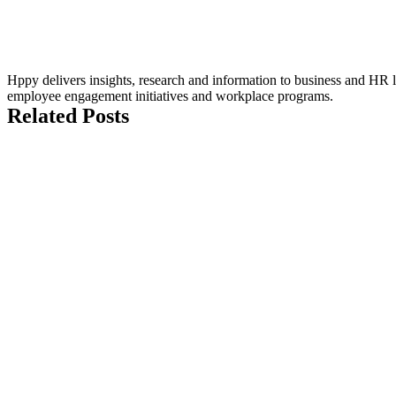
Hppy delivers insights, research and information to business and HR le
employee engagement initiatives and workplace programs.
Related Posts