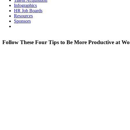
Talent Acquisition
Infographics
HR Job Boards
Resources
Sponsors
Follow These Four Tips to Be More Productive at W