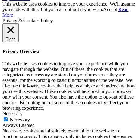
This website uses cookies to improve your experience. We'll assume
you're ok with this, but you can opt-out if you wish.
Accept
Read
More
Privacy & Cookies Policy
Close
Privacy Overview
This website uses cookies to improve your experience while you
navigate through the website. Out of these, the cookies that are
categorized as necessary are stored on your browser as they are
essential for the working of basic functionalities of the website. We
also use third-party cookies that help us analyze and understand how
you use this website. These cookies will be stored in your browser
only with your consent. You also have the option to opt-out of these
cookies. But opting out of some of these cookies may affect your
browsing experience.
Necessary
Necessary
Always Enabled
Necessary cookies are absolutely essential for the website to
function properly. This category only includes cookies that ensures