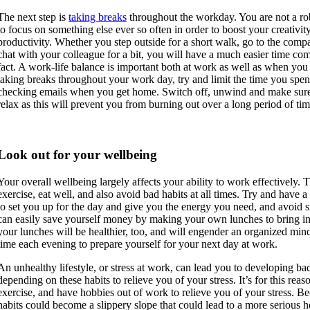
The next step is
taking breaks
throughout the workday. You are not a ro
to focus on something else ever so often in order to boost your creativit
productivity. Whether you step outside for a short walk, go to the com
chat with your colleague for a bit, you will have a much easier time com
fact. A work-life balance is important both at work as well as when you
taking breaks throughout your work day, try and limit the time you spe
checking emails when you get home. Switch off, unwind and make sure 
relax as this will prevent you from burning out over a long period of tim
Look out for your wellbeing
Your overall wellbeing largely affects your ability to work effectively.
exercise, eat well, and also avoid bad habits at all times. Try and have a
to set you up for the day and give you the energy you need, and avoid 
can easily save yourself money by making your own lunches to bring in
your lunches will be healthier, too, and will engender an organized mind
time each evening to prepare yourself for your next day at work.
An unhealthy lifestyle, or stress at work, can lead you to developing b
depending on these habits to relieve you of your stress. It’s for this reas
exercise, and have hobbies out of work to relieve you of your stress. B
habits could become a slippery slope that could lead to a more serious h