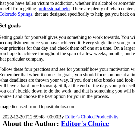
that you have fallen victim to addiction, whether it’s alcohol or somethin
benefit from getting
professional help
. There are plenty of rehab centers
Colorado Springs
, that are designed specifically to help get you back on
Set goals
Setting goals for yourself gives you something to work towards. You will
accomplishment once you have achieved it. Every single time you go int
your priorities for that day and check them off one at a time. On a larger
you hope to achieve throughout the span of a few weeks, months, and e
that particular company.
Follow these four practices and see for yourself how your motivation wil
Remember that when it comes to goals, you should focus on one at a tim
what deadlines are thrown your way. If you don’t take breaks and look 
will have a hard time focusing. Still, at the end of the day, your job its
you can’t buckle down to do the work, and that is something you will ha
yourself and choose the best option for you in the process.
Image licensed from Depositphotos.com
2022-12-20T12:59:48+00:00
By
Editor's Choice
|
Productivity
|
About the Author:
Editor's Choice