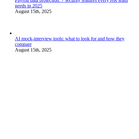
Payroll data protection: 7 security features every HR team
needs in 2025
August 15th, 2025
AI mock-interview tools: what to look for and how they
compare
August 15th, 2025