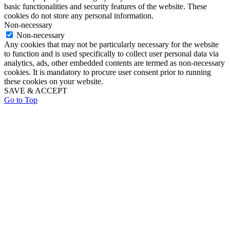
basic functionalities and security features of the website. These
cookies do not store any personal information.
Non-necessary
Non-necessary
Any cookies that may not be particularly necessary for the website
to function and is used specifically to collect user personal data via
analytics, ads, other embedded contents are termed as non-necessary
cookies. It is mandatory to procure user consent prior to running
these cookies on your website.
SAVE & ACCEPT
Go to Top