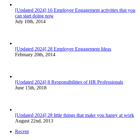
[Updated 2024] 16 Employee Engagement activities that you
can start doing now
July 10th, 2014
[Updated 2024] 28 Employee Engagement Ideas
February 20th, 2014
[Updated 2024] 8 Responsibilities of HR Professionals
June 15th, 2018
[Updated 2024] 28 little things that make you happy at work
August 22nd, 2013
Recent