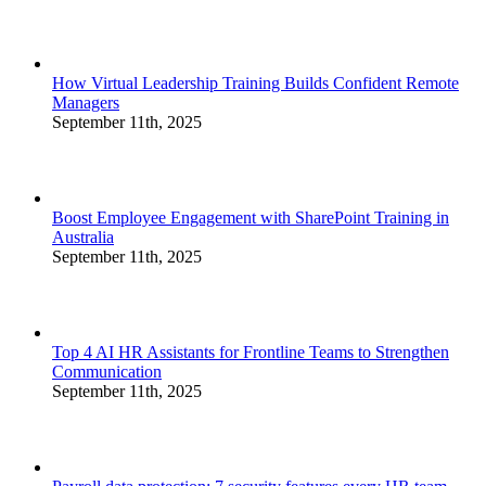
How Virtual Leadership Training Builds Confident Remote
Managers
September 11th, 2025
Boost Employee Engagement with SharePoint Training in
Australia
September 11th, 2025
Top 4 AI HR Assistants for Frontline Teams to Strengthen
Communication
September 11th, 2025