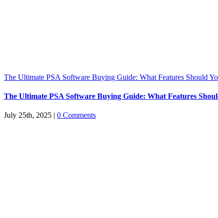
The Ultimate PSA Software Buying Guide: What Features Should You
The Ultimate PSA Software Buying Guide: What Features Should
July 25th, 2025
|
0 Comments