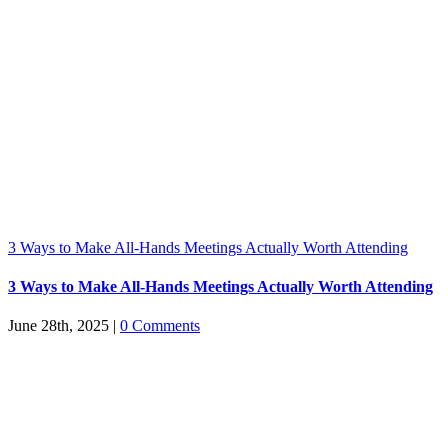
3 Ways to Make All-Hands Meetings Actually Worth Attending
3 Ways to Make All-Hands Meetings Actually Worth Attending
June 28th, 2025
|
0 Comments