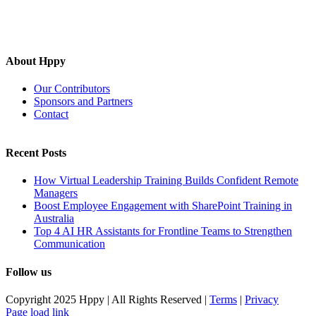
About Hppy
Our Contributors
Sponsors and Partners
Contact
Recent Posts
How Virtual Leadership Training Builds Confident Remote
Managers
Boost Employee Engagement with SharePoint Training in
Australia
Top 4 AI HR Assistants for Frontline Teams to Strengthen
Communication
Follow us
Copyright 2025 Hppy | All Rights Reserved |
Terms
|
Privacy
Page load link