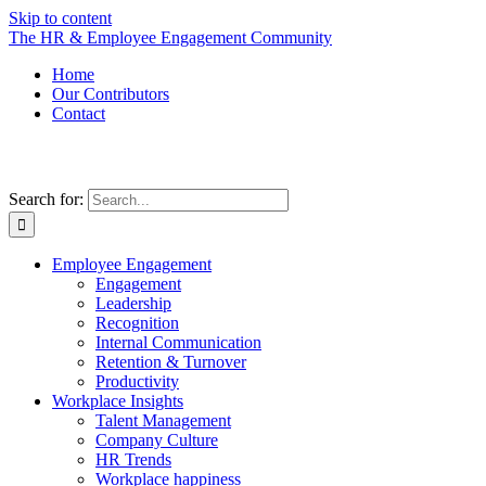
Skip to content
The HR & Employee Engagement Community
Home
Our Contributors
Contact
Search for:
Employee Engagement
Engagement
Leadership
Recognition
Internal Communication
Retention & Turnover
Productivity
Workplace Insights
Talent Management
Company Culture
HR Trends
Workplace happiness