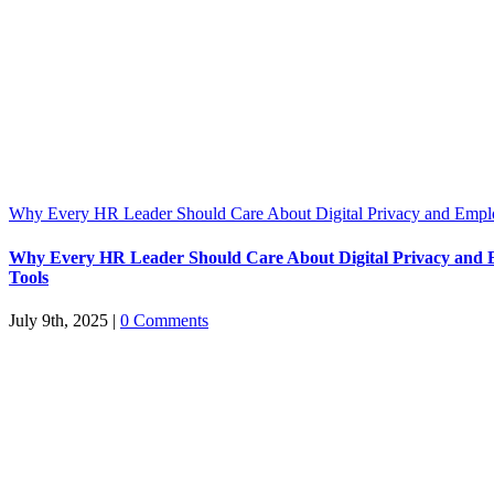
Why Every HR Leader Should Care About Digital Privacy and Emp
Why Every HR Leader Should Care About Digital Privacy and
Tools
July 9th, 2025
|
0 Comments