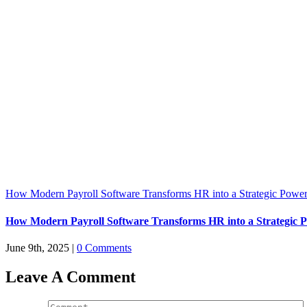
How Modern Payroll Software Transforms HR into a Strategic Powe
How Modern Payroll Software Transforms HR into a Strategic 
June 9th, 2025
|
0 Comments
Leave A Comment