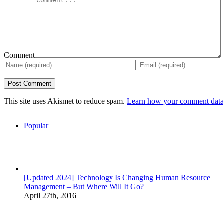
Comment
This site uses Akismet to reduce spam.
Learn how your comment data 
Popular
[Updated 2024] Technology Is Changing Human Resource
Management – But Where Will It Go?
April 27th, 2016