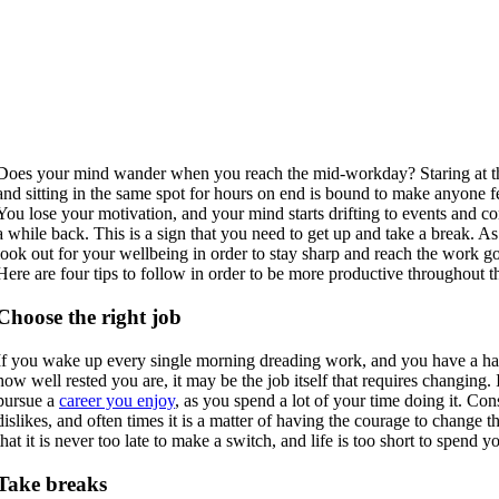
Does your mind wander when you reach the mid-workday? Staring at th
and sitting in the same spot for hours on end is bound to make anyone f
You lose your motivation, and your mind starts drifting to events and c
a while back. This is a sign that you need to get up and take a break. A
look out for your wellbeing in order to stay sharp and reach the work go
Here are four tips to follow in order to be more productive throughout 
Choose the right job
If you wake up every single morning dreading work, and you have a ha
how well rested you are, it may be the job itself that requires changing. 
pursue a
career you enjoy
, as you spend a lot of your time doing it. Con
dislikes, and often times it is a matter of having the courage to change
that it is never too late to make a switch, and life is too short to spend
Take breaks