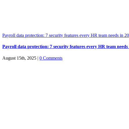
Payroll data protection: 7 security features every HR team needs in 2
Payroll data protection: 7 security features every HR team needs
August 15th, 2025
|
0 Comments