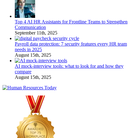
Top 4 AI HR Assistants for Frontline Teams to Strengthen
Communication
September 11th, 2025
Payroll data protection: 7 security features every HR team
needs in 2025
August 15th, 2025
AI mock-interview tools: what to look for and how they
compare
August 15th, 2025