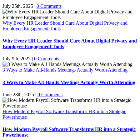
July 25th, 2025
|
0 Comments
Why Every HR Leader Should Care About Digital Privacy and
Employee Engagement Tools
Why Every HR Leader Should Care About Digital Privacy and
Employee Engagement Tools
July 9th, 2025
|
0 Comments
3 Ways to Make All-Hands Meetings Actually Worth Attending
3 Ways to Make All-Hands Meetings Actually Worth Attending
June 28th, 2025
|
0 Comments
How Modern Payroll Software Transforms HR into a Strategic
Powerhouse
How Modern Payroll Software Transforms HR into a Strategic
Powerhouse