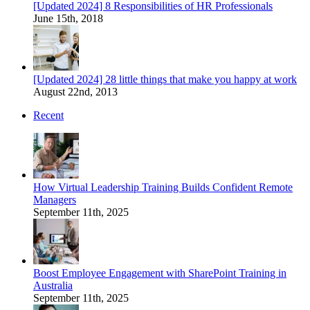
[Updated 2024] 8 Responsibilities of HR Professionals
June 15th, 2018
[Updated 2024] 28 little things that make you happy at work
August 22nd, 2013
Recent
How Virtual Leadership Training Builds Confident Remote
Managers
September 11th, 2025
Boost Employee Engagement with SharePoint Training in
Australia
September 11th, 2025