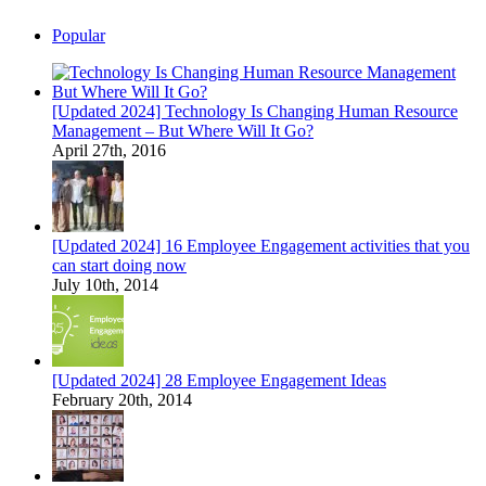
Popular
[Updated 2024] Technology Is Changing Human Resource
Management – But Where Will It Go?
April 27th, 2016
[Updated 2024] 16 Employee Engagement activities that you
can start doing now
July 10th, 2014
[Updated 2024] 28 Employee Engagement Ideas
February 20th, 2014