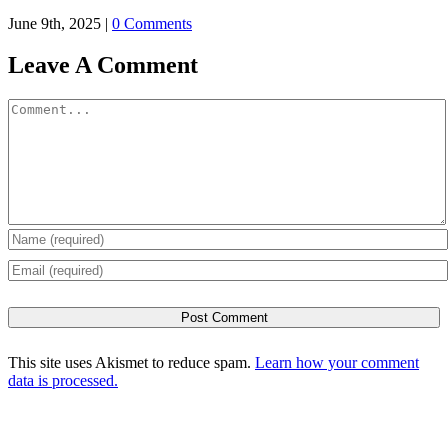
June 9th, 2025
|
0 Comments
Leave A Comment
Comment
This site uses Akismet to reduce spam.
Learn how your comment
data is processed.