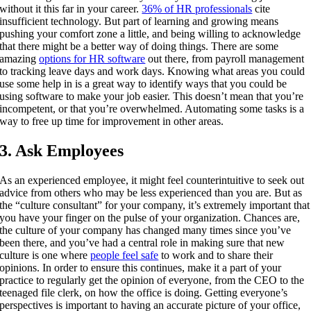
without it this far in your career.
36% of HR professionals
cite
insufficient technology.
But part of learning and growing means
pushing your comfort zone a little, and being willing to acknowledge
that there might be a better way of doing things. There are some
amazing
options for HR software
out there, from payroll management
to tracking leave days and work days. Knowing what areas you could
use some help in is a great way to identify ways that you could be
using software to make your job easier. This doesn’t mean that you’re
incompetent, or that you’re overwhelmed. Automating some tasks is a
way to free up time for improvement in other areas.
3. Ask Employees
As an experienced employee, it might feel counterintuitive to seek out
advice from others who may be less experienced than you are. But as
the “culture consultant” for your company, it’s extremely important that
you have your finger on the pulse of your organization. Chances are,
the culture of your company has changed many times since you’ve
been there, and you’ve had a central role in making sure that new
culture is one where
people feel safe
to work and to share their
opinions. In order to ensure this continues, make it a part of your
practice to regularly get the opinion of everyone, from the CEO to the
teenaged file clerk, on how the office is doing. Getting everyone’s
perspectives is important to having an accurate picture of your office,