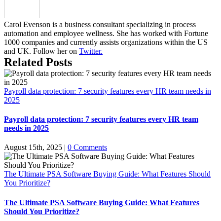
Carol Evenson is a business consultant specializing in process
automation and employee wellness. She has worked with Fortune
1000 companies and currently assists organizations within the US
and UK. Follow her on
Twitter.
Related Posts
Payroll data protection: 7 security features every HR team needs in
2025
Payroll data protection: 7 security features every HR team
needs in 2025
August 15th, 2025
|
0 Comments
The Ultimate PSA Software Buying Guide: What Features Should
You Prioritize?
The Ultimate PSA Software Buying Guide: What Features
Should You Prioritize?