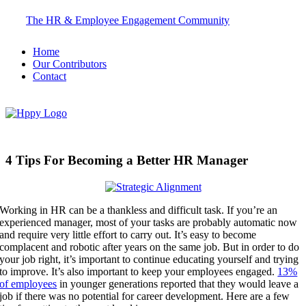
Skip
The HR & Employee Engagement Community
to
content
Home
Our Contributors
Contact
4 Tips For Becoming a Better HR Manager
Working in HR can be a thankless and difficult task. If you’re an
experienced manager, most of your tasks are probably automatic now
and require very little effort to carry out. It’s easy to become
complacent and robotic after years on the same job. But in order to do
your job right, it’s important to continue educating yourself and trying
to improve. It’s also important to keep your employees engaged.
13%
of employees
in younger generations reported that they would leave a
job if there was no potential for career development.
Here are a few