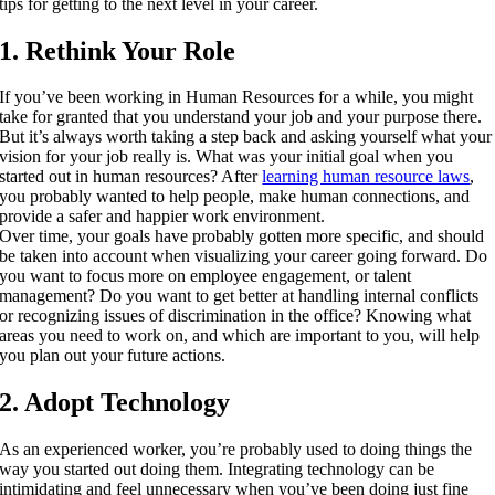
tips for getting to the next level in your career.
1. Rethink Your Role
If you’ve been working in Human Resources for a while, you might
take for granted that you understand your job and your purpose there.
But it’s always worth taking a step back and asking yourself what your
vision for your job really is. What was your initial goal when you
started out in human resources? After
learning human resource laws
,
you probably wanted to help people, make human connections, and
provide a safer and happier work environment.
Over time, your goals have probably gotten more specific, and should
be taken into account when visualizing your career going forward. Do
you want to focus more on employee engagement, or talent
management? Do you want to get better at handling internal conflicts
or recognizing issues of discrimination in the office? Knowing what
areas you need to work on, and which are important to you, will help
you plan out your future actions.
2. Adopt Technology
As an experienced worker, you’re probably used to doing things the
way you started out doing them. Integrating technology can be
intimidating and feel unnecessary when you’ve been doing just fine