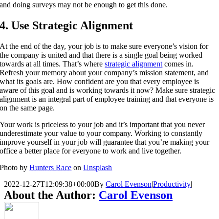
and doing surveys may not be enough to get this done.
4. Use Strategic Alignment
At the end of the day, your job is to make sure everyone’s vision for
the company is united and that there is a single goal being worked
towards at all times. That’s where
strategic alignment
comes in.
Refresh your memory about your company’s mission statement, and
what its goals are. How confident are you that every employee is
aware of this goal and is working towards it now? Make sure strategic
alignment is an integral part of employee training and that everyone is
on the same page.
Your work is priceless to your job and it’s important that you never
underestimate your value to your company. Working to constantly
improve yourself in your job will guarantee that you’re making your
office a better place for everyone to work and live together.
Photo by
Hunters Race
on
Unsplash
2022-12-27T12:09:38+00:00
By
Carol Evenson
|
Productivity
|
About the Author:
Carol Evenson