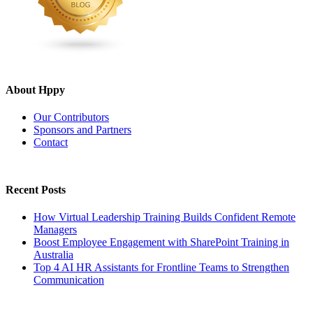
About Hppy
Our Contributors
Sponsors and Partners
Contact
Recent Posts
How Virtual Leadership Training Builds Confident Remote
Managers
Boost Employee Engagement with SharePoint Training in
Australia
Top 4 AI HR Assistants for Frontline Teams to Strengthen
Communication