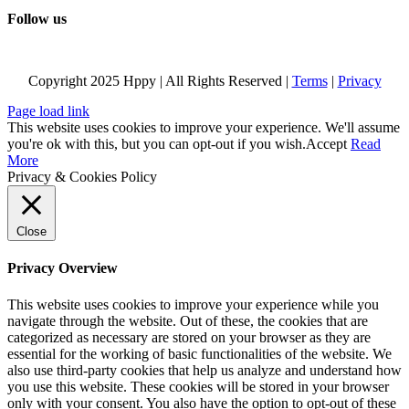
Follow us
Copyright 2025 Hppy | All Rights Reserved |
Terms
|
Privacy
Page load link
This website uses cookies to improve your experience. We'll assume
you're ok with this, but you can opt-out if you wish.
Accept
Read
More
Privacy & Cookies Policy
Close
Privacy Overview
This website uses cookies to improve your experience while you
navigate through the website. Out of these, the cookies that are
categorized as necessary are stored on your browser as they are
essential for the working of basic functionalities of the website. We
also use third-party cookies that help us analyze and understand how
you use this website. These cookies will be stored in your browser
only with your consent. You also have the option to opt-out of these