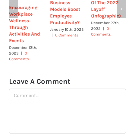
Business
Of The 2022
c
Encouraging
Models Boost
Layoff
c
Workplace
Employee
(Infographic)
b
Wellness
Productivity?
b
December 27th,
Through
2022
|
0
s
January 10th, 2023
Activities And
Comments
|
0 Comments
N
Events
2
December 12th,
C
2023
|
0
Comments
Leave A Comment
Comment