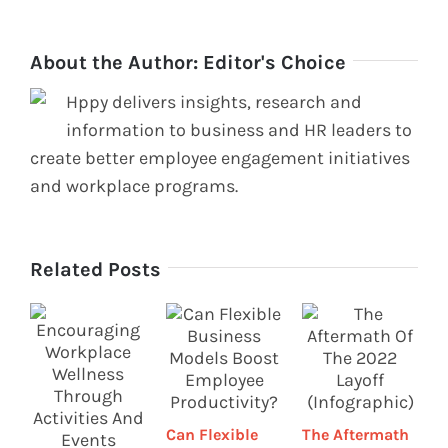
About the Author:
Editor's Choice
Hppy delivers insights, research and
information to business and HR leaders to
create better employee engagement initiatives
and workplace programs.
Related Posts
H
Can Flexible
The Aftermath
p