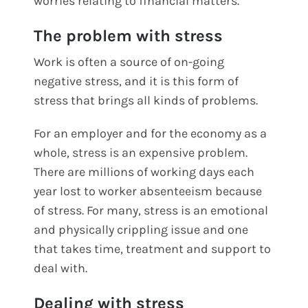
worries relating to financial matters.
The problem with stress
Work is often a source of on-going
negative stress, and it is this form of
stress that brings all kinds of problems.
For an employer and for the economy as a
whole, stress is an expensive problem.
There are millions of working days each
year lost to worker absenteeism because
of stress. For many, stress is an emotional
and physically crippling issue and one
that takes time, treatment and support to
deal with.
Dealing with stress