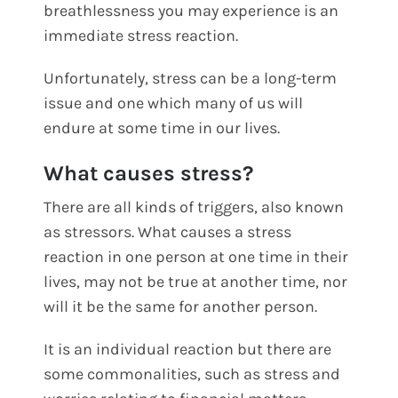
breathlessness you may experience is an
immediate stress reaction.
Unfortunately, stress can be a long-term
issue and one which many of us will
endure at some time in our lives.
What causes stress?
There are all kinds of triggers, also known
as stressors. What causes a stress
reaction in one person at one time in their
lives, may not be true at another time, nor
will it be the same for another person.
It is an individual reaction but there are
some commonalities, such as stress and