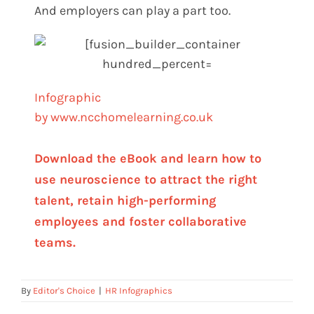
And employers can play a part too.
Infographic
by www.ncchomelearning.c
o.uk
Download the eBook and learn how to
use neuroscience to attract the right
talent, retain high-performing
employees and foster collaborative
teams.
By
Editor's Choice
|
HR Infographics