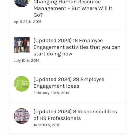
Changing Human Resource
Management – But Where Will It
Go?
April 27th, 2016
[Updated 2024] 16 Employee
Engagement activities that you can
start doing now
July 10th, 2014
[Updated 2024] 28 Employee
Engagement Ideas
February 20th, 2014
[Updated 2024] 8 Responsibilities
of HR Professionals
June 15th, 2018