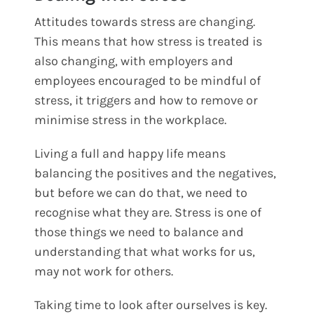
Attitudes towards stress are changing.
This means that how stress is treated is
also changing, with employers and
employees encouraged to be mindful of
stress, it triggers and how to remove or
minimise stress in the workplace.
Living a full and happy life means
balancing the positives and the negatives,
but before we can do that, we need to
recognise what they are. Stress is one of
those things we need to balance and
understanding that what works for us,
may not work for others.
Taking time to look after ourselves is key.