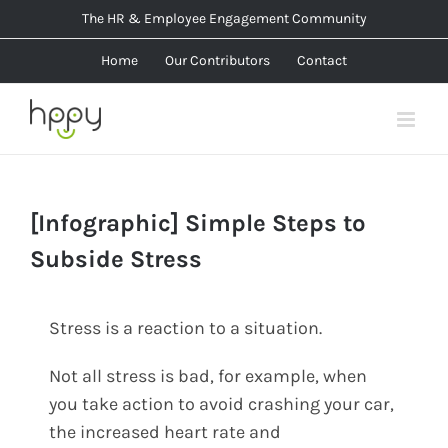
Skip
The HR & Employee Engagement Community
to
Home
Our Contributors
Contact
content
[Infographic] Simple Steps to
Subside Stress
Stress is a reaction to a situation.
Not all stress is bad, for example, when
you take action to avoid crashing your car,
the increased heart rate and