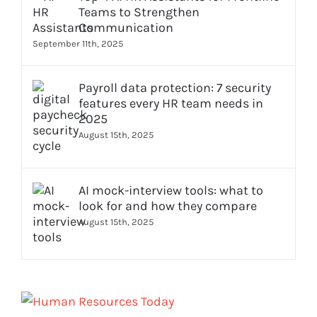
Teams to Strengthen
Communication
September 11th, 2025
Payroll data protection: 7 security
features every HR team needs in
2025
August 15th, 2025
AI mock-interview tools: what to
look for and how they compare
August 15th, 2025