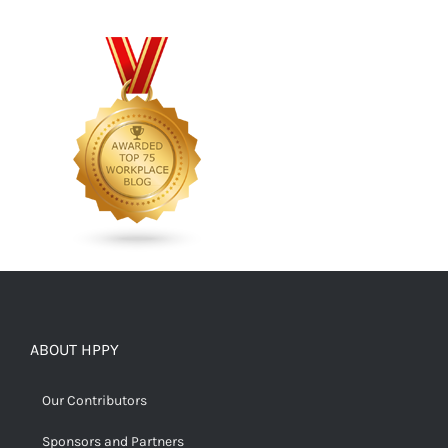
ABOUT HPPY
Our Contributors
Sponsors and Partners