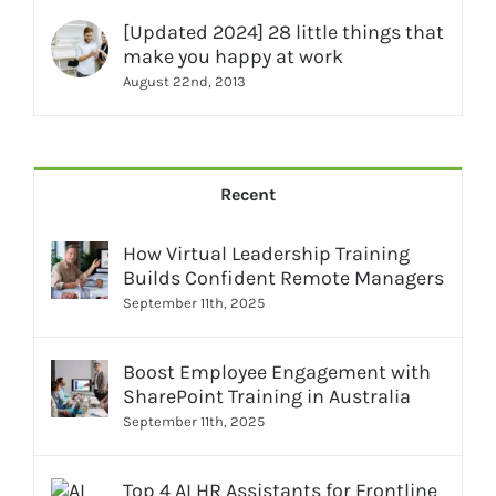
[Updated 2024] 28 little things that
make you happy at work
August 22nd, 2013
Recent
How Virtual Leadership Training
Builds Confident Remote Managers
September 11th, 2025
Boost Employee Engagement with
SharePoint Training in Australia
September 11th, 2025
Top 4 AI HR Assistants for Frontline