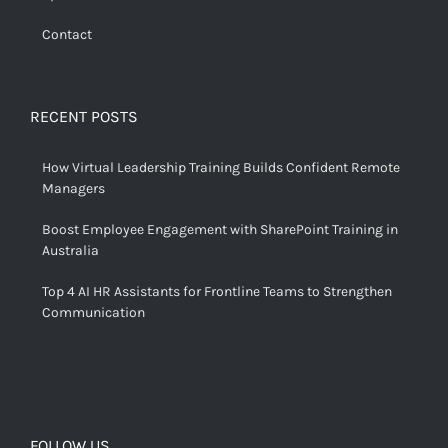
Contact
RECENT POSTS
How Virtual Leadership Training Builds Confident Remote
Managers
Boost Employee Engagement with SharePoint Training in
Australia
Top 4 AI HR Assistants for Frontline Teams to Strengthen
Communication
FOLLOW US