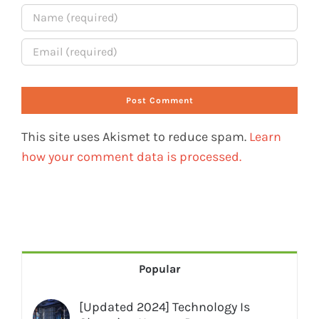
This site uses Akismet to reduce spam.
Learn
how your comment data is processed.
Popular
[Updated 2024] Technology Is