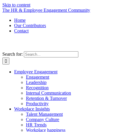
Skip to content
The HR & Employee Engagement Community
Home
Our Contributors
Contact
Search for:
Employee Engagement
Engagement
Leadership
Recognition
Internal Communication
Retention & Turnover
Productivity
Workplace Insights
Talent Management
Company Culture
HR Trends
Workplace happiness