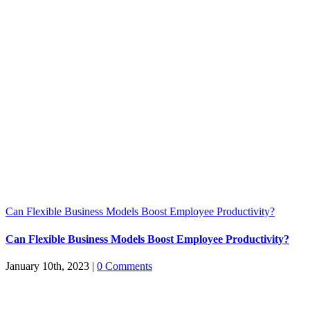
Can Flexible Business Models Boost Employee Productivity?
Can Flexible Business Models Boost Employee Productivity?
January 10th, 2023
|
0 Comments