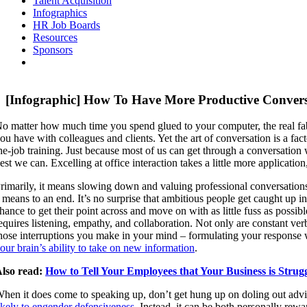
Talent Acquisition
Infographics
HR Job Boards
Resources
Sponsors
[Infographic] How To Have More Productive Conver
o matter how much time you spend glued to your computer, the real fa
ou have with colleagues and clients. Yet the art of conversation is a fa
he-job training. Just because most of us can get through a conversation 
est we can. Excelling at office interaction takes a little more applicatio
rimarily, it means slowing down and valuing professional conversations 
 means to an end. It’s no surprise that ambitious people get caught up 
hance to get their point across and move on with as little fuss as possi
equires listening, empathy, and collaboration. Not only are constant ver
hose interruptions you make in your mind – formulating your response wh
our brain’s ability to take on new information
.
lso read:
How to Tell Your Employees that Your Business is Strug
hen it does come to speaking up, don’t get hung up on doling out advice
ikely to engender defensiveness
. Instead, it can be both personally rew