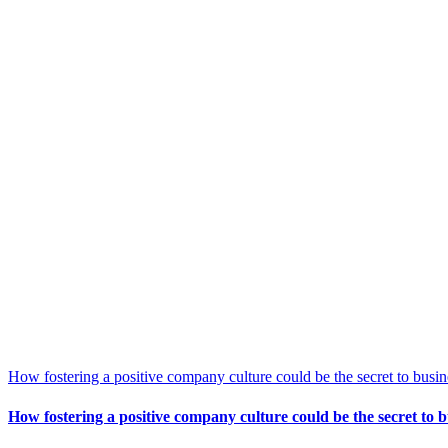
How fostering a positive company culture could be the secret to busin
How fostering a positive company culture could be the secret to b