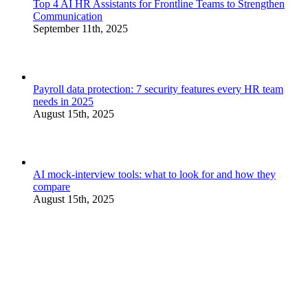
Top 4 AI HR Assistants for Frontline Teams to Strengthen
Communication
September 11th, 2025
Payroll data protection: 7 security features every HR team
needs in 2025
August 15th, 2025
AI mock-interview tools: what to look for and how they
compare
August 15th, 2025