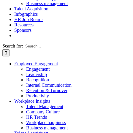
Business management
Talent Acquisition
Infographics
HR Job Boards
Resources
Sponsors
Search for:
Employee Engagement
Engagement
Leadership
Recognition
Internal Communication
Retention & Turnover
Productivity
Workplace Insights
Talent Management
Company Culture
HR Trends
Workplace happiness
Business management