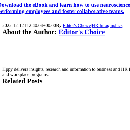
Download the eBook and learn how to use neuroscience to
performing employees and foster collaborative teams.
2022-12-12T12:40:04+00:00
By
Editor's Choice
|
HR Infographics
|
About the Author:
Editor's Choice
Hppy delivers insights, research and information to business and HR l
and workplace programs.
Related Posts