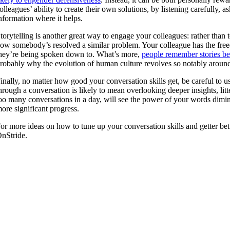
olleagues’ ability to create their own solutions, by listening carefully,
nformation where it helps.
torytelling is another great way to engage your colleagues: rather than
ow somebody’s resolved a similar problem. Your colleague has the freedo
hey’re being spoken down to. What’s more,
people remember stories bet
robably why the evolution of human culture revolves so notably around t
inally, no matter how good your conversation skills get, be careful to 
hrough a conversation is likely to mean overlooking deeper insights, lit
oo many conversations in a day, will see the power of your words dimin
ore significant progress.
or more ideas on how to tune up your conversation skills and getter bet
nStride.