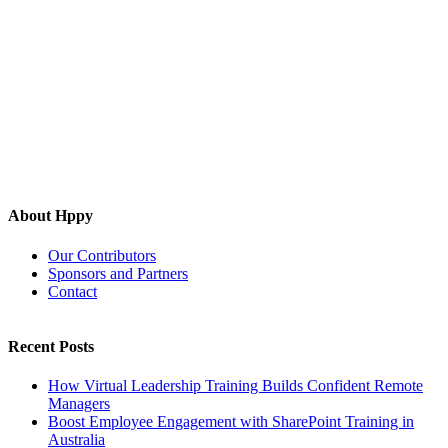
About Hppy
Our Contributors
Sponsors and Partners
Contact
Recent Posts
How Virtual Leadership Training Builds Confident Remote
Managers
Boost Employee Engagement with SharePoint Training in
Australia