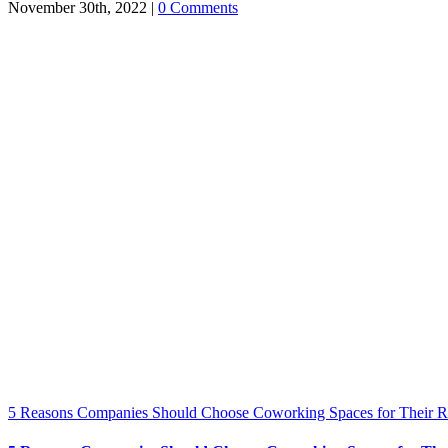
November 30th, 2022
|
0 Comments
5 Reasons Companies Should Choose Coworking Spaces for Their 