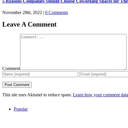
5 Reasons Companies Should Choose Coworking Spaces for The
November 28th, 2022
|
0 Comments
Leave A Comment
Comment
This site uses Akismet to reduce spam.
Learn how your comment data 
Popular