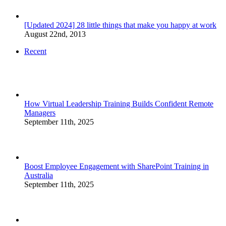
[Updated 2024] 28 little things that make you happy at work
August 22nd, 2013
Recent
How Virtual Leadership Training Builds Confident Remote
Managers
September 11th, 2025
Boost Employee Engagement with SharePoint Training in
Australia
September 11th, 2025