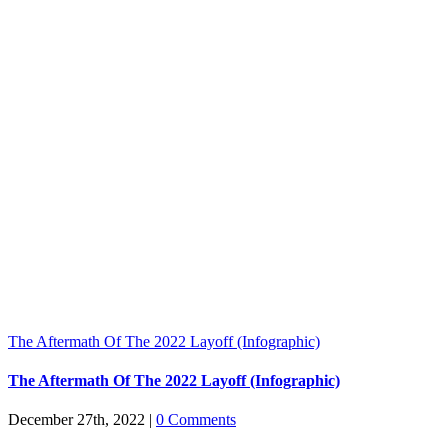
The Aftermath Of The 2022 Layoff (Infographic)
The Aftermath Of The 2022 Layoff (Infographic)
December 27th, 2022
|
0 Comments