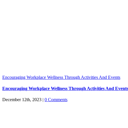
Encouraging Workplace Wellness Through Activities And Events
Encouraging Workplace Wellness Through Activities And Event
December 12th, 2023
|
0 Comments