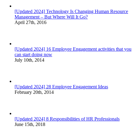
[Updated 2024] Technology Is Changing Human Resource
Management – But Where Will It Go?
April 27th, 2016
[Updated 2024] 16 Employee Engagement activities that you
can start doing now
July 10th, 2014
[Updated 2024] 28 Employee Engagement Ideas
February 20th, 2014
[Updated 2024] 8 Responsibilities of HR Professionals
June 15th, 2018