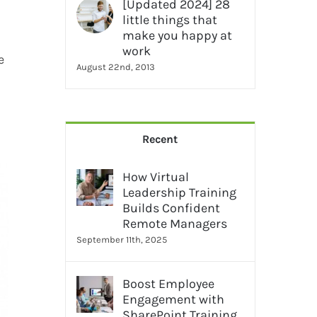
[Updated 2024] 28
little things that
make you happy at
work
e
August 22nd, 2013
Recent
How Virtual
Leadership Training
Builds Confident
Remote Managers
September 11th, 2025
Boost Employee
Engagement with
SharePoint Training