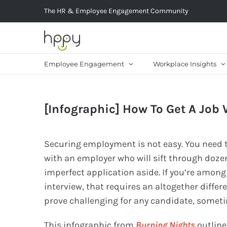
Skip
The HR & Employee Engagement Community
to
content
Employee Engagement
Workplace Insights
[Infographic] How To Get A Job 
Securing employment is not easy. You need to
with an employer who will sift through doze
imperfect application aside. If you’re among
interview, that requires an altogether differ
prove challenging for any candidate, someti
This infographic from
Burning Nights
outline