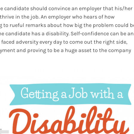
the candidate should convince an employer that his/her
 thrive in the job. An employer who hears of how
ng to rueful remarks about how big the problem could b
the candidate has a disability. Self-confidence can be an
g faced adversity every day to come out the right side,
loyment and proving to be a huge asset to the company