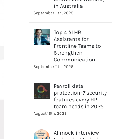
in Australia
September 11th, 2025
Top 4 AI HR
Assistants for
Frontline Teams to
Strengthen
Communication
September 11th, 2025
Payroll data
protection: 7 security
features every HR
team needs in 2025
August 15th, 2025
AI mock-interview