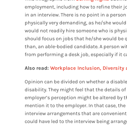
employment, including how to refine their jo
in an interview. There is no point in a person
physically very demanding, as he/she would j
would not readily hire someone who is physic
should focus on jobs that he/she would be qu
than, an able-bodied candidate. A person wit
from performing a desk job, especially if it
Also read:
Workplace Inclusion, Diversity
Opinion can be divided on whether a disabl
disability. They might feel that the details o
employer’s perception might be altered by the
mention it to the employer. In that case, th
interview arrangements that are convenient f
could have led to the interview being arrang