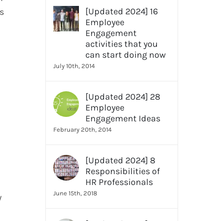
[Updated 2024] 16
s
Employee
Engagement
activities that you
can start doing now
July 10th, 2014
[Updated 2024] 28
Employee
Engagement Ideas
February 20th, 2014
[Updated 2024] 8
Responsibilities of
HR Professionals
June 15th, 2018
y