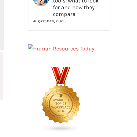
tools: what to look
for and how they
compare
August 15th, 2025