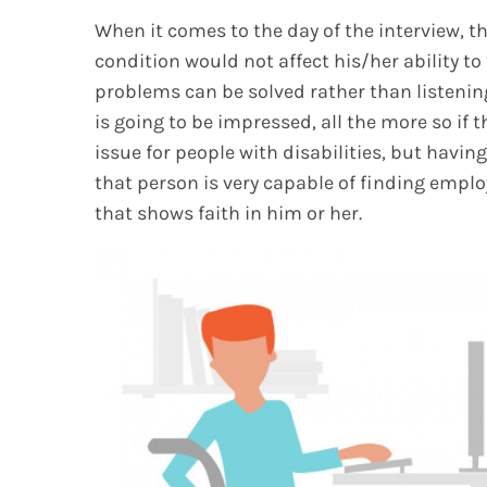
When it comes to the day of the interview, 
condition would not affect his/her ability to
problems can be solved rather than listeni
is going to be impressed, all the more so if 
issue for people with disabilities, but havin
that person is very capable of finding emp
that shows faith in him or her.