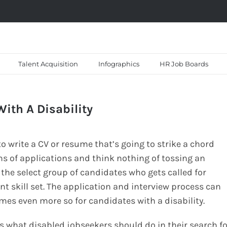
Talent Acquisition
Infographics
HR Job Boards
With A Disability
 write a CV or resume that’s going to strike a chord
ns of applications and think nothing of tossing an
 the select group of candidates who gets called for
ent skill set. The application and interview process can
mes even more so for candidates with a disability.
s what disabled jobseekers should do in their search fo