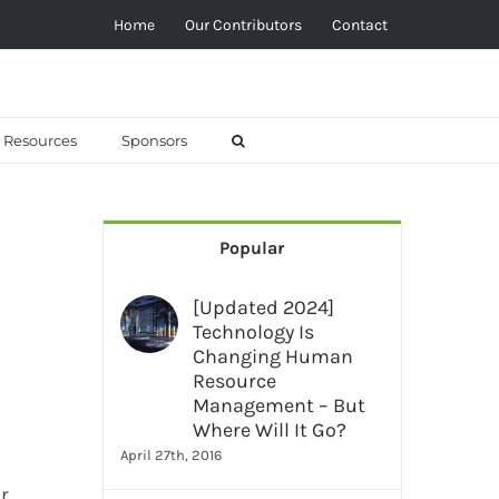
Home
Our Contributors
Contact
Resources
Sponsors
Popular
[Updated 2024]
Technology Is
Changing Human
Resource
Management – But
Where Will It Go?
April 27th, 2016
r