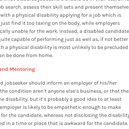
b search, assess their skill sets and present themselve
 with a physical disability applying for a job which is
ust find it too taxing on the body, while employers
ally unable for the work. Instead, a disabled candidate
ite capable of performing just as well as, if not better
h a physical disability is most unlikely to be precluded
 can be done from home.
 and Mentoring
ed jobseeker should inform an employer of his/her
f the condition aren’t anyone else’s business, or that the
 disability, but it’s probably a good idea to at least
e employer is likely to be empathetic enough to make
or the candidate, whereas not disclosing the disabilit
ed in a time or place that is awkward for the candidate.