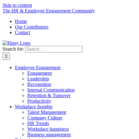
Skip to content
The HR & Employee Engagement Community
Home
Our Contributors
Contact
Search for:
Employee Engagement
Engagement
Leadership
Recognition
Internal Communication
Retention & Turnover
Productivity
Workplace Insights
Talent Management
Company Culture
HR Trends
Workplace happiness
Business management