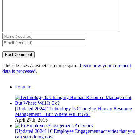
This site uses Akismet to reduce spam.
Learn how your comment
data is processed.
Popular
[Updated 2024] Technology Is Changing Human Resource
Management – But Where Will It Go?
April 27th, 2016
[Updated 2024] 16 Employee Engagement activities that you
can start doing now