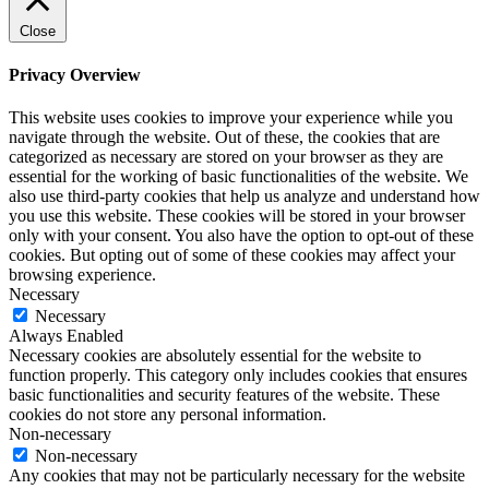
Close
Privacy Overview
This website uses cookies to improve your experience while you
navigate through the website. Out of these, the cookies that are
categorized as necessary are stored on your browser as they are
essential for the working of basic functionalities of the website. We
also use third-party cookies that help us analyze and understand how
you use this website. These cookies will be stored in your browser
only with your consent. You also have the option to opt-out of these
cookies. But opting out of some of these cookies may affect your
browsing experience.
Necessary
Necessary
Always Enabled
Necessary cookies are absolutely essential for the website to
function properly. This category only includes cookies that ensures
basic functionalities and security features of the website. These
cookies do not store any personal information.
Non-necessary
Non-necessary
Any cookies that may not be particularly necessary for the website