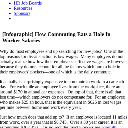
HR Job Boards
Resources
Sponsors
[Infographic] How Commuting Eats a Hole In
Worker Salaries
Why do most employees end up searching for new jobs? One of the
top reasons for dissatisfaction is low wages. Many employers do not
actually realize how low their employees’ effective wages are however,
because they do not account for all the factors which burn a hole in
their employees’ pockets—one of which is the daily commute.
It actually is surprisingly expensive to commute to work in a car each
day. For each mile an employee lives from the workplace, there are
around $170 in annual car expenses. On top of that, there is all that
lost time—which employers do not compensate for. For an employee
who makes $25 an hour, that is the equivalent in $625 in lost wages
per mile between home and work every year.
Just how much does that add up to? If an employee is located 11 miles
from work, over a year that is $8,745. Over a 30 year career, it is an
astounding $262,350. It is no wonder most workers are
woefully