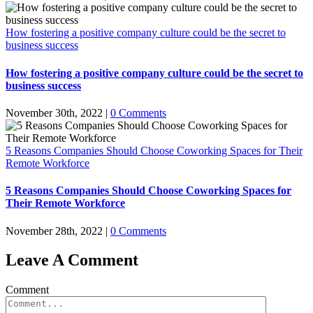
How fostering a positive company culture could be the secret to
business success
How fostering a positive company culture could be the secret to
business success
November 30th, 2022
|
0 Comments
5 Reasons Companies Should Choose Coworking Spaces for Their
Remote Workforce
5 Reasons Companies Should Choose Coworking Spaces for
Their Remote Workforce
November 28th, 2022
|
0 Comments
Leave A Comment
Comment