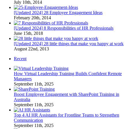
July 10th, 2014
[Updated 2024] 28 Employee Engagement Ideas
February 20th, 2014
[Updated 2024] 8 Responsibilities of HR Professionals
June 15th, 2018
[Updated 2024] 28 little things that make you happy at work
August 22nd, 2013
Recent
How Virtual Leadership Training Builds Confident Remote
Managers
September 11th, 2025
Boost Employee Engagement with SharePoint Training in
Australia
September 11th, 2025
Top 4 AI HR Assistants for Frontline Teams to Strengthen
Communication
September 11th, 2025