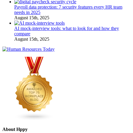
Payroll data protection: 7 security features every HR team
needs in 2025
August 15th, 2025
AI mock-interview tools: what to look for and how they
compare
August 15th, 2025
About Hppy