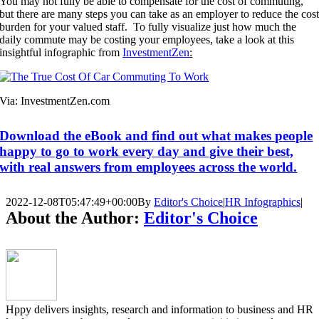
You may not fully be able to compensate for the cost of commuting,
but there are many steps you can take as an employer to reduce the cos
burden for your valued staff. To fully visualize just how much the
daily commute may be costing your employees, take a look at this
insightful infographic from
InvestmentZen
:
Via: InvestmentZen.com
Download the eBook and find out what makes people
happy to go to work every day and give their best,
with real answers from employees across the world.
2022-12-08T05:47:49+00:00
By
Editor's Choice
|
HR Infographics
|
About the Author:
Editor's Choice
Hppy delivers insights, research and information to business and HR