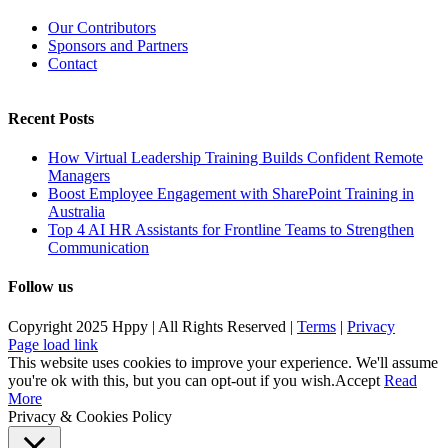
Our Contributors
Sponsors and Partners
Contact
Recent Posts
How Virtual Leadership Training Builds Confident Remote
Managers
Boost Employee Engagement with SharePoint Training in
Australia
Top 4 AI HR Assistants for Frontline Teams to Strengthen
Communication
Follow us
Copyright 2025 Hppy | All Rights Reserved |
Terms
|
Privacy
Page load link
This website uses cookies to improve your experience. We'll assume
you're ok with this, but you can opt-out if you wish.
Accept
Read
More
Privacy & Cookies Policy