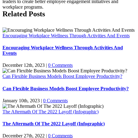
leaders to create better employee engagement initiatives and
workplace programs.
Related Posts
Encouraging Workplace Wellness Through Activities And Events
Encouraging Workplace Wellness Through Activities And
Events
December 12th, 2023
|
0 Comments
Can Flexible Business Models Boost Employee Productivity?
Can Flexible Business Models Boost Employee Productivity?
January 10th, 2023
|
0 Comments
The Aftermath Of The 2022 Layoff (Infographic)
The Aftermath Of The 2022 Layoff (Infographic)
December 27th, 2022
|
0 Comments