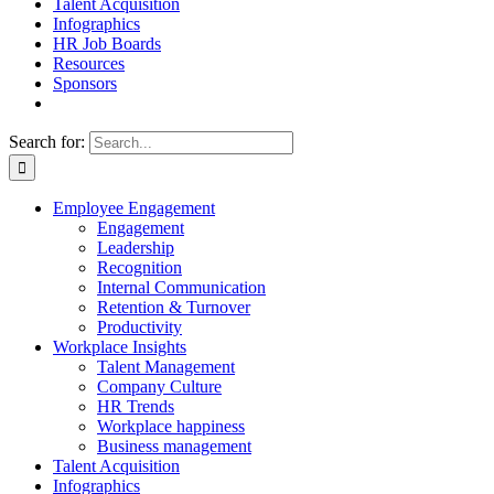
Talent Acquisition
Infographics
HR Job Boards
Resources
Sponsors
Search for:
Employee Engagement
Engagement
Leadership
Recognition
Internal Communication
Retention & Turnover
Productivity
Workplace Insights
Talent Management
Company Culture
HR Trends
Workplace happiness
Business management
Talent Acquisition
Infographics