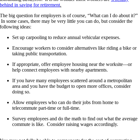
behind in saving for retirement
.
The big question for employers is of course, “What can I do about it?”
In some cases, there may be very little you can do, but consider the
following ideas:
Set up carpooling to reduce annual vehicular expenses.
Encourage workers to consider alternatives like riding a bike or
taking public transportation.
If appropriate, offer employee housing near the worksite—or
help connect employees with nearby apartments.
If you have many employees scattered around a metropolitan
area and you have the budget to open more offices, consider
doing so.
Allow employees who can do their jobs from home to
telecommute part-time or full-time.
Survey employees and do the math to find out what the average
commute is like. Consider raising wages accordingly.