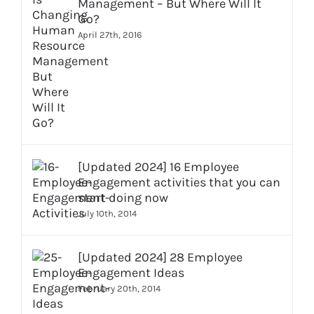
Management – But Where Will It
Go?
April 27th, 2016
[Updated 2024] 16 Employee
Engagement activities that you can
start doing now
July 10th, 2014
[Updated 2024] 28 Employee
Engagement Ideas
February 20th, 2014