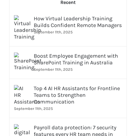
Recent
How Virtual Leadership Training
Builds Confident Remote Managers
September 11th, 2025
Boost Employee Engagement with
SharePoint Training in Australia
September 11th, 2025
Top 4 AI HR Assistants for Frontline
Teams to Strengthen
Communication
September 11th, 2025
Payroll data protection: 7 security
features every HR team needs in