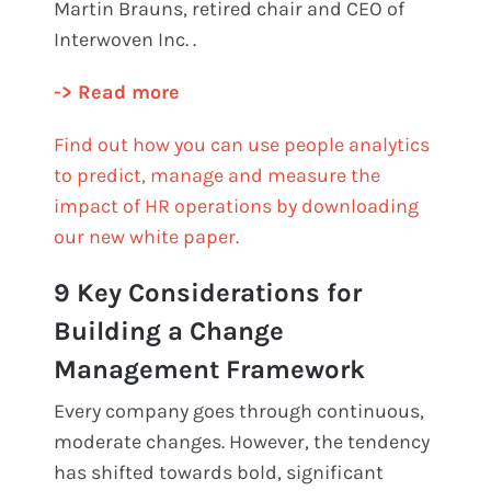
Martin Brauns, retired chair and CEO of
Interwoven Inc. .
-> Read more
Find out how you can use people analytics
to predict, manage and measure the
impact of HR operations by downloading
our new white paper.
9 Key Considerations for
Building a Change
Management Framework
Every company goes through continuous,
moderate changes. However, the tendency
has shifted towards bold, significant