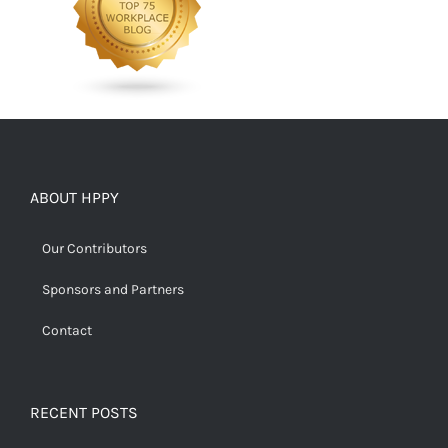
ABOUT HPPY
Our Contributors
Sponsors and Partners
Contact
RECENT POSTS