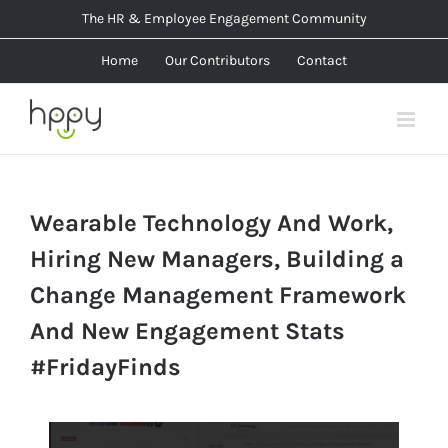
Skip
The HR & Employee Engagement Community
to
Home
Our Contributors
Contact
content
Wearable Technology And Work,
Hiring New Managers, Building a
Change Management Framework
And New Engagement Stats
#FridayFinds