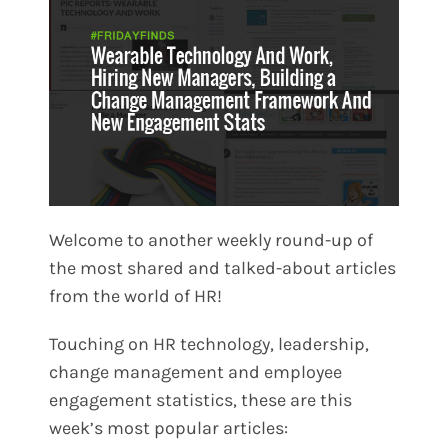
Welcome to another weekly round-up of
the most shared and talked-about articles
from the world of HR!
Touching on HR technology, leadership,
change management and employee
engagement statistics, these are this
week’s most popular articles: