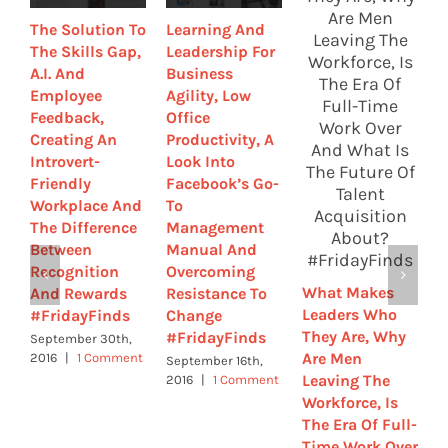
The Solution To
Learning And
A
The Skills Gap,
Leadership For
W
A.I. And
Business
E
Employee
Agility, Low
T
Feedback,
Office
E
Creating An
Productivity, A
B
Introvert-
Look Into
R
Friendly
Facebook’s Go-
G
Workplace And
To
F
The Difference
Management
S
Between
Manual And
A
Recognition
Overcoming
E
What Makes
And Rewards
Resistance To
W
Leaders Who
#FridayFinds
Change
C
They Are, Why
#FridayFinds
#
September 30th,
Are Men
2016
|
1 Comment
September 16th,
S
Leaving The
2016
|
1 Comment
2
C
Workforce, Is
The Era Of Full-
Time Work Over