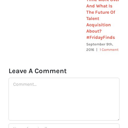
And What Is
The Future Of
Talent
Acquisition
About?
#FridayFinds
September 9th,
2016
|
1 Comment
Leave A Comment
Comment