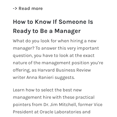
-> Read more
How to Know If Someone Is
Ready to Be a Manager
What do you look for when hiring a new
manager? To answer this very important
question, you have to look at the exact
nature of the management position you’re
offering, as Harvard Business Review
writer Anna Ranieri suggests.
Learn how to select the best new
management hire with these practical
pointers from Dr. Jim Mitchell, former Vice
President at Oracle Laboratories and