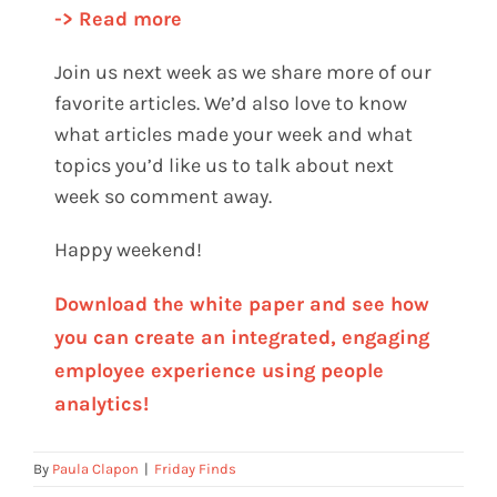
-> Read more
Join us next week as we share more of our
favorite articles. We’d also love to know
what articles made your week and what
topics you’d like us to talk about next
week so comment away.
Happy weekend!
Download the white paper and see how
you can create an integrated, engaging
employee experience using people
analytics!
By
Paula Clapon
|
Friday Finds