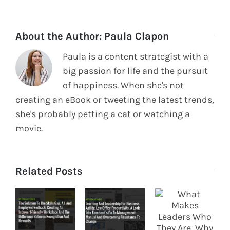
About the Author:
Paula Clapon
Paula is a content strategist with a
big passion for life and the pursuit
of happiness. When she's not
creating an eBook or tweeting the latest trends,
she's probably petting a cat or watching a
movie.
Related Posts