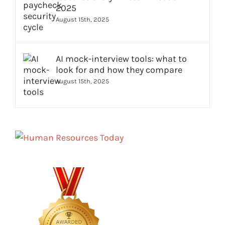
2025
August 15th, 2025
AI mock-interview tools: what to
look for and how they compare
August 15th, 2025