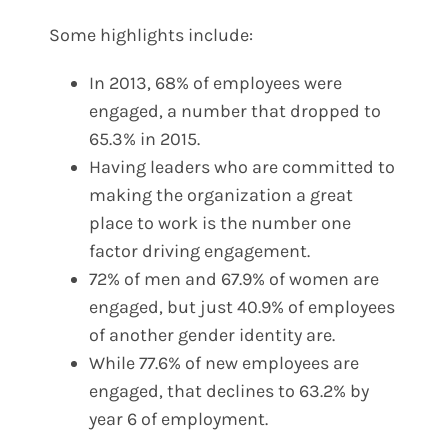
Some highlights include:
In 2013, 68% of employees were
engaged, a number that dropped to
65.3% in 2015.
Having leaders who are committed to
making the organization a great
place to work is the number one
factor driving engagement.
72% of men and 67.9% of women are
engaged, but just 40.9% of employees
of another gender identity are.
While 77.6% of new employees are
engaged, that declines to 63.2% by
year 6 of employment.