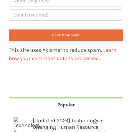
This site uses Akismet to reduce spam.
Learn
how your comment data is processed.
Popular
[Updated 2024] Technology Is
Changing Human Resource