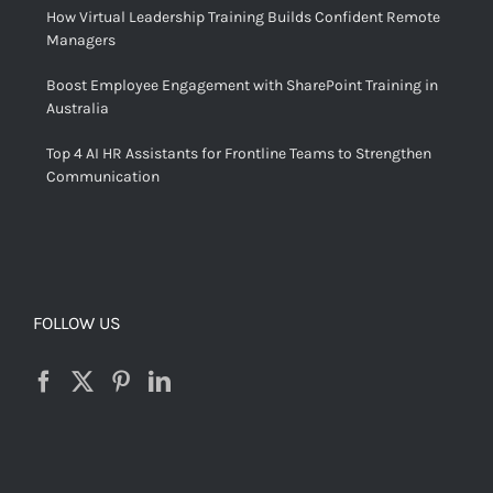
How Virtual Leadership Training Builds Confident Remote
Managers
Boost Employee Engagement with SharePoint Training in
Australia
Top 4 AI HR Assistants for Frontline Teams to Strengthen
Communication
FOLLOW US