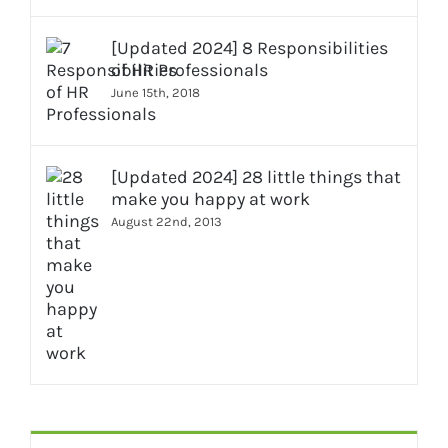
[Updated 2024] 8 Responsibilities
of HR Professionals
June 15th, 2018
[Updated 2024] 28 little things that
make you happy at work
August 22nd, 2013