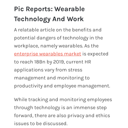
Pic Reports: Wearable
Technology And Work
A relatable article on the benefits and
potential dangers of technology in the
workplace, namely wearables. As the
enterprise wearables market
is expected
to reach 18Bn by 2019, current HR
applications vary from stress
management and monitoring to
productivity and employee management.
While tracking and monitoring employees
through technology is an immense step
forward, there are also privacy and ethics
issues to be discussed.