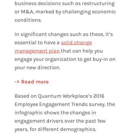
business decisions such as restructuring
or M&A, marked by challenging economic
conditions.
In significant changes such as these, it’s
essential to have a
solid change
management plan
that can help you
engage your organization to get buy-in on
your new direction.
-> Read more
Based on Quantum Workplace’s
2016
Employee Engagement Trends
survey, the
infographic shows the changes in
engagement drivers over the past few
years, for different demographics.