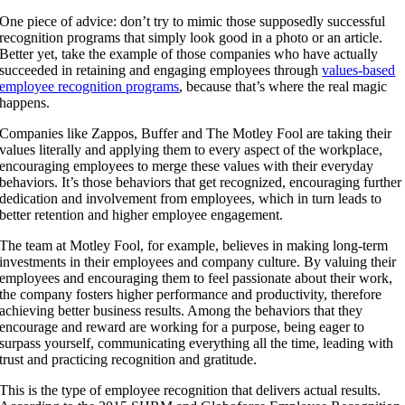
One piece of advice: don’t try to mimic those supposedly successful
recognition programs that simply look good in a photo or an article.
Better yet, take the example of those companies who have actually
succeeded in retaining and engaging employees through
values-based
employee recognition programs
, because that’s where the real magic
happens.
Companies like Zappos, Buffer and The Motley Fool are taking their
values literally and applying them to every aspect of the workplace,
encouraging employees to merge these values with their everyday
behaviors. It’s those behaviors that get recognized, encouraging further
dedication and involvement from employees, which in turn leads to
better retention and higher employee engagement.
The team at
Motley Fool
, for example, believes in making long-term
investments in their employees and company culture. By valuing their
employees and encouraging them to feel passionate about their work,
the company fosters higher performance and productivity, therefore
achieving better business results. Among the behaviors that they
encourage and reward are working for a purpose, being eager to
surpass yourself, communicating everything all the time, leading with
trust and practicing recognition and gratitude.
This is the type of employee recognition that delivers actual results.