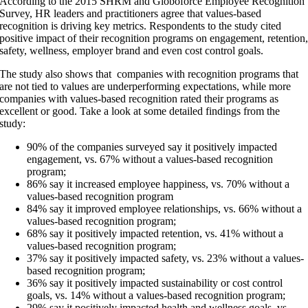
According to the
2015 SHRM and Globoforce Employee Recognition
Survey
, HR leaders and practitioners agree that values-based
recognition is driving key metrics. Respondents to the study cited
positive impact of their recognition programs on engagement, retention
safety, wellness, employer brand and even cost control goals.
The study also shows that companies with recognition programs that
are not tied to values are underperforming expectations, while more
companies with values-based recognition rated their programs as
excellent or good. Take a look at some detailed findings from the
study:
90% of the companies surveyed say it positively impacted
engagement, vs. 67% without a values-based recognition
program;
86% say it increased employee happiness, vs. 70% without a
values-based recognition program
84% say it improved employee relationships, vs. 66% without a
values-based recognition program;
68% say it positively impacted retention, vs. 41% without a
values-based recognition program;
37% say it positively impacted safety, vs. 23% without a values-
based recognition program;
36% say it positively impacted sustainability or cost control
goals, vs. 14% without a values-based recognition program;
29% say it positively impacted health and wellness goals, vs.