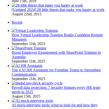
June 15th, 2018
[Updated 2024] 28 little things that make you happy at work
August 22nd, 2013
Recent
How Virtual Leadership Training Builds Confident Remote
Managers
September 11th, 2025
Boost Employee Engagement with SharePoint Training in
Australia
September 11th, 2025
Top 4 AI HR Assistants for Frontline Teams to Strengthen
Communication
September 11th, 2025
Payroll data protection: 7 security features every HR team
needs in 2025
August 15th, 2025
AI mock-interview tools: what to look for and how they