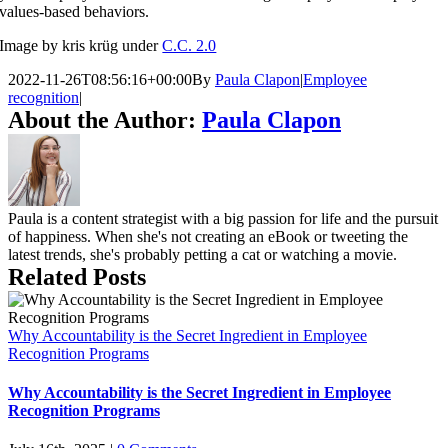
values-based behaviors.
Image by kris krüg under
C.C. 2.0
2022-11-26T08:56:16+00:00
By
Paula Clapon
|
Employee
recognition
|
About the Author:
Paula Clapon
Paula is a content strategist with a big passion for life and the pursuit
of happiness. When she's not creating an eBook or tweeting the
latest trends, she's probably petting a cat or watching a movie.
Related Posts
Why Accountability is the Secret Ingredient in Employee
Recognition Programs
Why Accountability is the Secret Ingredient in Employee
Recognition Programs