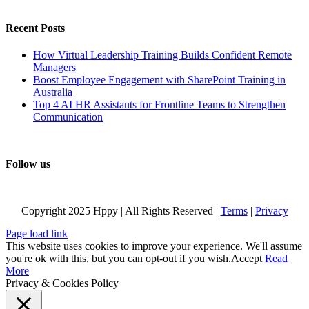
Recent Posts
How Virtual Leadership Training Builds Confident Remote
Managers
Boost Employee Engagement with SharePoint Training in
Australia
Top 4 AI HR Assistants for Frontline Teams to Strengthen
Communication
Follow us
Copyright 2025 Hppy | All Rights Reserved |
Terms
|
Privacy
Page load link
This website uses cookies to improve your experience. We'll assume
you're ok with this, but you can opt-out if you wish.
Accept
Read
More
Privacy & Cookies Policy