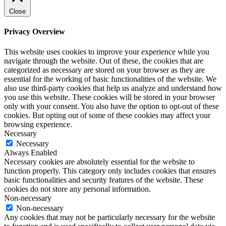
Close
Privacy Overview
This website uses cookies to improve your experience while you
navigate through the website. Out of these, the cookies that are
categorized as necessary are stored on your browser as they are
essential for the working of basic functionalities of the website. We
also use third-party cookies that help us analyze and understand how
you use this website. These cookies will be stored in your browser
only with your consent. You also have the option to opt-out of these
cookies. But opting out of some of these cookies may affect your
browsing experience.
Necessary
Necessary
Always Enabled
Necessary cookies are absolutely essential for the website to
function properly. This category only includes cookies that ensures
basic functionalities and security features of the website. These
cookies do not store any personal information.
Non-necessary
Non-necessary
Any cookies that may not be particularly necessary for the website