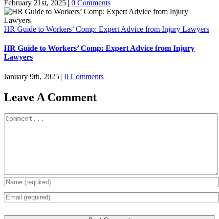
February 21st, 2025
|
0 Comments
HR Guide to Workers’ Comp: Expert Advice from Injury Lawyers
HR Guide to Workers’ Comp: Expert Advice from Injury
Lawyers
January 9th, 2025
|
0 Comments
Leave A Comment
Comment