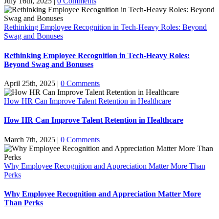
July 16th, 2025
|
0 Comments
Rethinking Employee Recognition in Tech-Heavy Roles: Beyond
Swag and Bonuses
Rethinking Employee Recognition in Tech-Heavy Roles:
Beyond Swag and Bonuses
April 25th, 2025
|
0 Comments
How HR Can Improve Talent Retention in Healthcare
How HR Can Improve Talent Retention in Healthcare
March 7th, 2025
|
0 Comments
Why Employee Recognition and Appreciation Matter More Than
Perks
Why Employee Recognition and Appreciation Matter More
Than Perks