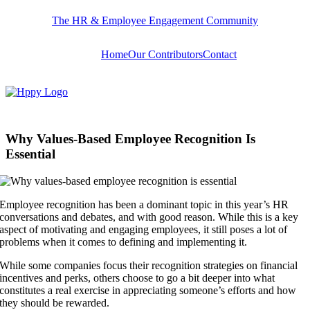
Skip
The HR & Employee Engagement Community
to
content
Home
Our Contributors
Contact
Why Values-Based Employee Recognition Is
Essential
Employee recognition has been a dominant topic in this year’s HR
conversations and debates, and with good reason. While this is a key
aspect of motivating and engaging employees, it still poses a lot of
problems when it comes to defining and implementing it.
While some companies focus their recognition strategies on financial
incentives and perks, others choose to go a bit deeper into what
constitutes a real exercise in appreciating someone’s efforts and how
they should be rewarded.