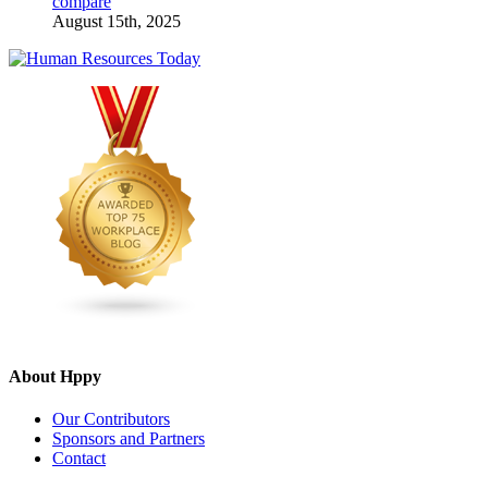
compare
August 15th, 2025
About Hppy
Our Contributors
Sponsors and Partners
Contact