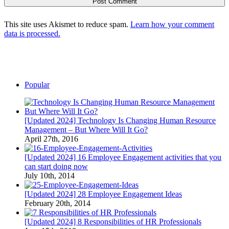
This site uses Akismet to reduce spam.
Learn how your comment
data is processed.
Popular
[Updated 2024] Technology Is Changing Human Resource
Management – But Where Will It Go?
April 27th, 2016
[Updated 2024] 16 Employee Engagement activities that you
can start doing now
July 10th, 2014
[Updated 2024] 28 Employee Engagement Ideas
February 20th, 2014
[Updated 2024] 8 Responsibilities of HR Professionals