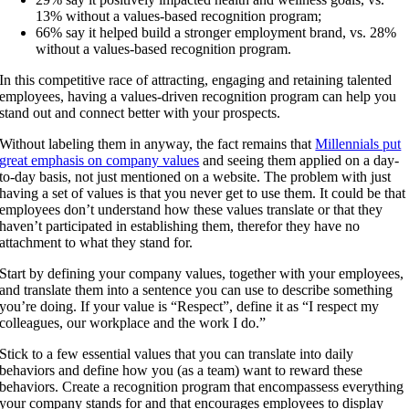
13% without a values-based recognition program;
66% say it helped build a stronger employment brand, vs. 28%
without a values-based recognition program.
In this competitive race of attracting, engaging and retaining talented
employees, having a values-driven recognition program can help you
stand out and connect better with your prospects.
Without labeling them in anyway, the fact remains that
Millennials put
great emphasis on company values
and seeing them applied on a day-
to-day basis, not just mentioned on a website. The problem with just
having a set of values is that you never get to use them. It could be that
employees don’t understand how these values translate or that they
haven’t participated in establishing them, therefor they have no
attachment to what they stand for.
Start by defining your company values, together with your employees,
and translate them into a sentence you can use to describe something
you’re doing. If your value is “Respect”, define it as “I respect my
colleagues, our workplace and the work I do.”
Stick to a few essential values that you can translate into daily
behaviors and define how you (as a team) want to reward these
behaviors. Create a recognition program that encompassess everything
your company stands for and that encourages employees to display