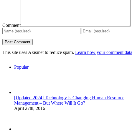
Comment
This site uses Akismet to reduce spam.
Learn how your comment data 
Popular
[Updated 2024] Technology Is Changing Human Resource
Management – But Where Will It Go?
April 27th, 2016