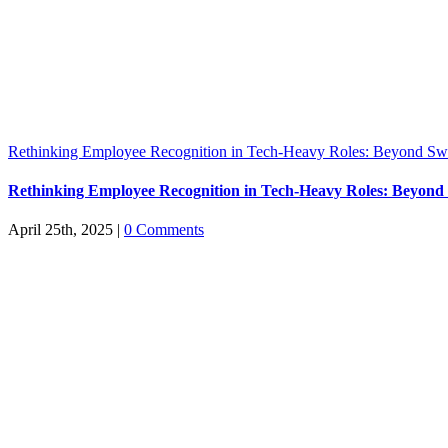
Rethinking Employee Recognition in Tech-Heavy Roles: Beyond S
Rethinking Employee Recognition in Tech-Heavy Roles: Beyon
April 25th, 2025
|
0 Comments