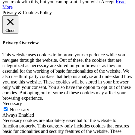
you're ok with this, but you can opt-out if you wish.
Accept
Read
More
Privacy & Cookies Policy
Close
Privacy Overview
This website uses cookies to improve your experience while you
navigate through the website. Out of these, the cookies that are
categorized as necessary are stored on your browser as they are
essential for the working of basic functionalities of the website. We
also use third-party cookies that help us analyze and understand how
you use this website. These cookies will be stored in your browser
only with your consent. You also have the option to opt-out of these
cookies. But opting out of some of these cookies may affect your
browsing experience.
Necessary
Necessary
Always Enabled
Necessary cookies are absolutely essential for the website to
function properly. This category only includes cookies that ensures
basic functionalities and security features of the website. These