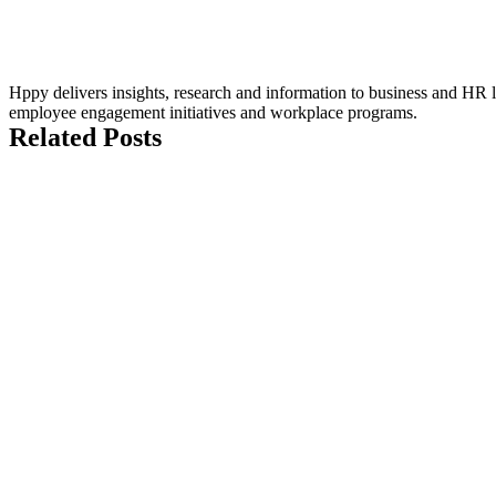
Hppy delivers insights, research and information to business and HR le
employee engagement initiatives and workplace programs.
Related Posts