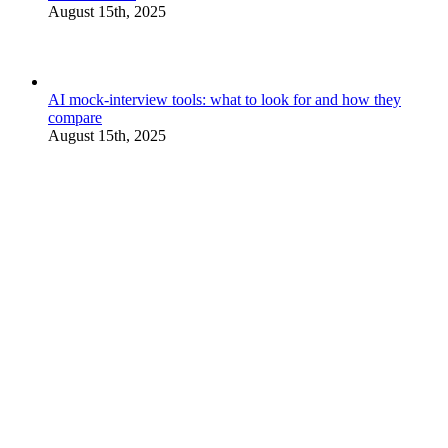
August 15th, 2025
AI mock-interview tools: what to look for and how they
compare
August 15th, 2025