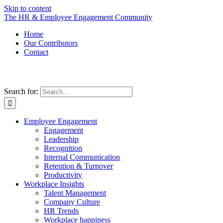
Skip to content
The HR & Employee Engagement Community
Home
Our Contributors
Contact
Search for:
Employee Engagement
Engagement
Leadership
Recognition
Internal Communication
Retention & Turnover
Productivity
Workplace Insights
Talent Management
Company Culture
HR Trends
Workplace happiness