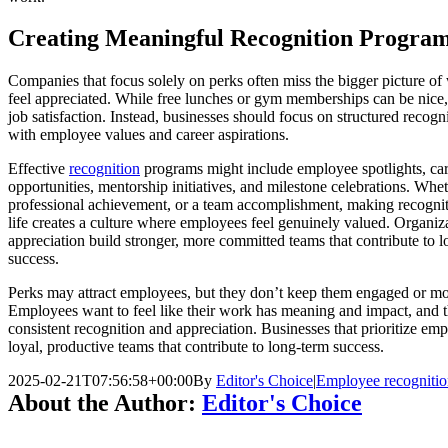
Creating Meaningful Recognition Progra
Companies that focus solely on perks often miss the bigger picture 
feel appreciated. While free lunches or gym memberships can be nice, 
job satisfaction. Instead, businesses should focus on structured recogn
with employee values and career aspirations.
Effective
recognition
programs might include employee spotlights, ca
opportunities, mentorship initiatives, and milestone celebrations. Whet
professional achievement, or a team accomplishment, making recognit
life creates a culture where employees feel genuinely valued. Organizat
appreciation build stronger, more committed teams that contribute to 
success.
Perks may attract employees, but they don’t keep them engaged or mot
Employees want to feel like their work has meaning and impact, and 
consistent recognition and appreciation. Businesses that prioritize emp
loyal, productive teams that contribute to long-term success.
2025-02-21T07:56:58+00:00
By
Editor's Choice
|
Employee recogniti
About the Author:
Editor's Choice