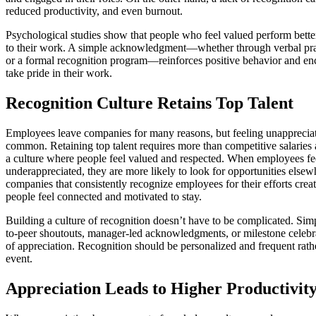
reduced productivity, and even burnout.
Psychological studies show that people who feel valued perform bett
to their work. A simple acknowledgment—whether through verbal prai
or a formal recognition program—reinforces positive behavior and e
take pride in their work.
Recognition Culture Retains Top Talent
Employees leave companies for many reasons, but feeling unappreciat
common. Retaining top talent requires more than competitive salaries 
a culture where people feel valued and respected. When employees fee
underappreciated, they are more likely to look for opportunities elsew
companies that consistently recognize employees for their efforts cre
people feel connected and motivated to stay.
Building a culture of recognition doesn’t have to be complicated. Simp
to-peer shoutouts, manager-led acknowledgments, or milestone celebra
of appreciation. Recognition should be personalized and frequent rath
event.
Appreciation Leads to Higher Productivit