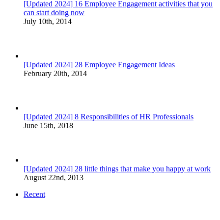
[Updated 2024] 16 Employee Engagement activities that you
can start doing now
July 10th, 2014
[Updated 2024] 28 Employee Engagement Ideas
February 20th, 2014
[Updated 2024] 8 Responsibilities of HR Professionals
June 15th, 2018
[Updated 2024] 28 little things that make you happy at work
August 22nd, 2013
Recent