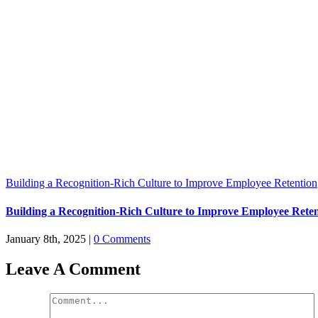
Building a Recognition-Rich Culture to Improve Employee Retention
Building a Recognition-Rich Culture to Improve Employee Rete
January 8th, 2025
|
0 Comments
Leave A Comment