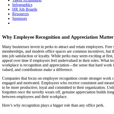
Talent Acquisition
Infographics
HR Job Boards
Resources
Sponsors
Why Employee Recognition and Appreciation Matte
Many businesses invest in perks to attract and retain employees. Free 
memberships, and modern office spaces are common incentives, but th
into job satisfaction or loyalty. While perks may seem exciting at first,
appeal over time if employees feel undervalued in their roles. What tru
workplace is recognition and appreciation—the sense that hard work is
valued, and contributions make a difference.
Companies that focus on employee recognition create stronger work c
engaged and motivated. Employees who receive consistent and meanin
to be more productive, loyal and committed to their organization. Unl
forgotten once the novelty wears off, genuine appreciation builds lon
between employees and their workplace.
Here’s why recognition plays a bigger role than any office perk.