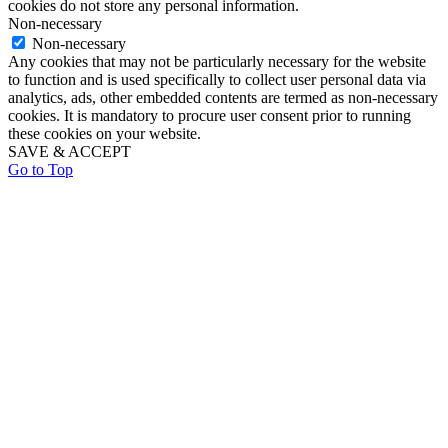
cookies do not store any personal information.
Non-necessary
Non-necessary
Any cookies that may not be particularly necessary for the website
to function and is used specifically to collect user personal data via
analytics, ads, other embedded contents are termed as non-necessary
cookies. It is mandatory to procure user consent prior to running
these cookies on your website.
SAVE & ACCEPT
Go to Top