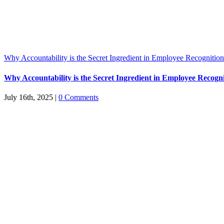
Why Accountability is the Secret Ingredient in Employee Recognitio
Why Accountability is the Secret Ingredient in Employee Recogn
July 16th, 2025
|
0 Comments