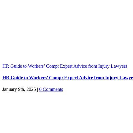
HR Guide to Workers’ Comp: Expert Advice from Injury Lawyers
HR Guide to Workers’ Comp: Expert Advice from Injury Lawye
January 9th, 2025
|
0 Comments