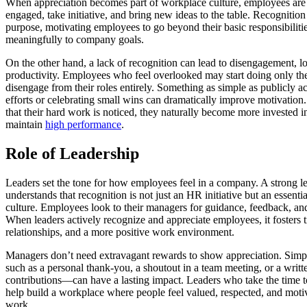
When appreciation becomes part of workplace culture, employees are 
engaged, take initiative, and bring new ideas to the table. Recognition
purpose, motivating employees to go beyond their basic responsibiliti
meaningfully to company goals.
On the other hand, a lack of recognition can lead to disengagement, 
productivity. Employees who feel overlooked may start doing only t
disengage from their roles entirely. Something as simple as publicly 
efforts or celebrating small wins can dramatically improve motivati
that their hard work is noticed, they naturally become more invested in
maintain
high performance
.
Role of Leadership
Leaders set the tone for how employees feel in a company. A strong l
understands that recognition is not just an HR initiative but an essent
culture. Employees look to their managers for guidance, feedback, 
When leaders actively recognize and appreciate employees, it fosters t
relationships, and a more positive work environment.
Managers don’t need extravagant rewards to show appreciation. Simp
such as a personal thank-you, a shoutout in a team meeting, or a wri
contributions—can have a lasting impact. Leaders who take the time 
help build a workplace where people feel valued, respected, and motiv
work.