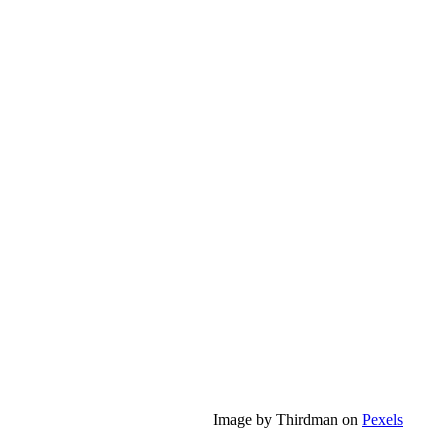
Image by Thirdman on
Pexels