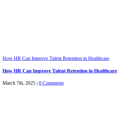
How HR Can Improve Talent Retention in Healthcare
How HR Can Improve Talent Retention in Healthcare
March 7th, 2025
|
0 Comments