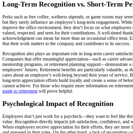
Long-Term Recognition vs. Short-Term Pe
Perks such as free coffee, wellness stipends, or game rooms may seem 
but they rarely influence an employee’s long-term engagement. While 
improve the office environment, they don’t focus on what employees 
valued, respected, and seen for their contributions. A well-timed than
acknowledgment can mean far more than an occasional office treat.
that their work matters to the company and contributes to its success.
Recognition also plays an important role in long-term career satisfactio
Companies that offer meaningful appreciation—such as career advanc
mentorship programs, or retirement planning support—demonstrate a tr
employees’ futures. Retirement benefits are particularly valuable, as
cares about an employee’s well-being beyond their years of service. B
long-term appreciation efforts build loyalty and create a sense of belo
cannot achieve. For those who require more information on retiremen
guide to retirement
will prove helpful.
Psychological Impact of Recognition
Employees don’t just work for a paycheck—they want to feel like the
value. Recognition directly impacts job satisfaction, confidence, and
When employees receive appreciation for their efforts, they are more l
and engaged in their roles. On the other hand, a lack of recognition c