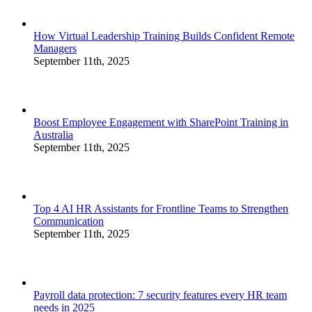
How Virtual Leadership Training Builds Confident Remote
Managers
September 11th, 2025
Boost Employee Engagement with SharePoint Training in
Australia
September 11th, 2025
Top 4 AI HR Assistants for Frontline Teams to Strengthen
Communication
September 11th, 2025
Payroll data protection: 7 security features every HR team
needs in 2025