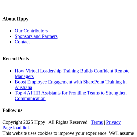
About Hppy
Our Contributors
Sponsors and Partners
Contact
Recent Posts
How Virtual Leadership Training Builds Confident Remote
Managers
Boost Employee Engagement with SharePoint Training in
Australia
Top 4 AI HR Assistants for Frontline Teams to Strengthen
Communication
Follow us
Copyright 2025 Hppy | All Rights Reserved |
Terms
|
Privacy
Page load link
This website uses cookies to improve your experience. We'll assume