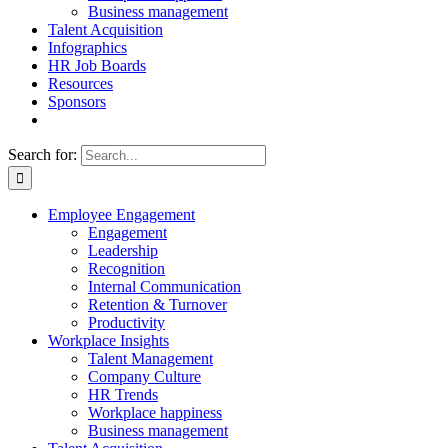
Business management
Talent Acquisition
Infographics
HR Job Boards
Resources
Sponsors
Search for:
Employee Engagement
Engagement
Leadership
Recognition
Internal Communication
Retention & Turnover
Productivity
Workplace Insights
Talent Management
Company Culture
HR Trends
Workplace happiness
Business management