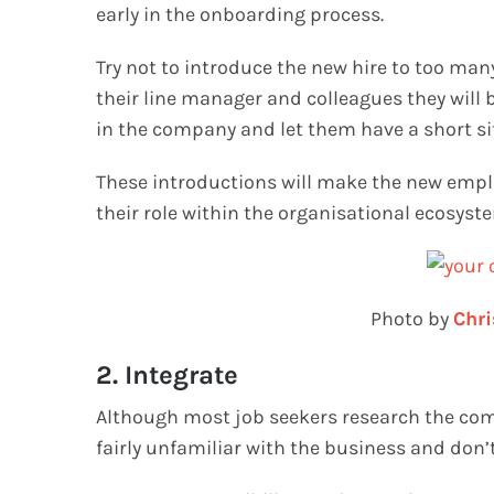
early in the onboarding process.
Try not to introduce the new hire to too man
their line manager and colleagues they will
in the company and let them have a short si
These introductions will make the new empl
their role within the organisational ecosyst
Photo by
Chri
2. Integrate
Although most job seekers research the compan
fairly unfamiliar with the business and don