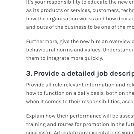
It’s your responsibility to educate the new
as its products or services, customers, tech
how the organisation works and how decisio
and outs of the business to be one of the mo
Furthermore, give the new hire an overview o
behavioural norms and values. Understanding
them to integrate more quickly.
3. Provide a detailed job descri
Provide all role-relevant information and ro
how to function on a daily basis, both on th
when it comes to their responsibilities, acco
Explain how their performance will be asse
training and routes for promotion in the fut
successful. Articulate any expectations yo