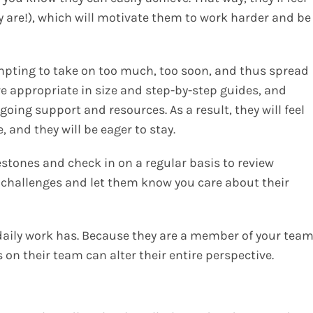
ey are!), which will motivate them to work harder and be
pting to take on too much, too soon, and thus spread
e appropriate in size and step-by-step guides, and
ongoing support and resources
.
As a result, they will feel
 and they will be eager to stay.
stones and check in on a regular basis to review
 challenges and let them know you care about their
aily work has. Because they are a member of your team
on their team can alter their entire perspective.