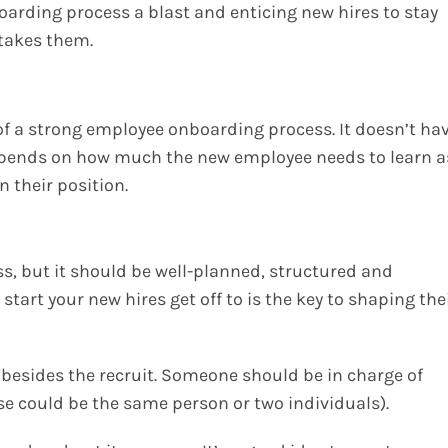
oarding process a blast and enticing new hires to stay
 takes them.
of a strong employee onboarding process. It doesn’t ha
 depends on how much the new employee needs to learn a
n their position.
s, but it should be well-planned, structured and
art your new hires get off to is the key to shaping the
s besides the recruit. Someone should be in charge of
e could be the same person or two individuals).