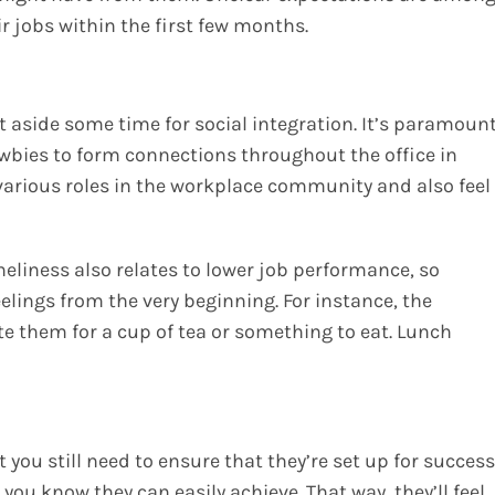
r jobs within the first few months.
t aside some time for social integration. It’s paramoun
wbies to form connections throughout the office in
 various roles in the workplace community and also feel
neliness also relates to lower job performance, so
elings from the very beginning. For instance, the
e them for a cup of tea or something to eat. Lunch
 you still need to ensure that they’re set up for success
you know they can easily achieve. That way, they’ll feel