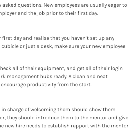
 asked questions. New employees are usually eager to
loyer and the job prior to their first day.
 first day and realise that you haven’t set up any
a cubicle or just a desk, make sure your new employee
eck all of their equipment, and get all of their login
ork management hubs ready. A clean and neat
encourage productivity from the start.
n in charge of welcoming them should show them
tor, they should introduce them to the mentor and give
he new hire needs to establish rapport with the mentor