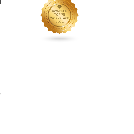
l
n
e
g