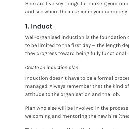
Here are five key things for making your onb
and see where their career in your company
1. Induct
Well-organised induction is the foundation 
to be limited to the first day — the length
they progress toward being fully functional i
Create an induction plan
Induction doesn’t have to be a formal proces
managed. Always remember that the kind of st
attitude to the organisation and the job.
Plan who else will be involved in the proces
welcoming and mentoring the new hire (thes