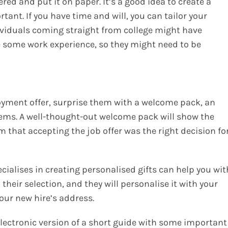
ed and put it on paper. It’s a good idea to create a
tant. If you have time and will, you can tailor your
dividuals coming straight from college might have
e some work experience, so they might need to be
yment offer, surprise them with a welcome pack, an
tems. A well-thought-out welcome pack will show the
m that accepting the job offer was the right decision fo
alises in creating personalised gifts can help you wit
their selection, and they will personalise it with your
our new hire’s address.
lectronic version of a short guide with some important