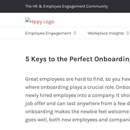
Skip
The HR & Employee Engagement Community
to
content
Employee Engagement
Workplace Insights
5 Keys to the Perfect Onboardi
Great employees are hard to find, so you hav
where onboarding plays a crucial role. Onboa
newly hired employee into a company. It sho
job offer and can last anywhere from a few 
onboarding makes the newbie feel welcome 
goes well, both new employees and companies