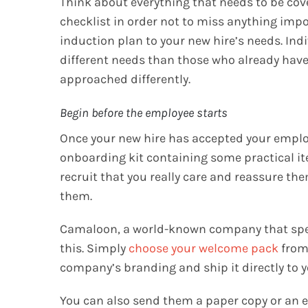
Think about everything that needs to be cover
checklist in order not to miss anything impor
induction plan to your new hire’s needs. In
different needs than those who already hav
approached differently.
Begin before the employee starts
Once your new hire has accepted your emplo
onboarding kit containing some practical i
recruit that you really care and reassure the
them.
Camaloon, a world-known company that speci
this. Simply
choose your welcome pack
from 
company’s branding and ship it directly to y
You can also send them a paper copy or an e