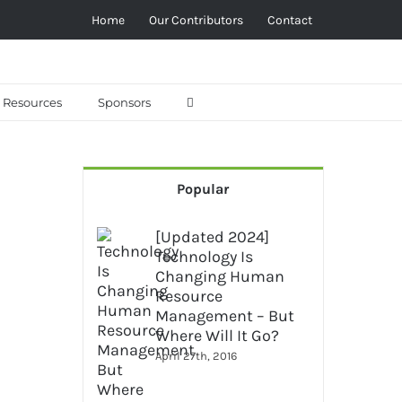
Home
Our Contributors
Contact
Resources
Sponsors
Popular
[Updated 2024]
Technology Is
Changing Human
Resource
Management – But
Where Will It Go?
April 27th, 2016