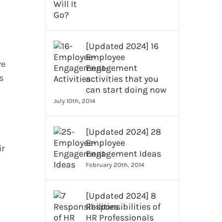
[Updated 2024] 16
Employee
ve
Engagement
s
activities that you
can start doing now
July 10th, 2014
[Updated 2024] 28
Employee
ir
Engagement Ideas
February 20th, 2014
[Updated 2024] 8
Responsibilities of
HR Professionals