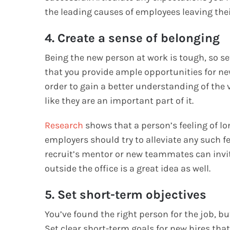
the leading causes of employees leaving thei
4. Create a sense of belonging
Being the new person at work is tough, so se
that you provide ample opportunities for ne
order to gain a better understanding of the
like they are an important part of it.
Research
shows that a person’s feeling of lo
employers should try to alleviate any such fe
recruit’s mentor or new teammates can invit
outside the office is a great idea as well.
5. Set short-term objectives
You’ve found the right person for the job, but
Set clear short-term goals for new hires that 