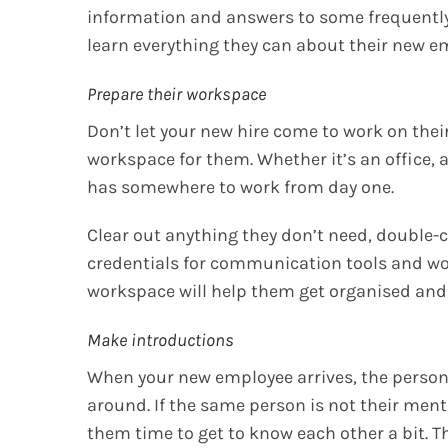
information and answers to some frequently
learn everything they can about their new emp
Prepare their workspace
Don’t let your new hire come to work on their
workspace for them. Whether it’s an office, 
has somewhere to work from day one.
Clear out anything they don’t need, double-ch
credentials for communication tools and w
workspace will help them get organised and 
Make introductions
When your new employee arrives, the perso
around. If the same person is not their men
them time to get to know each other a bit. T