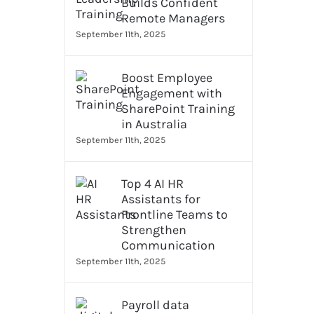
Builds Confident
Remote Managers
September 11th, 2025
Boost Employee
Engagement with
SharePoint Training
in Australia
September 11th, 2025
Top 4 AI HR
Assistants for
Frontline Teams to
Strengthen
Communication
September 11th, 2025
Payroll data