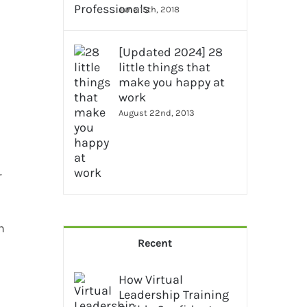
June 15th, 2018
[Updated 2024] 28
little things that
make you happy at
work
August 22nd, 2013
r
h
Recent
How Virtual
Leadership Training