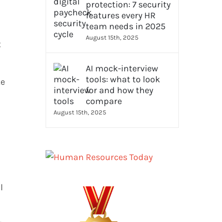
protection: 7 security
features every HR
team needs in 2025
August 15th, 2025
t
AI mock-interview
tools: what to look
te
for and how they
compare
August 15th, 2025
l