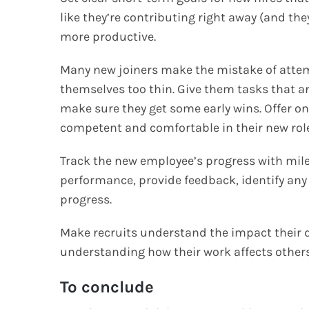
like they’re contributing right away (and th
more productive.
Many new joiners make the mistake of attem
themselves too thin. Give them tasks that ar
make sure they get some early wins. Offer 
competent and comfortable in their new role,
Track the new employee’s progress with mile
performance, provide feedback, identify any
progress.
Make recruits understand the impact their d
understanding how their work affects others 
To conclude