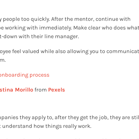
y people too quickly. After the mentor, continue with
 be working with immediately. Make clear who does wha
t-down with their line manager.
oyee feel valued while also allowing you to communica
em.
stina Morillo
from
Pexels
ies they apply to, after they get the job, they are stil
’t understand how things really work.