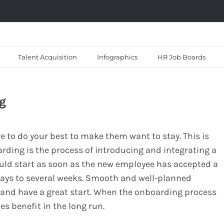
Talent Acquisition
Infographics
HR Job Boards
ng
e to do your best to make them want to stay. This is
rding is the process of introducing and integrating a
uld start as soon as the new employee has accepted a
days to several weeks. Smooth and well-planned
and have a great start. When the onboarding process
 benefit in the long run.