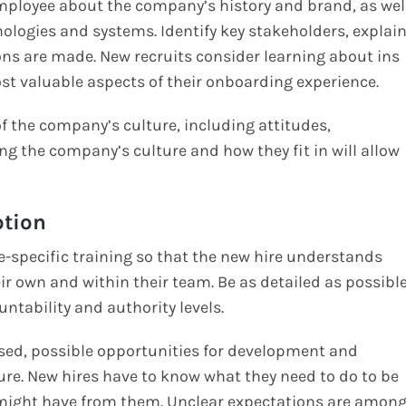
 employee about the company’s history and brand, as wel
nologies and systems. Identify key stakeholders, explai
ns are made. New recruits consider learning about ins
st valuable aspects of their onboarding experience.
f the company’s culture, including attitudes,
 the company’s culture and how they fit in will allow
ption
le-specific training so that the new hire understands
eir own and within their team. Be as detailed as possibl
untability and authority levels.
ssed, possible opportunities for development and
ure. New hires have to know what they need to do to be
u might have from them. Unclear expectations are amon