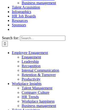
Business management
Talent Acquisition
Infographics
HR Job Boards
Resources
Sponsors
Search for:
Employee Engagement
Engagement
Leadership
Recognition
Internal Communication
Retention & Turnover
Productivity
Workplace Insights
Talent Management
Company Culture
HR Trends
Workplace happiness
Business management