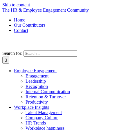
Skip to content
The HR & Employee Engagement Community
Home
Our Contributors
Contact
Search for:
Employee Engagement
Engagement
Leadership
Recognition
Internal Communication
Retention & Turnover
Productivity
Workplace Insights
Talent Management
Company Culture
HR Trends
Workplace happiness