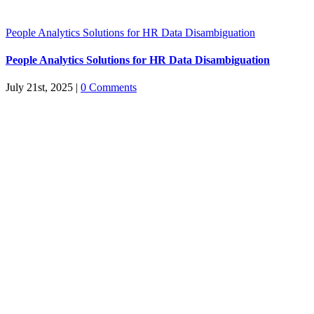
People Analytics Solutions for HR Data Disambiguation
People Analytics Solutions for HR Data Disambiguation
July 21st, 2025
|
0 Comments