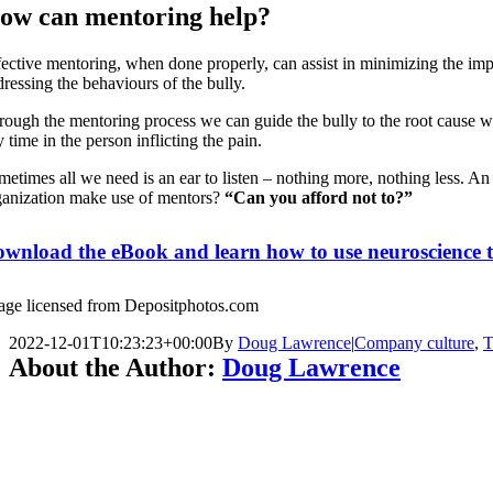
ow can mentoring help?
ective mentoring, when done properly, can assist in minimizing the impac
dressing the behaviours of the bully.
rough the mentoring process we can guide the bully to the root cause whi
 time in the person inflicting the pain.
metimes all we need is an ear to listen – nothing more, nothing less. An
ganization make use of mentors?
“Can you afford not to?”
wnload the eBook and learn how to use neuroscience to 
age licensed from Depositphotos.com
2022-12-01T10:23:23+00:00
By
Doug Lawrence
|
Company culture
,
T
About the Author:
Doug Lawrence