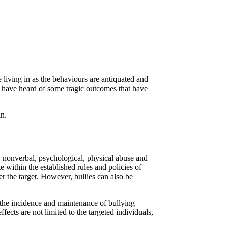
living in as the behaviours are antiquated and
I have heard of some tragic outcomes that have
in.
l, nonverbal, psychological, physical abuse and
e within the established rules and policies of
er the target. However, bullies can also be
n the incidence and maintenance of bullying
ects are not limited to the targeted individuals,