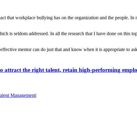
t that workplace bullying has on the organization and the people. In most
ch is seldom addressed. In all the research that I have done on this top
 effective mentor can do just that and know when it is appropriate to as
attract the right talent, retain high-performing emplo
alent Management
|