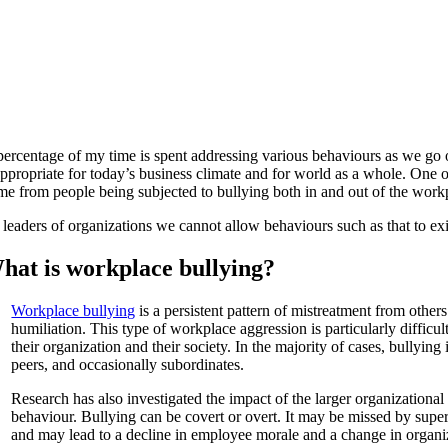
percentage of my time is spent addressing various behaviours as we go o
appropriate for today’s business climate and for world as a whole. One 
me from people being subjected to bullying both in and out of the work
 leaders of organizations we cannot allow behaviours such as that to exi
hat is workplace bullying?
Workplace bullying
is a persistent pattern of mistreatment from other
humiliation. This type of workplace aggression is particularly difficul
their organization and their society. In the majority of cases, bullyi
peers, and occasionally subordinates.
Research has also investigated the impact of the larger organizationa
behaviour. Bullying can be covert or overt. It may be missed by super
and may lead to a decline in employee morale and a change in organiz