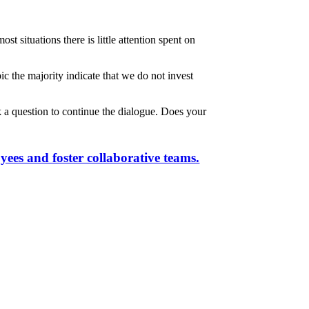
 situations there is little attention spent on
ic the majority indicate that we do not invest
k a question to continue the dialogue. Does your
yees and foster collaborative teams.