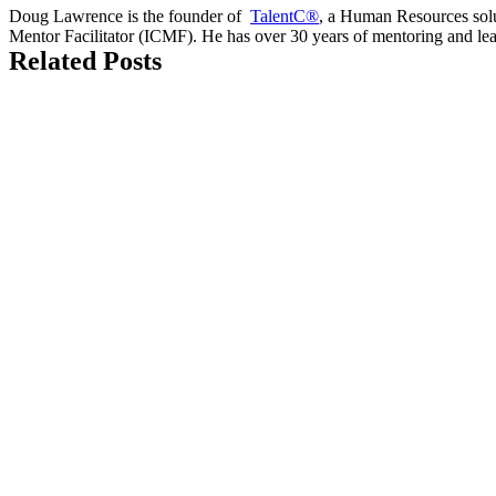
Doug Lawrence is the founder of
TalentC®
, a Human Resources solut
Mentor Facilitator (ICMF). He has over 30 years of mentoring and le
Related Posts