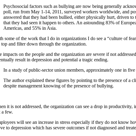
Psychosocial factors such as bullying are now being generally acknowl
poll, run from May 1-14, 2011, surveyed workers worldwide, and pos
answered that they had been bullied, either physically hurt, driven t
that they had seen it happen to others. An astounding 83% of Europea
Americas, and 55% in Asia.
h some of the work that I do in organizations I do see a “culture of fear
e top and filter down through the organization.
e impacts on the people and the organization are severe if not addressed
ntually result in depression and potential a tragic ending.
In a study of public-sector union members, approximately one in five
The author explained these figures by pointing to the presence of a c
despite management knowing of the presence of bullying.
n it is not addressed, the organization can see a drop in productivity, i
t a few.
ployees will see an increase in stress especially if they do not know h
ve to depression which has severe outcomes if not diagnosed and treat