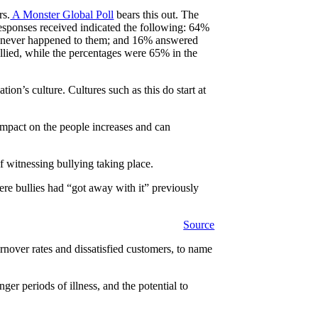
rs.
A Monster Global Poll
bears this out. The
esponses received indicated the following: 64%
 had never happened to them; and 16% answered
llied, while the percentages were 65% in the
ion’s culture. Cultures such as this do start at
 impact on the people increases and can
f witnessing bullying taking place.
ere bullies had “got away with it” previously
Source
turnover rates and dissatisfied customers, to name
er periods of illness, and the potential to