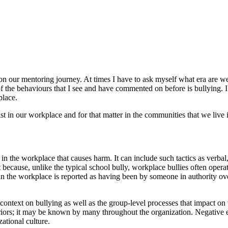
n our mentoring journey. At times I have to ask myself what era are we 
of the behaviours that I see and have commented on before is bullying. 
place.
st in our workplace and for that matter in the communities that we live 
s in the workplace that causes harm. It can include such tactics as verba
t because, unlike the typical school bully, workplace bullies often operat
ng in the workplace is reported as having been by someone in authority ov
l context on bullying as well as the group-level processes that impact o
iors; it may be known by many throughout the organization. Negative eff
ational culture.