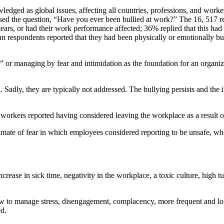
edged as global issues, affecting all countries, professions, and worke
ed the question, “Have you ever been bullied at work?” The 16, 517 r
o tears, or had their work performance affected; 36% replied that this
n respondents reported that they had been physically or emotionally bu
” or managing by fear and intimidation as the foundation for an organizat
. Sadly, they are typically not addressed. The bullying persists and the
 workers reported having considered leaving the workplace as a result o
limate of fear in which employees considered reporting to be unsafe, wh
ncrease in sick time, negativity in the workplace, a toxic culture, high 
ow to manage stress, disengagement, complacency, more frequent and long
ed.