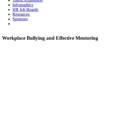
Talent Acquisition
Infographics
HR Job Boards
Resources
Sponsors
Workplace Bullying and Effective Mentoring