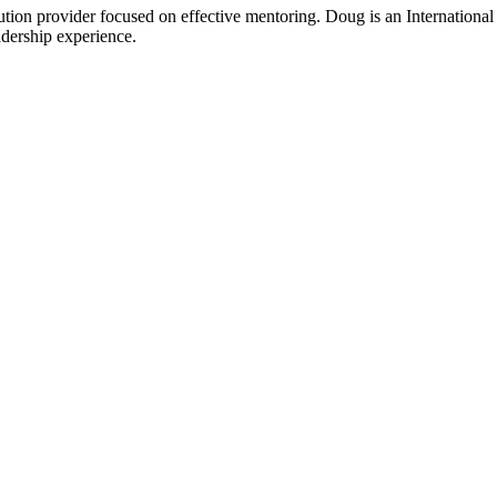
ion provider focused on effective mentoring. Doug is an International 
adership experience.