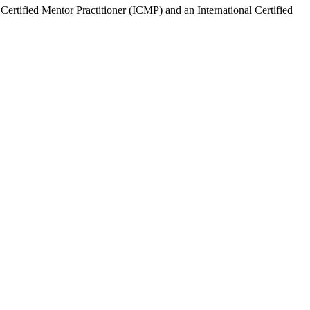
Certified Mentor Practitioner (ICMP) and an International Certified