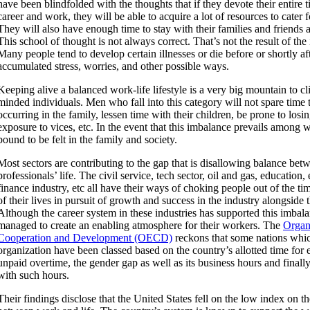
have been blindfolded with the thoughts that if they devote their entire 
career and work, they will be able to acquire a lot of resources to cater f
They will also have enough time to stay with their families and friends 
This school of thought is not always correct. That’s not the result of th
Many people tend to develop certain illnesses or die before or shortly af
accumulated stress, worries, and other possible ways.
Keeping alive a balanced work-life lifestyle is a very big mountain to cl
minded individuals. Men who fall into this category will not spare time t
occurring in the family, lessen time with their children, be prone to losi
exposure to vices, etc. In the event that this imbalance prevails among w
bound to be felt in the family and society.
Most sectors are contributing to the gap that is disallowing balance be
professionals’ life. The civil service, tech sector, oil and gas, education,
finance industry, etc all have their ways of choking people out of the ti
of their lives in pursuit of growth and success in the industry alongside t
Although the career system in these industries has supported this imbal
managed to create an enabling atmosphere for their workers. The
Organ
Cooperation and Development (OECD)
reckons that some nations whic
organization have been classed based on the country’s allotted time fo
unpaid overtime, the gender gap as well as its business hours and finall
with such hours.
Their findings disclose that the United States fell on the low index on t