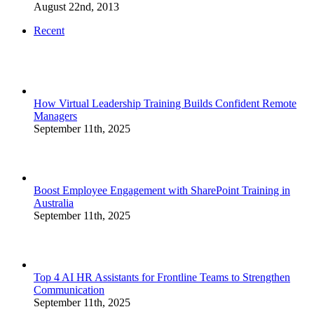
August 22nd, 2013
Recent
How Virtual Leadership Training Builds Confident Remote
Managers
September 11th, 2025
Boost Employee Engagement with SharePoint Training in
Australia
September 11th, 2025
Top 4 AI HR Assistants for Frontline Teams to Strengthen
Communication
September 11th, 2025