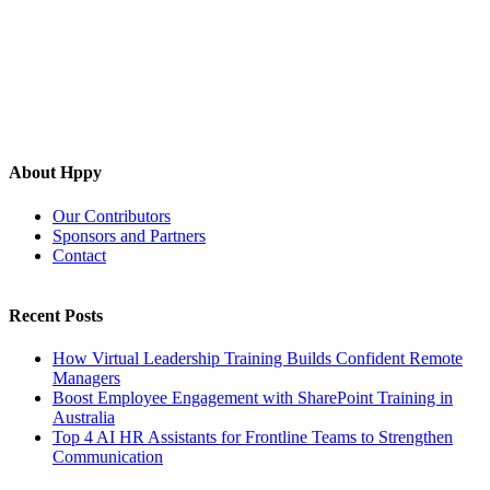
About Hppy
Our Contributors
Sponsors and Partners
Contact
Recent Posts
How Virtual Leadership Training Builds Confident Remote
Managers
Boost Employee Engagement with SharePoint Training in
Australia
Top 4 AI HR Assistants for Frontline Teams to Strengthen
Communication