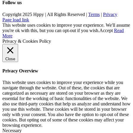
Follow us
Copyright 2025 Hppy | All Rights Reserved |
Terms
|
Privacy
Page load link
This website uses cookies to improve your experience. We'll assume
you're ok with this, but you can opt-out if you wish.
Accept
Read
More
Privacy & Cookies Policy
Close
Privacy Overview
This website uses cookies to improve your experience while you
navigate through the website. Out of these, the cookies that are
categorized as necessary are stored on your browser as they are
essential for the working of basic functionalities of the website. We
also use third-party cookies that help us analyze and understand how
you use this website. These cookies will be stored in your browser
only with your consent. You also have the option to opt-out of these
cookies. But opting out of some of these cookies may affect your
browsing experience.
Necessary