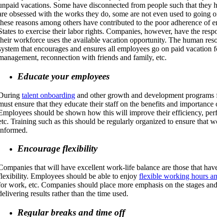
unpaid vacations. Some have disconnected from people such that they h
are obsessed with the works they do, some are not even used to going o
these reasons among others have contributed to the poor adherence of 
States to exercise their labor rights. Companies, however, have the respo
their workforce uses the available vacation opportunity. The human res
system that encourages and ensures all employees go on paid vacation fo
management, reconnection with friends and family, etc.
Educate your employees
During
talent onboarding
and other growth and development programs 
must ensure that they educate their staff on the benefits and importance 
Employees should be shown how this will improve their efficiency, perfor
etc. Training such as this should be regularly organized to ensure that w
informed.
Encourage flexibility
Companies that will have excellent work-life balance are those that hav
flexibility. Employees should be able to enjoy
flexible working hours a
for work, etc. Companies should place more emphasis on the stages and
delivering results rather than the time used.
Regular breaks and time off