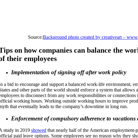
Source:
Background photo created by creativeart – www
Tips on how companies can balance the work
of their employees
Implementation of signing off after work policy
In a bid to encourage and support a balanced work-life environment, em
States and other parts of the world should enforce a system that allows 
employees to disconnect from any work responsibilities or connections 
official working hours. Working outside working hours to improve prod
myth that eventually leads to the company’s downtime in long run.
Enforcement of compulsory adherence to vacations 
A study in 2019
showed
that nearly half of the American employment-pop
official paid leave options. Some employees see no reason why they sho