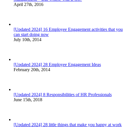
April 27th, 2016
[Updated 2024] 16 Employee Engagement activities that you
can start doing now
July 10th, 2014
[Updated 2024] 28 Employee Engagement Ideas
February 20th, 2014
[Updated 2024] 8 Responsibilities of HR Professionals
June 15th, 2018
[Updated 2024] 28 little things that make you happy at work