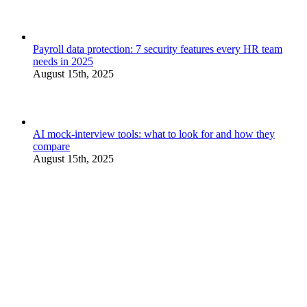
Payroll data protection: 7 security features every HR team
needs in 2025
August 15th, 2025
AI mock-interview tools: what to look for and how they
compare
August 15th, 2025