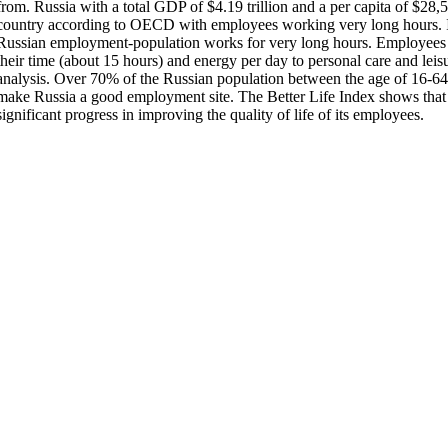
from. Russia with a total GDP of $4.19 trillion and a per capita of $28,
country according to OECD with employees working very long hours. I
Russian employment-population works for very long hours. Employees d
their time (about 15 hours) and energy per day to personal care and le
analysis. Over 70% of the Russian population between the age of 16-6
make Russia a good employment site. The Better Life Index shows tha
significant progress in improving the quality of life of its employees.