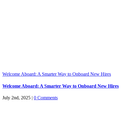
Welcome Aboard: A Smarter Way to Onboard New Hires
Welcome Aboard: A Smarter Way to Onboard New Hires
July 2nd, 2025
|
0 Comments