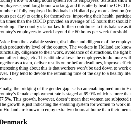
country’s low working hours system for its employees. Statistics show 
employees spend long hours working, and this utterly beat the OECD a
number of fully employed individuals in Holland pay more attention (c
hours per day) to caring for themselves, improving their health, particip
fun times than the OECD provided an average of 15 hours that should 
working. The country’s labor law further contributes to this balance as i
country’s employees to work beyond the 60 hours per week threshold.
Aside from the available system, discipline and diligence of the employe
high productivity level of the country. The workers in Holland are kno
punctuality, diligence to their work, avoidance of distractions, the tig
and other things, etc. This attitude allows the employees to do more wit
together as a team, deliver results on or before deadlines, improve effi
interesting thing about this is that workers won’t be tied down to work
over. They tend to devote the remaining time of the day to a healthy lifes
leisure.
Finally, the bridging of the gender gap is also an enabling medium in Ho
country’s female employment rate is staged at 69.9% which is more th
57.5%. This growth, however, doesn’t mean that women are subjected 
The growth is just indicating the enabling system for women to work 
in Holland are known to enjoy extra two hours at home than their men c
Denmark