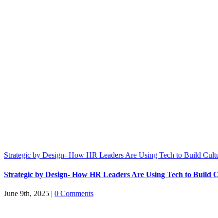
Strategic by Design- How HR Leaders Are Using Tech to Build Cult
Strategic by Design- How HR Leaders Are Using Tech to Build C
June 9th, 2025
|
0 Comments