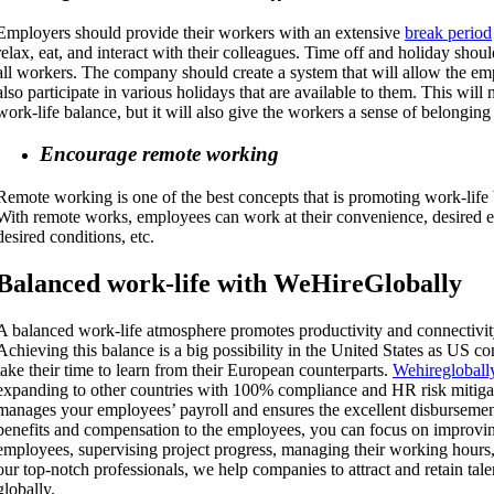
Employers should provide their workers with an extensive
break period
relax, eat, and interact with their colleagues. Time off and holiday sho
all workers. The company should create a system that will allow the em
also participate in various holidays that are available to them. This will
work-life balance, but it will also give the workers a sense of belonging
Encourage remote working
Remote working is one of the best concepts that is promoting work-life 
With remote works, employees can work at their convenience, desired e
desired conditions, etc.
Balanced w
ork-life
with WeHireGlobally
A balanced work-life atmosphere promotes productivity and connectivi
Achieving this balance is a big possibility in the United States as US 
take their time to learn from their European counterparts.
Wehiregloball
expanding to other countries with 100% compliance and HR risk mitiga
manages your employees’ payroll and ensures the excellent disbursement
benefits and compensation to the employees, you can focus on improvin
employees, supervising project progress, managing their working hours, 
our top-notch professionals, we help companies to attract and retain tal
globally.