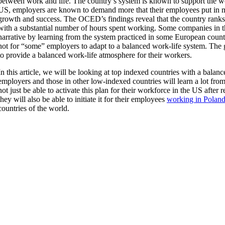
between work and life. The country’s system is known to support the wor
US, employers are known to demand more that their employees put in 
growth and success. The OCED’s findings reveal that the country rank
with a substantial number of hours spent working. Some companies in t
narrative by learning from the system practiced in some European count
not for “some” employers to adapt to a balanced work-life system. The g
to provide a balanced work-life atmosphere for their workers.
In this article, we will be looking at top indexed countries with a bala
employers and those in other low-indexed countries will learn a lot fro
not just be able to activate this plan for their workforce in the US after r
they will also be able to initiate it for their employees
working in Polan
countries of the world.