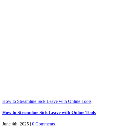
How to Streamline Sick Leave with Online Tools
How to Streamline Sick Leave with Online Tools
June 4th, 2025
|
0 Comments