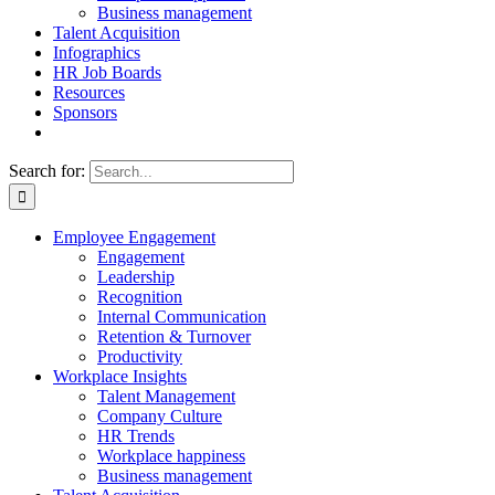
Business management
Talent Acquisition
Infographics
HR Job Boards
Resources
Sponsors
Search for:
Employee Engagement
Engagement
Leadership
Recognition
Internal Communication
Retention & Turnover
Productivity
Workplace Insights
Talent Management
Company Culture
HR Trends
Workplace happiness
Business management