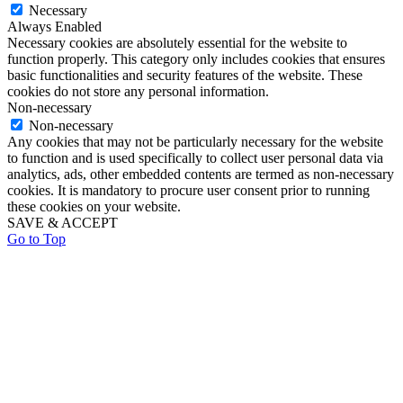
Necessary
Always Enabled
Necessary cookies are absolutely essential for the website to
function properly. This category only includes cookies that ensures
basic functionalities and security features of the website. These
cookies do not store any personal information.
Non-necessary
Non-necessary
Any cookies that may not be particularly necessary for the website
to function and is used specifically to collect user personal data via
analytics, ads, other embedded contents are termed as non-necessary
cookies. It is mandatory to procure user consent prior to running
these cookies on your website.
SAVE & ACCEPT
Go to Top