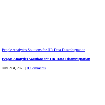
People Analytics Solutions for HR Data Disambiguation
People Analytics Solutions for HR Data Disambiguation
July 21st, 2025
|
0 Comments