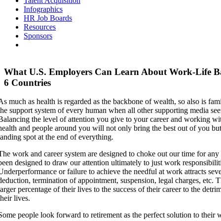
Talent Acquisition
Infographics
HR Job Boards
Resources
Sponsors
What U.S. Employers Can Learn About Work-Life B
6 Countries
As much as health is regarded as the backbone of wealth, so also is fami
the support system of every human when all other supporting media see
Balancing the level of attention you give to your career and working wi
health and people around you will not only bring the best out of you bu
landing spot at the end of everything.
The work and career system are designed to choke out our time for any a
been designed to draw our attention ultimately to just work responsibilit
Underperformance or failure to achieve the needful at work attracts seve
deduction, termination of appointment, suspension, legal charges, etc. 
larger percentage of their lives to the success of their career to the detri
their lives.
Some people look forward to retirement as the perfect solution to their 