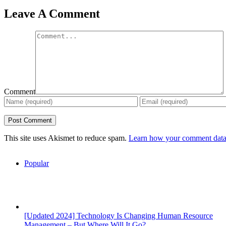
Leave A Comment
Comment
This site uses Akismet to reduce spam.
Learn how your comment data 
Popular
[Updated 2024] Technology Is Changing Human Resource
Management – But Where Will It Go?