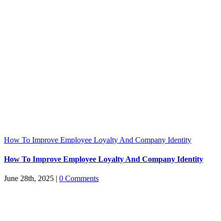
How To Improve Employee Loyalty And Company Identity
How To Improve Employee Loyalty And Company Identity
June 28th, 2025
|
0 Comments