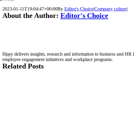
2023-01-11T19:04:47+00:00
By
Editor's Choice
|
Company culture
|
About the Author:
Editor's Choice
Hppy delivers insights, research and information to business and HR le
employee engagement initiatives and workplace programs.
Related Posts