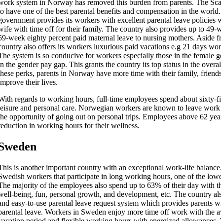
work system in Norway has removed this burden from parents. The Sc
to have one of the best parental benefits and compensation in the worl
government provides its workers with excellent parental leave policie
wife with time off for their family. The country also provides up to 49-
59-week eighty percent paid maternal leave to nursing mothers. Aside fr
country also offers its workers luxurious paid vacations e.g 21 days wo
The system is so conducive for workers especially those in the female g
in the gender pay gap. This grants the country its top status in the overal
these perks, parents in Norway have more time with their family, friend
improve their lives.
With regards to working hours, full-time employees spend about sixty-fi
leisure and personal care. Norwegian workers are known to leave work 
the opportunity of going out on personal trips. Employees above 62 year
reduction in working hours for their wellness.
Sweden
This is another important country with an exceptional work-life balance. 
Swedish workers that participate in long working hours, one of the lo
The majority of the employees also spend up to 63% of their day with th
well-being, fun, personal growth, and development, etc. The country al
and easy-to-use parental leave request system which provides parents w
parental leave. Workers in Sweden enjoy more time off work with the av
vacation period and flexible working hours with energized allowances