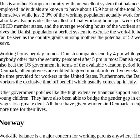
This is another European country with an excellent system that balance
employed individuals are known to have about 15.9 hours of the total 24
themselves while just 2.3% of the working population actually work fo
labor law also provides the smallest official working hours per week (3
OECD member states, and the average working hours of the workers ar
gives the Danish population a perfect system to exercise the work-life bal
can be seen as the country grants nursing mothers the potential of 52 w
leave.
Working hours per day in most Danish companies end by 4 pm while yo
anybody other than the security personnel after 5 pm in most Danish or
also beat the US government in terms of the available vacation period fo
Denmark, all employees are entitled to government-ordered five weeks 
the time provided for workers in the United States. Furthermore, the Dan
workers the exclusive time off benefit which usually comes up in July.
Other government policies like the high extensive financial support and 
young children. They have also been able to bridge the gender gap in
wages to a great extent. All these have given workers in Denmark to en
more time for their lives.
Norway
Work-life balance is a major concern for working parents anywhere. H