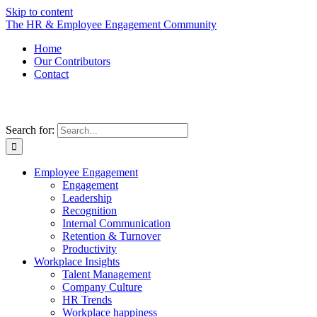
Skip to content
The HR & Employee Engagement Community
Home
Our Contributors
Contact
Search for:
Employee Engagement
Engagement
Leadership
Recognition
Internal Communication
Retention & Turnover
Productivity
Workplace Insights
Talent Management
Company Culture
HR Trends
Workplace happiness