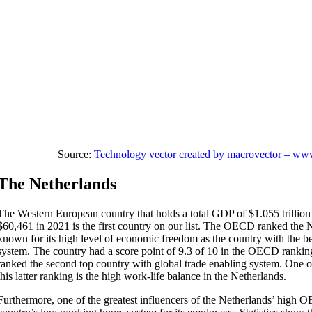
Source:
Technology vector created by macrovector – ww
The Netherlands
The Western European country that holds a total GDP of $1.055 trillion a
$60,461 in 2021 is the first country on our list. The OECD ranked the 
known for its high level of economic freedom as the country with the be
system. The country had a score point of 9.3 of 10 in the OECD rankin
ranked the second top country with global trade enabling system. One of
this latter ranking is the high work-life balance in the Netherlands.
Furthermore, one of the greatest influencers of the Netherlands’ high 