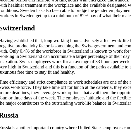
with healthier treatment at the workplace and the available designated 
conditions. Sweden has also been able to bridge the gender employmen
workers in Sweden get up to a minimum of 82% pay of what their male c
Switzerland
Having established that, long working hours adversely affect work-life b
negative productivity factor is something the Swiss government and co
with. Only 0.4% of the workforce in Switzerland is known to work for 
working in Switzerland can accumulate a larger percentage of their day
relaxation. Swiss employees work for an average of 33 hours per week a
very high in Switzerland and this is a function of the perks available to
luxurious free time to stay fit and healthy.
Time efficiency and strict compliance to work schedules are one of the m
Swiss workforce. They take time off for lunch at the cafeteria, they excel
before deadlines, they leverage work options that avail them the opportu
four, or three days of the week. The employees’ attitude and the flexi
the major contributors to the outstanding work-life balance in Switzerla
Russia
Russia is another important country where United States employers can 