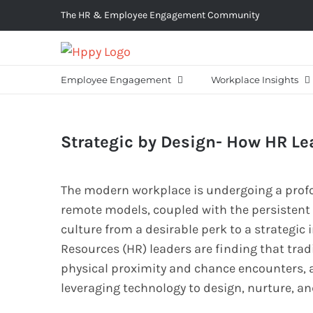
Skip
The HR & Employee Engagement Community
to
content
Employee Engagement
Workplace Insights
Strategic by Design- How HR Lea
The modern workplace is undergoing a profo
remote models, coupled with the persistent
culture from a desirable perk to a strategi
Resources (HR) leaders are finding that trad
physical proximity and chance encounters, are
leveraging technology to design, nurture, and