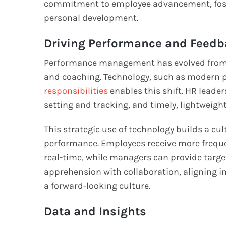
commitment to employee advancement, foster
personal development.
Driving Performance and Feedb
Performance management has evolved from a
and coaching. Technology, such as moder
responsibilities
enables this shift. HR leader
setting and tracking, and timely, lightweigh
This strategic use of technology builds a cu
performance. Employees receive more freque
real-time, while managers can provide targe
apprehension with collaboration, aligning i
a forward-looking culture.
Data and Insights