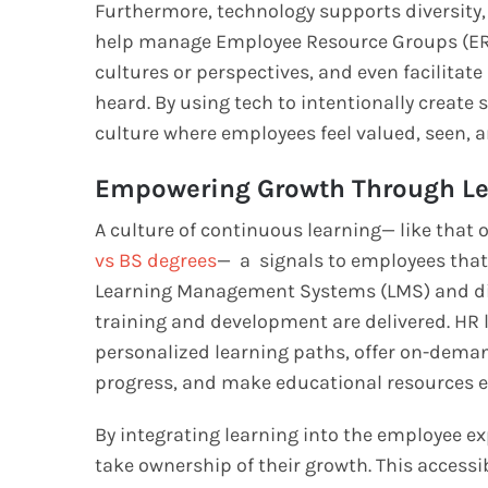
Furthermore, technology supports diversity, e
help manage Employee Resource Groups (ERGs
cultures or perspectives, and even facilita
heard. By using tech to intentionally create
culture where employees feel valued, seen, a
Empowering Growth Through Le
A culture of continuous learning— like that 
vs BS degrees
— a signals to employees that
Learning Management Systems (LMS) and dig
training and development are delivered. HR l
personalized learning paths, offer on-deman
progress, and make educational resources ea
By integrating learning into the employee e
take ownership of their growth. This accessi