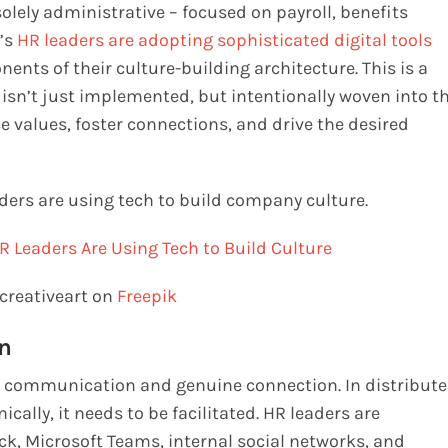
lely administrative – focused on payroll, benefits
y’s
HR leaders are adopting sophisticated digital tools
nents of their culture-building architecture. This is a
 isn’t just implemented, but intentionally woven into t
e values, foster connections, and drive the desired
ders are using tech to build company culture.
creativeart on
Freepik
n
ive communication and genuine connection. In distribut
cally, it needs to be facilitated. HR leaders are
ck, Microsoft Teams, internal social networks, and