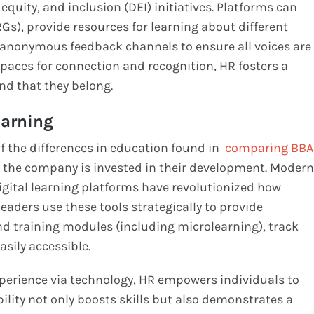
quity, and inclusion (DEI) initiatives. Platforms can
), provide resources for learning about different
te anonymous feedback channels to ensure all voices are
 spaces for connection and recognition, HR fosters a
nd that they belong.
arning
of the differences in education found in
comparing BBA
 the company is invested in their development. Modern
ital learning platforms have revolutionized how
eaders use these tools strategically to provide
d training modules (including microlearning), track
sily accessible.
xperience via technology, HR empowers individuals to
bility not only boosts skills but also demonstrates a