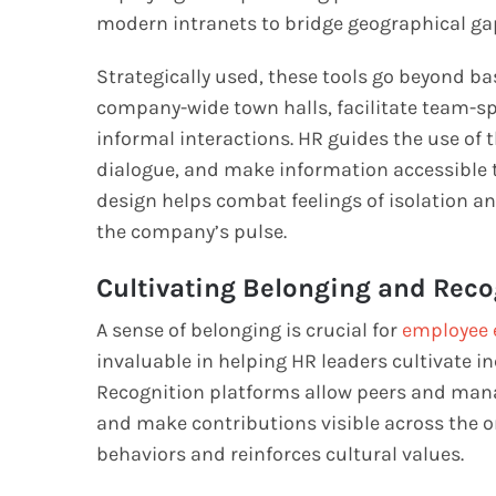
modern intranets to bridge geographical ga
Strategically used, these tools go beyond bas
company-wide town halls, facilitate team-s
informal interactions. HR guides the use of
dialogue, and make information accessible to
design helps combat feelings of isolation 
the company’s pulse.
Cultivating Belonging and Reco
A sense of belonging is crucial for
employee 
invaluable in helping HR leaders cultivate 
Recognition platforms allow peers and manag
and make contributions visible across the org
behaviors and reinforces cultural values.