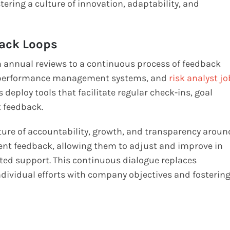
ing a culture of innovation, adaptability, and
ack Loops
nnual reviews to a continuous process of feedback
n performance management systems, and
risk analyst jo
s deploy tools that facilitate regular check-ins, goal
t feedback.
lture of accountability, growth, and transparency aroun
nt feedback, allowing them to adjust and improve in
ted support. This continuous dialogue replaces
ndividual efforts with company objectives and fosterin