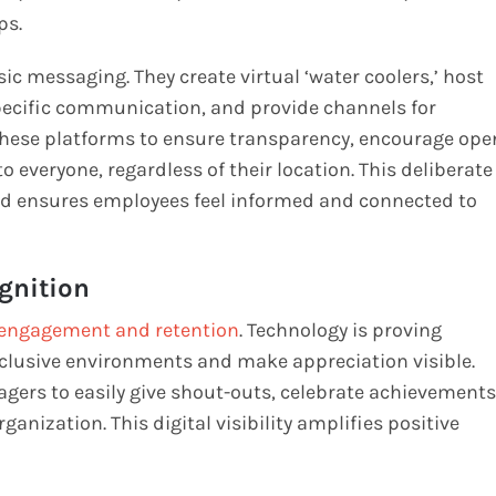
ps.
ic messaging. They create virtual ‘water coolers,’ host
pecific communication, and provide channels for
 these platforms to ensure transparency, encourage ope
 everyone, regardless of their location. This deliberate
and ensures employees feel informed and connected to
gnition
engagement and retention
. Technology is proving
inclusive environments and make appreciation visible.
ers to easily give shout-outs, celebrate achievements
anization. This digital visibility amplifies positive