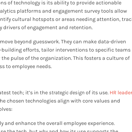
s of technology is its ability to provide actionable
analytics platforms and engagement survey tools allow
tify cultural hotspots or areas needing attention, trac
ey drivers of engagement and retention.
an move beyond guesswork. They can make data-driven
building efforts, tailor interventions to specific teams
e pulse of the organization. This fosters a culture of
s to employee needs.
test tech; it’s in the
strategic design
of its use.
HR leade
the chosen technologies align with core values and
olves:
sly and enhance the overall employee experience.
se the tech, but
why
and
how
its use supports the