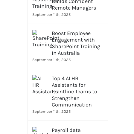
Builds Confident
Remote Managers
September 11th, 2025
Boost Employee
Engagement with
SharePoint Training
in Australia
September 11th, 2025
Top 4 AI HR
Assistants for
Frontline Teams to
Strengthen
Communication
September 11th, 2025
Payroll data