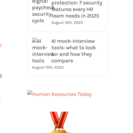
protection: 7 security
features every HR
team needs in 2025
August 15th, 2025
AI mock-interview
b
tools: what to look
for and how they
compare
August 15th, 2025
d
g