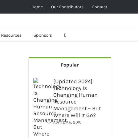
Home
Our Contributors
Contact
Resources
Sponsors
Popular
[Updated 2024]
Technology Is
Changing Human
Resource
Management – But
Where Will It Go?
April 27th, 2016