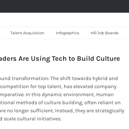
Talent Acquisition
Infographics
HR Job Boards
ders Are Using Tech to Build Culture
und transformation: The shift towards hybrid and
 competition for top talent, has elevated company
c imperative. In this dynamic environment, Human
itional methods of culture building, often reliant on
 no longer sufficient. Instead, they are strategically
 scale cultural initiatives.