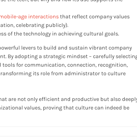
mobile-age interactions
that reflect company values
tion, celebrating publicly).
ss of the technology in achieving cultural goals.
 powerful levers to build and sustain vibrant company
. By adopting a strategic mindset – carefully selecting
l tools for communication, connection, recognition,
transforming its role from administrator to culture
hat are not only efficient and productive but also deepl
izational values, proving that culture can indeed be