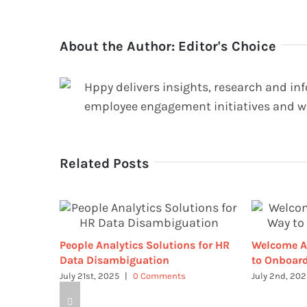
About the Author:
Editor's Choice
Hppy delivers insights, research and in
employee engagement initiatives and w
Related Posts
People Analytics Solutions for HR
Welcome A
Data Disambiguation
to Onboard
July 21st, 2025
|
0 Comments
July 2nd, 20