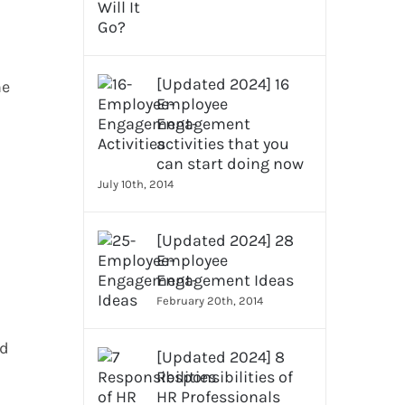
[Updated 2024] 16
he
Employee
Engagement
activities that you
can start doing now
July 10th, 2014
[Updated 2024] 28
Employee
Engagement Ideas
February 20th, 2014
ed
[Updated 2024] 8
Responsibilities of
HR Professionals