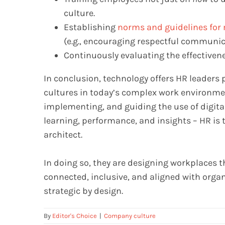
culture.
Establishing
norms and guidelines for 
(e.g., encouraging respectful communica
Continuously evaluating the effectivene
In conclusion, technology offers HR leaders
cultures in today’s complex work environment
implementing, and guiding the use of digita
learning, performance, and insights – HR is 
architect.
In doing so, they are designing workplaces t
connected, inclusive, and aligned with organ
strategic by design.
By
Editor's Choice
|
Company culture