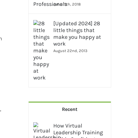
June 15th, 2018
[Updated 2024] 28
little things that
make you happy at
n
work
August 22nd, 2013
,
Recent
How Virtual
Leadership Training