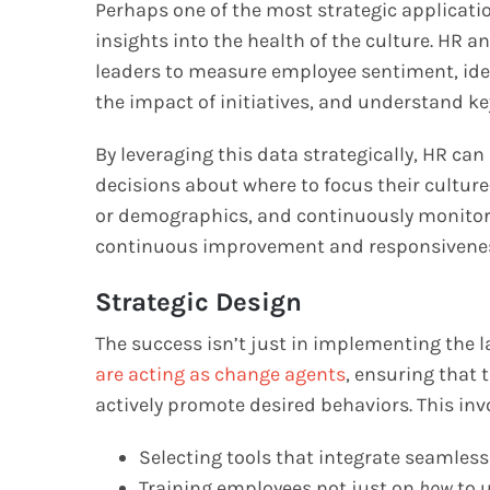
Perhaps one of the most strategic application
insights into the health of the culture. HR 
leaders to measure employee sentiment, iden
the impact of initiatives, and understand k
By leveraging this data strategically, HR c
decisions about where to focus their culture-
or demographics, and continuously monitor th
continuous improvement and responsivenes
Strategic Design
The success isn’t just in implementing the la
are acting as change agents
, ensuring that 
actively promote desired behaviors. This inv
Selecting tools that integrate seamles
Training employees not just on
how
to u