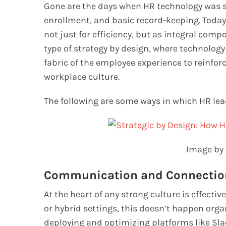
Gone are the days when HR technology was so
enrollment, and basic record-keeping. Toda
not just for efficiency, but as integral compo
type of strategy by design, where technology
fabric of the employee experience to reinforc
workplace culture.
The following are some ways in which HR lea
Image by 
Communication and Connectio
At the heart of any strong culture is effect
or hybrid settings, this doesn’t happen organi
deploying and optimizing platforms like Sla