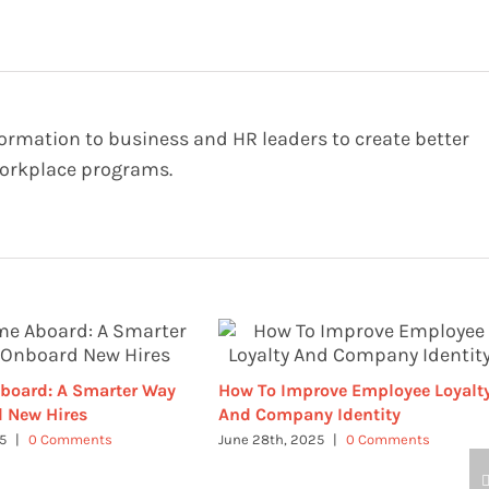
formation to business and HR leaders to create better
orkplace programs.
board: A Smarter Way
How To Improve Employee Loyalt
 New Hires
And Company Identity
25
|
0 Comments
June 28th, 2025
|
0 Comments