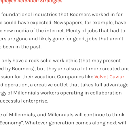
ployee Retention Strategies
e foundational industries that Boomers worked in for
e could have expected. Newspapers, for example, have
 new media of the internet. Plenty of jobs that had to
s are gone and likely gone for good, jobs that aren’t
 been in the past.
 only have a rock solid work ethic (that may present
yed by Boomers), but they are also a lot more created an
ssion for their vocation. Companies like
Velvet Caviar
d operation, a creative outlet that takes full advantage
energy of Millennials workers operating in collaboration
uccessful enterprise.
 of Millennials, and Millennials will continue to think
Economy”. Whatever generation comes along next will