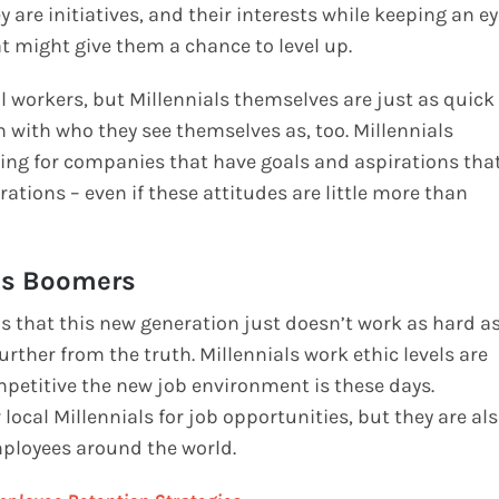
y are initiatives, and their interests while keeping an e
t might give them a chance to level up.
l workers, but Millennials themselves are just as quick
n with who they see themselves as, too. Millennials
rking for companies that have goals and aspirations tha
ations – even if these attitudes are little more than
 as Boomers
is that this new generation just doesn’t work as hard a
rther from the truth. Millennials work ethic levels are
mpetitive the new job environment is these days.
 local Millennials for job opportunities, but they are al
ployees around the world.