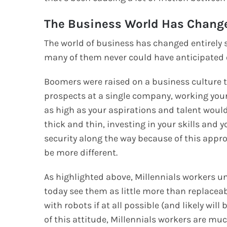
The Business World Has Chang
The world of business has changed entirely s
many of them never could have anticipated 
Boomers were raised on a business culture 
prospects at a single company, working your
as high as your aspirations and talent wou
thick and thin, investing in your skills and
security along the way because of this approa
be more different.
As highlighted above, Millennials workers 
today see them as little more than replacea
with robots if at all possible (and likely wil
of this attitude, Millennials workers are muc