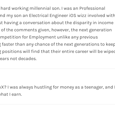
 hard working millennial son. I was an Professional
and my son an Electrical Engineer iOS wizz involved wit
st having a conversation about the disparity in income
l of the comments given, however, the next generation
competition for Employment unlike any previous
 faster than any chance of the next generations to kee
positions will find that their entire career will be wipe
years not decades.
? I was always hustling for money as a teenager, and 
hat I earn.