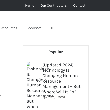
Home
Our Contributors
Contact
Resources
Sponsors
Popular
[Updated 2024]
Technology Is
Changing Human
h
Resource
Management – But
Where Will It Go?
s
April 27th, 2016