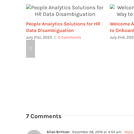
People Analytics Solutions for HR
Welcome A
Data Disambiguation
to Onboard
July 21st, 2025
|
0 Comments
July 2nd, 20
7 Comments
Allen Brittner
December 28, 2019 at 4:54 am
- Reply