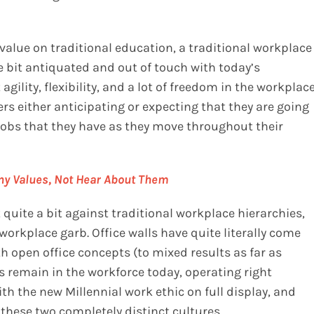
value on traditional education, a traditional workplace
e bit antiquated and out of touch with today’s
agility, flexibility, and a lot of freedom in the workplac
kers either anticipating or expecting that they are going
the jobs that they have as they move throughout their
ny Values, Not Hear About Them
quite a bit against traditional workplace hierarchies,
l workplace garb. Office walls have quite literally come
open office concepts (to mixed results as far as
s remain in the workforce today, operating right
th the new Millennial work ethic on full display, and
 these two completely distinct cultures.