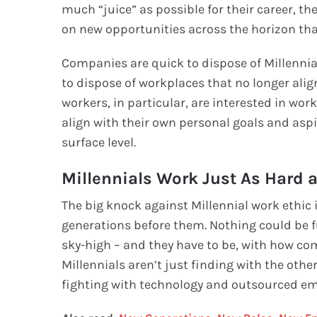
much “juice” as possible for their career, the
on new opportunities across the horizon tha
Companies are quick to dispose of Millennia
to dispose of workplaces that no longer alig
workers, in particular, are interested in wo
align with their own personal goals and aspir
surface level.
Millennials Work Just As Hard
The big knock against Millennial work ethic 
generations before them. Nothing could be fu
sky-high – and they have to be, with how co
Millennials aren’t just finding with the other
fighting with technology and outsourced em