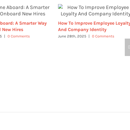
board: A Smarter Way
How To Improve Employee Loyalt
 New Hires
And Company Identity
25
|
0 Comments
June 28th, 2025
|
0 Comments