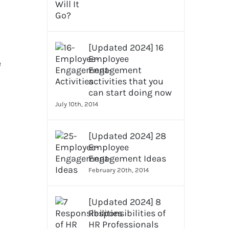
[Updated 2024] 16
Employee
e
Engagement
activities that you
can start doing now
July 10th, 2014
[Updated 2024] 28
Employee
Engagement Ideas
February 20th, 2014
[Updated 2024] 8
Responsibilities of
HR Professionals