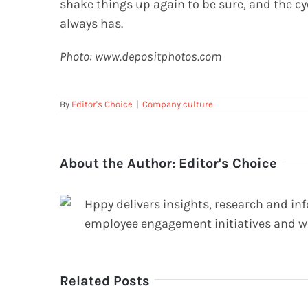
shake things up again to be sure, and the cyc
always has.
Photo: www.depositphotos.com
By
Editor's Choice
|
Company culture
About the Author:
Editor's Choice
Hppy delivers insights, research and in
employee engagement initiatives and w
Related Posts