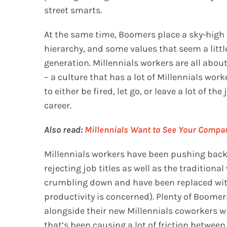
street smarts.
At the same time, Boomers place a sky-high 
hierarchy, and some values that seem a littl
generation. Millennials workers are all about 
– a culture that has a lot of Millennials wor
to either be fired, let go, or leave a lot of 
career.
Also read:
Millennials Want to See Your Compa
Millennials workers have been pushing back 
rejecting job titles as well as the traditiona
crumbling down and have been replaced with 
productivity is concerned). Plenty of Boomer
alongside their new Millennials coworkers wi
that’s been causing a lot of friction between