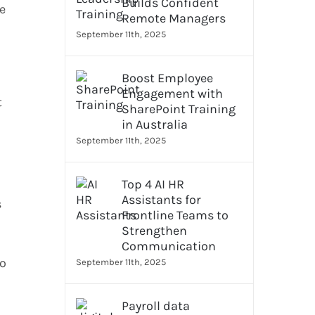
Builds Confident
ye
Remote Managers
September 11th, 2025
Boost Employee
Engagement with
t
SharePoint Training
in Australia
September 11th, 2025
Top 4 AI HR
Assistants for
s
Frontline Teams to
Strengthen
Communication
so
September 11th, 2025
Payroll data