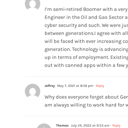
I’m semi-retired Boomer with a very
Engineer in the Oil and Gas Sector 
cyber security and such. We were ju
between generations.I agree with al
will be faced with ever increasing 
generation. Technology is advancing
up in terms of employment. Existing 
out with canned apps within a few 
Jeffrey
May 7, 2021 at 8:56 pm
- Reply
Why does everyone forget about GenX
am always willing to work hard for w
Thomas
July 24, 2022 at 9:53 am
- Reply