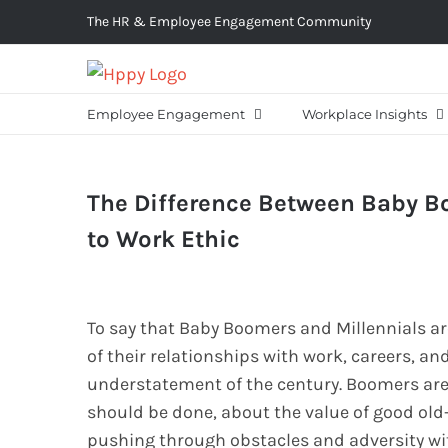
Skip
The HR & Employee Engagement Community
to
content
Employee Engagement
Workplace Insights
The Difference Between Baby B
to Work Ethic
To say that Baby Boomers and Millennials a
of their relationships with work, careers, an
understatement of the century. Boomers are
should be done, about the value of good ol
pushing through obstacles and adversity with