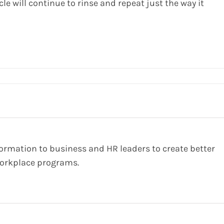
le will continue to rinse and repeat just the way it
formation to business and HR leaders to create better
orkplace programs.