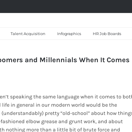
Talent Acquisition
Infographics
HR Job Boards
oomers and Millennials When It Comes
ren’t speaking the same language when it comes to bot
d life in general in our modern world would be the
 (understandably) pretty “old-school” about how thing
d-fashioned elbow grease and grunt work, and about
 nothing more than a little bit of brute force and