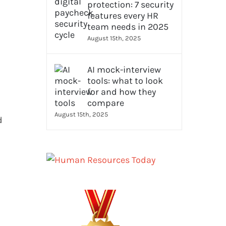
protection: 7 security
features every HR
team needs in 2025
August 15th, 2025
AI mock-interview
tools: what to look
for and how they
compare
August 15th, 2025
d