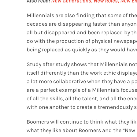
Also read:
New Generations, New Roles, New Em
Millennials are also finding that some of th
decades are disappearing faster than anyon
all but disappeared and been replaced by the
do with the production of physical newspaper
being replaced as quickly as they would have
Study after study shows that Millennials not
itself differently than the work ethic displa
a lot more collaborative when they have a pa
are a perfect example of a Millennials focuse
of all the skills, all the talent, and all the 
with one another to create a tremendously s
Boomers will continue to think what they like
what they like about Boomers and the “New 