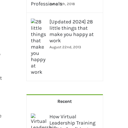
June 15th, 2018
[Updated 2024] 28
little things that
make you happy at
work
August 22nd, 2013
o
t
Recent
e
How Virtual
Leadership Training