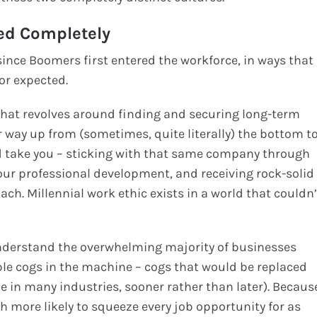
ed Completely
ince Boomers first entered the workforce, in ways that
or expected.
that revolves around finding and securing long-term
 way up from (sometimes, quite literally) the bottom t
ld take you – sticking with that same company through
 your professional development, and receiving rock-solid
ch. Millennial work ethic exists in a world that couldn’
understand the overwhelming majority of businesses
ble cogs in the machine – cogs that would be replaced
l be in many industries, sooner rather than later). Becaus
h more likely to squeeze every job opportunity for as