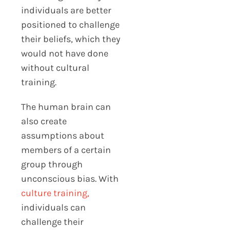
individuals are better
positioned to challenge
their beliefs, which they
would not have done
without cultural
training.
The human brain can
also create
assumptions about
members of a certain
group through
unconscious bias. With
culture training,
individuals can
challenge their