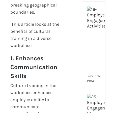
breaking geographical
[Up
boundaries.
2024
16
This article looks at the
Emp
benefits of cultural
Eng
activ
training in a diverse
that
workplace.
you
can
1. Enhances
star
doin
Communication
now
Skills
July 10th,
2014
Culture training in the
workplace enhances
[Up
employee ability to
2024
communicate
28