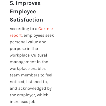
5. Improves
Employee
Satisfaction
According to a
Gartner
report
, employees seek
personal value and
purpose in the
workplace. Cultural
management in the
workplace enables
team members to feel
noticed, listened to,
and acknowledged by
the employer, which
increases job