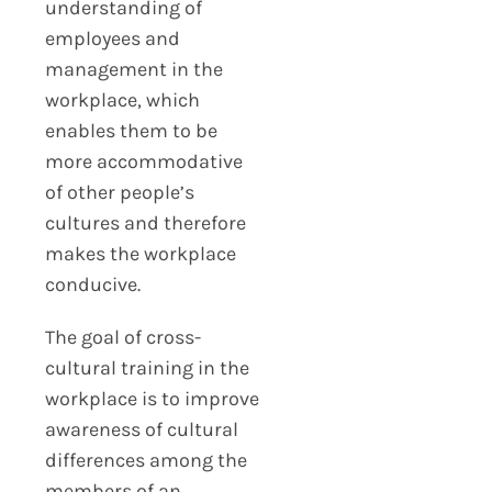
understanding of
employees and
management in the
workplace, which
enables them to be
more accommodative
of other people’s
cultures and therefore
makes the workplace
conducive.
The goal of cross-
cultural training in the
workplace is to improve
awareness of cultural
differences among the
members of an