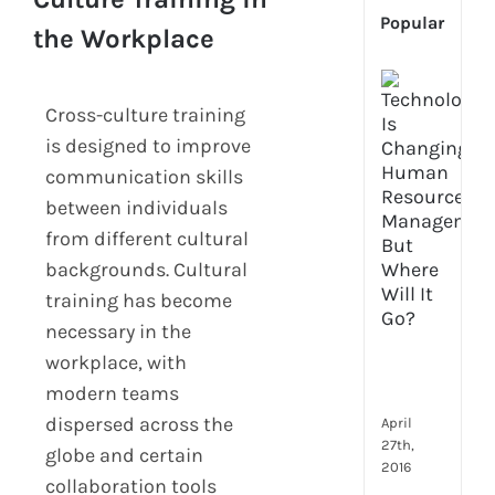
Popular
the Workplace
[Up
2024
Cross-culture training
Tech
is designed to improve
Is
communication skills
Cha
Hum
between individuals
Reso
from different cultural
Man
backgrounds. Cultural
–
training has become
But
Whe
necessary in the
Will
workplace, with
It
modern teams
Go?
dispersed across the
April
27th,
globe and certain
2016
collaboration tools