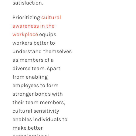
satisfaction.
Prioritizing
cultural
awareness in the
workplace
equips
workers better to
understand themselves
as members of a
diverse team. Apart
from enabling
employees to form
stronger bonds with
their team members,
cultural sensitivity
enables individuals to
make better