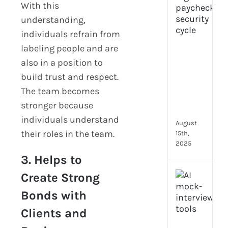
With this
prot
understanding,
7
secu
individuals refrain from
feat
labeling people and are
ever
also in a position to
HR
build trust and respect.
tea
nee
The team becomes
in
stronger because
202
individuals understand
August
their roles in the team.
15th,
2025
3. Helps to
AI
Create Strong
moc
Bonds with
inte
tools
Clients and
wha