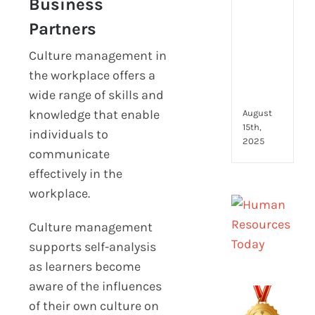
Business
to
look
Partners
for
and
Culture management in
how
the workplace offers a
they
wide range of skills and
com
knowledge that enable
August
15th,
individuals to
2025
communicate
effectively in the
workplace.
Culture management
supports self-analysis
as learners become
aware of the influences
of their own culture on