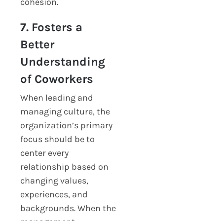
cohesion.
7. Fosters a
Better
Understanding
of Coworkers
When leading and
managing culture, the
organization’s primary
focus should be to
center every
relationship based on
changing values,
experiences, and
backgrounds. When the