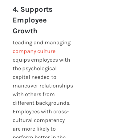
4. Supports
Employee
Growth
Leading and managing
company culture
equips employees with
the psychological
capital needed to
maneuver relationships
with others from
different backgrounds.
Employees with cross-
cultural competency
are more likely to
perform better in the