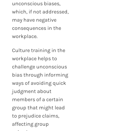
unconscious biases,
which, if not addressed,
may have negative
consequences in the
workplace.
Culture training in the
workplace helps to
challenge unconscious
bias through informing
ways of avoiding quick
judgment about
members of a certain
group that might lead
to prejudice claims,
affecting group