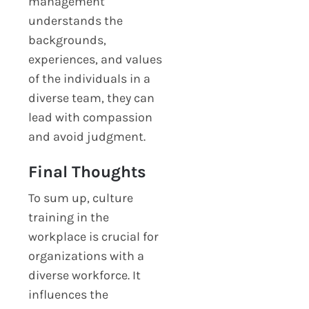
management
understands the
backgrounds,
experiences, and values
of the individuals in a
diverse team, they can
lead with compassion
and avoid judgment.
Final Thoughts
To sum up, culture
training in the
workplace is crucial for
organizations with a
diverse workforce. It
influences the