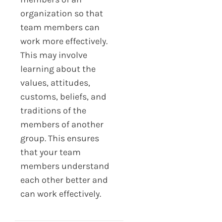
organization so that
team members can
work more effectively.
This may involve
learning about the
values, attitudes,
customs, beliefs, and
traditions of the
members of another
group. This ensures
that your team
members understand
each other better and
can work effectively.