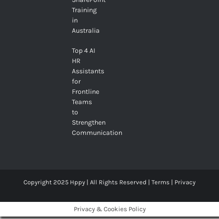
Training
in
Australia
Top 4 AI
HR
Assistants
for
Frontline
Teams
to
Strengthen
Communication
Copyright 2025 Hppy | All Rights Reserved |
Terms
|
Privacy
Privacy & Cookies Policy