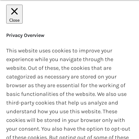
Close
Privacy Overview
This website uses cookies to improve your
experience while you navigate through the
website. Out of these, the cookies that are
categorized as necessary are stored on your
browser as they are essential for the working of
basic functionalities of the website. We also use
third-party cookies that help us analyze and
understand how you use this website. These
cookies will be stored in your browser only with
your consent. You also have the option to opt-out
of these cookies. But opting out of some of these