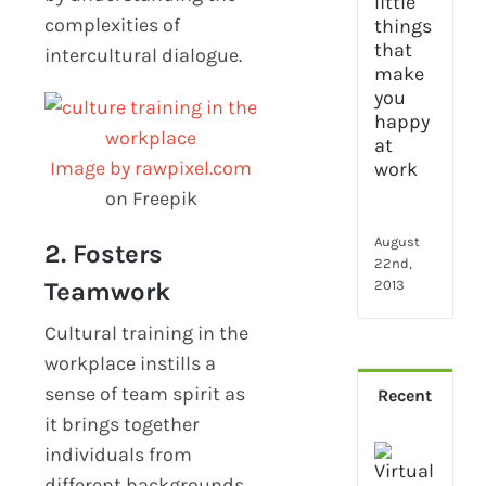
2024
complexities of
28
little
intercultural dialogue.
thin
that
mak
you
Image by rawpixel.com
hap
at
on Freepik
wor
August
2. Fosters
22nd,
Teamwork
2013
Cultural training in the
workplace instills a
sense of team spirit as
Recent
it brings together
How
individuals from
Virt
different backgrounds.