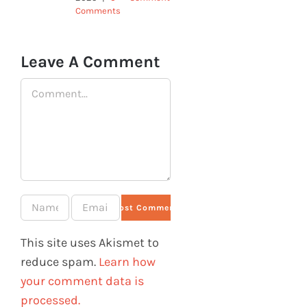
Comments
Leave A Comment
Comment
This site uses Akismet to
reduce spam.
Learn how
your comment data is
processed.