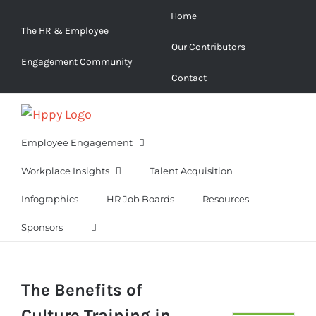
Skip
Home
to
The HR & Employee
Our Contributors
content
Engagement Community
Contact
Employee Engagement
Workplace Insights
Talent Acquisition
Infographics
HR Job Boards
Resources
Sponsors
The Benefits of
Culture Training in