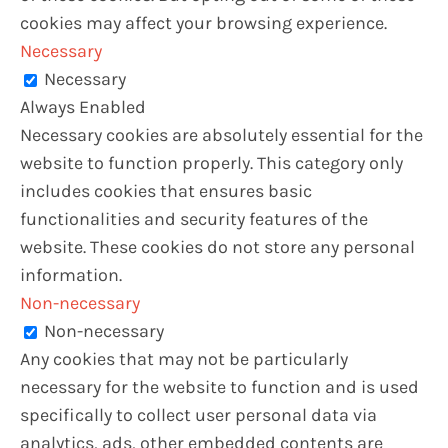
cookies may affect your browsing experience.
Necessary
Necessary
Always Enabled
Necessary cookies are absolutely essential for the
website to function properly. This category only
includes cookies that ensures basic
functionalities and security features of the
website. These cookies do not store any personal
information.
Non-necessary
Non-necessary
Any cookies that may not be particularly
necessary for the website to function and is used
specifically to collect user personal data via
analytics, ads, other embedded contents are