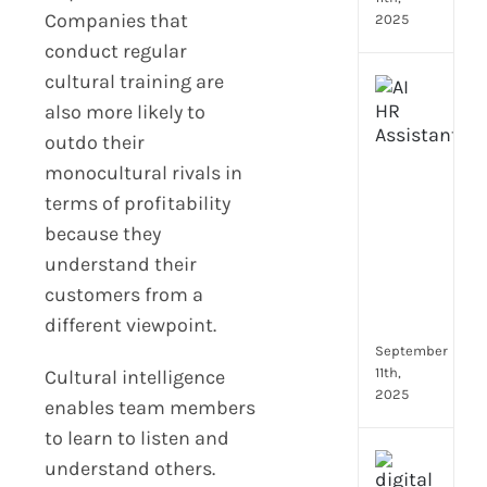
Companies that
2025
conduct regular
cultural training are
Top
4
also more likely to
AI
outdo their
HR
monocultural rivals in
Assi
terms of profitability
for
Fron
because they
Tea
understand their
to
customers from a
Stre
different viewpoint.
Com
September
11th,
Cultural intelligence
2025
enables team members
to learn to listen and
Payr
understand others.
data