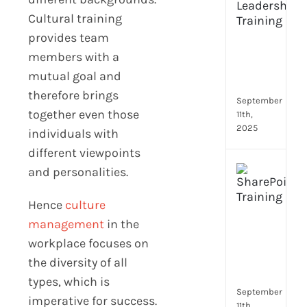
Lead
Cultural training
Trai
provides team
Buil
Conf
members with a
Rem
mutual goal and
Man
therefore brings
September
together even those
11th,
2025
individuals with
different viewpoints
Boos
and personalities.
Emp
Eng
Hence
culture
with
management
in the
Shar
workplace focuses on
Trai
in
the diversity of all
Aust
types, which is
September
imperative for success.
11th,