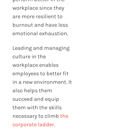
workplace since they
are more resilient to
burnout and have less
emotional exhaustion.
Leading and managing
culture in the
workplace enables
employees to better fit
in a new environment. It
also helps them
succeed and equip
them with the skills
necessary to climb
the
corporate ladder
.