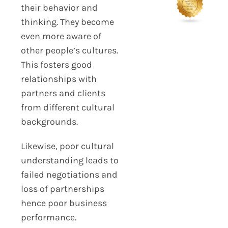
their behavior and
thinking. They become
even more aware of
other people’s cultures.
This fosters good
relationships with
partners and clients
from different cultural
backgrounds.
Likewise, poor cultural
understanding leads to
failed negotiations and
loss of partnerships
hence poor business
performance.