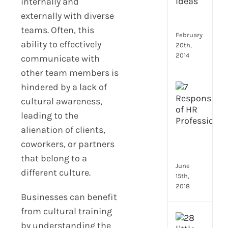
Emp
internally and
Eng
externally with diverse
Idea
teams. Often, this
February
ability to effectively
20th,
2014
communicate with
other team members is
hindered by a lack of
[Up
2024
cultural awareness,
8
leading to the
Resp
alienation of clients,
of
HR
coworkers, or partners
Prof
that belong to a
June
different culture.
15th,
2018
Businesses can benefit
from cultural training
[Up
by understanding the