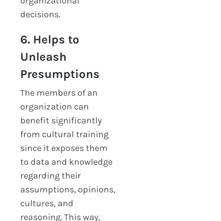
organizational
decisions.
6. Helps to
Unleash
Presumptions
The members of an
organization can
benefit significantly
from cultural training
since it exposes them
to data and knowledge
regarding their
assumptions, opinions,
cultures, and
reasoning. This way,