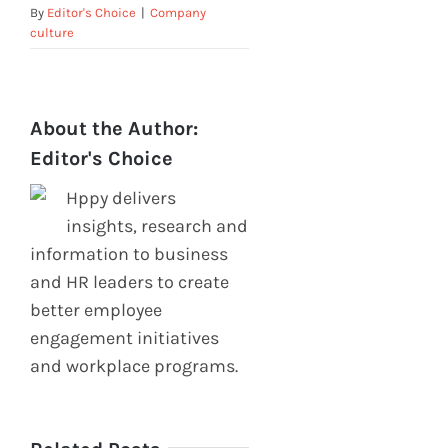
By
Editor's Choice
|
Company
culture
About the Author:
Editor's Choice
Hppy delivers
insights, research and
information to business
and HR leaders to create
better employee
engagement initiatives
and workplace programs.