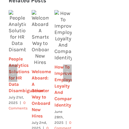
Related Posts
Strategic
How to
by
Streamline
Design-
Sick
How HR
Leave
Leaders
with
People
Are
Online
Analytics
How To
Using
Tools
Solutions
Welcome
Improve
Tech to
June 4th,
for HR
Aboard:
Employee
Build
2025
|
0
Data
A
Comments
Loyalty
Culture
Disambiguation
Smarter
And
June 9th,
Way to
July 21st,
Company
2025
|
0
Onboard
2025
|
0
Comments
Identity
Comments
New
June
Hires
28th,
July 2nd,
2025
|
0
2025
|
0
Comments