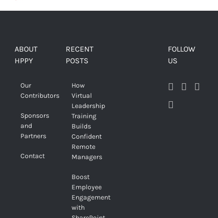
ABOUT
RECENT
FOLLOW
HPPY
POSTS
US
Our
How
Contributors
Virtual
Leadership
Sponsors
Training
and
Builds
Partners
Confident
Remote
Contact
Managers
Boost
Employee
Engagement
with
SharePoint