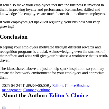
It will also make your employees feel like the business is invested in
them, improving loyalty and performance. Remember, skilled and
knowledgeable employees are much better than mediocre employees.
If your employees get upskilled regularly, your business will keep
growing!
Conclusion
Keeping your employees motivated through different rewards and
recognition programs is crucial. Acknowledging even the smallest of
their efforts and wins will give your business a workforce that is result-
driven.
The ideas shared above are just to help spark inspiration so you may
create the best work environment for your employees and appreciate
them.
2025-04-24T11:09:34+00:00
By
Editor's Choice
|
Business
management
,
Company culture
|
About the Author:
Editor's Choice