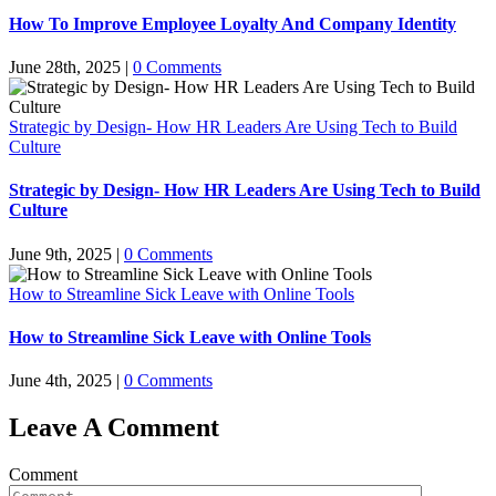
How To Improve Employee Loyalty And Company Identity
June 28th, 2025
|
0 Comments
Strategic by Design- How HR Leaders Are Using Tech to Build
Culture
Strategic by Design- How HR Leaders Are Using Tech to Build
Culture
June 9th, 2025
|
0 Comments
How to Streamline Sick Leave with Online Tools
How to Streamline Sick Leave with Online Tools
June 4th, 2025
|
0 Comments
Leave A Comment
Comment