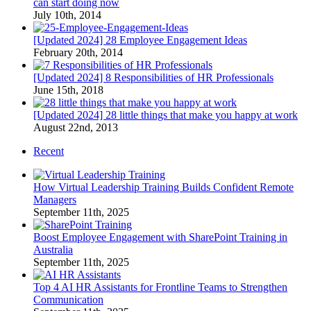
can start doing now
July 10th, 2014
[Updated 2024] 28 Employee Engagement Ideas
February 20th, 2014
[Updated 2024] 8 Responsibilities of HR Professionals
June 15th, 2018
[Updated 2024] 28 little things that make you happy at work
August 22nd, 2013
Recent
How Virtual Leadership Training Builds Confident Remote
Managers
September 11th, 2025
Boost Employee Engagement with SharePoint Training in
Australia
September 11th, 2025
Top 4 AI HR Assistants for Frontline Teams to Strengthen
Communication