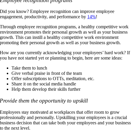
Employee recognition programs
Did you know? Employee recognition can improve employee
engagement, productivity, and performance by
14%
!
Through employee recognition programs, a healthy competitive work
environment promotes their personal growth as well as your business
growth. This can instill a healthy competitive work environment
promoting their personal growth as well as your business growth.
How are you currently acknowledging your employees’ hard work? If
you have not started yet or planning to begin, here are some ideas:
Take them to lunch
Give verbal praise in front of the team
Offer subscriptions to OTTs, meditation, etc.
Share it on the social media handle
Help them develop their skills further
Provide them the opportunity to upskill
Employees stay motivated at workplaces that offer room to grow
professionally and personally. Upskilling your employees is a crucial
business decision that can take both your employees and your business
to the next level.