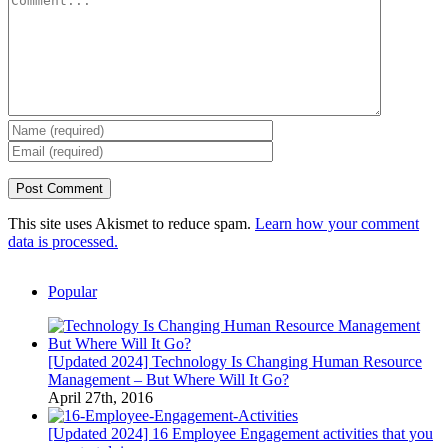
This site uses Akismet to reduce spam.
Learn how your comment
data is processed.
Popular
[Updated 2024] Technology Is Changing Human Resource
Management – But Where Will It Go?
April 27th, 2016
[Updated 2024] 16 Employee Engagement activities that you