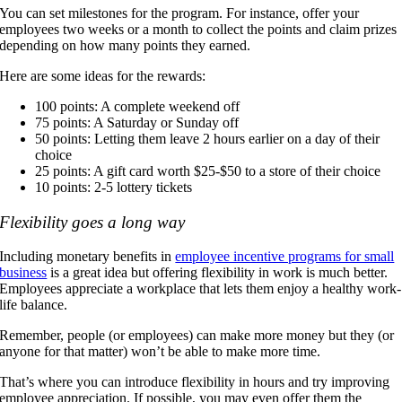
You can set milestones for the program. For instance, offer your
employees two weeks or a month to collect the points and claim prizes
depending on how many points they earned.
Here are some ideas for the rewards:
100 points: A complete weekend off
75 points: A Saturday or Sunday off
50 points: Letting them leave 2 hours earlier on a day of their
choice
25 points: A gift card worth $25-$50 to a store of their choice
10 points: 2-5 lottery tickets
Flexibility goes a long way
Including monetary benefits in
employee incentive programs for small
business
is a great idea but offering flexibility in work is much better.
Employees appreciate a workplace that lets them enjoy a healthy work-
life balance.
Remember, people (or employees) can make more money but they (or
anyone for that matter) won’t be able to make more time.
That’s where you can introduce flexibility in hours and try improving
employee appreciation. If possible, you may even offer them the