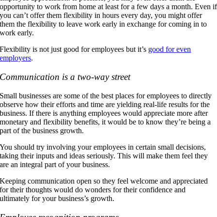
opportunity to work from home at least for a few days a month. Even i
you can’t offer them flexibility in hours every day, you might offer
them the flexibility to leave work early in exchange for coming in to
work early.
Flexibility is not just good for employees but it’s
good for even
employers
.
Communication is a two-way street
Small businesses are some of the best places for employees to directly
observe how their efforts and time are yielding real-life results for the
business. If there is anything employees would appreciate more after
monetary and flexibility benefits, it would be to know they’re being a
part of the business growth.
You should try involving your employees in certain small decisions,
taking their inputs and ideas seriously. This will make them feel they
are an integral part of your business.
Keeping communication open so they feel welcome and appreciated
for their thoughts would do wonders for their confidence and
ultimately for your business’s growth.