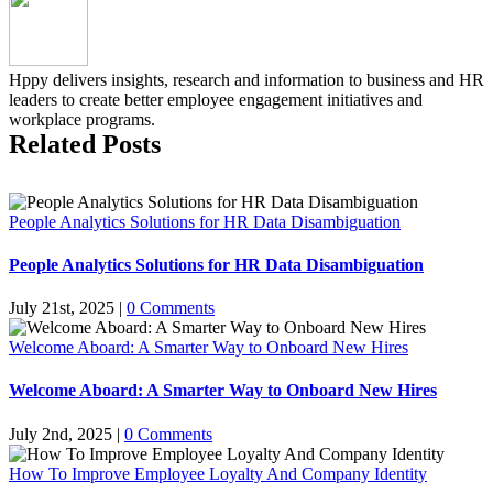
Hppy delivers insights, research and information to business and HR
leaders to create better employee engagement initiatives and
workplace programs.
Related Posts
People Analytics Solutions for HR Data Disambiguation
People Analytics Solutions for HR Data Disambiguation
July 21st, 2025
|
0 Comments
Welcome Aboard: A Smarter Way to Onboard New Hires
Welcome Aboard: A Smarter Way to Onboard New Hires
July 2nd, 2025
|
0 Comments
How To Improve Employee Loyalty And Company Identity