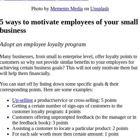
Photo by
Memento Media
on
Unsplash
5 ways to motivate employees of your small
business
Adopt an employee loyalty program
Many businesses, from small to enterprise level, offer loyalty points to
customers so why not provide similar benefits to your employees for
achieving certain business goals? This will not only motivate them but
will help them financially.
You can start off by listing down some specific goals & their
corresponding points. Here are some examples:
Up-selling
a product/service or cross-selling: 5 points
Getting a certain number of sign-ups of customers to the
customer loyalty program: 4 points
Customers offering unprompted feedback (to the manager or in
the feedback book): 3 points
Assisting a customer to locate a particular product: 2 points
For each sale worth more then certain amount: 1 point