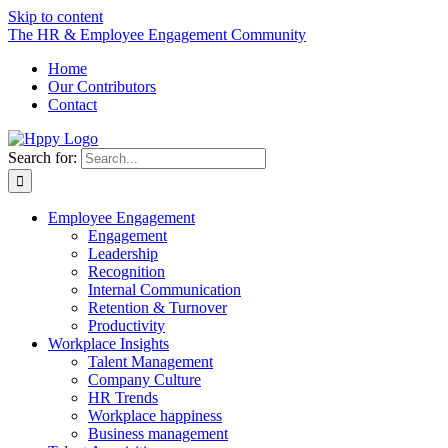
Skip to content
The HR & Employee Engagement Community
Home
Our Contributors
Contact
Search for:
Employee Engagement
Engagement
Leadership
Recognition
Internal Communication
Retention & Turnover
Productivity
Workplace Insights
Talent Management
Company Culture
HR Trends
Workplace happiness
Business management