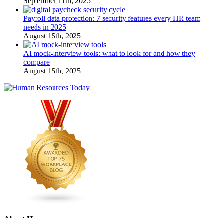
September 11th, 2025
Payroll data protection: 7 security features every HR team
needs in 2025
August 15th, 2025
AI mock-interview tools: what to look for and how they
compare
August 15th, 2025