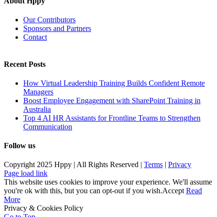
About Hppy
Our Contributors
Sponsors and Partners
Contact
Recent Posts
How Virtual Leadership Training Builds Confident Remote
Managers
Boost Employee Engagement with SharePoint Training in
Australia
Top 4 AI HR Assistants for Frontline Teams to Strengthen
Communication
Follow us
Copyright 2025 Hppy | All Rights Reserved |
Terms
|
Privacy
Page load link
This website uses cookies to improve your experience. We'll assume
you're ok with this, but you can opt-out if you wish.
Accept
Read
More
Privacy & Cookies Policy
Go to Top