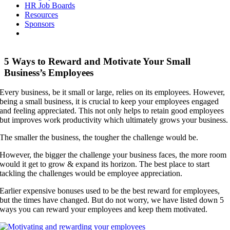
HR Job Boards
Resources
Sponsors
5 Ways to Reward and Motivate Your Small
Business’s Employees
Every business, be it small or large, relies on its employees. However,
being a small business, it is crucial to keep your employees engaged
and feeling appreciated. This not only helps to retain good employees
but improves work productivity which ultimately grows your business.
The smaller the business, the tougher the challenge would be.
However, the bigger the challenge your business faces, the more room
would it get to grow & expand its horizon. The best place to start
tackling the challenges would be employee appreciation.
Earlier expensive bonuses used to be the best reward for employees,
but the times have changed. But do not worry, we have listed down 5
ways you can reward your employees and keep them motivated.