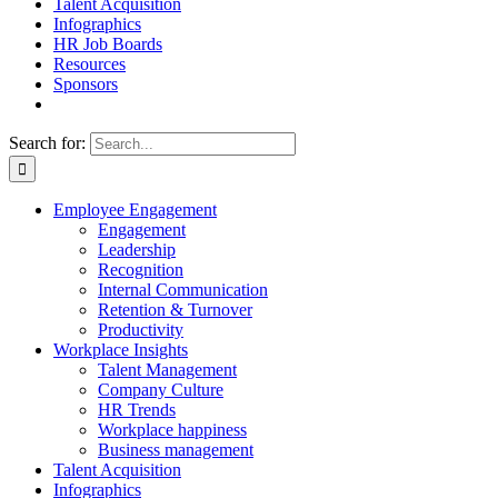
Talent Acquisition
Infographics
HR Job Boards
Resources
Sponsors
Search for:
Employee Engagement
Engagement
Leadership
Recognition
Internal Communication
Retention & Turnover
Productivity
Workplace Insights
Talent Management
Company Culture
HR Trends
Workplace happiness
Business management
Talent Acquisition
Infographics