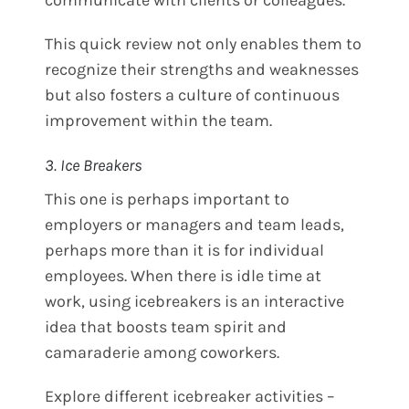
This quick review not only enables them to
recognize their strengths and weaknesses
but also fosters a culture of continuous
improvement within the team.
3. Ice Breakers
This one is perhaps important to
employers or managers and team leads,
perhaps more than it is for individual
employees. When there is idle time at
work, using icebreakers is an interactive
idea that boosts team spirit and
camaraderie among coworkers.
Explore different icebreaker activities –