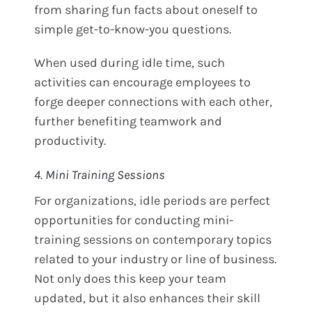
from sharing fun facts about oneself to
simple get-to-know-you questions.
When used during idle time, such
activities can encourage employees to
forge deeper connections with each other,
further benefiting teamwork and
productivity.
4. Mini Training Sessions
For organizations, idle periods are perfect
opportunities for conducting mini-
training sessions on contemporary topics
related to your industry or line of business.
Not only does this keep your team
updated, but it also enhances their skill