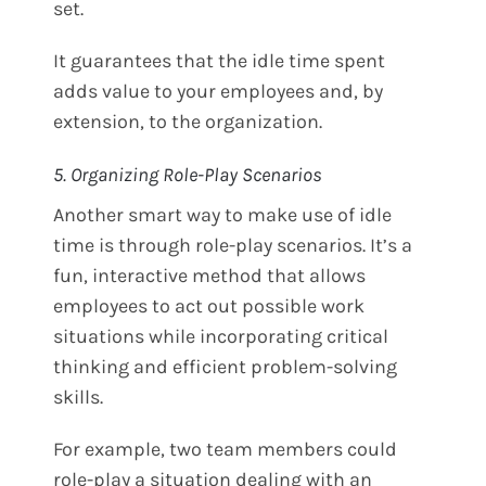
set.
It guarantees that the idle time spent
adds value to your employees and, by
extension, to the organization.
5. Organizing Role-Play Scenarios
Another smart way to make use of idle
time is through role-play scenarios. It’s a
fun, interactive method that allows
employees to act out possible work
situations while incorporating critical
thinking and efficient problem-solving
skills.
For example, two team members could
role-play a situation dealing with an