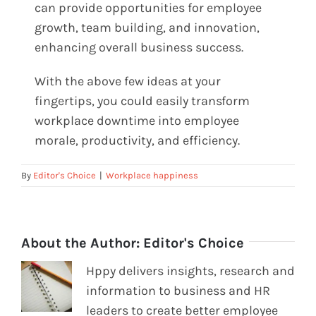
can provide opportunities for employee
growth, team building, and innovation,
enhancing overall business success.
With the above few ideas at your
fingertips, you could easily transform
workplace downtime into employee
morale, productivity, and efficiency.
By
Editor's Choice
|
Workplace happiness
About the Author:
Editor's Choice
Hppy delivers insights, research and
information to business and HR
leaders to create better employee