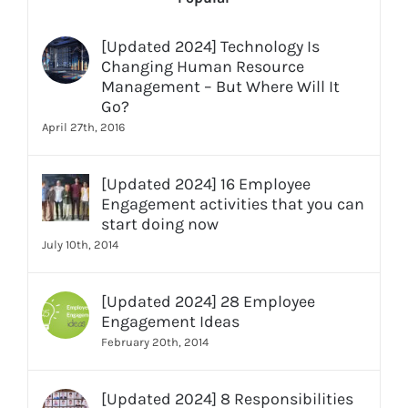
[Updated 2024] Technology Is
Changing Human Resource
Management – But Where Will It
Go?
April 27th, 2016
[Updated 2024] 16 Employee
Engagement activities that you can
start doing now
July 10th, 2014
[Updated 2024] 28 Employee
Engagement Ideas
February 20th, 2014
[Updated 2024] 8 Responsibilities