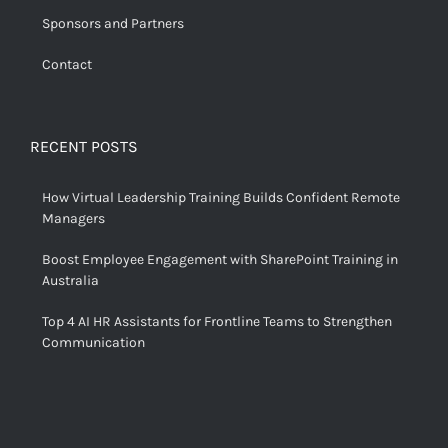
Sponsors and Partners
Contact
RECENT POSTS
How Virtual Leadership Training Builds Confident Remote
Managers
Boost Employee Engagement with SharePoint Training in
Australia
Top 4 AI HR Assistants for Frontline Teams to Strengthen
Communication