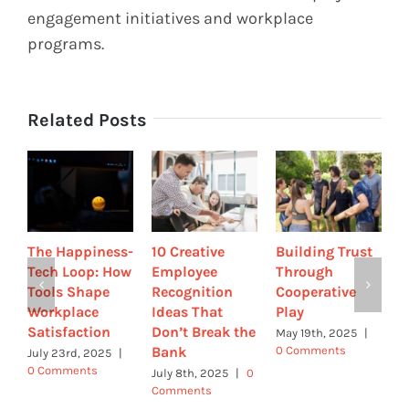
engagement initiatives and workplace
programs.
Related Posts
The Happiness-
10 Creative
Building Trust
C
Tech Loop: How
Employee
Through
H
Tools Shape
Recognition
Cooperative
t
Workplace
Ideas That
Play
S
Satisfaction
Don’t Break the
E
May 19th, 2025
|
Bank
R
0 Comments
July 23rd, 2025
|
R
0 Comments
July 8th, 2025
|
0
Comments
A