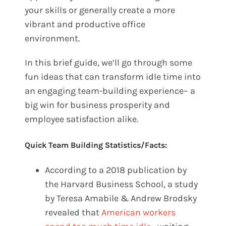
your skills or generally create a more
vibrant and productive office
environment.
In this brief guide, we’ll go through some
fun ideas that can transform idle time into
an engaging team-building experience– a
big win for business prosperity and
employee satisfaction alike.
Quick Team Building Statistics/Facts:
According to a 2018 publication by
the Harvard Business School, a study
by Teresa Amabile & Andrew Brodsky
revealed that
American workers