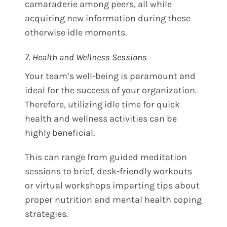
camaraderie among peers, all while
acquiring new information during these
otherwise idle moments.
7. Health and Wellness Sessions
Your team’s well-being is paramount and
ideal for the success of your organization.
Therefore, utilizing idle time for quick
health and wellness activities can be
highly beneficial.
This can range from guided meditation
sessions to brief, desk-friendly workouts
or virtual workshops imparting tips about
proper nutrition and mental health coping
strategies.