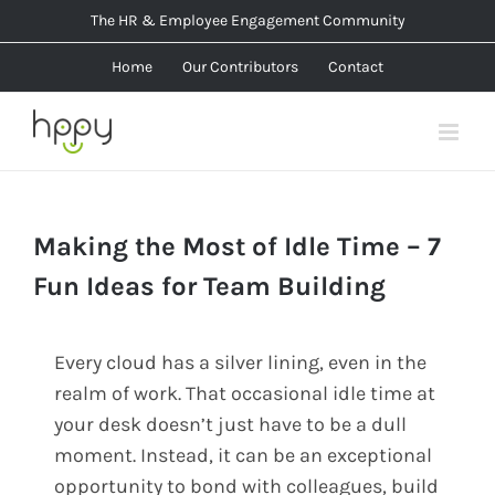
Skip
The HR & Employee Engagement Community
to
Home
Our Contributors
Contact
content
Making the Most of Idle Time – 7
Fun Ideas for Team Building
Every cloud has a silver lining, even in the
realm of work. That occasional idle time at
your desk doesn’t just have to be a dull
moment. Instead, it can be an exceptional
opportunity to bond with colleagues, build