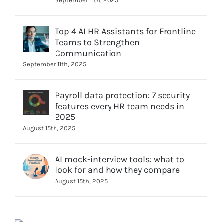
September 11th, 2025
Top 4 AI HR Assistants for Frontline
Teams to Strengthen
Communication
September 11th, 2025
Payroll data protection: 7 security
features every HR team needs in
2025
August 15th, 2025
AI mock-interview tools: what to
look for and how they compare
August 15th, 2025