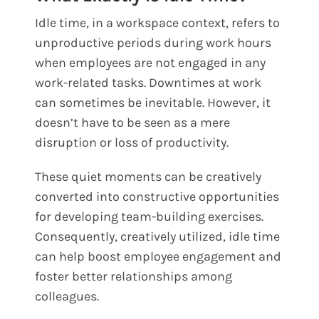
Idle time, in a workspace context, refers to
unproductive periods during work hours
when employees are not engaged in any
work-related tasks. Downtimes at work
can sometimes be inevitable. However, it
doesn’t have to be seen as a mere
disruption or loss of productivity.
These quiet moments can be creatively
converted into constructive opportunities
for developing team-building exercises.
Consequently, creatively utilized, idle time
can help boost employee engagement and
foster better relationships among
colleagues.