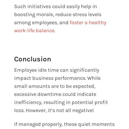
Such initiatives could easily help in
boosting morale, reduce stress levels
among employees, and
foster a healthy
work-life balance
.
Conclusion
Employee idle time can significantly
impact business performance. While
small amounts are to be expected,
excessive downtime could indicate
inefficiency, resulting in potential profit
loss. However, it’s not all negative!
If managed properly, these quiet moments