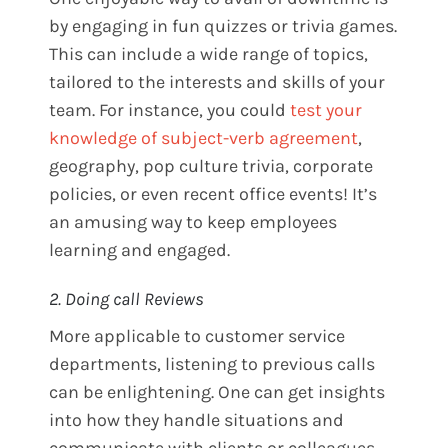
by engaging in fun quizzes or trivia games.
This can include a wide range of topics,
tailored to the interests and skills of your
team. For instance, you could
test your
knowledge of subject-verb agreement
,
geography, pop culture trivia, corporate
policies, or even recent office events! It’s
an amusing way to keep employees
learning and engaged.
2. Doing call Reviews
More applicable to customer service
departments, listening to previous calls
can be enlightening. One can get insights
into how they handle situations and
communicate with clients or colleagues.