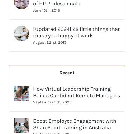
of HR Professionals
June 15th, 2018
[Updated 2024] 28 little things that
make you happy at work
August 22nd, 2013
Recent
How Virtual Leadership Training
Builds Confident Remote Managers
September 11th, 2025
Boost Employee Engagement with
SharePoint Training in Australia