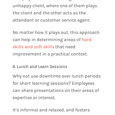
unhappy client, where one of them plays
the client and the other acts as the
attendant or customer service agent.
No matter how it plays out, this approach
can help in determining areas of
hard
skills and soft skills
that need
improvement in a practical context.
6. Lunch and Learn Sessions
Why not use downtime over lunch periods
for short learning sessions? Employees
can share presentations on their areas of
expertise or interest.
It’s informal and relaxed, and fosters