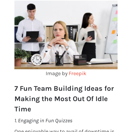
Image by
Freepik
7 Fun Team Building Ideas for
Making the Most Out Of Idle
Time
1. Engaging in Fun Quizzes
One enjoyable way to avail of downtime is