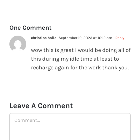
0
One Comment
christine haile
September 19, 2023 at 10:12 am
- Reply
wow this is great I would be doing all of
this during my idle time at least to
recharge again for the work thank you.
Leave A Comment
Comment