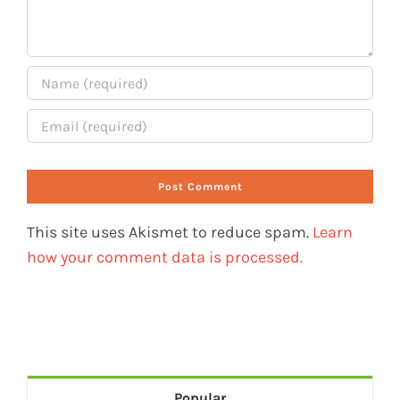
This site uses Akismet to reduce spam.
Learn
how your comment data is processed.
Popular