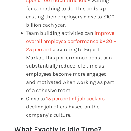
spend too much time idle
– waiting
for something to do. This ends up
costing their employers close to $100
billion each year.
Team building activities can
improve
overall employee performance by 20 –
25 percent
according to Expert
Market. This performance boost can
substantially reduce idle time as
employees become more engaged
and motivated when working as part
of a cohesive team.
Close to
15 percent of job seekers
decline job offers based on the
company’s culture.
What Exactly Is Idle Time?