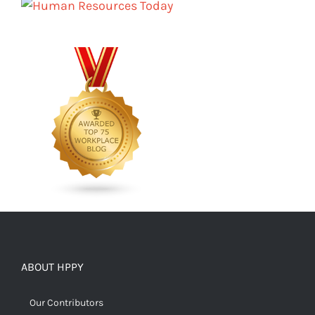
ABOUT HPPY
Our Contributors