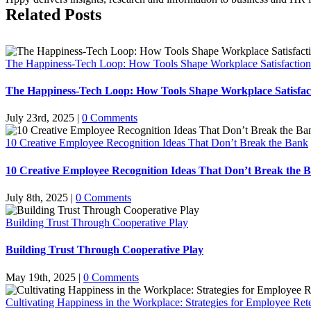
Related Posts
The Happiness-Tech Loop: How Tools Shape Workplace Satisfaction
The Happiness-Tech Loop: How Tools Shape Workplace Satisfac
July 23rd, 2025
|
0 Comments
10 Creative Employee Recognition Ideas That Don’t Break the Bank
10 Creative Employee Recognition Ideas That Don’t Break the 
July 8th, 2025
|
0 Comments
Building Trust Through Cooperative Play
Building Trust Through Cooperative Play
May 19th, 2025
|
0 Comments
Cultivating Happiness in the Workplace: Strategies for Employee Ret