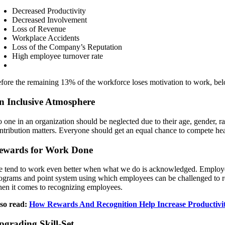
Decreased Productivity
Decreased Involvement
Loss of Revenue
Workplace Accidents
Loss of the Company’s Reputation
High employee turnover rate
fore the remaining 13% of the workforce loses motivation to work, bel
n Inclusive Atmosphere
 one in an organization should be neglected due to their age, gender, ra
ntribution matters. Everyone should get an equal chance to compete heal
ewards for Work Done
 tend to work even better when what we do is acknowledged. Employee
ograms and point system using which employees can be challenged to 
en it comes to recognizing employees.
so read:
How Rewards And Recognition Help Increase Productivit
pgrading Skill-Set