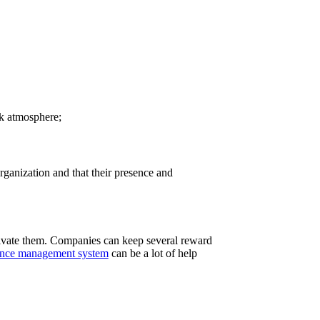
rk atmosphere;
rganization and that their presence and
ivate them. Companies can keep several reward
nce management system
can be a lot of help