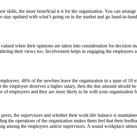
r skills, the more beneficial it is for the organization. You can arrange
 to stay updated with what’s going on in the market and go hand-in-hand
valued when their opinions are taken into consideration for decision ma
ering their views too. Involvement helps in engaging the employees an
employees. 46% of the newbies leave the organization in a span of 18 m
t the employee deserves a higher salary, then the due amount should be 
ate of employees and they are more likely to be with your organization f
 peers, the supervisors and whether their work-life balance is maintai
g the operations of the organization makes them feel that their feedback
ising among the employees and/or supervisors. A sound workplace atmos