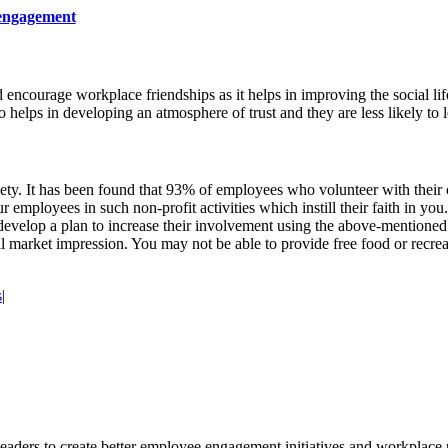
 engagement
 encourage workplace friendships as it helps in improving the social li
 helps in developing an atmosphere of trust and they are less likely to
iety. It has been found that 93% of employees who volunteer with their 
employees in such non-profit activities which instill their faith in you.
 develop a plan to increase their involvement using the above-mentione
ll market impression. You may not be able to provide free food or recrea
s
|
leaders to create better employee engagement initiatives and workplace