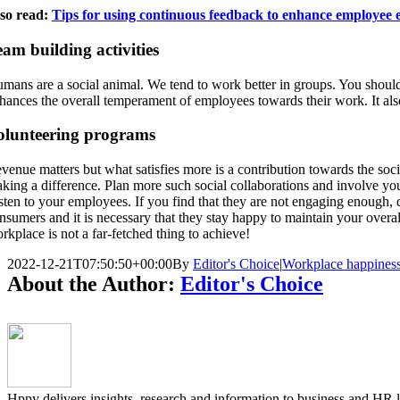
so read:
Tips for using continuous feedback to enhance employee
am building activities
mans are a social animal. We tend to work better in groups. You should
hances the overall temperament of employees towards their work. It also
olunteering programs
venue matters but what satisfies more is a contribution towards the soc
king a difference. Plan more such social collaborations and involve your 
sten to your employees. If you find that they are not engaging enough,
nsumers and it is necessary that they stay happy to maintain your overa
rkplace is not a far-fetched thing to achieve!
2022-12-21T07:50:50+00:00
By
Editor's Choice
|
Workplace happines
About the Author:
Editor's Choice
Hppy delivers insights, research and information to business and HR 