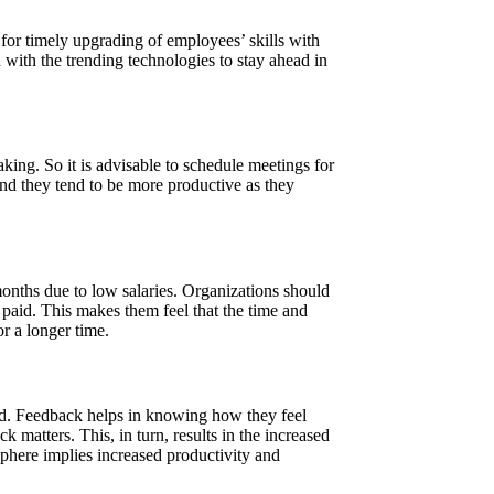
 for timely upgrading of employees’ skills with
 with the trending technologies to stay ahead in
king. So it is advisable to schedule meetings for
d they tend to be more productive as they
onths due to low salaries. Organizations should
paid. This makes them feel that the time and
or a longer time.
ned. Feedback helps in knowing how they feel
 matters. This, in turn, results in the increased
phere implies increased productivity and