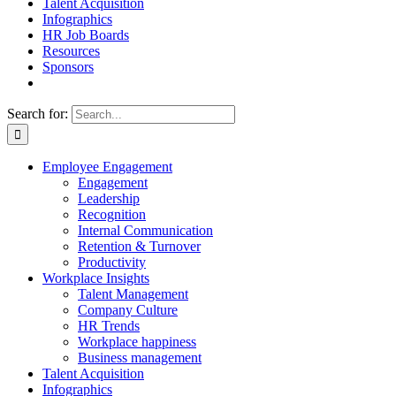
Talent Acquisition
Infographics
HR Job Boards
Resources
Sponsors
Search for:
Employee Engagement
Engagement
Leadership
Recognition
Internal Communication
Retention & Turnover
Productivity
Workplace Insights
Talent Management
Company Culture
HR Trends
Workplace happiness
Business management
Talent Acquisition
Infographics