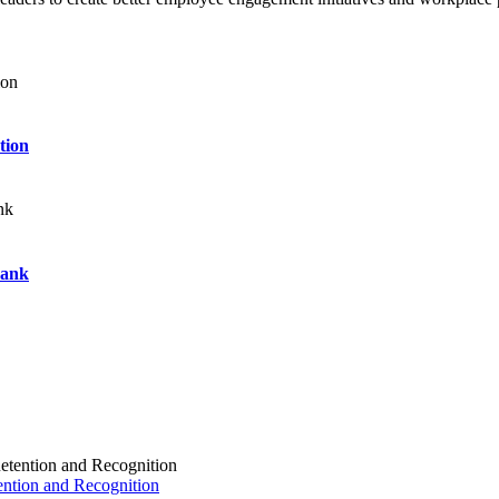
tion
Bank
ention and Recognition