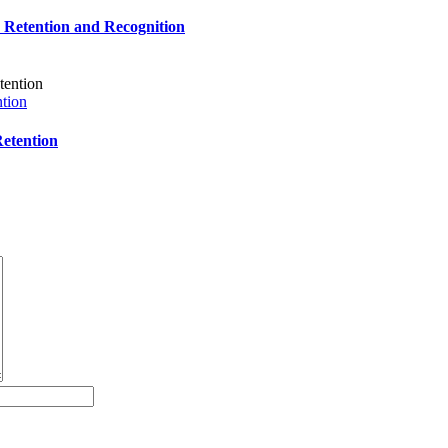
e Retention and Recognition
tion
etention