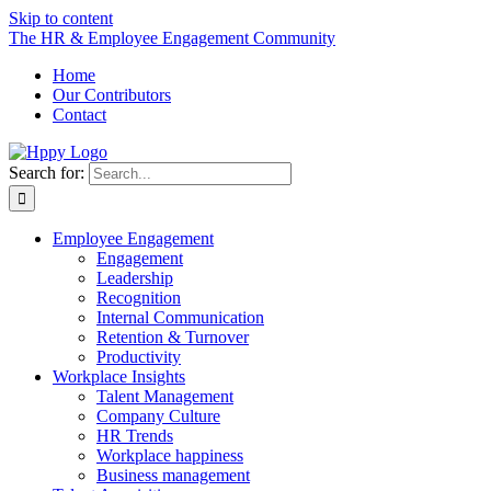
Skip to content
The HR & Employee Engagement Community
Home
Our Contributors
Contact
Search for:
Employee Engagement
Engagement
Leadership
Recognition
Internal Communication
Retention & Turnover
Productivity
Workplace Insights
Talent Management
Company Culture
HR Trends
Workplace happiness
Business management