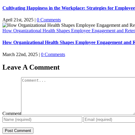
Cultivating Happiness in the Workplace: Strategies for Employe
April 21st, 2025
|
0 Comments
How Organizational Health Shapes Employee Engagement and Reten
How Organizational Health Shapes Employee Engagement and R
March 22nd, 2025
|
0 Comments
Leave A Comment
Comment