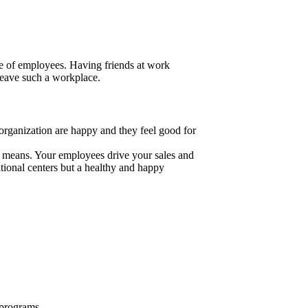
fe of employees. Having friends at work
 leave such a workplace.
organization are happy and they feel good for
d means. Your employees drive your sales and
tional centers but a healthy and happy
 programs.