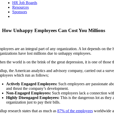
HR Job Boards
Resources
Sponsors
How Unhappy Employees Can Cost You Millions
ployees are an integral part of any organization. A lot depends on th
ganizations have lost millions due to unhappy employees.
en the world is on the brink of the great depression, it is one of those
llup, the American analytics and advisory company, carried out a surv
ployees which run as follows;
Actively Engaged Employees:
Such employees are passionate abou
and thrust the company’s development.
Non-Engaged Employees:
Such employees lack a connection with 
Highly Disengaged Employees:
This is the dangerous lot as they a
organization just to pay their bills.
llup research states that as much as
87% of the employees
worldwide are