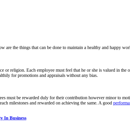
ow are the things that can be done to maintain a healthy and happy wo
ce or religion. Each employee must feel that he or she is valued in the o
thily for promotions and appraisals without any bias.
s must be rewarded duly for their contribution however minor to mot
reach milestones and rewarded on achieving the same. A good
performa
y In Business