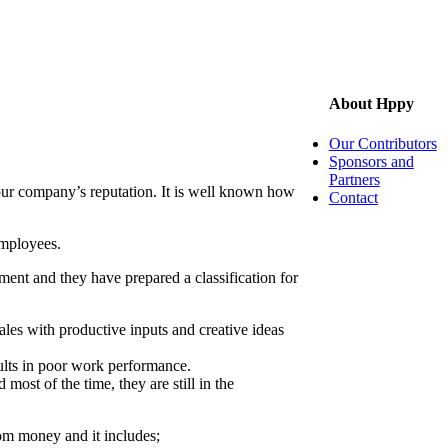
About Hppy
Our Contributors
Sponsors and
Partners
our company’s reputation. It is well known how
Contact
employees.
nt and they have prepared a classification for
les with productive inputs and creative ideas
ults in poor work performance.
most of the time, they are still in the
rom money and it includes;