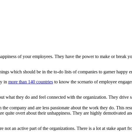
e happiness of your employees. They have the power to make or break y
 things which should be in the to-do lists of companies to garner happy 
ey in
more than 140 countries
to know the scenario of employee engageme
t what they do and feel connected with the organization. They drive sa
the company and are less passionate about the work they do. This res
re quite overt about their unhappiness. They are highly demotivated and 
 not an active part of the organizations. There is a lot at stake apart f