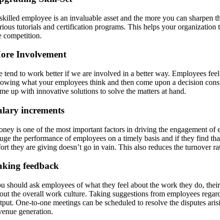
skilled employee is an invaluable asset and the more you can sharpen thei
rious tutorials and certification programs. This helps your organization
e competition.
ore Involvement
 tend to work better if we are involved in a better way. Employees feel 
owing what your employees think and then come upon a decision consid
me up with innovative solutions to solve the matters at hand.
alary increments
ney is one of the most important factors in driving the engagement of 
uge the performance of employees on a timely basis and if they find tha
fort they are giving doesn’t go in vain. This also reduces the turnover r
aking feedback
u should ask employees of what they feel about the work they do, their
out the overall work culture. Taking suggestions from employees regardin
tput. One-to-one meetings can be scheduled to resolve the disputes ar
venue generation.