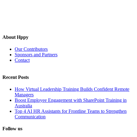
About Hppy
Our Contributors
Sponsors and Partners
Contact
Recent Posts
How Virtual Leadership Training Builds Confident Remote
Managers
Boost Employee Engagement with SharePoint Training in
Australia
Top 4 AI HR Assistants for Frontline Teams to Strengthen
Communication
Follow us