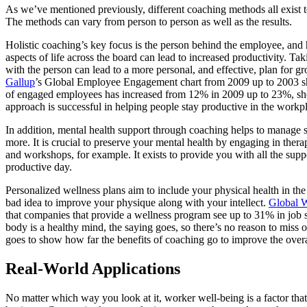
As we’ve mentioned previously, different coaching methods all exist to
The methods can vary from person to person as well as the results.
Holistic coaching’s key focus is the person behind the employee, and
aspects of life across the board can lead to increased productivity. Tak
with the person can lead to a more personal, and effective, plan for g
Gallup
’s Global Employee Engagement chart from 2009 up to 2003 sh
of engaged employees has increased from 12% in 2009 up to 23%, sh
approach is successful in helping people stay productive in the workp
In addition, mental health support through coaching helps to manage s
more. It is crucial to preserve your mental health by engaging in thera
and workshops, for example. It exists to provide you with all the supp
productive day.
Personalized wellness plans aim to include your physical health in the 
bad idea to improve your physique along with your intellect.
Global W
that companies that provide a wellness program see up to 31% in job s
body is a healthy mind, the saying goes, so there’s no reason to miss ou
goes to show how far the benefits of coaching go to improve the over
Real-World Applications
No matter which way you look at it, worker well-being is a factor that