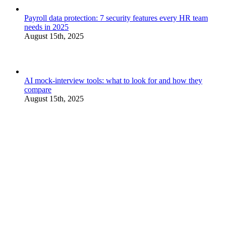
Payroll data protection: 7 security features every HR team
needs in 2025
August 15th, 2025
AI mock-interview tools: what to look for and how they
compare
August 15th, 2025