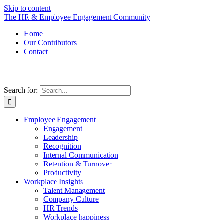
Skip to content
The HR & Employee Engagement Community
Home
Our Contributors
Contact
Search for:
Employee Engagement
Engagement
Leadership
Recognition
Internal Communication
Retention & Turnover
Productivity
Workplace Insights
Talent Management
Company Culture
HR Trends
Workplace happiness