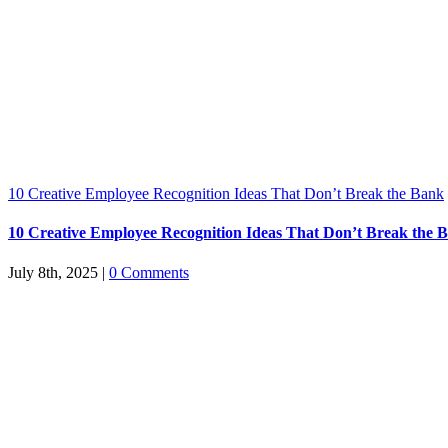
10 Creative Employee Recognition Ideas That Don’t Break the Bank
10 Creative Employee Recognition Ideas That Don’t Break the 
July 8th, 2025
|
0 Comments