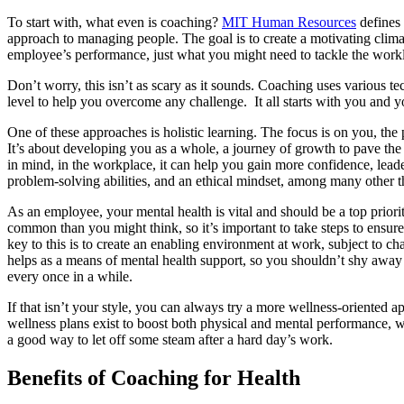
To start with, what even is coaching?
MIT Human Resources
defines
approach to managing people. The goal is to create a motivating clima
employee’s performance, just what you might need to tackle the work
Don’t worry, this isn’t as scary as it sounds. Coaching uses various t
level to help you overcome any challenge. It all starts with you and y
One of these approaches is holistic learning. The focus is on you, the 
It’s about developing you as a whole, a journey of growth to pave the
in mind, in the workplace, it can help you gain more confidence, leader
problem-solving abilities, and an ethical mindset, among many other t
As an employee, your mental health is vital and should be a top priori
common than you might think, so it’s important to take steps to ensur
key to this is to create an enabling environment at work, subject to 
helps as a means of mental health support, so you shouldn’t shy away 
every once in a while.
If that isn’t your style, you can always try a more wellness-oriented 
wellness plans exist to boost both physical and mental performance, w
a good way to let off some steam after a hard day’s work.
Benefits of Coaching for Health