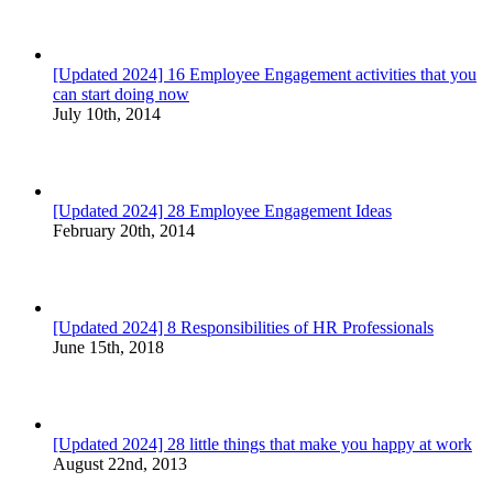
[Updated 2024] 16 Employee Engagement activities that you
can start doing now
July 10th, 2014
[Updated 2024] 28 Employee Engagement Ideas
February 20th, 2014
[Updated 2024] 8 Responsibilities of HR Professionals
June 15th, 2018
[Updated 2024] 28 little things that make you happy at work
August 22nd, 2013