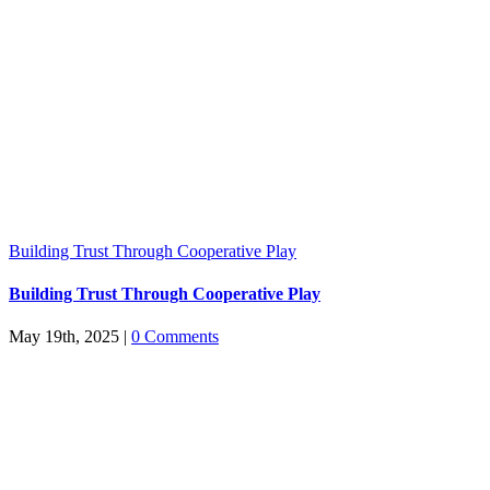
Building Trust Through Cooperative Play
Building Trust Through Cooperative Play
May 19th, 2025
|
0 Comments