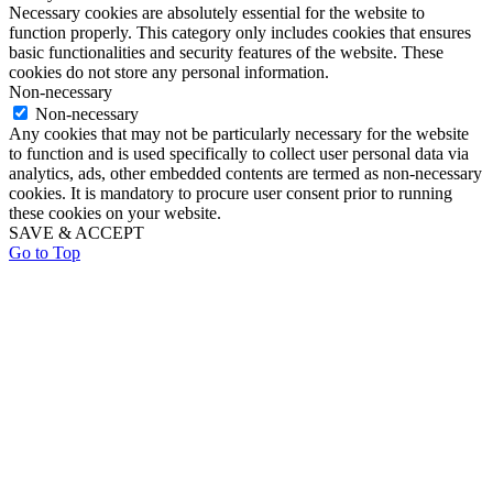
Necessary cookies are absolutely essential for the website to
function properly. This category only includes cookies that ensures
basic functionalities and security features of the website. These
cookies do not store any personal information.
Non-necessary
Non-necessary
Any cookies that may not be particularly necessary for the website
to function and is used specifically to collect user personal data via
analytics, ads, other embedded contents are termed as non-necessary
cookies. It is mandatory to procure user consent prior to running
these cookies on your website.
SAVE & ACCEPT
Go to Top