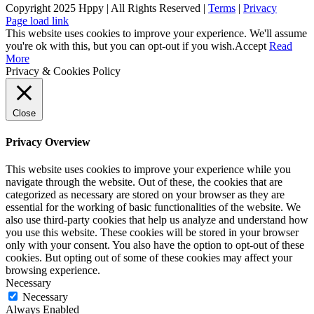
Copyright 2025 Hppy | All Rights Reserved |
Terms
|
Privacy
Page load link
This website uses cookies to improve your experience. We'll assume
you're ok with this, but you can opt-out if you wish.
Accept
Read
More
Privacy & Cookies Policy
Close
Privacy Overview
This website uses cookies to improve your experience while you
navigate through the website. Out of these, the cookies that are
categorized as necessary are stored on your browser as they are
essential for the working of basic functionalities of the website. We
also use third-party cookies that help us analyze and understand how
you use this website. These cookies will be stored in your browser
only with your consent. You also have the option to opt-out of these
cookies. But opting out of some of these cookies may affect your
browsing experience.
Necessary
Necessary
Always Enabled