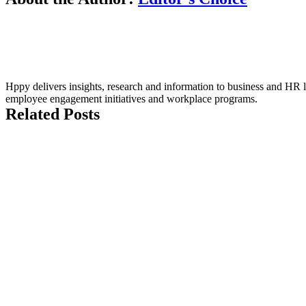
Hppy delivers insights, research and information to business and HR le
employee engagement initiatives and workplace programs.
Related Posts