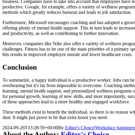
business. Companies have to take into account that employees have t
productive. Google, for example, offers a variety of wellness programs
methods which greatly reduces burnout and leads to job satisfaction.
Furthermore, Microsoft encourages coaching and has adopted a growth
offering plenty of mental health support. This in turn leads to incre
and productivity, as well as contributing to further innovation.
Moreover, companies like Nike also offer a variety of wellness program
challenges. Fitness has to be one of the main priorities of a primary 
this results in improved employee morale and lower healthcare costs.
Conclusion
To summarize, a happy individual is a productive worker. Jobs can be
overbearing but it’s far from impossible to overcome. Coaching method
learning, mental health support, and personalized wellness programs of
for personal growth, learning of new skills, and most importantly, suc
of these approaches lead to a more healthy and engaged workforce.
These methods exist to benefit the individual, so there is no reason wh
shot. It might just prove to be that extra boost you need.
2024-09-26T13:28:59+00:00
By
Editor's Choice
|
Workplace happines
About the Author:
Editor's Choice