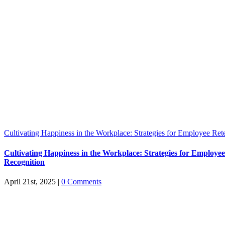
Cultivating Happiness in the Workplace: Strategies for Employee Ret
Cultivating Happiness in the Workplace: Strategies for Employe
Recognition
April 21st, 2025
|
0 Comments