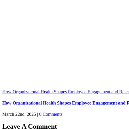
How Organizational Health Shapes Employee Engagement and Reten
How Organizational Health Shapes Employee Engagement and R
March 22nd, 2025
|
0 Comments
Leave A Comment