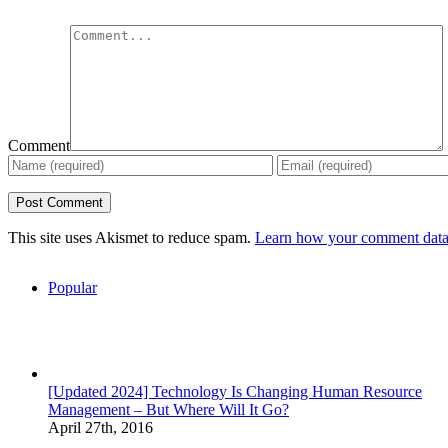
Comment
This site uses Akismet to reduce spam.
Learn how your comment data 
Popular
[Updated 2024] Technology Is Changing Human Resource
Management – But Where Will It Go?
April 27th, 2016