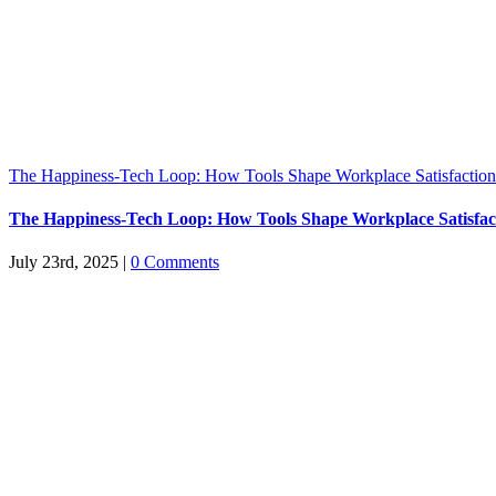
The Happiness-Tech Loop: How Tools Shape Workplace Satisfaction
The Happiness-Tech Loop: How Tools Shape Workplace Satisfac
July 23rd, 2025
|
0 Comments