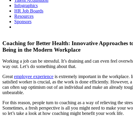
Talent Acquisition
Infographics
HR Job Boards
Resources
Sponsors
Coaching for Better Health: Innovative Approaches t
Being in the Modern Workplace
Working a job can be stressful. It’s draining and can even feel overwh
way out. Let’s do something about that.
Great
employee experience
is extremely important in the workplace. In
satisfied worker is crucial, as the work is done efficiently. However, 
can often sap optimism out of an individual and make an already tou
unbearable.
For this reason, people turn to coaching as a way of relieving the str
Sometimes, a fresh perspective is all you might need to make your wo
so let’s take a look at how coaching might benefit your work life.