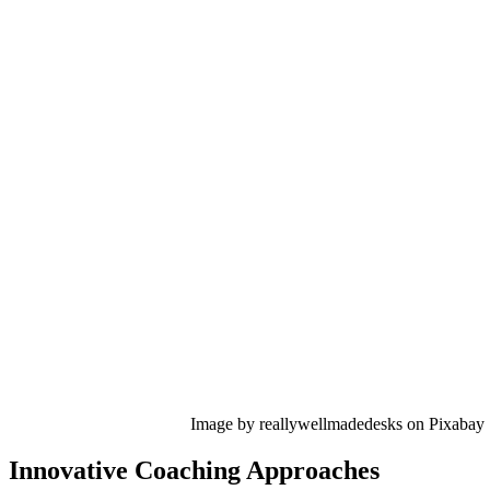
Image by reallywellmadedesks on Pixabay
Innovative Coaching Approaches