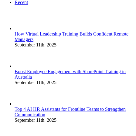
Recent
How Virtual Leadership Training Builds Confident Remote
Managers
September 11th, 2025
Boost Employee Engagement with SharePoint Training in
Australia
September 11th, 2025
Top 4 AI HR Assistants for Frontline Teams to Strengthen
Communication
September 11th, 2025