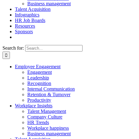
Business management
Talent Acquisition
Infographics
HR Job Boards
Resources
Sponsors
Search for:
Employee Engagement
Engagement
Leadership
Recognition
Internal Communication
Retention & Turnover
Productivity
Workplace Insights
Talent Management
Company Culture
HR Trends
Workplace happiness
Business management