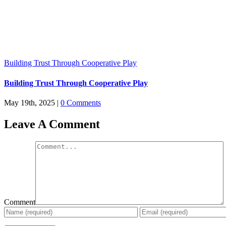
Building Trust Through Cooperative Play
Building Trust Through Cooperative Play
May 19th, 2025
|
0 Comments
Leave A Comment
Comment