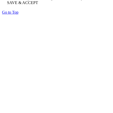
SAVE & ACCEPT
Go to Top