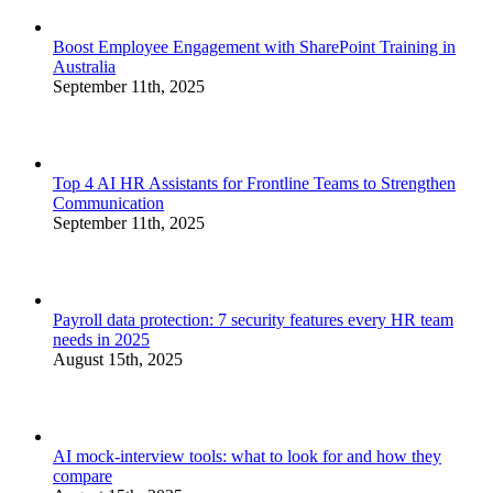
Boost Employee Engagement with SharePoint Training in
Australia
September 11th, 2025
Top 4 AI HR Assistants for Frontline Teams to Strengthen
Communication
September 11th, 2025
Payroll data protection: 7 security features every HR team
needs in 2025
August 15th, 2025
AI mock-interview tools: what to look for and how they
compare