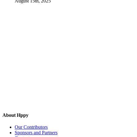
August 15th, 2025
About Hppy
Our Contributors
Sponsors and Partners