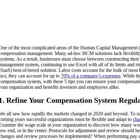
One of the most complicated areas of the Human Capital Management 
compensation management. Many ad-hoc HCM solutions lack flexibilit
systems. As a result, businesses must choose between constructing the
management system, continuing to use Excel with all of its limits and r
(SaaS) best-of-breed solution. Labor costs account for the bulk of most 
fact, they can account for up to
70% of a company’s expenses
. While th
compensation system, with these 5 tips you can ensure your compensatio
your organization and benefits investors and employees alike.
1. Refine Your Compensation System Regul
We all saw how rapidly the markets changed in 2020 and beyond. To s
coming years successful organizations must be flexible and adapt to
cha
Examine the wage scale at your organization to discover how many wor
low end, or in the center. Protocols for adjustment and review should b
changes and review processes be implemented? When performing pay au