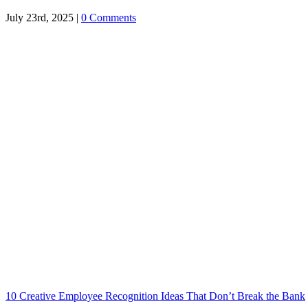
July 23rd, 2025
|
0 Comments
10 Creative Employee Recognition Ideas That Don’t Break the Bank