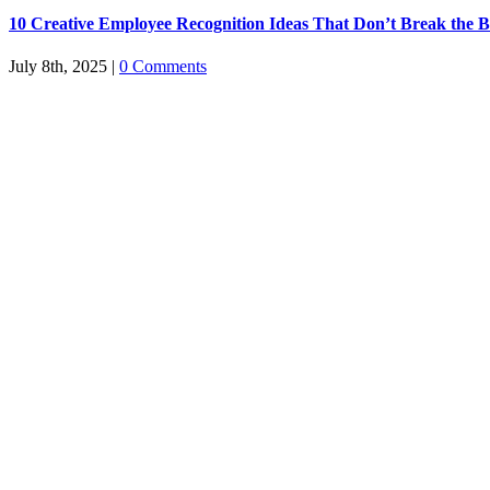
10 Creative Employee Recognition Ideas That Don’t Break the 
July 8th, 2025
|
0 Comments