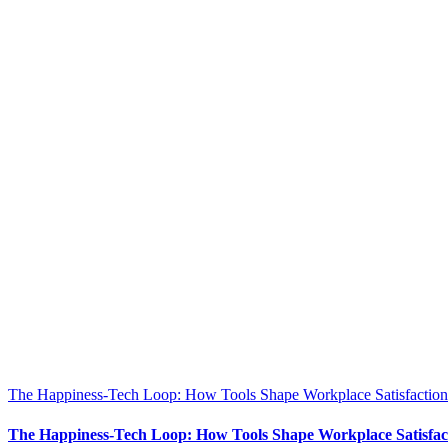
The Happiness-Tech Loop: How Tools Shape Workplace Satisfaction
The Happiness-Tech Loop: How Tools Shape Workplace Satisfac