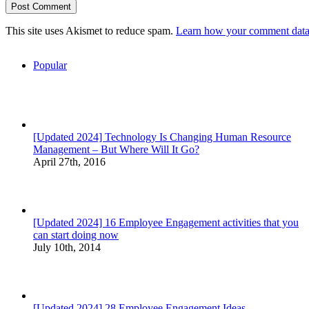
This site uses Akismet to reduce spam.
Learn how your comment data 
Popular
[Updated 2024] Technology Is Changing Human Resource
Management – But Where Will It Go?
April 27th, 2016
[Updated 2024] 16 Employee Engagement activities that you
can start doing now
July 10th, 2014
[Updated 2024] 28 Employee Engagement Ideas