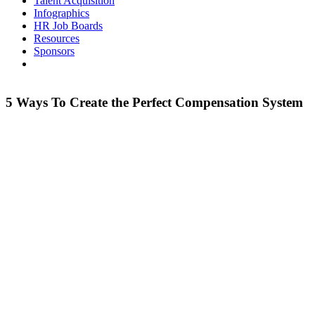
Talent Acquisition
Infographics
HR Job Boards
Resources
Sponsors
5 Ways To Create the Perfect Compensation System