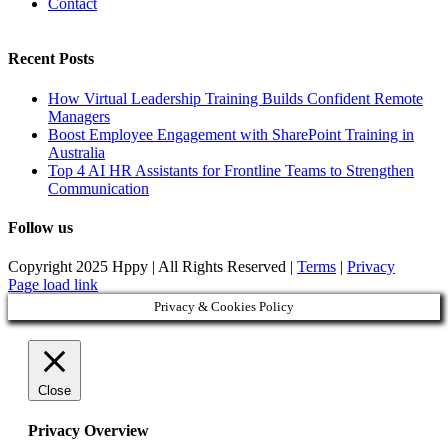
Contact
Recent Posts
How Virtual Leadership Training Builds Confident Remote
Managers
Boost Employee Engagement with SharePoint Training in
Australia
Top 4 AI HR Assistants for Frontline Teams to Strengthen
Communication
Follow us
Copyright 2025 Hppy | All Rights Reserved |
Terms
|
Privacy
Page load link
Privacy & Cookies Policy
Close
Privacy Overview