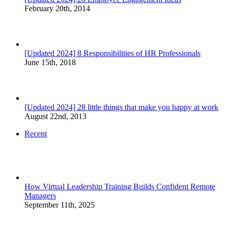
February 20th, 2014
[Updated 2024] 8 Responsibilities of HR Professionals
June 15th, 2018
[Updated 2024] 28 little things that make you happy at work
August 22nd, 2013
Recent
How Virtual Leadership Training Builds Confident Remote
Managers
September 11th, 2025