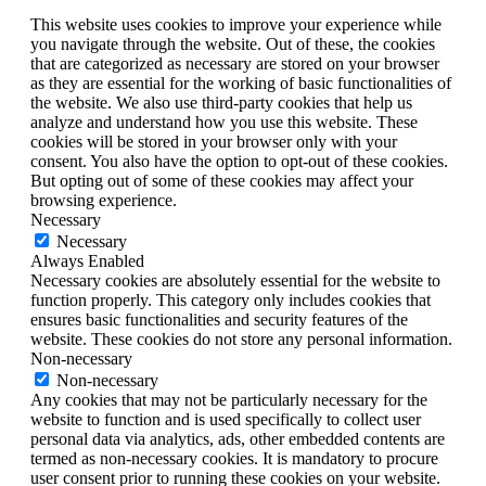
This website uses cookies to improve your experience while
you navigate through the website. Out of these, the cookies
that are categorized as necessary are stored on your browser
as they are essential for the working of basic functionalities of
the website. We also use third-party cookies that help us
analyze and understand how you use this website. These
cookies will be stored in your browser only with your
consent. You also have the option to opt-out of these cookies.
But opting out of some of these cookies may affect your
browsing experience.
Necessary
Necessary
Always Enabled
Necessary cookies are absolutely essential for the website to
function properly. This category only includes cookies that
ensures basic functionalities and security features of the
website. These cookies do not store any personal information.
Non-necessary
Non-necessary
Any cookies that may not be particularly necessary for the
website to function and is used specifically to collect user
personal data via analytics, ads, other embedded contents are
termed as non-necessary cookies. It is mandatory to procure
user consent prior to running these cookies on your website.