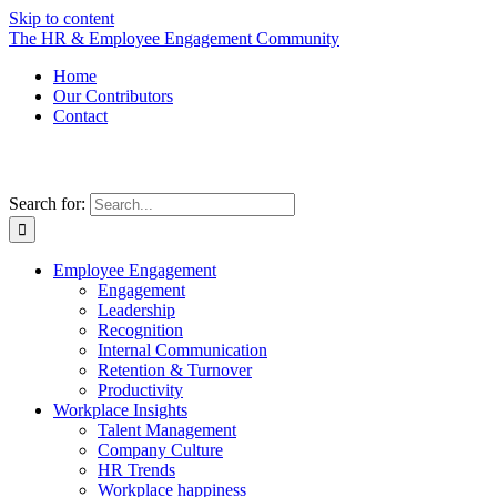
Skip to content
The HR & Employee Engagement Community
Home
Our Contributors
Contact
Search for:
Employee Engagement
Engagement
Leadership
Recognition
Internal Communication
Retention & Turnover
Productivity
Workplace Insights
Talent Management
Company Culture
HR Trends
Workplace happiness