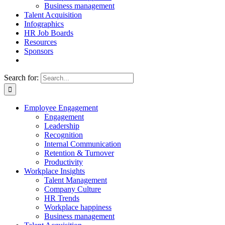
Business management
Talent Acquisition
Infographics
HR Job Boards
Resources
Sponsors
Search for:
Employee Engagement
Engagement
Leadership
Recognition
Internal Communication
Retention & Turnover
Productivity
Workplace Insights
Talent Management
Company Culture
HR Trends
Workplace happiness
Business management