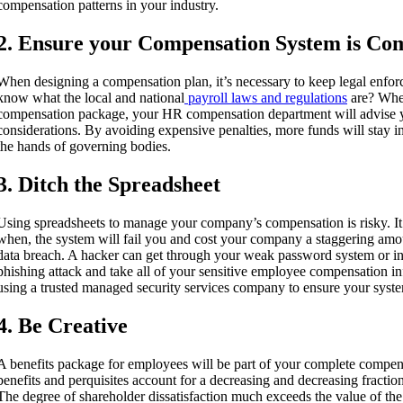
compensation patterns in your industry.
2. Ensure your Compensation System is Co
When designing a compensation plan, it’s necessary to keep legal enfo
know what the local and national
payroll laws and regulations
are? Whe
compensation package, your HR compensation department will advise y
considerations. By avoiding expensive penalties, more funds will stay 
the hands of governing bodies.
3. Ditch the Spreadsheet
Using spreadsheets to manage your company’s compensation is risky. It’s
when, the system will fail you and cost your company a staggering amo
data breach. A hacker can get through your weak password system or int
phishing attack and take all of your sensitive employee compensation
using a trusted managed security services company to ensure your system
4. Be Creative
A benefits package for employees will be part of your complete compen
benefits and perquisites account for a decreasing and decreasing fraction
The degree of shareholder dissatisfaction much exceeds the value of the