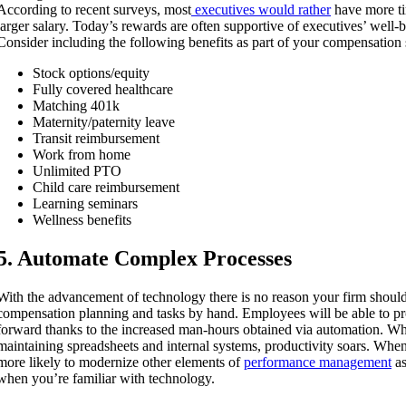
According to recent surveys, most
executives would rather
have more tim
larger salary. Today’s rewards are often supportive of executives’ well-b
Consider including the following benefits as part of your compensation
Stock options/equity
Fully covered healthcare
Matching 401k
Maternity/paternity leave
Transit reimbursement
Work from home
Unlimited PTO
Child care reimbursement
Learning seminars
Wellness benefits
5. Automate Complex Processes
With the advancement of technology there is no reason your firm shou
compensation planning and tasks by hand. Employees will be able to pr
forward thanks to the increased man-hours obtained via automation. Whe
maintaining spreadsheets and internal systems, productivity soars. Whe
more likely to modernize other elements of
performance management
as
when you’re familiar with technology.