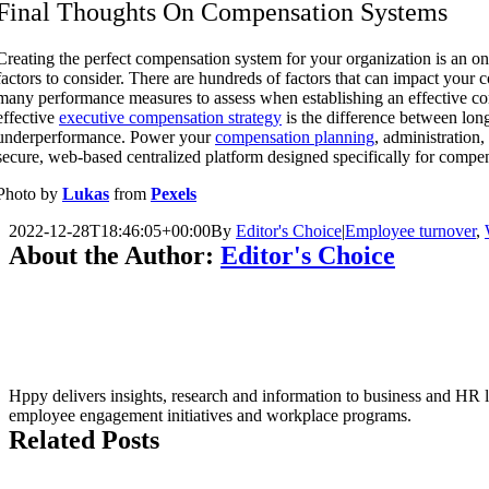
Final Thoughts On Compensation Systems
Creating the perfect compensation system for your organization is an 
factors to consider. There are hundreds of factors that can impact your
many performance measures to assess when establishing an effective c
effective
executive compensation strategy
is the difference between lon
underperformance. Power your
compensation planning
, administration
secure, web-based centralized platform designed specifically for compe
Photo by
Lukas
from
Pexels
2022-12-28T18:46:05+00:00
By
Editor's Choice
|
Employee turnover
,
About the Author:
Editor's Choice
Hppy delivers insights, research and information to business and HR le
employee engagement initiatives and workplace programs.
Related Posts