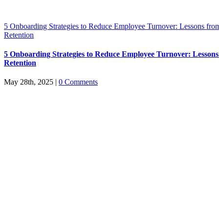
5 Onboarding Strategies to Reduce Employee Turnover: Lessons from
Retention
5 Onboarding Strategies to Reduce Employee Turnover: Lessons
Retention
May 28th, 2025
|
0 Comments