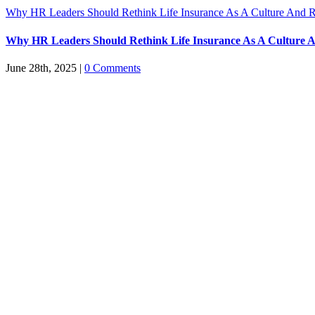
Why HR Leaders Should Rethink Life Insurance As A Culture And R
Why HR Leaders Should Rethink Life Insurance As A Culture A
June 28th, 2025
|
0 Comments