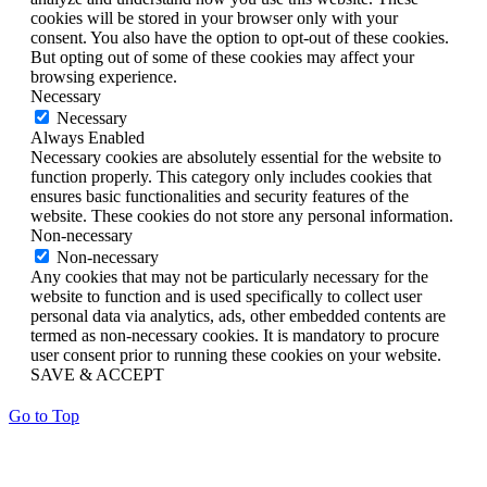
cookies will be stored in your browser only with your
consent. You also have the option to opt-out of these cookies.
But opting out of some of these cookies may affect your
browsing experience.
Necessary
Necessary
Always Enabled
Necessary cookies are absolutely essential for the website to
function properly. This category only includes cookies that
ensures basic functionalities and security features of the
website. These cookies do not store any personal information.
Non-necessary
Non-necessary
Any cookies that may not be particularly necessary for the
website to function and is used specifically to collect user
personal data via analytics, ads, other embedded contents are
termed as non-necessary cookies. It is mandatory to procure
user consent prior to running these cookies on your website.
SAVE & ACCEPT
Go to Top