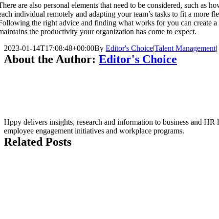
There are also personal elements that need to be considered, such as ho
each individual remotely and adapting your team’s tasks to fit a more fl
Following the right advice and finding what works for you can create a
maintains the productivity your organization has come to expect.
2023-01-14T17:08:48+00:00
By
Editor's Choice
|
Talent Management
|
About the Author:
Editor's Choice
Hppy delivers insights, research and information to business and HR le
employee engagement initiatives and workplace programs.
Related Posts