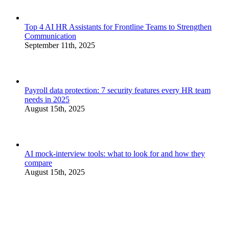
Top 4 AI HR Assistants for Frontline Teams to Strengthen
Communication
September 11th, 2025
Payroll data protection: 7 security features every HR team
needs in 2025
August 15th, 2025
AI mock-interview tools: what to look for and how they
compare
August 15th, 2025