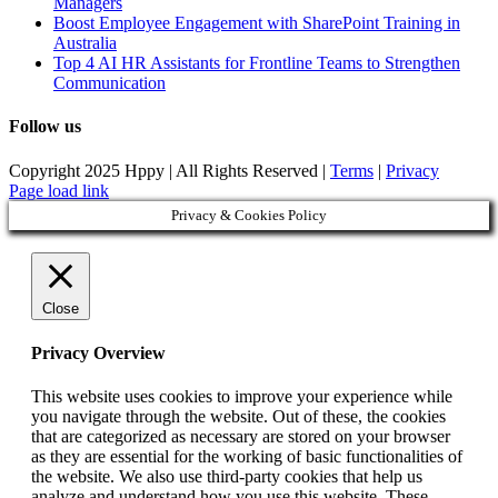
Managers
Boost Employee Engagement with SharePoint Training in
Australia
Top 4 AI HR Assistants for Frontline Teams to Strengthen
Communication
Follow us
Copyright 2025 Hppy | All Rights Reserved |
Terms
|
Privacy
Page load link
Privacy & Cookies Policy
Close
Privacy Overview
This website uses cookies to improve your experience while
you navigate through the website. Out of these, the cookies
that are categorized as necessary are stored on your browser
as they are essential for the working of basic functionalities of
the website. We also use third-party cookies that help us
analyze and understand how you use this website. These