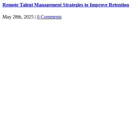
Remote Talent Management Strategies to Improve Retention
May 28th, 2025
|
0 Comments