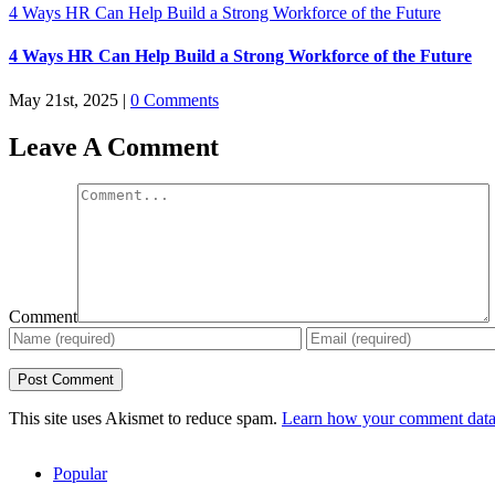
4 Ways HR Can Help Build a Strong Workforce of the Future
4 Ways HR Can Help Build a Strong Workforce of the Future
May 21st, 2025
|
0 Comments
Leave A Comment
Comment
This site uses Akismet to reduce spam.
Learn how your comment data 
Popular