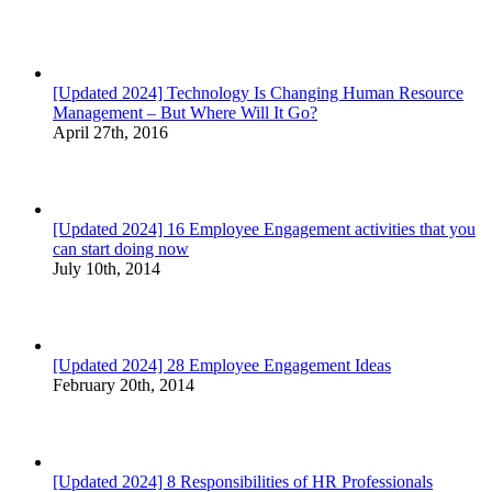
[Updated 2024] Technology Is Changing Human Resource
Management – But Where Will It Go?
April 27th, 2016
[Updated 2024] 16 Employee Engagement activities that you
can start doing now
July 10th, 2014
[Updated 2024] 28 Employee Engagement Ideas
February 20th, 2014
[Updated 2024] 8 Responsibilities of HR Professionals