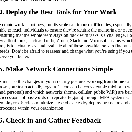
4. Deploy the Best Tools for Your Work
Remote work is not new, but its scale can impose difficulties, especially
able to reach individuals to ensure they’re getting the mentoring or over
ensuring that the whole team stays on track with tasks is a challenge. For
wealth of tools, such as Trello, Zoom, Slack and Microsoft Teams whic
key is to actually test and evaluate all of these possible tools to find wh
needs. Don’t be afraid to reassess and change what you’re using if you 
serve you better.
5. Make Network Connections Simple
Similar to the changes in your security posture, working from home can 
how your team actually logs in. There can be considerable mixing in wh
and personal) and which networks (home, cellular, public WiFi) are b
successions of passwords or repeatedly going through MFA systems can 
employees. Seek to minimize these obstacles by deploying secure and q
processes within your organization.
6. Check-in and Gather Feedback