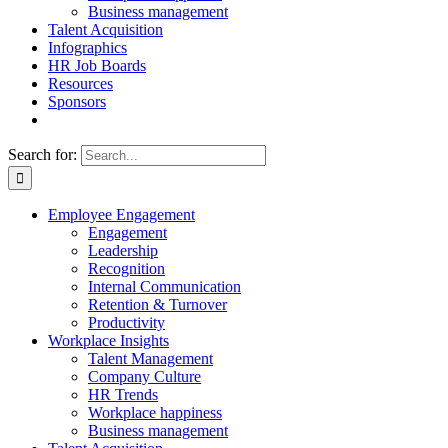
Business management
Talent Acquisition
Infographics
HR Job Boards
Resources
Sponsors
Search for:
Employee Engagement
Engagement
Leadership
Recognition
Internal Communication
Retention & Turnover
Productivity
Workplace Insights
Talent Management
Company Culture
HR Trends
Workplace happiness
Business management