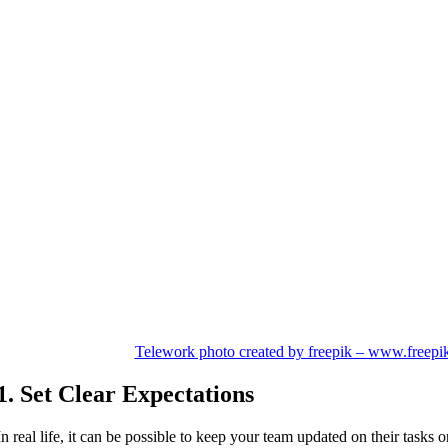
Telework photo created by freepik – www.freepi
1. Set Clear Expectations
In real life, it can be possible to keep your team updated on their tasks 