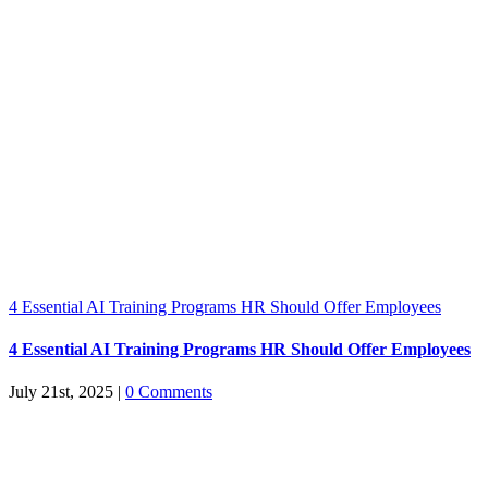
4 Essential AI Training Programs HR Should Offer Employees
4 Essential AI Training Programs HR Should Offer Employees
July 21st, 2025
|
0 Comments