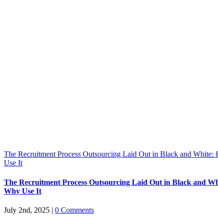
The Recruitment Process Outsourcing Laid Out in Black and White
Use It
The Recruitment Process Outsourcing Laid Out in Black and W
Why Use It
July 2nd, 2025
|
0 Comments