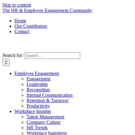
Skip to content
The HR & Employee Engagement Community
Home
Our Contributors
Contact
Search for:
Employee Engagement
Engagement
Leadership
Recognition
Internal Communication
Retention & Turnover
Productivity
Workplace Insights
Talent Management
Company Culture
HR Trends
Workplace happiness