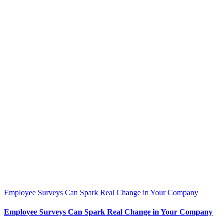
Employee Surveys Can Spark Real Change in Your Company
Employee Surveys Can Spark Real Change in Your Company