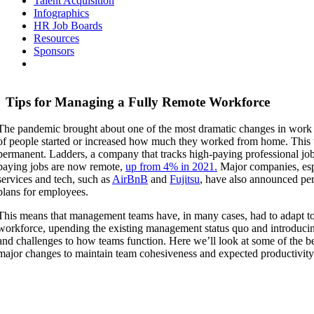
Talent Acquisition
Infographics
HR Job Boards
Resources
Sponsors
Tips for Managing a Fully Remote Workforce
The pandemic brought about one of the most dramatic changes in work in
of people started or increased how much they worked from home. This 
permanent. Ladders, a company that tracks high-paying professional job
paying jobs are now remote,
up from 4% in 2021.
Major companies, espe
services and tech, such as
AirBnB
and
Fujitsu
, have also announced p
plans for employees.
This means that management teams have, in many cases, had to adapt t
workforce, upending the existing management status quo and introduc
and challenges to how teams function. Here we’ll look at some of the bes
major changes to maintain team cohesiveness and expected productivity