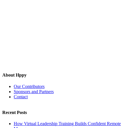
About Hppy
Our Contributors
Sponsors and Partners
Contact
Recent Posts
How Virtual Leadership Training Builds Confident Remote