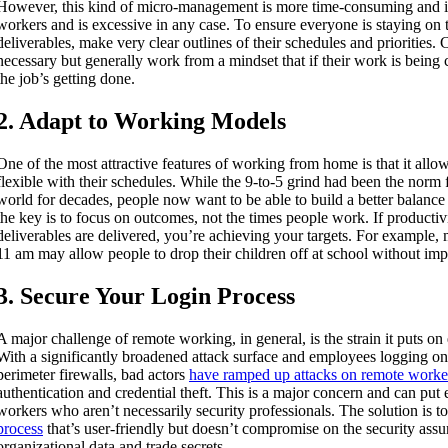
However, this kind of micro-management is more time-consuming and i
workers and is excessive in any case. To ensure everyone is staying on t
deliverables, make very clear outlines of their schedules and priorities. 
necessary but generally work from a mindset that if their work is being
the job’s getting done.
2. Adapt to Working Models
One of the most attractive features of working from home is that it all
flexible with their schedules. While the 9-to-5 grind had been the norm 
world for decades, people now want to be able to build a better balance i
the key is to focus on outcomes, not the times people work. If productiv
deliverables are delivered, you’re achieving your targets. For example
11 am may allow people to drop their children off at school without imp
3. Secure Your Login Process
A major challenge of remote working, in general, is the strain it puts on 
With a significantly broadened attack surface and employees logging on
perimeter firewalls, bad actors
have ramped up attacks on remote worke
authentication and credential theft. This is a major concern and can put
workers who aren’t necessarily security professionals. The solution is t
process
that’s user-friendly but doesn’t compromise on the security assu
organizational data and trade secrets.