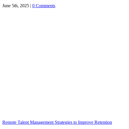
June 5th, 2025
|
0 Comments
Remote Talent Management Strategies to Improve Retention