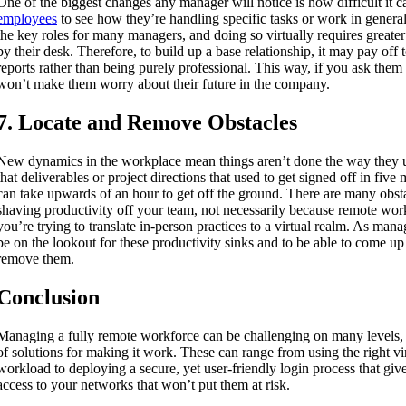
One of the biggest changes any manager will notice is how difficult it c
employees
to see how they’re handling specific tasks or work in general
the key roles for many managers, and doing so virtually requires greater
by their desk. Therefore, to build up a base relationship, it may pay off t
reports rather than being purely professional. This way, if you ask them t
won’t make them worry about their future in the company.
7. Locate and Remove Obstacles
New dynamics in the workplace mean things aren’t done the way they 
that deliverables or project directions that used to get signed off in five
can take upwards of an hour to get off the ground. There are many obst
shaving productivity off your team, not necessarily because remote wor
you’re trying to translate in-person practices to a virtual realm. As mana
be on the lookout for these productivity sinks and to be able to come up 
remove them.
Conclusion
Managing a fully remote workforce can be challenging on many levels, 
of solutions for making it work. These can range from using the right virt
workload to deploying a secure, yet user-friendly login process that giv
access to your networks that won’t put them at risk.