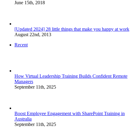
June 15th, 2018
[Updated 2024] 28 little things that make you happy at work
August 22nd, 2013
Recent
How Virtual Leadership Training Builds Confident Remote
Managers
September 11th, 2025
Boost Employee Engagement with SharePoint Training in
Australia
September 11th, 2025