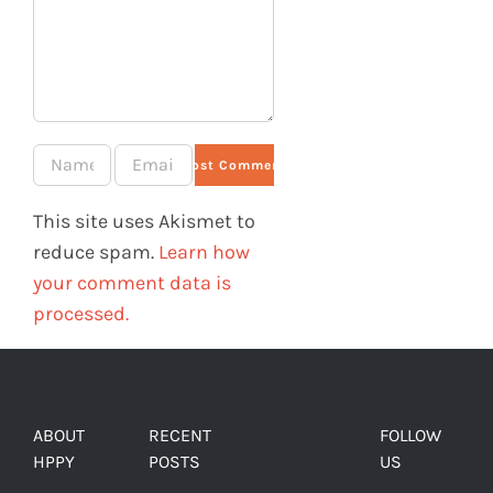
This site uses Akismet to
reduce spam.
Learn how
your comment data is
processed.
ABOUT
RECENT
FOLLOW
HPPY
POSTS
US