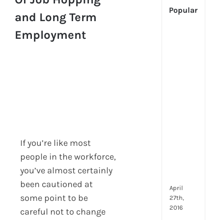
Popular
and Long Term
Employment
[Up
2024
Tech
Is
Cha
Hum
Reso
Man
–
But
If you’re like most
Whe
Will
people in the workforce,
It
you’ve almost certainly
Go?
been cautioned at
April
some point to be
27th,
2016
careful not to change