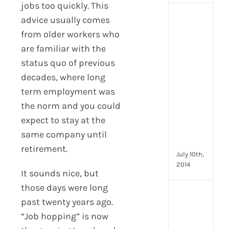
jobs too quickly. This
[Up
advice usually comes
2024
from older workers who
16
are familiar with the
Emp
status quo of previous
Eng
activ
decades, where long
that
term employment was
you
the norm and you could
can
star
expect to stay at the
doin
same company until
now
retirement.
July 10th,
2014
It sounds nice, but
those days were long
[Up
past twenty years ago.
2024
“Job hopping” is now
28