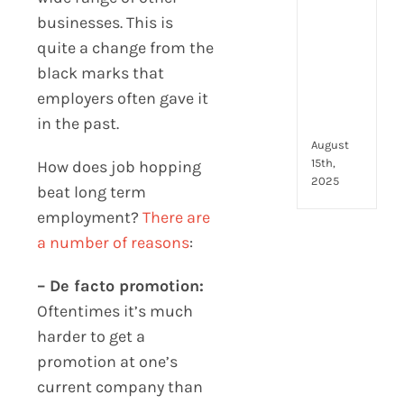
to
businesses. This is
look
for
quite a change from the
and
black marks that
how
employers often gave it
they
in the past.
com
August
15th,
How does job hopping
2025
beat long term
employment?
There are
a number of reasons
:
– De facto promotion:
Oftentimes it’s much
harder to get a
promotion at one’s
current company than