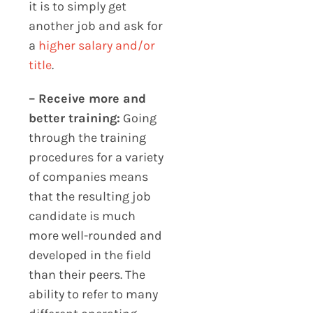
it is to simply get
another job and ask for
a
higher salary and/or
title
.
– Receive more and
better training:
Going
through the training
procedures for a variety
of companies means
that the resulting job
candidate is much
more well-rounded and
developed in the field
than their peers. The
ability to refer to many