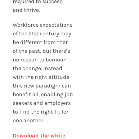
required to succeed
and thrive.
Workforce expectations
of the 21st century may
be different from that
of the past, but there’s
no reason to bemoan
the change. Instead,
with the right attitude
this new paradigm can
benefit all, enabling job
seekers and employers
to find the right fit for
one another.
Download the white