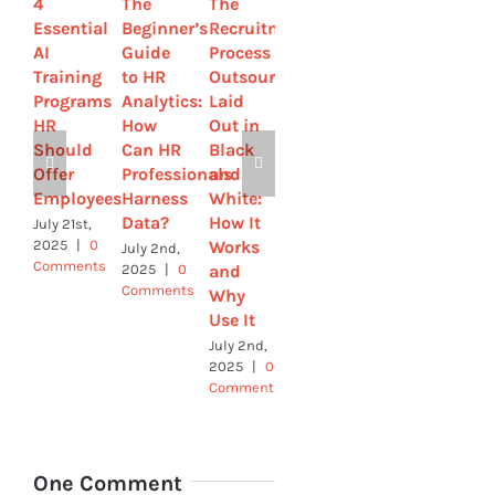
4
The
The
How
Recruiting
Essential
Beginner’s
Recruitment
Smooth
Through
AI
Guide
Process
Digital
Global
Training
to HR
Outsourcing
Platforms
Education:
Programs
Analytics:
Laid
Empower
Why HR
HR
How
Out in
HR to
Needs
Should
Can HR
Black
Attract
to
Offer
Professionals
and
and
Think
Employees
Harness
White:
Retain
Beyond
Data?
How It
Talent
Borders
July 21st,
Works
2025
|
0
July 2nd,
June
June 9th,
Comments
and
2025
|
0
28th,
2025
|
0
Comments
2025
|
0
Comments
Why
Comments
Use It
July 2nd,
2025
|
0
Comments
One Comment