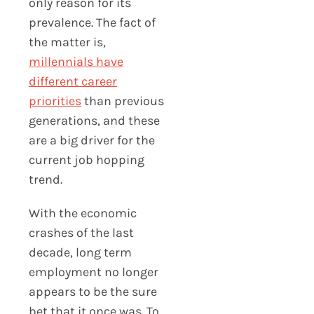
only reason for its
prevalence. The fact of
the matter is,
millennials have
different career
priorities
than previous
generations, and these
are a big driver for the
current job hopping
trend.
With the economic
crashes of the last
decade, long term
employment no longer
appears to be the sure
bet that it once was. To