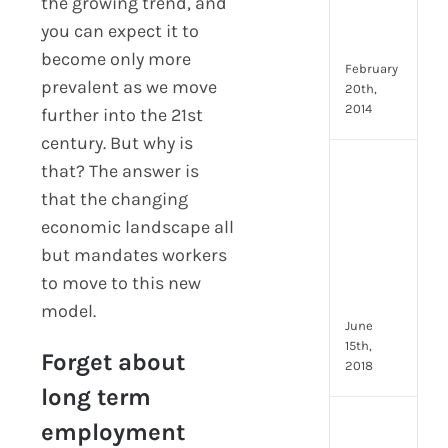
Emp
the growing trend, and
Eng
you can expect it to
Idea
become only more
February
prevalent as we move
20th,
2014
further into the 21st
century. But why is
[Up
that? The answer is
2024
that the changing
8
economic landscape all
Resp
but mandates workers
of
HR
to move to this new
Prof
model.
June
15th,
Forget about
2018
long term
[Up
employment