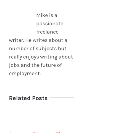
Mike is a
passionate
freelance
writer. He writes about a
number of subjects but
really enjoys writing about
jobs and the future of
employment.
Related Posts