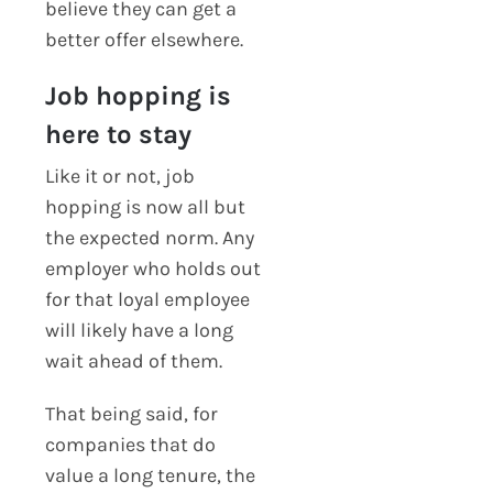
believe they can get a
better offer elsewhere.
Job hopping is
here to stay
Like it or not, job
hopping is now all but
the expected norm. Any
employer who holds out
for that loyal employee
will likely have a long
wait ahead of them.
That being said, for
companies that do
value a long tenure, the