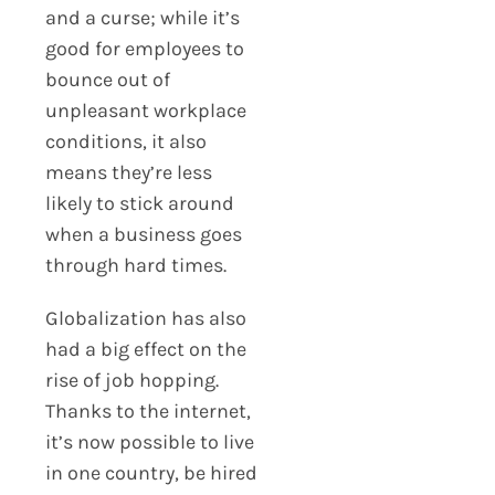
and a curse; while it’s
good for employees to
bounce out of
unpleasant workplace
conditions, it also
means they’re less
likely to stick around
when a business goes
through hard times.
Globalization has also
had a big effect on the
rise of job hopping.
Thanks to the internet,
it’s now possible to live
in one country, be hired