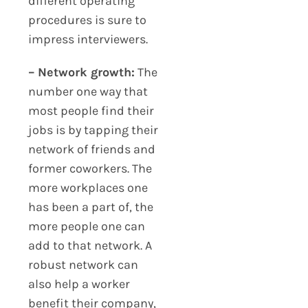
different operating
procedures is sure to
impress interviewers.
– Network growth:
The
number one way that
most people find their
jobs is by tapping their
network of friends and
former coworkers. The
more workplaces one
has been a part of, the
more people one can
add to that network. A
robust network can
also help a worker
benefit their company,