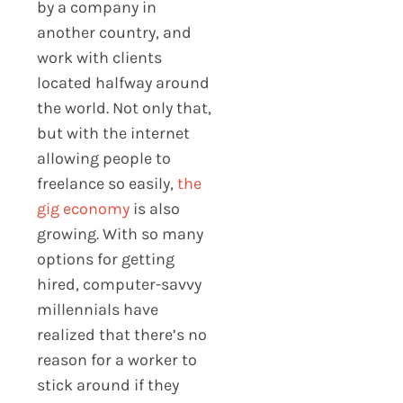
by a company in
another country, and
work with clients
located halfway around
the world. Not only that,
but with the internet
allowing people to
freelance so easily,
the
gig economy
is also
growing. With so many
options for getting
hired, computer-savvy
millennials have
realized that there’s no
reason for a worker to
stick around if they