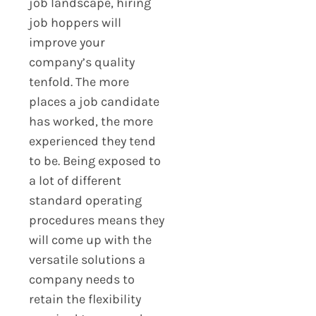
job landscape, hiring
job hoppers will
improve your
company’s quality
tenfold. The more
places a job candidate
has worked, the more
experienced they tend
to be. Being exposed to
a lot of different
standard operating
procedures means they
will come up with the
versatile solutions a
company needs to
retain the flexibility