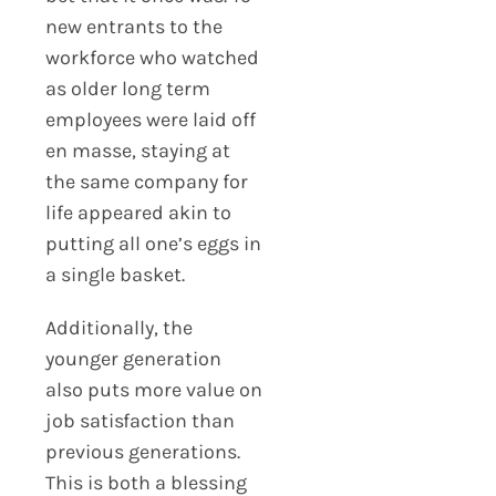
new entrants to the
workforce who watched
as older long term
employees were laid off
en masse, staying at
the same company for
life appeared akin to
putting all one’s eggs in
a single basket.
Additionally, the
younger generation
also puts more value on
job satisfaction than
previous generations.
This is both a blessing