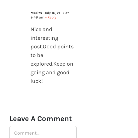
Merits
July 16, 2017 at
9:49 am
- Reply
Nice and
interesting
post.Good points
to be
explored.Keep on
going and good
luck!
Leave A Comment
Comment