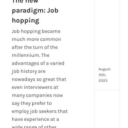
The new
prot
paradigm: Job
7
secu
hopping
feat
ever
Job hopping became
HR
much more common
tea
after the turn of the
nee
millennium. The
in
202
advantages of a varied
August
job history are
15th,
nowadays so great that
2025
even interviewers at
many companies now
AI
say they prefer to
moc
inte
employ job seekers that
tools
have experience at a
wha
wide range of other