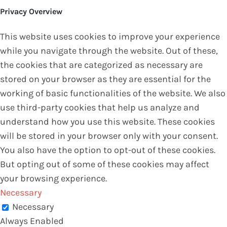
Privacy Overview
This website uses cookies to improve your experience
while you navigate through the website. Out of these,
the cookies that are categorized as necessary are
stored on your browser as they are essential for the
working of basic functionalities of the website. We also
use third-party cookies that help us analyze and
understand how you use this website. These cookies
will be stored in your browser only with your consent.
You also have the option to opt-out of these cookies.
But opting out of some of these cookies may affect
your browsing experience.
Necessary
Necessary
Always Enabled