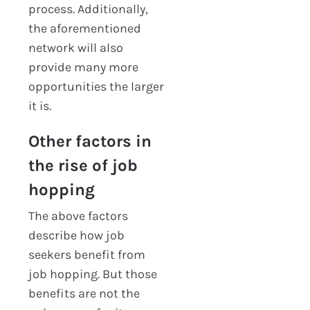
process. Additionally,
the aforementioned
network will also
provide many more
opportunities the larger
it is.
Other factors in
the rise of job
hopping
The above factors
describe how job
seekers benefit from
job hopping. But those
benefits are not the