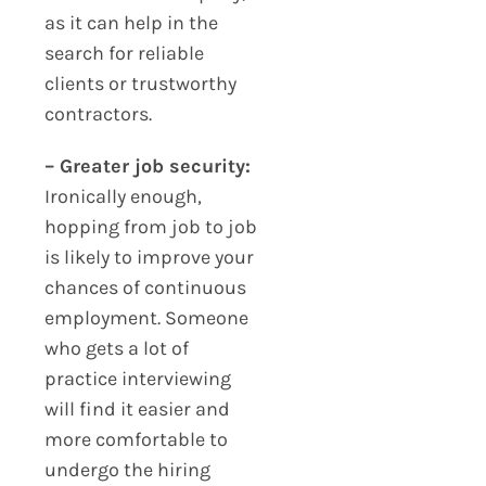
as it can help in the
search for reliable
clients or trustworthy
contractors.
– Greater job security:
Ironically enough,
hopping from job to job
is likely to improve your
chances of continuous
employment. Someone
who gets a lot of
practice interviewing
will find it easier and
more comfortable to
undergo the hiring