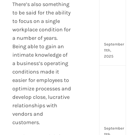
Lead
There’s also something
Trai
to be said for the ability
Buil
to focus on a single
Conf
workplace condition for
Rem
Man
a number of years.
September
Being able to gain an
11th,
intimate knowledge of
2025
a business’s operating
conditions made it
Boos
easier for employees to
Emp
Eng
optimize processes and
with
develop close, lucrative
Shar
relationships with
Trai
vendors and
in
Aust
customers.
September
11th,