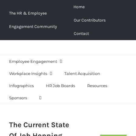
Skip
Home
to
The HR & Employee
Our Contributors
content
Engagement Community
Contact
Employee Engagement
Workplace Insights
Talent Acquisition
Infographics
HR Job Boards
Resources
Sponsors
The Current State
Of Job Hopping