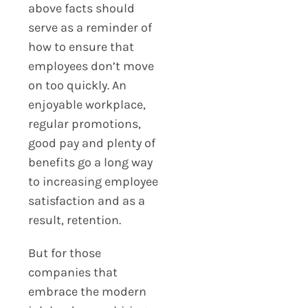
above facts should
serve as a reminder of
how to ensure that
employees don’t move
on too quickly. An
enjoyable workplace,
regular promotions,
good pay and plenty of
benefits go a long way
to increasing employee
satisfaction and as a
result, retention.
But for those
companies that
embrace the modern