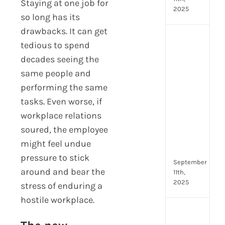
Staying at one job for
2025
so long has its
drawbacks. It can get
Top
tedious to spend
4
decades seeing the
AI
HR
same people and
Assi
performing the same
for
tasks. Even worse, if
Fron
workplace relations
Tea
to
soured, the employee
Stre
might feel undue
Com
pressure to stick
September
around and bear the
11th,
2025
stress of enduring a
hostile workplace.
Payr
data