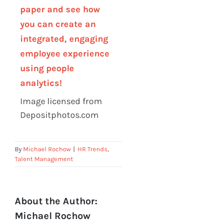
paper and see how
you can create an
integrated, engaging
employee experience
using people
analytics!
Image licensed from
Depositphotos.com
By
Michael Rochow
|
HR Trends
,
Talent Management
About the Author:
Michael Rochow