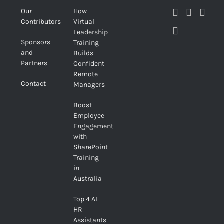
Our
How
Contributors
Virtual
Leadership
Sponsors
Training
and
Builds
Partners
Confident
Remote
Contact
Managers
Boost
Employee
Engagement
with
SharePoint
Training
in
Australia
Top 4 AI
HR
Assistants