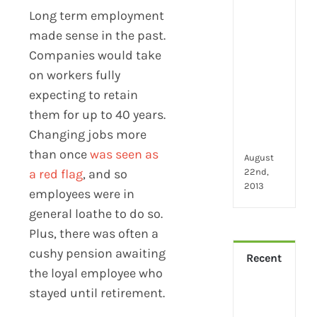
2024
Long term employment
28
little
made sense in the past.
thin
Companies would take
that
on workers fully
mak
you
expecting to retain
hap
them for up to 40 years.
at
Changing jobs more
wor
than once
was seen as
August
22nd,
a red flag
, and so
2013
employees were in
general loathe to do so.
Plus, there was often a
cushy pension awaiting
Recent
the loyal employee who
stayed until retirement.
How
Virt