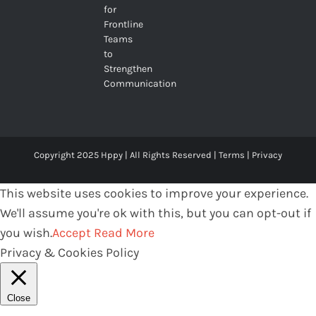
for
Frontline
Teams
to
Strengthen
Communication
Copyright 2025 Hppy | All Rights Reserved |
Terms
|
Privacy
This website uses cookies to improve your experience.
We'll assume you're ok with this, but you can opt-out if
you wish.
Accept
Read More
Privacy & Cookies Policy
Close