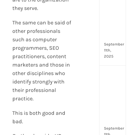
Lead
they serve.
Trai
Buil
The same can be said of
Conf
Rem
other professionals
Man
such as computer
September
programmers, SEO
11th,
practitioners, content
2025
marketers and those in
other disciplines who
Boos
Emp
identify strongly with
Eng
their professional
with
practice.
Shar
Trai
This is both good and
in
Aust
bad.
September
11th,