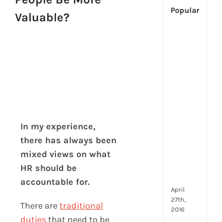
Popular
Valuable?
[Up
2024
Tech
Is
Cha
Hum
Reso
Man
–
In my experience,
But
there has always been
Whe
mixed views on what
Will
It
HR should be
Go?
accountable for.
April
27th,
There are
traditional
2016
duties
that need to be