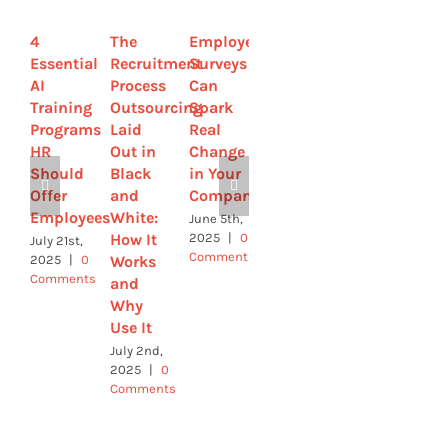
4
The
Employee
Remote
4 Ways
Essential
Recruitment
Surveys
Talent
HR Can
AI
Process
Can
Management
Help
Training
Outsourcing
Spark
Strategies
Build a
Programs
Laid
Real
to
Strong
HR
Out in
Change
Improve
Workforce
Should
Black
in Your
Retention
of the
Offer
and
Company
Future
May 28th,
Employees
White:
2025
|
0
June 5th,
May 21st,
Comments
How It
2025
|
0
2025
|
0
July 21st,
Comments
Comments
Works
2025
|
0
Comments
and
Why
Use It
July 2nd,
2025
|
0
Comments