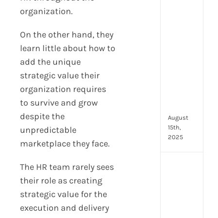
prot
organization.
7
secu
On the other hand, they
feat
learn little about how to
ever
add the unique
HR
tea
strategic value their
nee
organization requires
in
to survive and grow
202
despite the
August
15th,
unpredictable
2025
marketplace they face.
The HR team rarely sees
AI
moc
their role as creating
inte
strategic value for the
tools
execution and delivery
wha