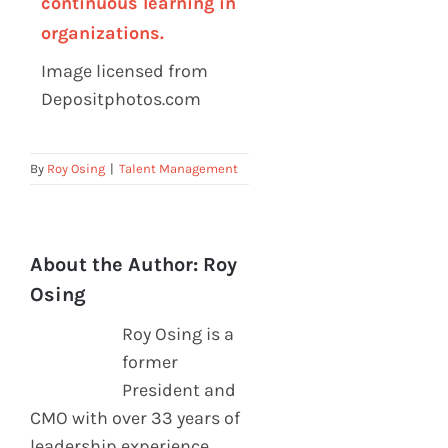
continuous learning in
organizations.
Image licensed from
Depositphotos.com
By
Roy Osing
|
Talent Management
About the Author:
Roy
Osing
Roy Osing is a
former
President and
CMO with over 33 years of
leadership experience