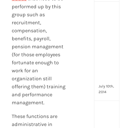
performed up by this
[Up
group such as
2024
recruitment,
16
Emp
compensation,
Eng
benefits, payroll,
activ
pension management
that
you
(for those employees
can
fortunate enough to
star
work for an
doin
organization still
now
offering them) training
July 10th,
2014
and performance
management.
[Up
2024
These functions are
28
administrative in