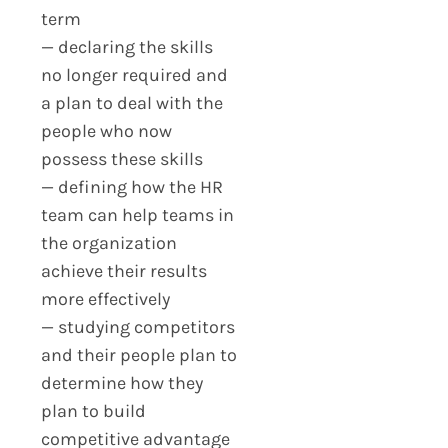
term
— declaring the skills
no longer required and
a plan to deal with the
people who now
possess these skills
— defining how the HR
team can help teams in
the organization
achieve their results
more effectively
— studying competitors
and their people plan to
determine how they
plan to build
competitive advantage