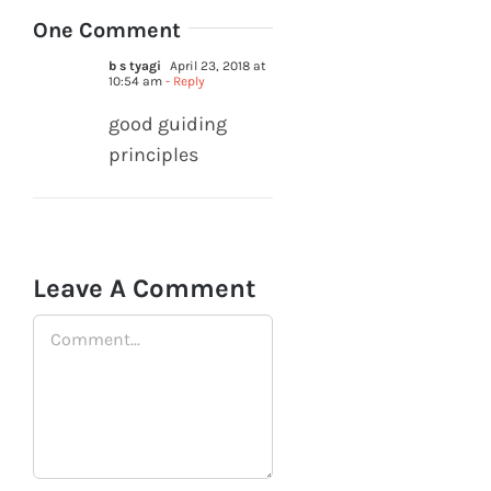
One Comment
b s tyagi
April 23, 2018 at
10:54 am
- Reply
good guiding
principles
Leave A Comment
Comment