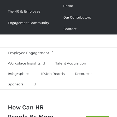
Skip
Home
to
The HR & Employee
Our Contributors
content
Engagement Community
Contact
Employee Engagement
Workplace Insights
Talent Acquisition
Infographics
HR Job Boards
Resources
Sponsors
How Can HR
People Be More