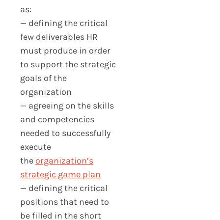
as:
— defining the critical
few deliverables HR
must produce in order
to support the strategic
goals of the
organization
— agreeing on the skills
and competencies
needed to successfully
execute
the
organization’s
strategic game plan
— defining the critical
positions that need to
be filled in the short