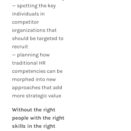
— spotting the key
individuals in
competitor
organizations that
should be targeted to
recruit
— planning how
traditional HR
competencies can be
morphed into new
approaches that add
more strategic value
Without the right
people with the right
skills in the right