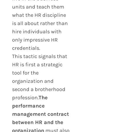
units and teach them
what the HR discipline
is all about rather than
hire individuals with
only impressive HR
credentials.
This tactic signals that
HR is first a strategic
tool for the
organization and
second a brotherhood
profession.
The
performance
management contract
between HR and the
organization
must also