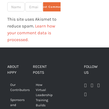
This site uses Akismet to
reduce spam.
Learn how
your comment data is
processed.
ABOUT
RECENT
FOLLOW
HPPY
POSTS
US
Our
How
Contributors
Virtual
Leadership
Sponsors
Training
and
Builds