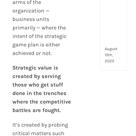
to
arms of the
look
organization —
for
business units
and
primarily — where the
how
they
intent of the strategic
com
game plan is either
August
achieved or not.
15th,
2025
Strategic value is
created by serving
those who get stuff
done in the trenches
where the competitive
battles are fought.
It’s created by probing
critical matters such