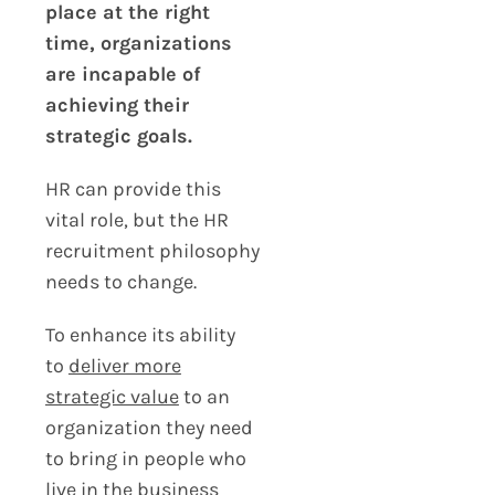
place at the right
time, organizations
are incapable of
achieving their
strategic goals.
HR can provide this
vital role, but the HR
recruitment philosophy
needs to change.
To enhance its ability
to
deliver more
strategic value
to an
organization they need
to bring in people who
live in the business