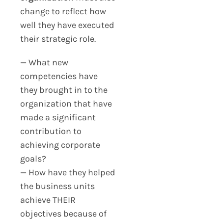
change to reflect how
well they have executed
their strategic role.
— What new
competencies have
they brought in to the
organization that have
made a significant
contribution to
achieving corporate
goals?
— How have they helped
the business units
achieve THEIR
objectives because of