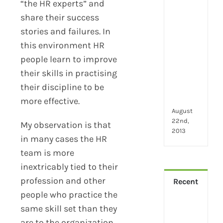
2024
“the HR experts” and
28
share their success
little
stories and failures. In
thin
that
this environment HR
mak
people learn to improve
you
their skills in practising
hap
their discipline to be
at
wor
more effective.
August
22nd,
My observation is that
2013
in many cases the HR
team is more
inextricably tied to their
profession and other
Recent
people who practice the
How
same skill set than they
Virt
are to the organization