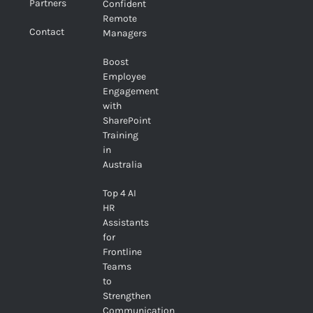
Partners
Confident
Remote
Contact
Managers
Boost
Employee
Engagement
with
SharePoint
Training
in
Australia
Top 4 AI
HR
Assistants
for
Frontline
Teams
to
Strengthen
Communication