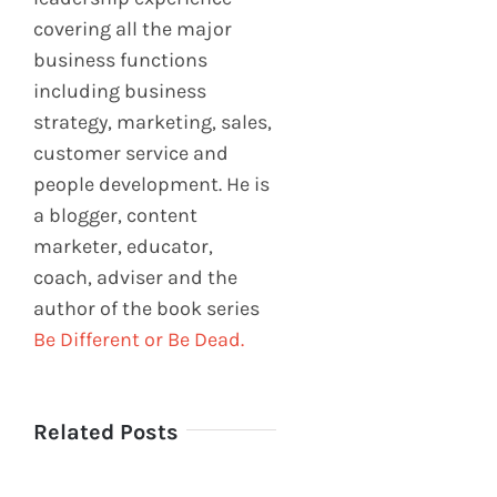
covering all the major
business functions
including business
strategy, marketing, sales,
customer service and
people development. He is
a blogger, content
marketer, educator,
coach, adviser and the
author of the book series
Be Different or Be Dead.
Related Posts