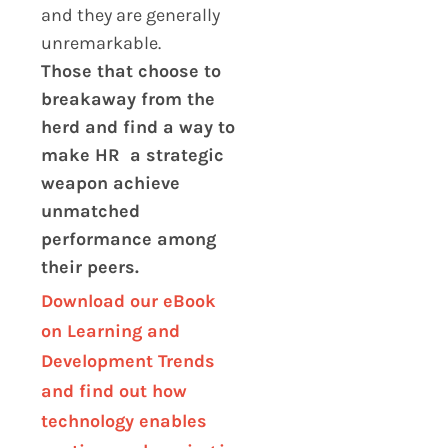
and they are generally
unremarkable.
Those that choose to
breakaway from the
herd and find a way to
make HR a strategic
weapon achieve
unmatched
performance among
their peers.
Download our eBook
on Learning and
Development Trends
and find out how
technology enables