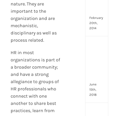
Emp
nature. They are
Eng
important to the
Idea
organization and are
February
20th,
mechanistic,
2014
disciplinary as well as
process related.
[Up
2024
HR in most
8
organizations is part of
Resp
of
a broader community;
HR
and have a strong
Prof
allegiance to groups of
June
HR professionals who
15th,
2018
connect with one
another to share best
practices, learn from
[Up