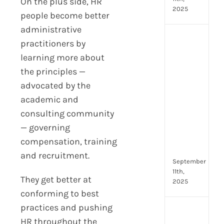
On the plus side, HR
2025
people become better
administrative
Top
practitioners by
4
learning more about
AI
the principles —
HR
Assi
advocated by the
for
academic and
Fron
consulting community
Tea
— governing
to
Stre
compensation, training
Com
and recruitment.
September
11th,
They get better at
2025
conforming to best
practices and pushing
Payr
HR throughout the
data