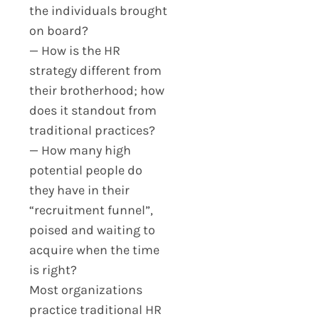
the individuals brought
on board?
— How is the HR
strategy different from
their brotherhood; how
does it standout from
traditional practices?
— How many high
potential people do
they have in their
“recruitment funnel”,
poised and waiting to
acquire when the time
is right?
Most organizations
practice traditional HR