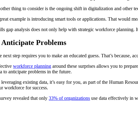
ther thing to consider is the ongoing shift in digitalization and other t
great example is introducing smart tools or applications. That would me
ills gap analysis does not only help with strategic workforce planning.
. Anticipate Problems
e next step requires you to make an educated guess. That’s because, a
fective
workforce planning
around these surprises allows you to prepare
ta to anticipate problems in the future.
 leveraging existing data, it’s easy for you, as part of the Human Resou
ur workforce for success.
survey revealed that only
33% of organizations
use data effectively in 