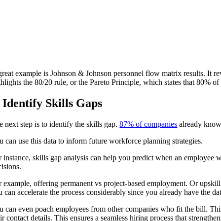
great example is Johnson & Johnson personnel flow matrix results. It re
ghlights the 80/20 rule, or the Pareto Principle, which states that 80
. Identify Skills Gaps
 next step is to identify the skills gap.
87% of companies
already know, 
u can use this data to inform future workforce planning strategies.
r instance, skills gap analysis can help you predict when an employee w
cisions.
r example, offering permanent vs project-based employment. Or upskillin
u can accelerate the process considerably since you already have the da
u can even poach employees from other companies who fit the bill. This 
ir contact details. This ensures a seamless hiring process that strengthe