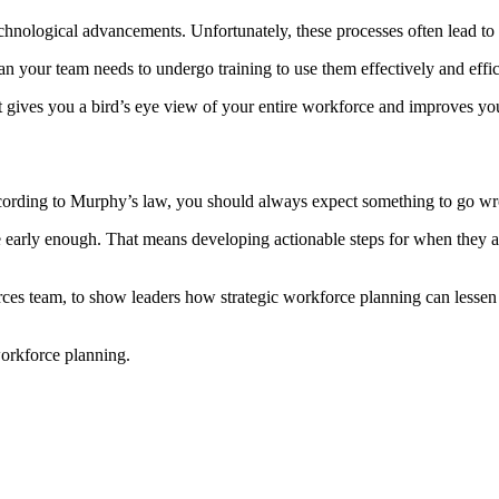
echnological advancements. Unfortunately, these processes often lead to ga
an your team needs to undergo training to use them effectively and effi
 It gives you a bird’s eye view of your entire workforce and improves y
ccording to Murphy’s law, you should always expect something to go w
 early enough. That means developing actionable steps for when they ar
rces team, to show leaders how strategic workforce planning can lessen t
workforce planning.