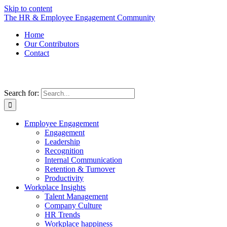
Skip to content
The HR & Employee Engagement Community
Home
Our Contributors
Contact
Search for:
Employee Engagement
Engagement
Leadership
Recognition
Internal Communication
Retention & Turnover
Productivity
Workplace Insights
Talent Management
Company Culture
HR Trends
Workplace happiness