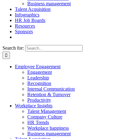
Business management
Talent Acquisition
Infographics
HR Job Boards
Resources
Sponsors
Search for:
Employee Engagement
Engagement
Leadership
Recognition
Internal Communication
Retention & Turnover
Productivity
Workplace Insights
Talent Management
Company Culture
HR Trends
Workplace happiness
Business management