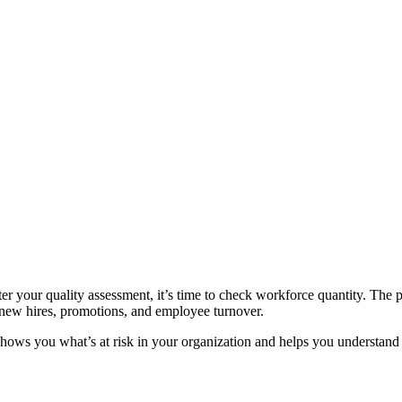
ter your quality assessment, it’s time to check workforce quantity. The 
 new hires, promotions, and employee turnover.
 shows you what’s at risk in your organization and helps you understan