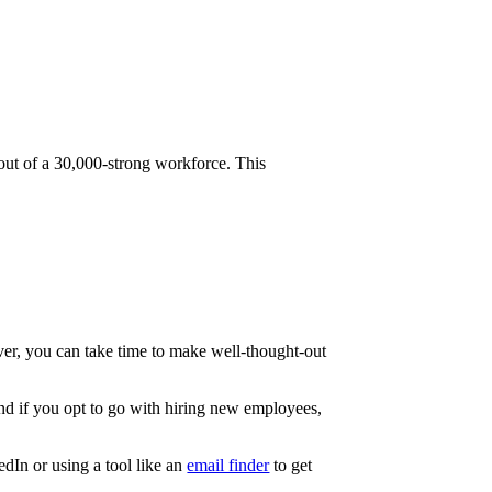
ut of a 30,000-strong workforce. This
over, you can take time to make well-thought-out
And if you opt to go with hiring new employees,
dIn or using a tool like an
email finder
to get