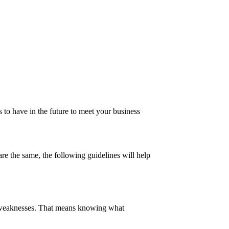
 to have in the future to meet your business
are the same, the following guidelines will help
 and weaknesses. That means knowing what