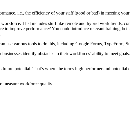
rmance, i.e., the efficiency of your staff (good or bad) in meeting your 
 workforce. That includes stuff like remote and hybrid work trends, comp
to improve performance? You could introduce relevant training, better 
.
u can use various tools to do this, including Google Forms, TypeForm,
businesses identify obstacles to their workforces’ ability to meet goals
s future potential. That’s where the terms high performer and potentia
to measure workforce quality.