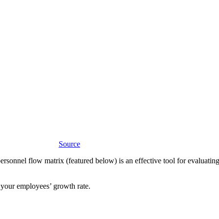
Source
personnel flow matrix (featured below) is an effective tool for evaluat
d your employees’ growth rate.