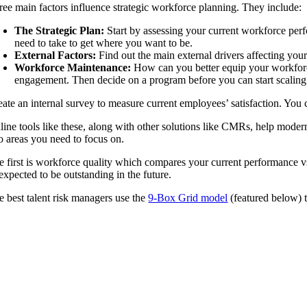
ree main factors influence strategic workforce planning. They include:
The Strategic Plan:
Start by assessing your current workforce perfo
need to take to get where you want to be.
External Factors:
Find out the main external drivers affecting your
Workforce Maintenance:
How can you better equip your workforce 
engagement. Then decide on a program before you can start scaling
eate an internal survey to measure current employees’ satisfaction. Yo
line tools like these, along with other solutions like CMRs, help modern 
o areas you need to focus on.
e first is workforce quality which compares your current performance v
 expected to be outstanding in the future.
e best talent risk managers use the
9-Box Grid model
(featured below) 