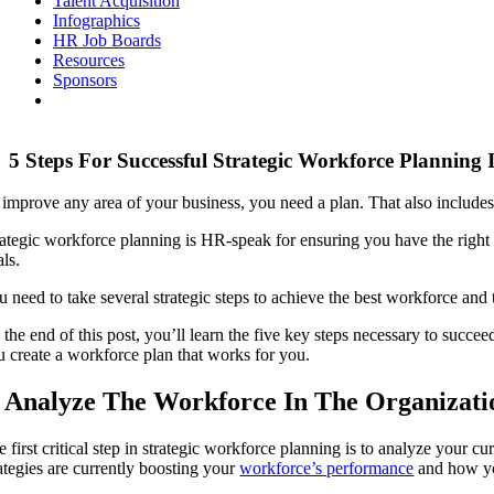
Talent Acquisition
Infographics
HR Job Boards
Resources
Sponsors
5 Steps For Successful Strategic Workforce Planning
 improve any area of your business, you need a plan. That also includes
rategic workforce planning is HR-speak for ensuring you have the right p
ls.
u need to take several strategic steps to achieve the best workforce and
 the end of this post, you’ll learn the five key steps necessary to succe
u create a workforce plan that works for you.
. Analyze The Workforce In The Organizati
e first critical step in strategic workforce planning is to analyze your 
rategies are currently boosting your
workforce’s performance
and how yo