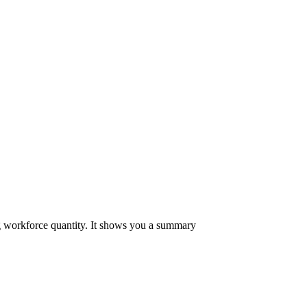
ing workforce quantity. It shows you a summary