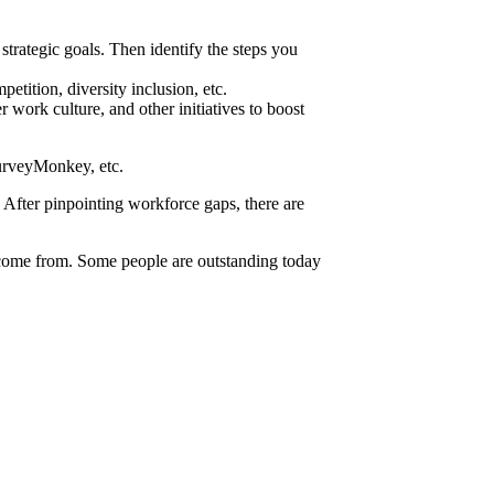
strategic goals. Then identify the steps you
etition, diversity inclusion, etc.
work culture, and other initiatives to boost
 SurveyMonkey, etc.
. After pinpointing workforce gaps, there are
l come from. Some people are outstanding today