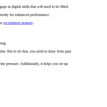
ps in digital skills that will need to be filled.
ciently for enhanced performance.
our
recruitment strategy
.
rong.
ise. But to do that, you need to draw from past
he pressure. Additionally, it helps you set up