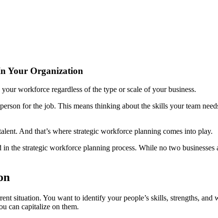
 In Your Organization
 your workforce regardless of the type or scale of your business.
erson for the job. This means thinking about the skills your team needs
 talent. And that’s where strategic workforce planning comes into play.
ed in the strategic workforce planning process. While no two businesses 
on
current situation. You want to identify your people’s skills, strengths,
u can capitalize on them.