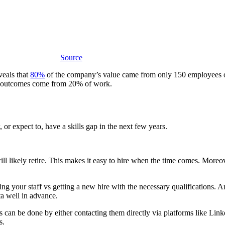
Source
veals that
80%
of the company’s value came from only 150 employees o
% of outcomes come from 20% of work.
or expect to, have a skills gap in the next few years.
ill likely retire. This makes it easy to hire when the time comes. More
g your staff vs getting a new hire with the necessary qualifications. 
ta well in advance.
can be done by either contacting them directly via platforms like Linke
ns.