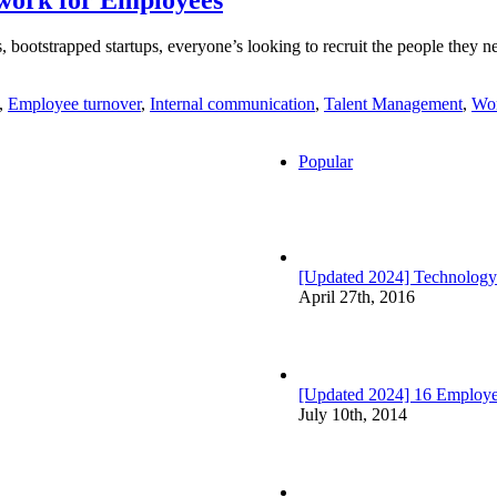
 bootstrapped startups, everyone’s looking to recruit the people they nee
,
Employee turnover
,
Internal communication
,
Talent Management
,
Wor
Popular
[Updated 2024] Technology
April 27th, 2016
[Updated 2024] 16 Employee
July 10th, 2014