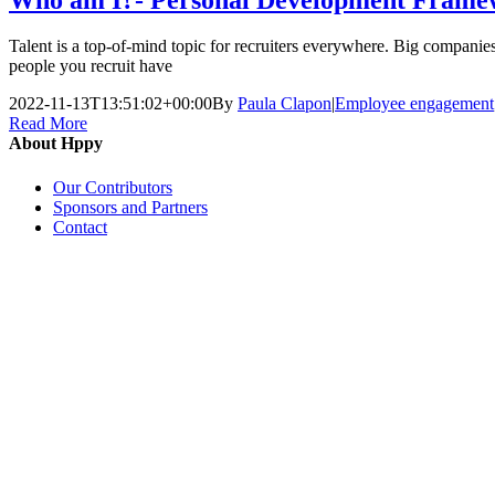
Talent is a top-of-mind topic for recruiters everywhere. Big companies,
people you recruit have
2022-11-13T13:51:02+00:00
By
Paula Clapon
|
Employee engagement
Read More
About Hppy
Our Contributors
Sponsors and Partners
Contact