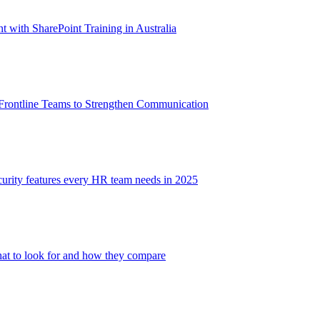
with SharePoint Training in Australia
 Frontline Teams to Strengthen Communication
ecurity features every HR team needs in 2025
at to look for and how they compare