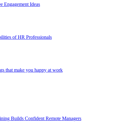
ee Engagement Ideas
lities of HR Professionals
ings that make you happy at work
aining Builds Confident Remote Managers