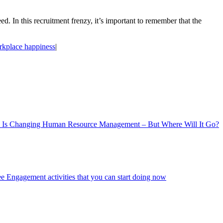
d. In this recruitment frenzy, it’s important to remember that the
kplace happiness
|
 Is Changing Human Resource Management – But Where Will It Go?
 Engagement activities that you can start doing now