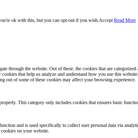
u're ok with this, but you can opt-out if you wish.
Accept
Read More
e through the website. Out of these, the cookies that are categorized a
rty cookies that help us analyze and understand how you use this websit
ting out of some of these cookies may affect your browsing experience.
properly. This category only includes cookies that ensures basic functio
function and is used specifically to collect user personal data via anal
e cookies on your website.