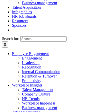
Business management
Talent Acquisition
Infographics
HR Job Boards
Resources
Sponsors
Search for:
Employee Engagement
Engagement
Leadership
Recognition
Internal Communication
Retention & Turnover
Productivity
Workplace Insights
Talent Management
Company Culture
HR Trends
Workplace happiness
Business management