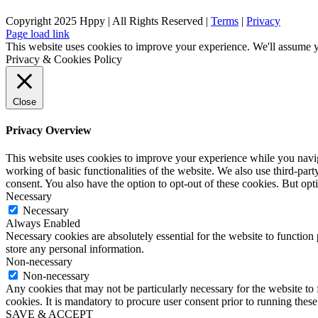
Copyright 2025 Hppy | All Rights Reserved |
Terms
|
Privacy
Page load link
This website uses cookies to improve your experience. We'll assume yo
Privacy & Cookies Policy
Close
Privacy Overview
This website uses cookies to improve your experience while you navigat
working of basic functionalities of the website. We also use third-pa
consent. You also have the option to opt-out of these cookies. But op
Necessary
Necessary
Always Enabled
Necessary cookies are absolutely essential for the website to function 
store any personal information.
Non-necessary
Non-necessary
Any cookies that may not be particularly necessary for the website to 
cookies. It is mandatory to procure user consent prior to running thes
SAVE & ACCEPT