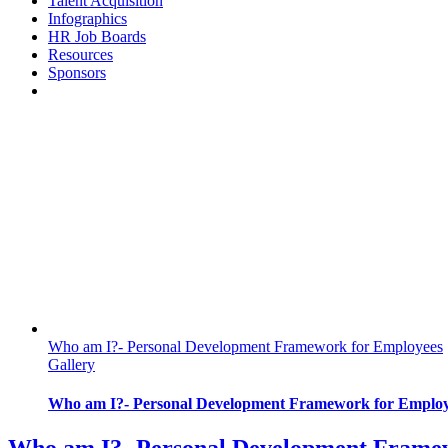
Talent Acquisition
Infographics
HR Job Boards
Resources
Sponsors
Who am I?- Personal Development Framework for Employees
Gallery
Who am I?- Personal Development Framework for Employ
Who am I?- Personal Development Frame