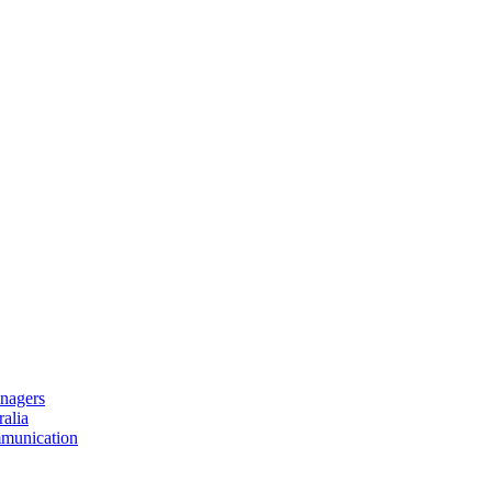
nagers
alia
mmunication