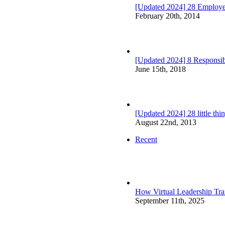
[Updated 2024] 28 Employ
February 20th, 2014
[Updated 2024] 8 Responsibi
June 15th, 2018
[Updated 2024] 28 little th
August 22nd, 2013
Recent
How Virtual Leadership Tr
September 11th, 2025