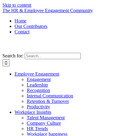
Skip to content
The HR & Employee Engagement Community
Home
Our Contributors
Contact
Search for:
Employee Engagement
Engagement
Leadership
Recognition
Internal Communication
Retention & Turnover
Productivity
Workplace Insights
Talent Management
Company Culture
HR Trends
Workplace happiness