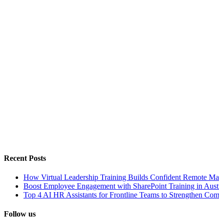
Recent Posts
How Virtual Leadership Training Builds Confident Remote Ma
Boost Employee Engagement with SharePoint Training in Austr
Top 4 AI HR Assistants for Frontline Teams to Strengthen Co
Follow us