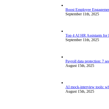
Boost Employee Engagement 
September 11th, 2025
Top 4 AI HR Assistants for
September 11th, 2025
Payroll data protection: 7 s
August 15th, 2025
AI mock-interview tools: wh
August 15th, 2025