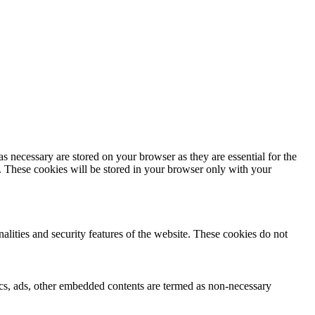
s necessary are stored on your browser as they are essential for the
e. These cookies will be stored in your browser only with your
nalities and security features of the website. These cookies do not
ytics, ads, other embedded contents are termed as non-necessary