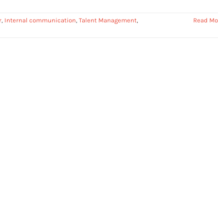
r
,
Internal communication
,
Talent Management
,
Read Mo