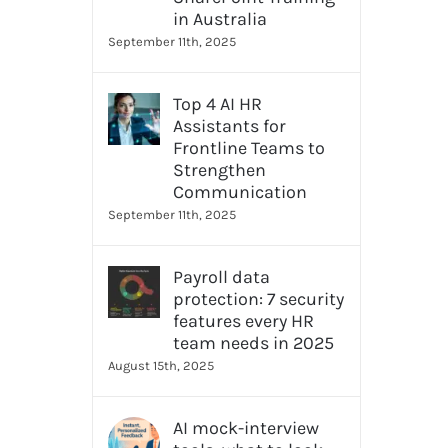
in Australia
September 11th, 2025
Top 4 AI HR
Assistants for
Frontline Teams to
Strengthen
Communication
September 11th, 2025
Payroll data
protection: 7 security
features every HR
team needs in 2025
August 15th, 2025
AI mock-interview