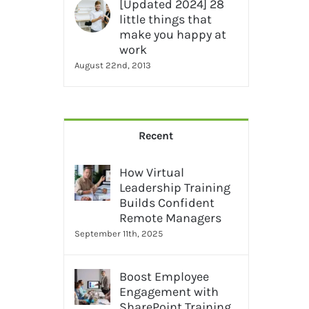
[Updated 2024] 28
little things that
make you happy at
work
August 22nd, 2013
Recent
How Virtual
Leadership Training
Builds Confident
Remote Managers
September 11th, 2025
Boost Employee
Engagement with
SharePoint Training