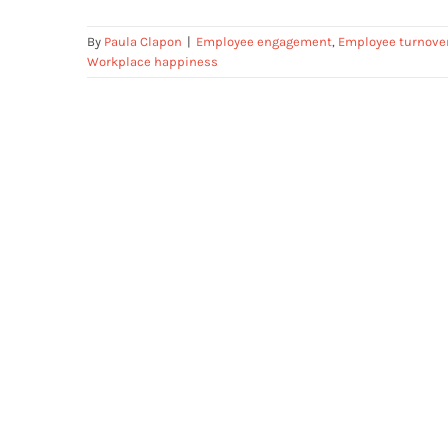
By
Paula Clapon
|
Employee engagement
,
Employee turnove
Workplace happiness
Who am I?- Personal Development
Framework for Employees