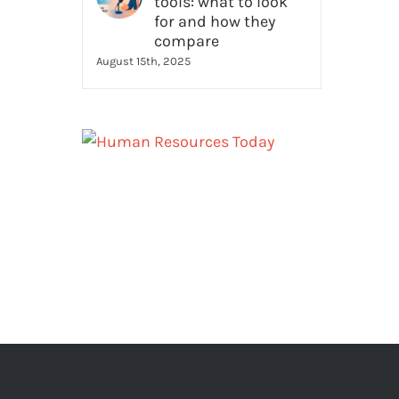
tools: what to look
for and how they
compare
August 15th, 2025