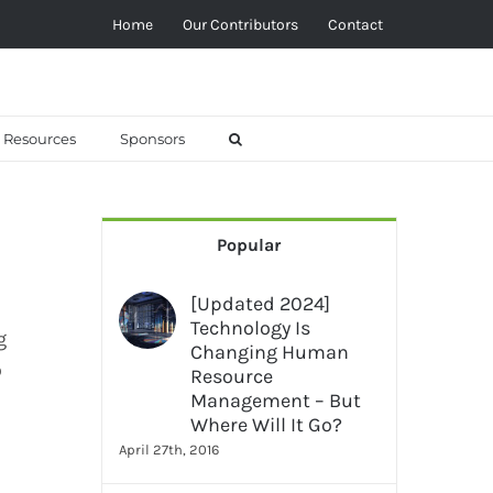
Home
Our Contributors
Contact
Resources
Sponsors
Popular
[Updated 2024]
Technology Is
g
Changing Human
o
Resource
Management – But
Where Will It Go?
April 27th, 2016