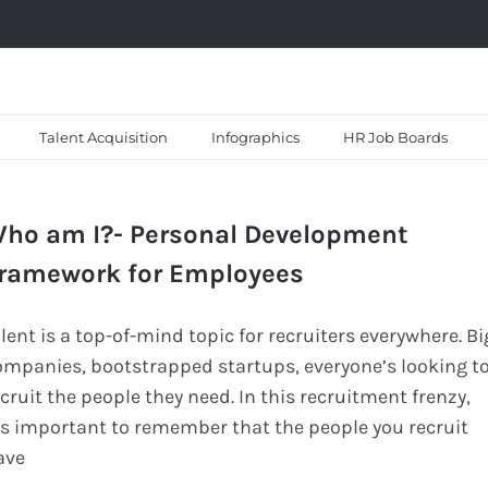
Talent Acquisition
Infographics
HR Job Boards
ho am I?- Personal Development
ramework for Employees
lent is a top-of-mind topic for recruiters everywhere. Bi
ompanies, bootstrapped startups, everyone’s looking t
cruit the people they need. In this recruitment frenzy,
t’s important to remember that the people you recruit
ave