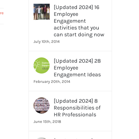
[Updated 2024] 16
re
Employee
Engagement
activities that you
can start doing now
July 10th, 2014
[Updated 2024] 28
Employee
Engagement Ideas
February 20th, 2014
[Updated 2024] 8
Responsibilities of
HR Professionals
June 15th, 2018