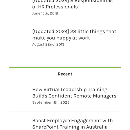
[Updated 2024] 8 Responsibilities
of HR Professionals
June 15th, 2018
[Updated 2024] 28 little things that
make you happy at work
August 22nd, 2013
Recent
How Virtual Leadership Training
Builds Confident Remote Managers
September 11th, 2025
Boost Employee Engagement with
SharePoint Training in Australia