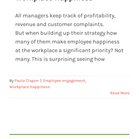
All managers keep track of profitability,
10 Reasons To Measure Workplace
revenue and customer complaints.
Happiness
But when building up their strategy how
many of them make employee happiness
at the workplace a significant priority? Not
many. This is surprising seeing how
By
Paula Clapon
|
Employee engagement
,
Workplace happiness
Read More