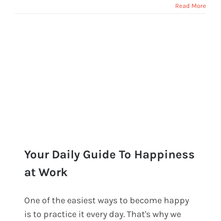
Read More
Your Daily Guide To Happiness
at Work
One of the easiest ways to become happy
Your Daily Guide To Happiness at
is to practice it every day. That's why we
Work