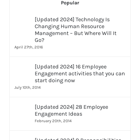
Popular
[Updated 2024] Technology Is
Changing Human Resource
Management – But Where Will It
Go?
April 27th, 2016
[Updated 2024] 16 Employee
Engagement activities that you can
start doing now
July 10th, 2014
[Updated 2024] 28 Employee
Engagement Ideas
February 20th, 2014