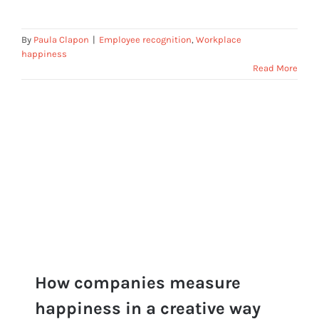
By
Paula Clapon
|
Employee recognition
,
Workplace
happiness
Read More
How companies measure
happiness in a creative way