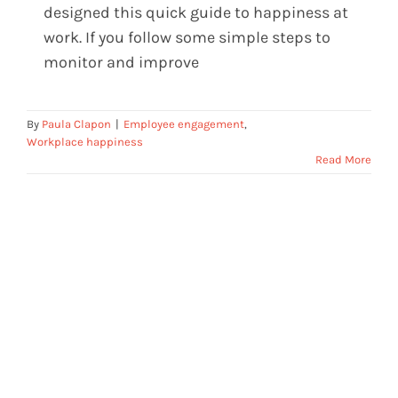
designed this quick guide to happiness at
work. If you follow some simple steps to
monitor and improve
By
Paula Clapon
|
Employee engagement
,
Workplace happiness
Read More