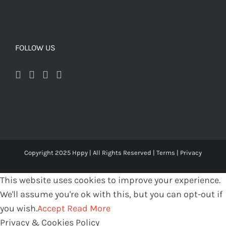
FOLLOW US
Copyright 2025 Hppy | All Rights Reserved |
Terms
|
Privacy
This website uses cookies to improve your experience.
We'll assume you're ok with this, but you can opt-out if
you wish.
Accept
Read More
Privacy & Cookies Policy