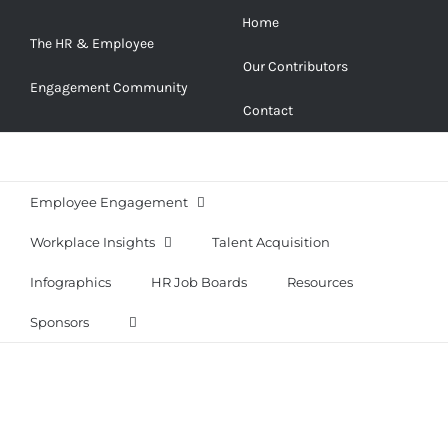
Skip
Home
to
The HR & Employee
Our Contributors
content
Engagement Community
Contact
Employee Engagement
Workplace Insights
Talent Acquisition
Infographics
HR Job Boards
Resources
Sponsors