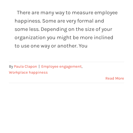
There are many way to measure employee
How companies measure happiness
happiness. Some are very formal and
in a creative way
some less. Depending on the size of your
organization you might be more inclined
to use one way or another. You
By
Paula Clapon
|
Employee engagement
,
Workplace happiness
Read More