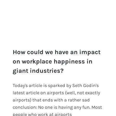
How could we have an impact
on workplace happiness in
giant industries?
How could we have an impact on
workplace happiness in giant
Today's article is sparked by Seth Godin's
industries?
latest article on airports (well, not exactly
airports) that ends with a rather sad
conclusion: No one is having any fun. Most
people who work at airports