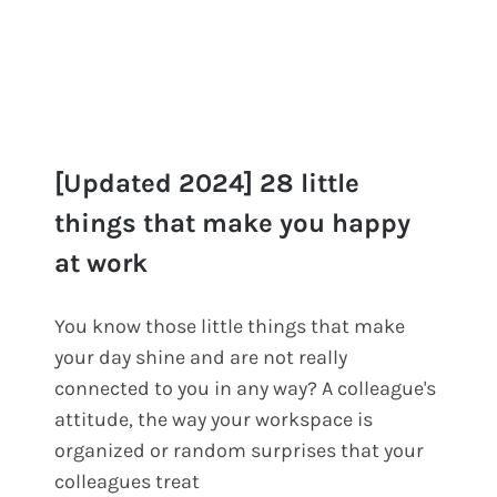
[Updated 2024] 28 little
things that make you happy
at work
[Updated 2024] 28 little things
that make you happy at work
You know those little things that make
your day shine and are not really
connected to you in any way? A colleague's
attitude, the way your workspace is
organized or random surprises that your
colleagues treat