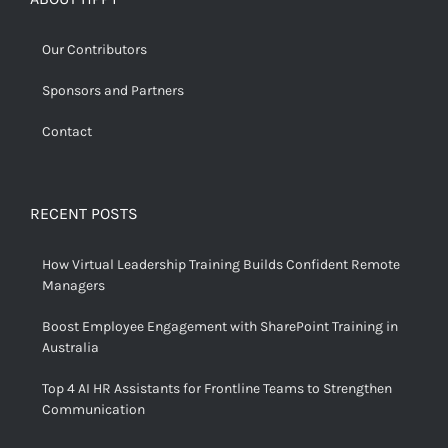
Our Contributors
Sponsors and Partners
Contact
RECENT POSTS
How Virtual Leadership Training Builds Confident Remote
Managers
Boost Employee Engagement with SharePoint Training in
Australia
Top 4 AI HR Assistants for Frontline Teams to Strengthen
Communication