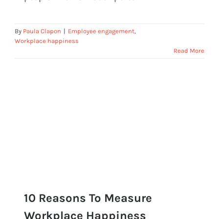
By
Paula Clapon
|
Employee engagement
,
Workplace happiness
Read More
10 Reasons To Measure
Workplace Happiness