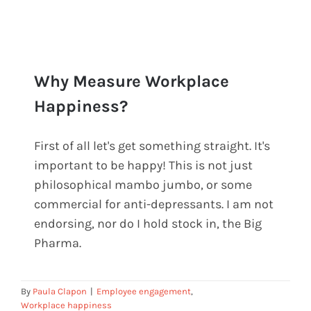
Why Measure Workplace
Happiness?
First of all let's get something straight. It's
Why Measure Workplace
important to be happy! This is not just
Happiness?
philosophical mambo jumbo, or some
commercial for anti-depressants. I am not
endorsing, nor do I hold stock in, the Big
Pharma.
By
Paula Clapon
|
Employee engagement
,
Workplace happiness