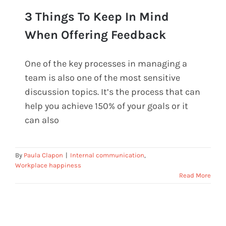
3 Things To Keep In Mind
When Offering Feedback
One of the key processes in managing a
3 Things To Keep In Mind When
team is also one of the most sensitive
Offering Feedback
discussion topics. It’s the process that can
help you achieve 150% of your goals or it
can also
By
Paula Clapon
|
Internal communication
,
Workplace happiness
Read More