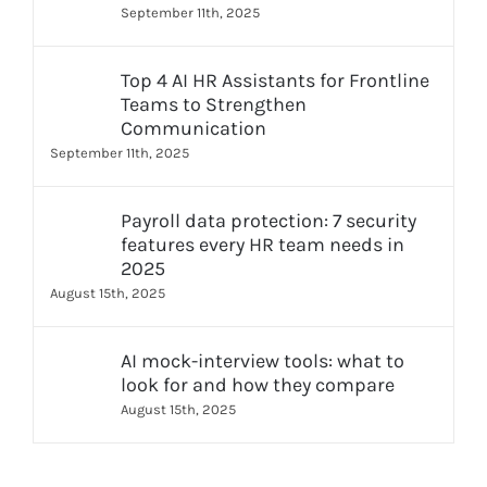
September 11th, 2025
Top 4 AI HR Assistants for Frontline
Teams to Strengthen
Communication
September 11th, 2025
Payroll data protection: 7 security
features every HR team needs in
2025
August 15th, 2025
AI mock-interview tools: what to
look for and how they compare
August 15th, 2025