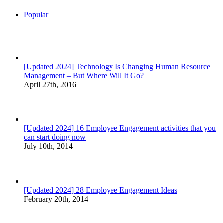
Popular
[Updated 2024] Technology Is Changing Human Resource
Management – But Where Will It Go?
April 27th, 2016
[Updated 2024] 16 Employee Engagement activities that you
can start doing now
July 10th, 2014
[Updated 2024] 28 Employee Engagement Ideas
February 20th, 2014