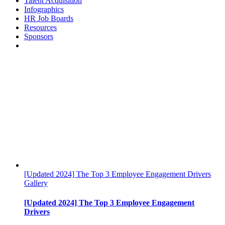
Talent Acquisition
Infographics
HR Job Boards
Resources
Sponsors
[Updated 2024] The Top 3 Employee Engagement Drivers
Gallery
[Updated 2024] The Top 3 Employee Engagement
Drivers