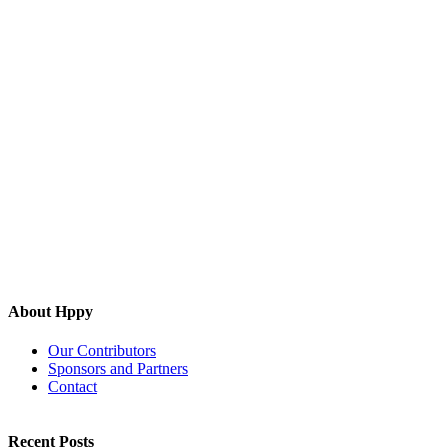
About Hppy
Our Contributors
Sponsors and Partners
Contact
Recent Posts