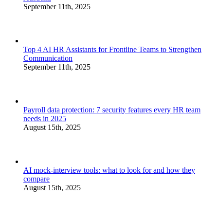
September 11th, 2025
Top 4 AI HR Assistants for Frontline Teams to Strengthen
Communication
September 11th, 2025
Payroll data protection: 7 security features every HR team
needs in 2025
August 15th, 2025
AI mock-interview tools: what to look for and how they
compare
August 15th, 2025