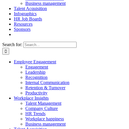
Business management
Talent Acquisition
Infographics
HR Job Boards
Resources
Sponsors
Search for:
Employee Engagement
Engagement
Leadership
Recognition
Internal Communication
Retention & Turnover
Productivity
Workplace Insights
Talent Management
Company Culture
HR Trends
Workplace happiness
Business management