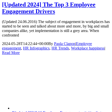
[Updated 2024] The Top 3 Employee
Engagement Drivers
(Updated 24.06.2016) The subject of engagement in workplaces has
started to be seen and talked about more and more, by big and small
companies alike, yet implementation is still a grey area. When
confronted
2024-05-28T14:22:44+00:00
By
Paula Clapon
|
Employee
engagement
,
HR Infographics
,
HR Trends
,
Workplace happiness
|
Read More