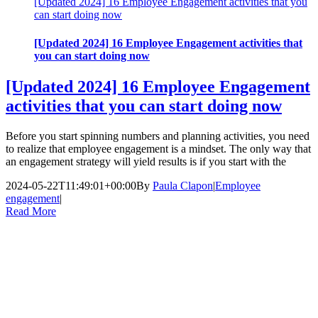
[Updated 2024] 16 Employee Engagement activities that you
can start doing now
[Updated 2024] 16 Employee Engagement activities that
you can start doing now
[Updated 2024] 16 Employee Engagement
activities that you can start doing now
Before you start spinning numbers and planning activities, you need
to realize that employee engagement is a mindset. The only way that
an engagement strategy will yield results is if you start with the
2024-05-22T11:49:01+00:00
By
Paula Clapon
|
Employee
engagement
|
Read More