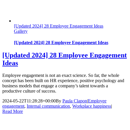
[Updated 2024] 28 Employee Engagement Ideas
Gallery
[Updated 2024] 28 Employee Engagement Ideas
[Updated 2024] 28 Employee Engagement
Ideas
Employee engagement is not an exact science. So far, the whole
concept has been built on HR experience, positive psychology and
business models that engage a company’s talent towards a
productive culture of success.
2024-05-22T11:28:28+00:00
By
Paula Clapon
|
Employee
engagement
,
Internal communication
,
Workplace happiness
|
Read More