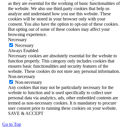
as they are essential for the working of basic functionalities of
the website. We also use third-party cookies that help us
analyze and understand how you use this website. These
cookies will be stored in your browser only with your
consent. You also have the option to opt-out of these cookies.
But opting out of some of these cookies may affect your
browsing experience.
Necessary
Necessary
Always Enabled
Necessary cookies are absolutely essential for the website to
function properly. This category only includes cookies that
ensures basic functionalities and security features of the
website. These cookies do not store any personal information.
Non-necessary
Non-necessary
Any cookies that may not be particularly necessary for the
website to function and is used specifically to collect user
personal data via analytics, ads, other embedded contents are
termed as non-necessary cookies. It is mandatory to procure
user consent prior to running these cookies on your website.
SAVE & ACCEPT
Go to Top