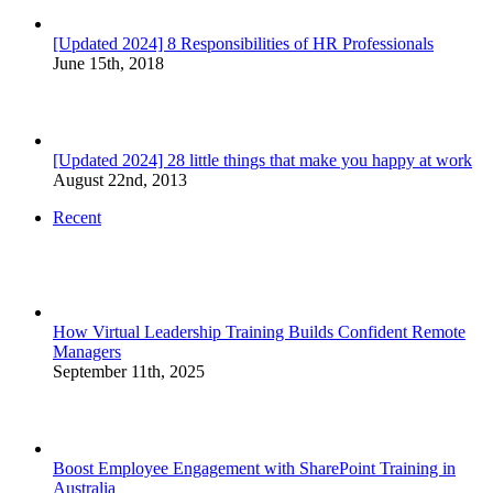
[Updated 2024] 8 Responsibilities of HR Professionals
June 15th, 2018
[Updated 2024] 28 little things that make you happy at work
August 22nd, 2013
Recent
How Virtual Leadership Training Builds Confident Remote
Managers
September 11th, 2025
Boost Employee Engagement with SharePoint Training in
Australia