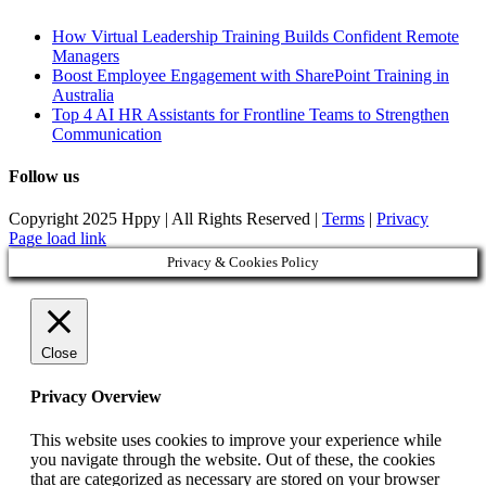
How Virtual Leadership Training Builds Confident Remote
Managers
Boost Employee Engagement with SharePoint Training in
Australia
Top 4 AI HR Assistants for Frontline Teams to Strengthen
Communication
Follow us
Copyright 2025 Hppy | All Rights Reserved |
Terms
|
Privacy
Page load link
Privacy & Cookies Policy
Close
Privacy Overview
This website uses cookies to improve your experience while
you navigate through the website. Out of these, the cookies
that are categorized as necessary are stored on your browser