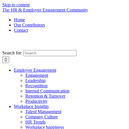
Skip to content
The HR & Employee Engagement Community
Home
Our Contributors
Contact
Search for:
Employee Engagement
Engagement
Leadership
Recognition
Internal Communication
Retention & Turnover
Productivity
Workplace Insights
Talent Management
Company Culture
HR Trends
Workplace happiness