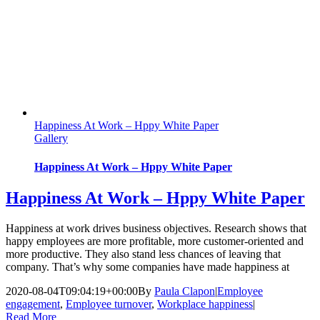
Happiness At Work – Hppy White Paper
Gallery
Happiness At Work – Hppy White Paper
Happiness At Work – Hppy White Paper
Happiness at work drives business objectives. Research shows that
happy employees are more profitable, more customer-oriented and
more productive. They also stand less chances of leaving that
company. That’s why some companies have made happiness at
2020-08-04T09:04:19+00:00
By
Paula Clapon
|
Employee
engagement
,
Employee turnover
,
Workplace happiness
|
Read More