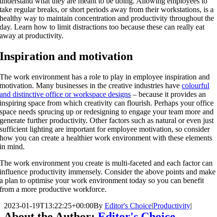
understand what they are meant to be doing. Allowing employees to
take regular breaks, or short periods away from their workstations, is a
healthy way to maintain concentration and productivity throughout the
day. Learn how to limit distractions too because these can really eat
away at productivity.
Inspiration and motivation
The work environment has a role to play in employee inspiration and
motivation. Many businesses in the creative industries have
colourful
and distinctive office or workspace designs
– because it provides an
inspiring space from which creativity can flourish. Perhaps your office
space needs sprucing up or redesigning to engage your team more and
generate further productivity. Other factors such as natural or even just
sufficient lighting are important for employee motivation, so consider
how you can create a healthier work environment with these elements
in mind.
The work environment you create is multi-faceted and each factor can
influence productivity immensely. Consider the above points and make
a plan to optimise your work environment today so you can benefit
from a more productive workforce.
2023-01-19T13:22:25+00:00
By
Editor's Choice
|
Productivity
|
About the Author:
Editor's Choice