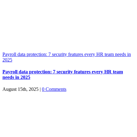
Payroll data protection: 7 security features every HR team needs in
2025
Payroll data protection: 7 security features every HR team
needs in 2025
August 15th, 2025
|
0 Comments