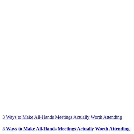
3 Ways to Make All-Hands Meetings Actually Worth Attending
3 Ways to Make All-Hands Meetings Actually Worth Attending