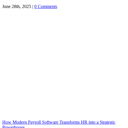
June 28th, 2025
|
0 Comments
How Modern Payroll Software Transforms HR into a Strategic
Powerhouse