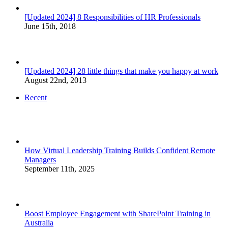
[Updated 2024] 8 Responsibilities of HR Professionals
June 15th, 2018
[Updated 2024] 28 little things that make you happy at work
August 22nd, 2013
Recent
How Virtual Leadership Training Builds Confident Remote
Managers
September 11th, 2025
Boost Employee Engagement with SharePoint Training in
Australia