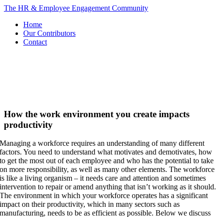
Skip
The HR & Employee Engagement Community
to
Home
content
Our Contributors
Contact
How the work environment you create impacts
productivity
Managing a workforce requires an understanding of many different
factors. You need to understand what motivates and demotivates, how
to get the most out of each employee and who has the potential to take
on more responsibility, as well as many other elements. The workforce
is like a living organism – it needs care and attention and sometimes
intervention to repair or amend anything that isn’t working as it should.
The environment in which your workforce operates has a significant
impact on their productivity, which in many sectors such as
manufacturing, needs to be as efficient as possible. Below we discuss