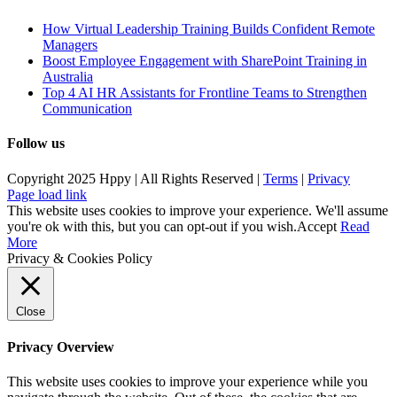
How Virtual Leadership Training Builds Confident Remote
Managers
Boost Employee Engagement with SharePoint Training in
Australia
Top 4 AI HR Assistants for Frontline Teams to Strengthen
Communication
Follow us
Copyright 2025 Hppy | All Rights Reserved |
Terms
|
Privacy
Page load link
This website uses cookies to improve your experience. We'll assume
you're ok with this, but you can opt-out if you wish.
Accept
Read
More
Privacy & Cookies Policy
Close
Privacy Overview
This website uses cookies to improve your experience while you