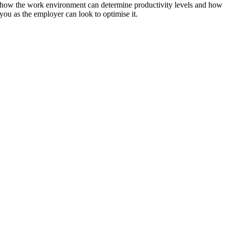
how the work environment can determine productivity levels and how
you as the employer can look to optimise it.