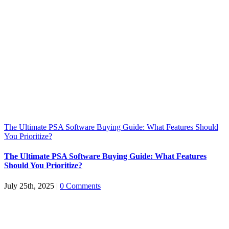
The Ultimate PSA Software Buying Guide: What Features Should
You Prioritize?
The Ultimate PSA Software Buying Guide: What Features
Should You Prioritize?
July 25th, 2025
|
0 Comments