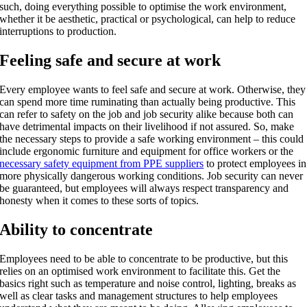
such, doing everything possible to optimise the work environment,
whether it be aesthetic, practical or psychological, can help to reduce
interruptions to production.
Feeling safe and secure at work
Every employee wants to feel safe and secure at work. Otherwise, they
can spend more time ruminating than actually being productive. This
can refer to safety on the job and job security alike because both can
have detrimental impacts on their livelihood if not assured. So, make
the necessary steps to provide a safe working environment – this could
include ergonomic furniture and equipment for office workers or the
necessary safety equipment from PPE suppliers
to protect employees in
more physically dangerous working conditions. Job security can never
be guaranteed, but employees will always respect transparency and
honesty when it comes to these sorts of topics.
Ability to concentrate
Employees need to be able to concentrate to be productive, but this
relies on an optimised work environment to facilitate this. Get the
basics right such as temperature and noise control, lighting, breaks as
well as clear tasks and management structures to help employees