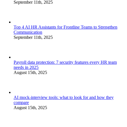
September 11th, 2025
Top 4 AI HR Assistants for Frontline Teams to Strengthen
Communication
September 11th, 2025
Payroll data protection: 7 security features every HR team
needs in 2025
August 15th, 2025
AI mock-interview tools: what to look for and how they
compare
August 15th, 2025