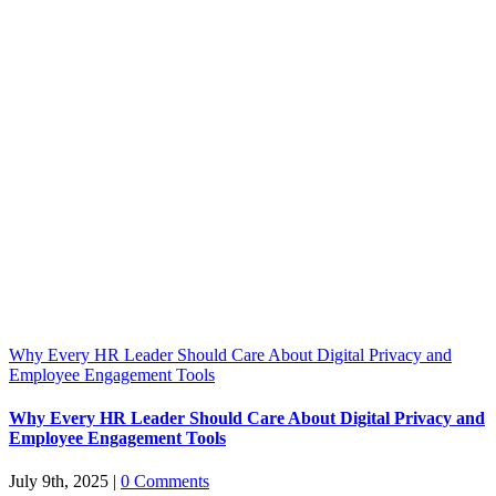
Why Every HR Leader Should Care About Digital Privacy and
Employee Engagement Tools
Why Every HR Leader Should Care About Digital Privacy and
Employee Engagement Tools
July 9th, 2025
|
0 Comments