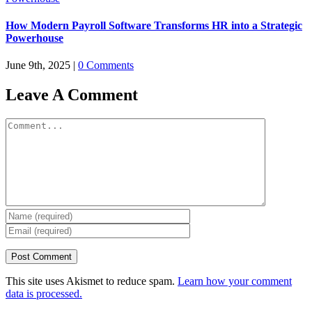
How Modern Payroll Software Transforms HR into a Strategic
Powerhouse
June 9th, 2025
|
0 Comments
Leave A Comment
Comment
This site uses Akismet to reduce spam.
Learn how your comment
data is processed.