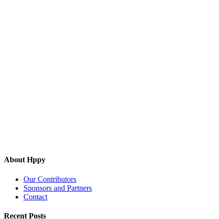
About Hppy
Our Contributors
Sponsors and Partners
Contact
Recent Posts