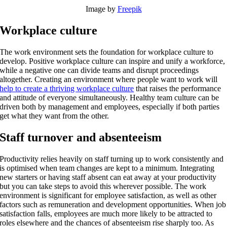
Image by
Freepik
Workplace culture
The work environment sets the foundation for workplace culture to
develop. Positive workplace culture can inspire and unify a workforce,
while a negative one can divide teams and disrupt proceedings
altogether. Creating an environment where people want to work will
help to create a thriving workplace culture
that raises the performance
and attitude of everyone simultaneously. Healthy team culture can be
driven both by management and employees, especially if both parties
get what they want from the other.
Staff turnover and absenteeism
Productivity relies heavily on staff turning up to work consistently and
is optimised when team changes are kept to a minimum. Integrating
new starters or having staff absent can eat away at your productivity
but you can take steps to avoid this wherever possible. The work
environment is significant for employee satisfaction, as well as other
factors such as remuneration and development opportunities. When job
satisfaction falls, employees are much more likely to be attracted to
roles elsewhere and the chances of absenteeism rise sharply too. As