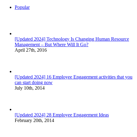
Popular
[Updated 2024] Technology Is Changing Human Resource
Management – But Where Will It Go?
April 27th, 2016
[Updated 2024] 16 Employee Engagement activities that you
can start doing now
July 10th, 2014
[Updated 2024] 28 Employee Engagement Ideas
February 20th, 2014