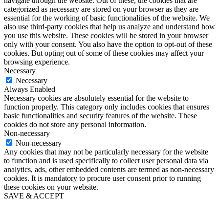
navigate through the website. Out of these, the cookies that are
categorized as necessary are stored on your browser as they are
essential for the working of basic functionalities of the website. We
also use third-party cookies that help us analyze and understand how
you use this website. These cookies will be stored in your browser
only with your consent. You also have the option to opt-out of these
cookies. But opting out of some of these cookies may affect your
browsing experience.
Necessary
Necessary
Always Enabled
Necessary cookies are absolutely essential for the website to
function properly. This category only includes cookies that ensures
basic functionalities and security features of the website. These
cookies do not store any personal information.
Non-necessary
Non-necessary
Any cookies that may not be particularly necessary for the website
to function and is used specifically to collect user personal data via
analytics, ads, other embedded contents are termed as non-necessary
cookies. It is mandatory to procure user consent prior to running
these cookies on your website.
SAVE & ACCEPT
Go
to