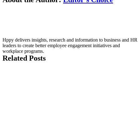
Hppy delivers insights, research and information to business and HR
leaders to create better employee engagement initiatives and
workplace programs.
Related Posts