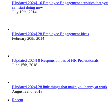
[Updated 2024] 16 Employee Engagement activities that you
can start doing now
July 10th, 2014
[Updated 2024] 28 Employee Engagement Ideas
February 20th, 2014
[Updated 2024] 8 Responsibilities of HR Professionals
June 15th, 2018
[Updated 2024] 28 little things that make you happy at work
August 22nd, 2013
Recent