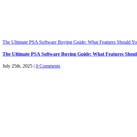
The Ultimate PSA Software Buying Guide: What Features Should You
The Ultimate PSA Software Buying Guide: What Features Should
July 25th, 2025
|
0 Comments