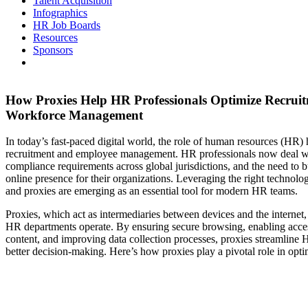
Talent Acquisition
Infographics
HR Job Boards
Resources
Sponsors
How Proxies Help HR Professionals Optimize Recrui
Workforce Management
In today’s fast-paced digital world, the role of human resources (HR
recruitment and employee management. HR professionals now deal wi
compliance requirements across global jurisdictions, and the need to bu
online presence for their organizations. Leveraging the right technolo
and proxies are emerging as an essential tool for modern HR teams.
Proxies, which act as intermediaries between devices and the internet
HR departments operate. By ensuring secure browsing, enabling access
content, and improving data collection processes, proxies streamline 
better decision-making. Here’s how proxies play a pivotal role in op