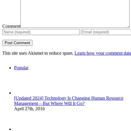
Comment
This site uses Akismet to reduce spam.
Learn how your comment data 
Popular
[Updated 2024] Technology Is Changing Human Resource
Management – But Where Will It Go?
April 27th, 2016