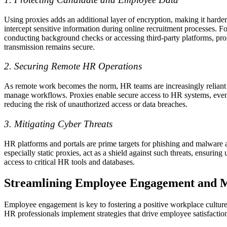
Using proxies adds an additional layer of encryption, making it harder
intercept sensitive information during online recruitment processes. 
conducting background checks or accessing third-party platforms, prox
transmission remains secure.
2. Securing Remote HR Operations
As remote work becomes the norm, HR teams are increasingly reliant 
manage workflows. Proxies enable secure access to HR systems, even
reducing the risk of unauthorized access or data breaches.
3. Mitigating Cyber Threats
HR platforms and portals are prime targets for phishing and malware a
especially static proxies, act as a shield against such threats, ensuring
access to critical HR tools and databases.
Streamlining Employee Engagement and M
Employee engagement is key to fostering a positive workplace culture
HR professionals implement strategies that drive employee satisfactio