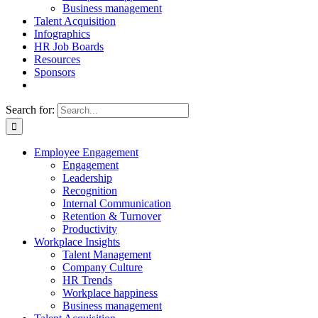
Business management
Talent Acquisition
Infographics
HR Job Boards
Resources
Sponsors
Search for:
Employee Engagement
Engagement
Leadership
Recognition
Internal Communication
Retention & Turnover
Productivity
Workplace Insights
Talent Management
Company Culture
HR Trends
Workplace happiness
Business management