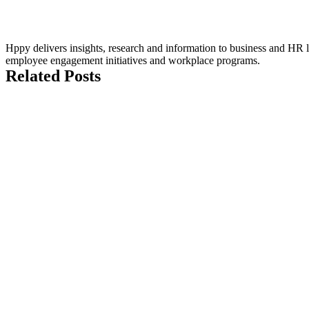
Hppy delivers insights, research and information to business and HR le
employee engagement initiatives and workplace programs.
Related Posts