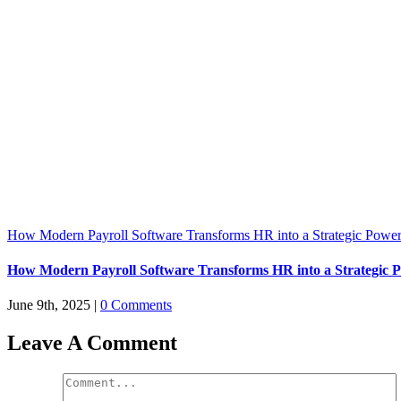
How Modern Payroll Software Transforms HR into a Strategic Powe
How Modern Payroll Software Transforms HR into a Strategic 
June 9th, 2025
|
0 Comments
Leave A Comment