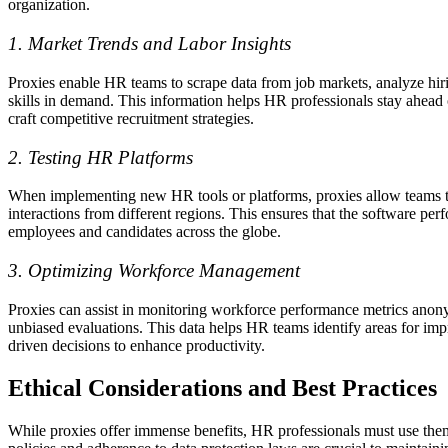
organization.
1. Market Trends and Labor Insights
Proxies enable HR teams to scrape data from job markets, analyze hiri
skills in demand. This information helps HR professionals stay ahead 
craft competitive recruitment strategies.
2. Testing HR Platforms
When implementing new HR tools or platforms, proxies allow teams t
interactions from different regions. This ensures that the software per
employees and candidates across the globe.
3. Optimizing Workforce Management
Proxies can assist in monitoring workforce performance metrics anon
unbiased evaluations. This data helps HR teams identify areas for i
driven decisions to enhance productivity.
Ethical Considerations and Best Practices
While proxies offer immense benefits, HR professionals must use them