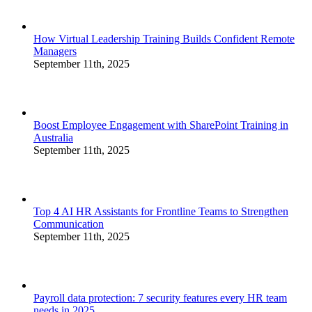
How Virtual Leadership Training Builds Confident Remote
Managers
September 11th, 2025
Boost Employee Engagement with SharePoint Training in
Australia
September 11th, 2025
Top 4 AI HR Assistants for Frontline Teams to Strengthen
Communication
September 11th, 2025
Payroll data protection: 7 security features every HR team
needs in 2025