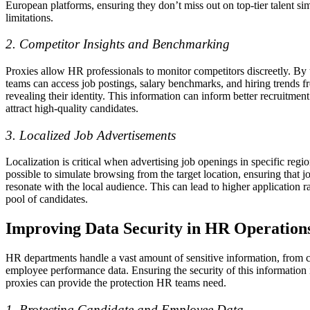
European platforms, ensuring they don’t miss out on top-tier talent si
limitations.
2. Competitor Insights and Benchmarking
Proxies allow HR professionals to monitor competitors discreetly. By 
teams can access job postings, salary benchmarks, and hiring trends 
revealing their identity. This information can inform better recruitment
attract high-quality candidates.
3. Localized Job Advertisements
Localization is critical when advertising job openings in specific regi
possible to simulate browsing from the target location, ensuring that 
resonate with the local audience. This can lead to higher application r
pool of candidates.
Improving Data Security in HR Operation
HR departments handle a vast amount of sensitive information, from 
employee performance data. Ensuring the security of this information
proxies can provide the protection HR teams need.
1. Protecting Candidate and Employee Data