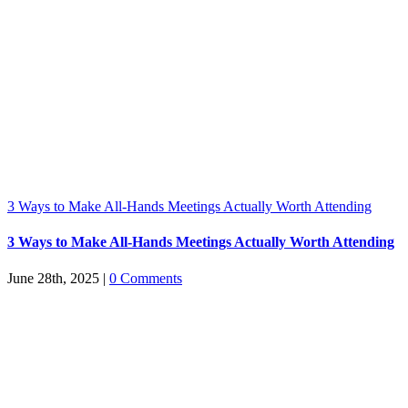
3 Ways to Make All-Hands Meetings Actually Worth Attending
3 Ways to Make All-Hands Meetings Actually Worth Attending
June 28th, 2025
|
0 Comments