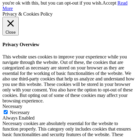
you're ok with this, but you can opt-out if you wish.
Accept
Read
More
Privacy & Cookies Policy
Close
Privacy Overview
This website uses cookies to improve your experience while you
navigate through the website. Out of these, the cookies that are
categorized as necessary are stored on your browser as they are
essential for the working of basic functionalities of the website. We
also use third-party cookies that help us analyze and understand how
you use this website. These cookies will be stored in your browser
only with your consent. You also have the option to opt-out of these
cookies. But opting out of some of these cookies may affect your
browsing experience.
Necessary
Necessary
Always Enabled
Necessary cookies are absolutely essential for the website to
function properly. This category only includes cookies that ensures
basic functionalities and security features of the website. These