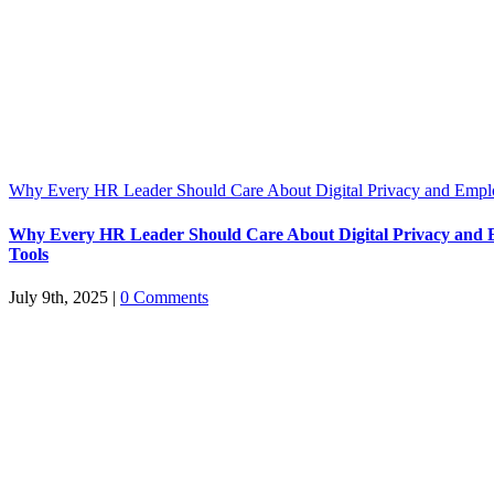
Why Every HR Leader Should Care About Digital Privacy and Emp
Why Every HR Leader Should Care About Digital Privacy and
Tools
July 9th, 2025
|
0 Comments