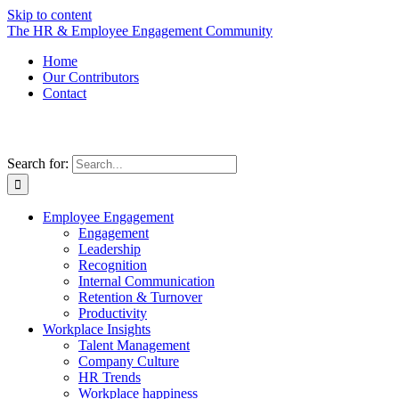
Skip to content
The HR & Employee Engagement Community
Home
Our Contributors
Contact
Search for:
Employee Engagement
Engagement
Leadership
Recognition
Internal Communication
Retention & Turnover
Productivity
Workplace Insights
Talent Management
Company Culture
HR Trends
Workplace happiness