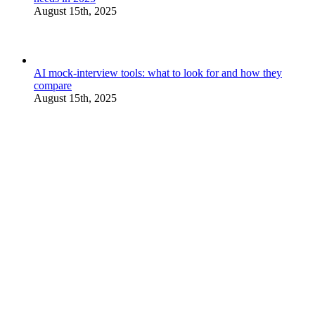
August 15th, 2025
AI mock-interview tools: what to look for and how they
compare
August 15th, 2025