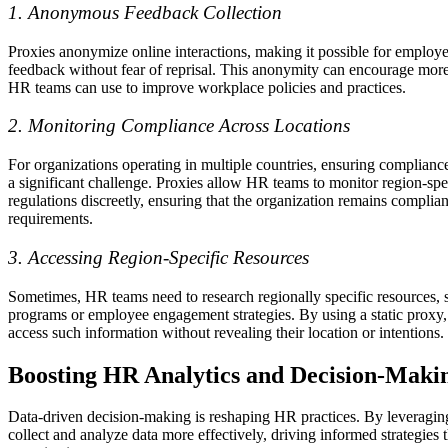
1. Anonymous Feedback Collection
Proxies anonymize online interactions, making it possible for employe
feedback without fear of reprisal. This anonymity can encourage more
HR teams can use to improve workplace policies and practices.
2. Monitoring Compliance Across Locations
For organizations operating in multiple countries, ensuring compliance
a significant challenge. Proxies allow HR teams to monitor region-spe
regulations discreetly, ensuring that the organization remains compliant
requirements.
3. Accessing Region-Specific Resources
Sometimes, HR teams need to research regionally specific resources, s
programs or employee engagement strategies. By using a static proxy
access such information without revealing their location or intentions.
Boosting HR Analytics and Decision-Maki
Data-driven decision-making is reshaping HR practices. By leveragi
collect and analyze data more effectively, driving informed strategies t