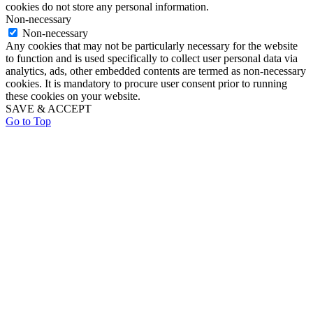
cookies do not store any personal information.
Non-necessary
Non-necessary
Any cookies that may not be particularly necessary for the website
to function and is used specifically to collect user personal data via
analytics, ads, other embedded contents are termed as non-necessary
cookies. It is mandatory to procure user consent prior to running
these cookies on your website.
SAVE & ACCEPT
Go to Top