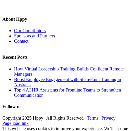
About Hppy
Our Contributors
Sponsors and Partners
Contact
Recent Posts
How Virtual Leadership Training Builds Confident Remote
Managers
Boost Employee Engagement with SharePoint Training in
Australia
Top 4 AI HR Assistants for Frontline Teams to Strengthen
Communication
Follow us
Copyright 2025 Hppy | All Rights Reserved |
Terms
|
Privacy
Page load link
This website uses cookies to improve your experience. We'll assume