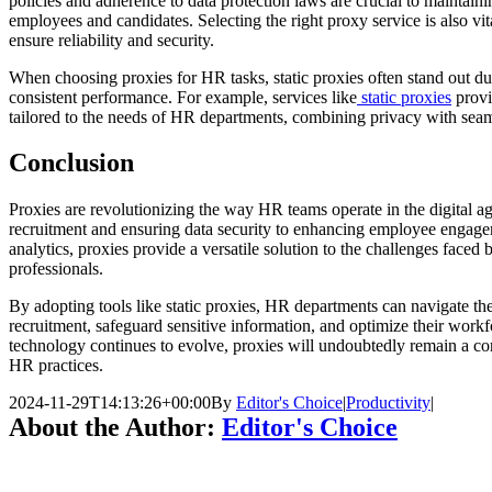
policies and adherence to data protection laws are crucial to maintain
employees and candidates. Selecting the right proxy service is also vit
ensure reliability and security.
When choosing proxies for HR tasks, static proxies often stand out due 
consistent performance. For example, services like
static proxies
provi
tailored to the needs of HR departments, combining privacy with seaml
Conclusion
Proxies are revolutionizing the way HR teams operate in the digital a
recruitment and ensuring data security to enhancing employee engage
analytics, proxies provide a versatile solution to the challenges face
professionals.
By adopting tools like static proxies, HR departments can navigate th
recruitment, safeguard sensitive information, and optimize their workf
technology continues to evolve, proxies will undoubtedly remain a co
HR practices.
2024-11-29T14:13:26+00:00
By
Editor's Choice
|
Productivity
|
About the Author:
Editor's Choice