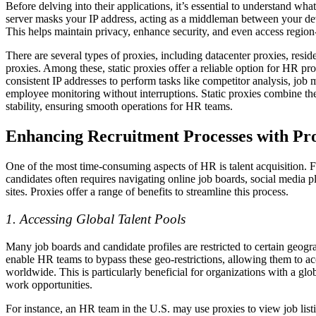
Before delving into their applications, it’s essential to understand wha
server masks your IP address, acting as a middleman between your dev
This helps maintain privacy, enhance security, and even access region-
There are several types of proxies, including datacenter proxies, reside
proxies. Among these, static proxies offer a reliable option for HR p
consistent IP addresses to perform tasks like competitor analysis, job 
employee monitoring without interruptions. Static proxies combine the
stability, ensuring smooth operations for HR teams.
Enhancing Recruitment Processes with Pro
One of the most time-consuming aspects of HR is talent acquisition. F
candidates often requires navigating online job boards, social media p
sites. Proxies offer a range of benefits to streamline this process.
1. Accessing Global Talent Pools
Many job boards and candidate profiles are restricted to certain geogr
enable HR teams to bypass these geo-restrictions, allowing them to ac
worldwide. This is particularly beneficial for organizations with a gl
work opportunities.
For instance, an HR team in the U.S. may use proxies to view job list