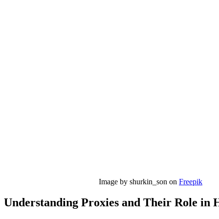
Image by shurkin_son on
Freepik
Understanding Proxies and Their Role in