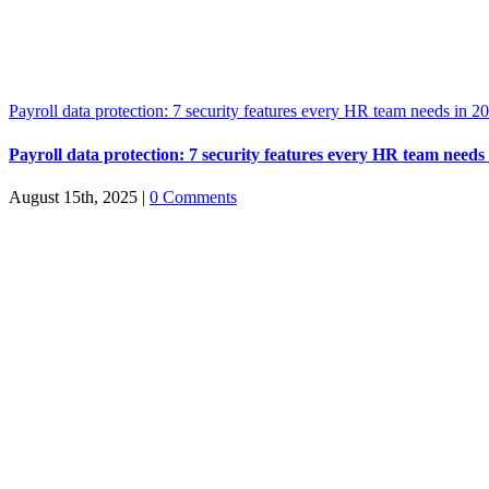
Payroll data protection: 7 security features every HR team needs in 2
Payroll data protection: 7 security features every HR team needs
August 15th, 2025
|
0 Comments