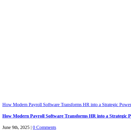
How Modern Payroll Software Transforms HR into a Strategic Powe
How Modern Payroll Software Transforms HR into a Strategic 
June 9th, 2025
|
0 Comments