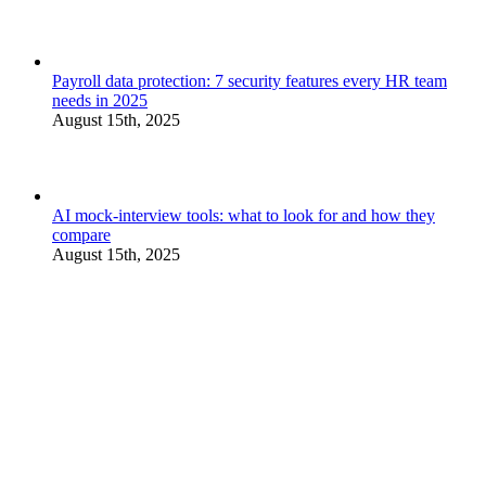
Payroll data protection: 7 security features every HR team
needs in 2025
August 15th, 2025
AI mock-interview tools: what to look for and how they
compare
August 15th, 2025