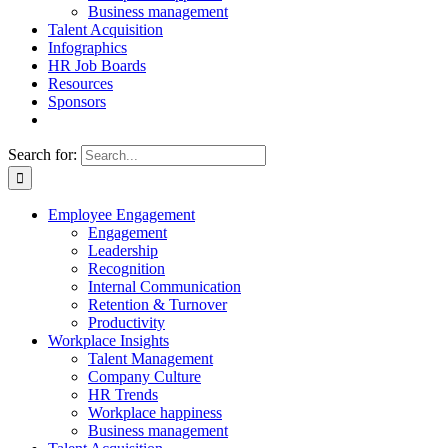
Business management
Talent Acquisition
Infographics
HR Job Boards
Resources
Sponsors
Search for:
Employee Engagement
Engagement
Leadership
Recognition
Internal Communication
Retention & Turnover
Productivity
Workplace Insights
Talent Management
Company Culture
HR Trends
Workplace happiness
Business management