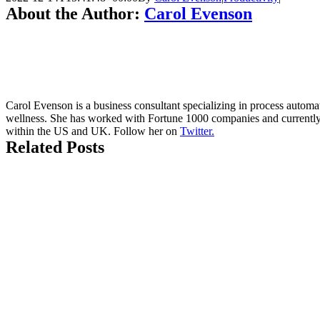
About the Author:
Carol Evenson
Carol Evenson is a business consultant specializing in process autom
wellness. She has worked with Fortune 1000 companies and currently 
within the US and UK. Follow her on
Twitter.
Related Posts