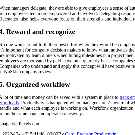
When managers delegate, they are able to give employees a sense of au
help employees feel more empowered and involved. Delegating responsib
Delegation also helps everyone focus on their strengths and individual re
4. Reward and recognize
No one wants to put forth their best effort when they won’t be compensa
It’s important for company decision makers to know what motivates the
are motivated by team dinners when hitting milestones in a project then 
employees are motivated by paid leave on a quarterly basis, companies
Companies who understand and apply this concept will have positive re
of NuSkin company reviews.
5. Organized workflow
A lot of time and money can be saved with a system in place to
track em
workloads
. Productivity is hampered when managers aren’t aware of w
handle and what each employee is working on. Workflow organization 
be on the same page and operate cohesively.
Image via Pexels.com
2022-12-14T15:41:48+00:00
By
Carol Evenson
|
Productivity
|