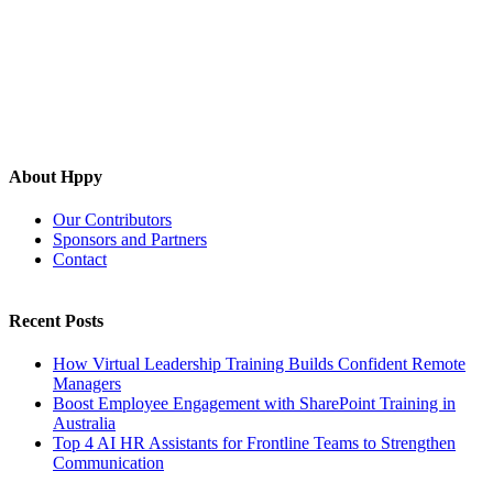
About Hppy
Our Contributors
Sponsors and Partners
Contact
Recent Posts
How Virtual Leadership Training Builds Confident Remote
Managers
Boost Employee Engagement with SharePoint Training in
Australia
Top 4 AI HR Assistants for Frontline Teams to Strengthen
Communication