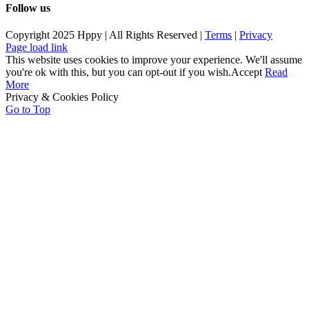
Follow us
Copyright 2025 Hppy | All Rights Reserved |
Terms
|
Privacy
Page load link
This website uses cookies to improve your experience. We'll assume
you're ok with this, but you can opt-out if you wish.
Accept
Read
More
Privacy & Cookies Policy
Go to Top