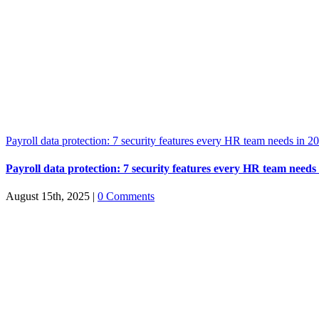
Payroll data protection: 7 security features every HR team needs in 2
Payroll data protection: 7 security features every HR team needs
August 15th, 2025
|
0 Comments