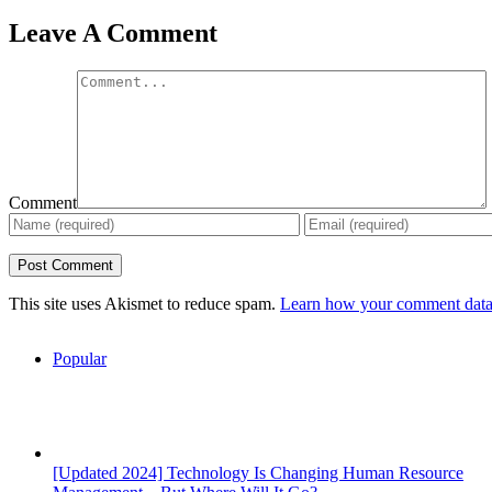
Leave A Comment
Comment
This site uses Akismet to reduce spam.
Learn how your comment data 
Popular
[Updated 2024] Technology Is Changing Human Resource