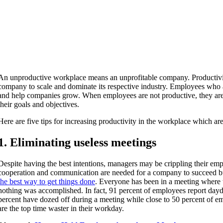
An unproductive workplace means an unprofitable company. Productivit
company to scale and dominate its respective industry. Employees who 
and help companies grow. When employees are not productive, they are
their goals and objectives.
Here are five tips for increasing productivity in the workplace which are
1. Eliminating useless meetings
Despite having the best intentions, managers may be crippling their em
cooperation and communication are needed for a company to succeed 
the best way to get things done
. Everyone has been in a meeting where
nothing was accomplished. In fact, 91 percent of employees report da
percent have dozed off during a meeting while close to 50 percent of e
are the top time waster in their workday.