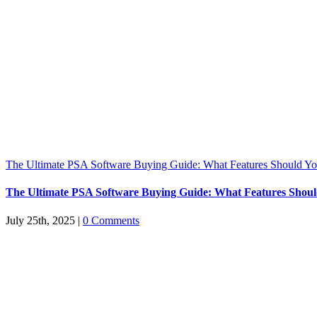
The Ultimate PSA Software Buying Guide: What Features Should You
The Ultimate PSA Software Buying Guide: What Features Should
July 25th, 2025
|
0 Comments