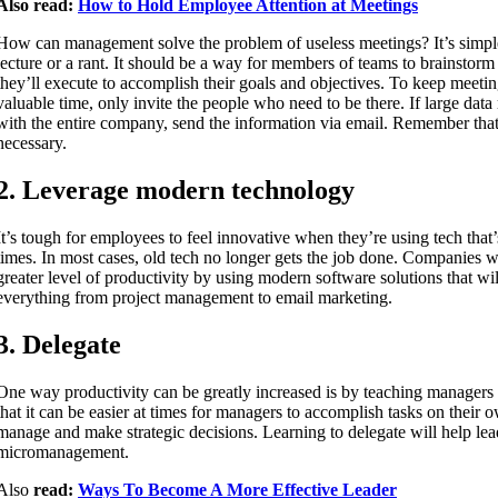
Also read:
How to Hold Employee Attention at Meetings
How can management solve the problem of useless meetings? It’s simpl
lecture or a rant. It should be a way for members of teams to brainstor
they’ll execute to accomplish their goals and objectives. To keep meetin
valuable time, only invite the people who need to be there. If large data
with the entire company, send the information via email. Remember tha
necessary.
2. Leverage modern technology
It’s tough for employees to feel innovative when they’re using tech that
times. In most cases, old tech no longer gets the job done. Companies wi
greater level of productivity by using modern software solutions that wi
everything from project management to email marketing.
3. Delegate
One way productivity can be greatly increased is by teaching manager
that it can be easier at times for managers to accomplish tasks on their o
manage and make strategic decisions. Learning to delegate will help lea
micromanagement.
Also
read:
Ways To Become A More Effective Leader