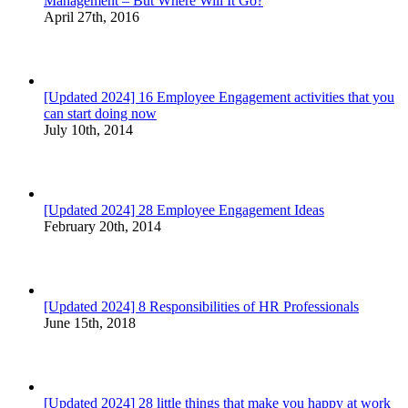
Management – But Where Will It Go?
April 27th, 2016
[Updated 2024] 16 Employee Engagement activities that you
can start doing now
July 10th, 2014
[Updated 2024] 28 Employee Engagement Ideas
February 20th, 2014
[Updated 2024] 8 Responsibilities of HR Professionals
June 15th, 2018
[Updated 2024] 28 little things that make you happy at work