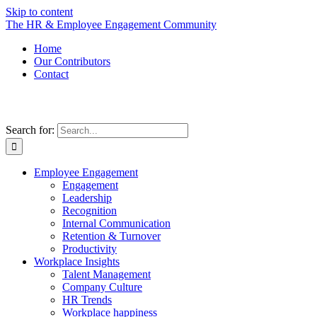
Skip to content
The HR & Employee Engagement Community
Home
Our Contributors
Contact
Search for:
Employee Engagement
Engagement
Leadership
Recognition
Internal Communication
Retention & Turnover
Productivity
Workplace Insights
Talent Management
Company Culture
HR Trends
Workplace happiness