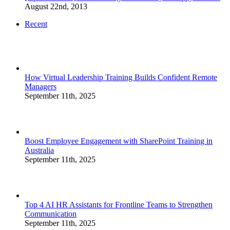
August 22nd, 2013
Recent
How Virtual Leadership Training Builds Confident Remote
Managers
September 11th, 2025
Boost Employee Engagement with SharePoint Training in
Australia
September 11th, 2025
Top 4 AI HR Assistants for Frontline Teams to Strengthen
Communication
September 11th, 2025