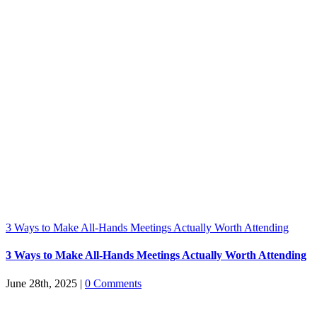
3 Ways to Make All-Hands Meetings Actually Worth Attending
3 Ways to Make All-Hands Meetings Actually Worth Attending
June 28th, 2025
|
0 Comments