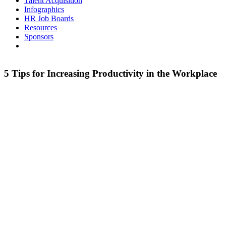
Talent Acquisition
Infographics
HR Job Boards
Resources
Sponsors
5 Tips for Increasing Productivity in the Workplace