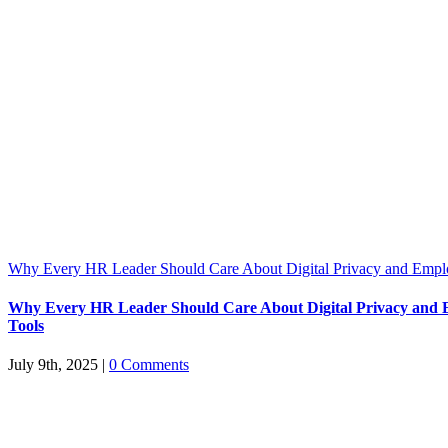
Why Every HR Leader Should Care About Digital Privacy and Emp
Why Every HR Leader Should Care About Digital Privacy and
Tools
July 9th, 2025
|
0 Comments