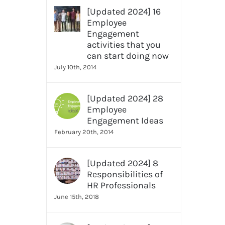
[Updated 2024] 16
Employee
Engagement
activities that you
can start doing now
July 10th, 2014
[Updated 2024] 28
Employee
Engagement Ideas
February 20th, 2014
[Updated 2024] 8
Responsibilities of
HR Professionals
June 15th, 2018