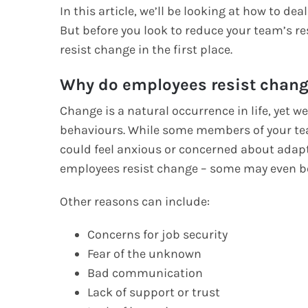
In this article, we’ll be looking at how to 
But before you look to reduce your team’s r
resist change in the first place.
Why do employees resist chan
Change is a natural occurrence in life, yet w
behaviours. While some members of your tea
could feel anxious or concerned about adap
employees resist change – some may even be
Other reasons can include:
Concerns for job security
Fear of the unknown
Bad communication
Lack of support or trust