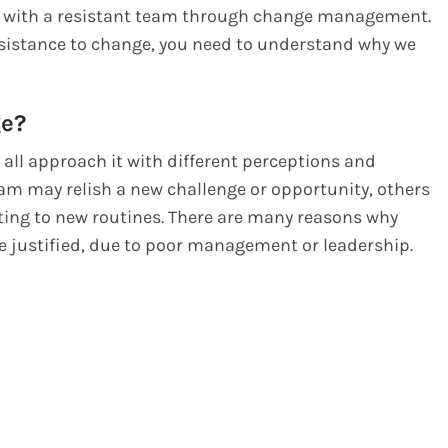
deal with a resistant team through change management.
esistance to change, you need to understand why we
ge?
e all approach it with different perceptions and
m may relish a new challenge or opportunity, others
ting to new routines. There are many reasons why
 justified, due to poor management or leadership.