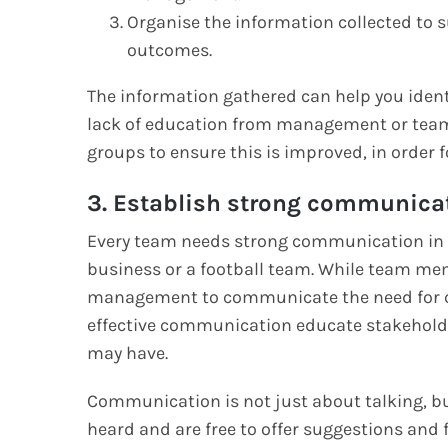
Organise the information collected to 
outcomes.
The information gathered can help you identi
lack of education from management or tea
groups to ensure this is improved, in order 
3. Establish strong communica
Every team needs strong communication in or
business or a football team. While team mem
management to communicate the need for ch
effective communication educate stakeholde
may have.
Communication is not just about talking, bu
heard and are free to offer suggestions and