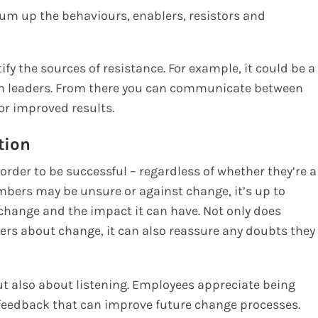
sum up the behaviours, enablers, resistors and
fy the sources of resistance. For example, it could be a
m leaders. From there you can communicate between
for improved results.
tion
der to be successful – regardless of whether they’re a
bers may be unsure or against change, it’s up to
ange and the impact it can have. Not only does
rs about change, it can also reassure any doubts they
t also about listening. Employees appreciate being
 feedback that can improve future change processes.