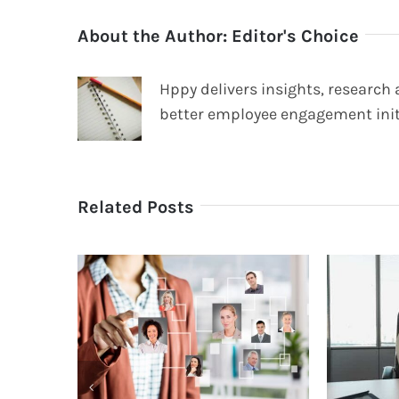
About the Author:
Editor's Choice
Hppy delivers insights, research
better employee engagement init
Related Posts