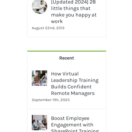
[Updated 2024] 28
little things that
make you happy at
work
August 22nd, 2013
Recent
How Virtual
Leadership Training
Builds Confident
Remote Managers
September 11th, 2025
Boost Employee
Engagement with
SharePoint Training