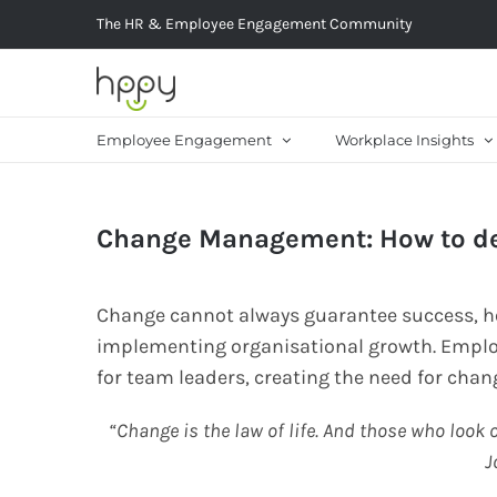
Skip
The HR & Employee Engagement Community
to
content
Employee Engagement
Workplace Insights
Change Management: How to dea
Change cannot always guarantee success, how
implementing organisational growth. Emplo
for team leaders, creating the need for ch
“Change is the law of life. And those who look o
J