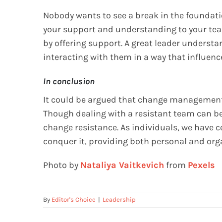
Nobody wants to see a break in the foundati
your support and understanding to your tea
by offering support. A great leader underst
interacting with them in a way that influenc
In conclusion
It could be argued that change management 
Though dealing with a resistant team can be 
change resistance. As individuals, we have c
conquer it, providing both personal and org
Photo by
Nataliya Vaitkevich
from
Pexels
By
Editor's Choice
|
Leadership