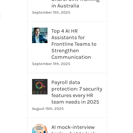
in Australia
September 11th, 2025
t
Top 4 AI HR
Assistants for
Frontline Teams to
Strengthen
Communication
September 11th, 2025
Payroll data
protection: 7 security
features every HR
team needs in 2025
August 15th, 2025
AI mock-interview