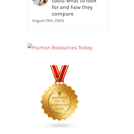
tools: what to look
for and how they
compare
August 15th, 2025