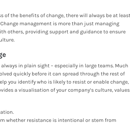
 of the benefits of change, there will always be at leas
d. Change management is more than just managing
ith others, providing support and guidance to ensure
lture.
ge
lways in plain sight – especially in large teams. Much
solved quickly before it can spread through the rest of
lp you identify who is likely to resist or enable change,
ovides a visualisation of your company’s culture, values
ation.
rm whether resistance is intentional or stem from