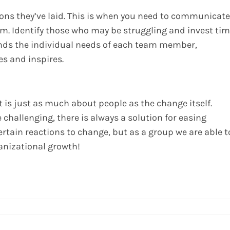
ons they’ve laid. This is when you need to communicate
m. Identify those who may be struggling and invest ti
ands the individual needs of each team member,
es and inspires.
is just as much about people as the change itself.
challenging, there is always a solution for easing
ertain reactions to change, but as a group we are able t
anizational growth!