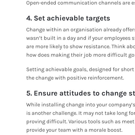
Open-ended communication channels are ess
4. Set achievable targets
Change within an organisation already offer
wasn’t built in a day and if your employees 
are more likely to show resistance. Think ab
how does making their job more difficult go
Setting achievable goals, designed for sho
the change with positive reinforcement.
5. Ensure attitudes to change s
While installing change into your company’s 
is another challenge. It may not take long for
proving difficult. Various tools such as mee
provide your team with a morale boost.