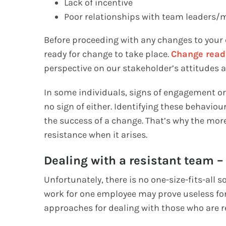
Lack of incentive
Poor relationships with team leader
Before proceeding with any changes to your o
ready for change to take place.
Change read
perspective on our stakeholder’s attitudes
In some individuals, signs of engagement o
no sign of either. Identifying these behavio
the success of a change. That’s why the mor
resistance when it arises.
Dealing with a resistant team –
Unfortunately, there is no one-size-fits-all 
work for one employee may prove useless for 
approaches for dealing with those who are r