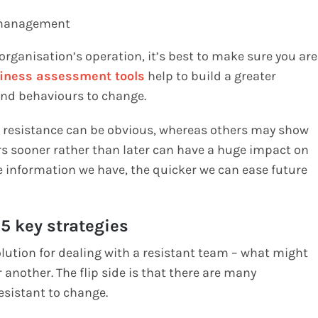
s/management
rganisation’s operation, it’s best to make sure you are
iness assessment tools
help to build a greater
 and behaviours to change.
r resistance can be obvious, whereas others may show
urs sooner rather than later can have a huge impact on
e information we have, the quicker we can ease future
 5 key strategies
solution for dealing with a resistant team – what might
another. The flip side is that there are many
esistant to change.