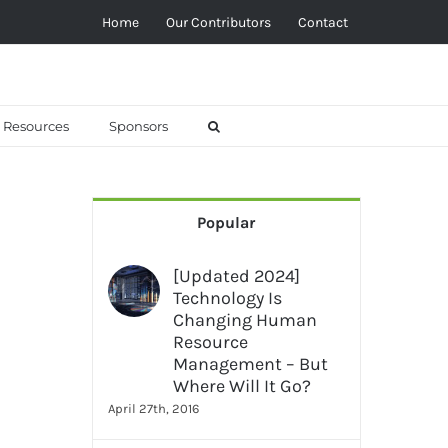
Home
Our Contributors
Contact
Resources
Sponsors
Popular
[Updated 2024]
Technology Is
Changing Human
Resource
Management – But
Where Will It Go?
–
April 27th, 2016