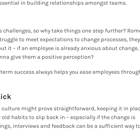
ential in building relationships amongst teams.
s challenges, so why take things one step further? Rom
struggle to meet expectations to change processes, they
out it – if an employee is already anxious about change,
nna give them a positive perception?
rt term success always helps you ease employees throug
tick
culture might prove straightforward, keeping it in pla
 old habits to slip back in – especially if the change is
tings, interviews and feedback can be a sufficient way t