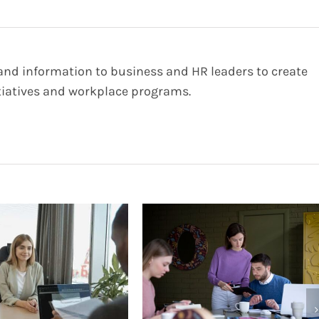
 and information to business and HR leaders to create
iatives and workplace programs.