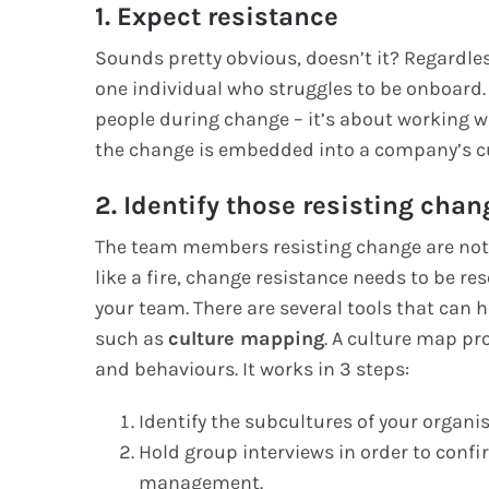
1. Expect resistance
Sounds pretty obvious, doesn’t it? Regardless
one individual who struggles to be onboar
people during change – it’s about working w
the change is embedded into a company’s cu
2. Identify those resisting chan
The team members resisting change are not a
like a fire, change resistance needs to be re
your team. There are several tools that can he
such as
culture mapping
. A culture map pr
and behaviours. It works in 3 steps:
Identify the subcultures of your organis
Hold group interviews in order to confi
management.