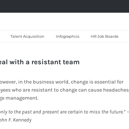
Talent Acquisition
Infographics
HR Job Boards
l with a resistant team
ever, in the business world, change is essential for
yees who are resistant to change can cause headaches
ange management.
nly to the past and present are certain to miss the future.” 
ohn F. Kennedy